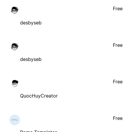
Free
desbyseb
Free
desbyseb
Free
QuocHuyCreator
Free