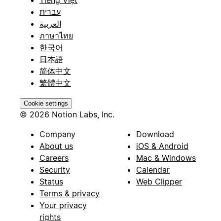
עברית
العربية
ภาษาไทย
한국어
日本語
简体中文
繁體中文
Cookie settings
© 2026 Notion Labs, Inc.
Company
Download
About us
iOS & Android
Careers
Mac & Windows
Security
Calendar
Status
Web Clipper
Terms & privacy
Your privacy
rights