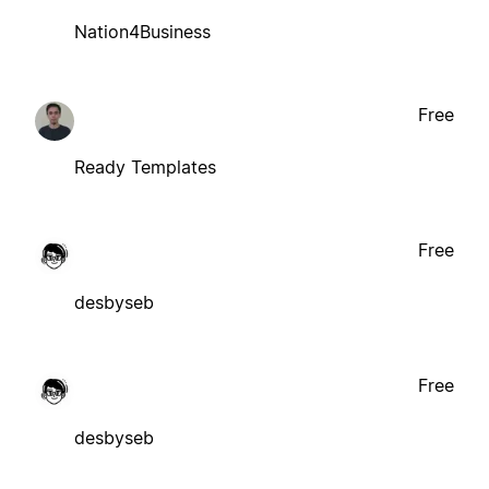
Nation4Business
Free
Ready Templates
Free
desbyseb
Free
desbyseb