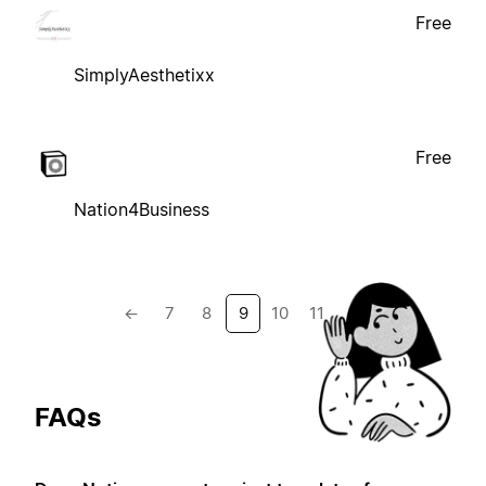
Free
SimplyAesthetixx
Free
Nation4Business
←
7
8
9
10
11
→
FAQs