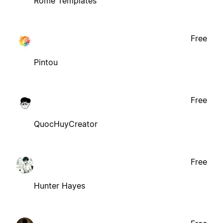
Rome Templates
Free
Pintou
Free
QuocHuyCreator
Free
Hunter Hayes