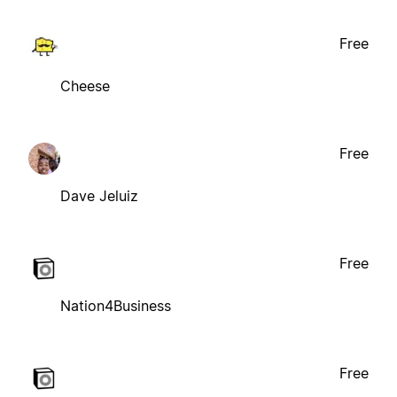
Free
Cheese
Free
Dave Jeluiz
Free
Nation4Business
Free