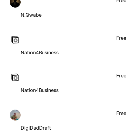
Free
N.Qwabe
Free
Nation4Business
Free
Nation4Business
Free
DigiDadDraft