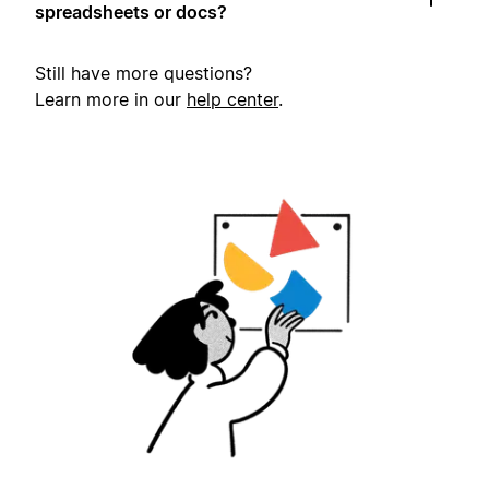
spreadsheets or docs?
Still have more questions?
Learn more in our
help center
.