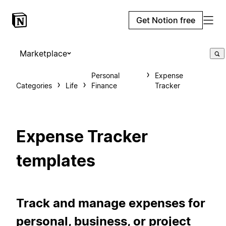
Get Notion free
Marketplace
Personal
Expense
Categories
Life
Finance
Tracker
Expense Tracker
templates
Track and manage expenses for
personal, business, or project