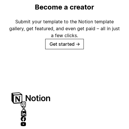
Become a creator
Submit your template to the Notion template
gallery, get featured, and even get paid – all in just
a few clicks.
Get started
→