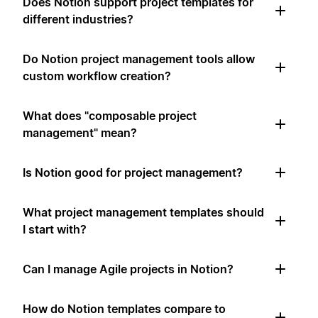
Does Notion support project templates for
different industries?
Do Notion project management tools allow
custom workflow creation?
What does "composable project
management" mean?
Is Notion good for project management?
What project management templates should
I start with?
Can I manage Agile projects in Notion?
How do Notion templates compare to