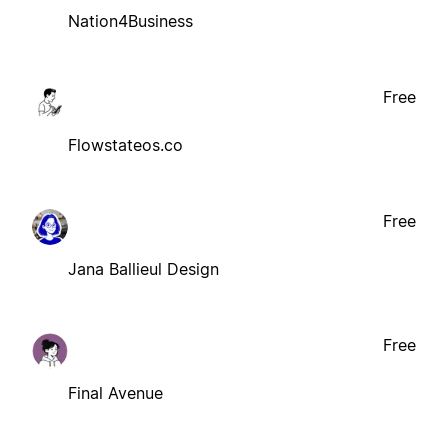
Nation4Business
Free
Flowstateos.co
Free
Jana Ballieul Design
Free
Final Avenue