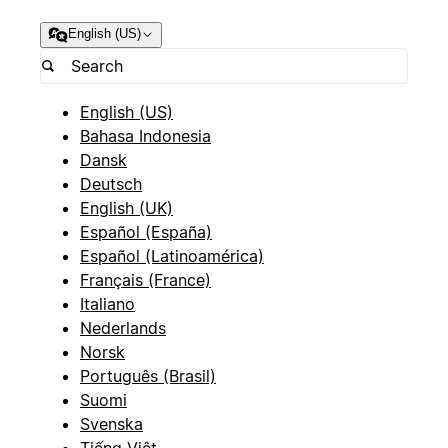
English (US)
English (US)
Bahasa Indonesia
Dansk
Deutsch
English (UK)
Español (España)
Español (Latinoamérica)
Français (France)
Italiano
Nederlands
Norsk
Português (Brasil)
Suomi
Svenska
Tiếng Việt