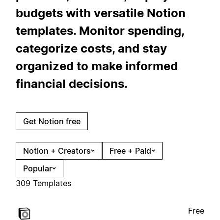
budgets with versatile Notion
templates. Monitor spending,
categorize costs, and stay
organized to make informed
financial decisions.
Get Notion free
Notion + Creators
Free + Paid
Popular
309 Templates
Free