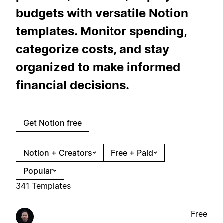
budgets with versatile Notion
templates. Monitor spending,
categorize costs, and stay
organized to make informed
financial decisions.
Get Notion free
Notion + Creators
Free + Paid
Popular
341 Templates
Free