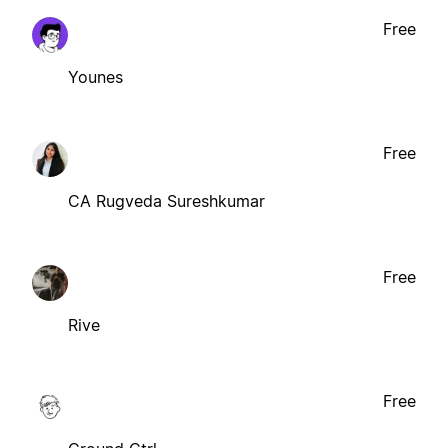
Free
Younes
Free
CA Rugveda Sureshkumar
Free
Rive
Free