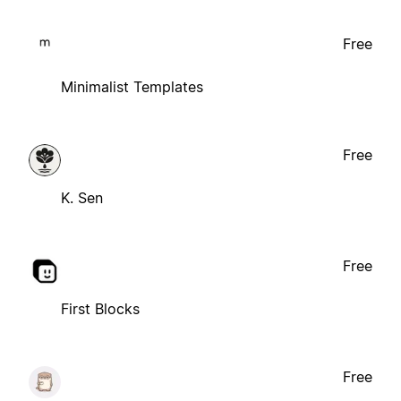
Free
Minimalist Templates
Free
K. Sen
Free
First Blocks
Free