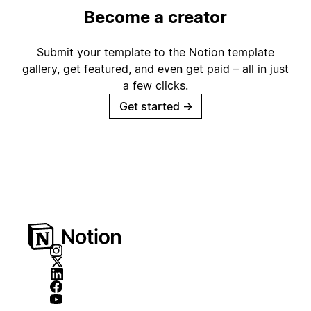
Become a creator
Submit your template to the Notion template
gallery, get featured, and even get paid – all in just
a few clicks.
Get started
→