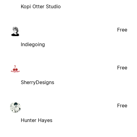
Kopi Otter Studio
Free
Indiegoing
Free
SherryDesigns
Free
Hunter Hayes