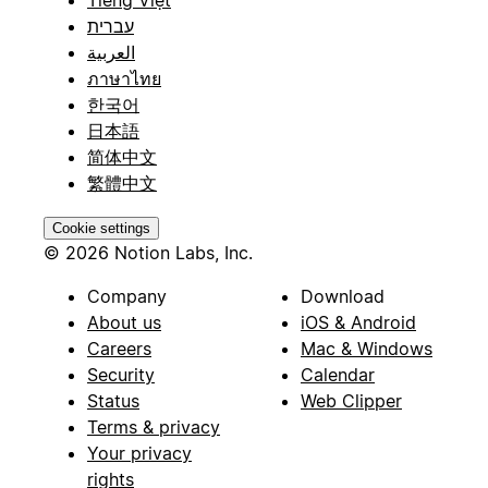
עברית
العربية
ภาษาไทย
한국어
日本語
简体中文
繁體中文
Cookie settings
© 2026 Notion Labs, Inc.
Company
Download
About us
iOS & Android
Careers
Mac & Windows
Security
Calendar
Status
Web Clipper
Terms & privacy
Your privacy
rights