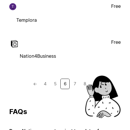
Free
T
Templora
Free
Nation4Business
←
4
5
6
7
8
→
FAQs