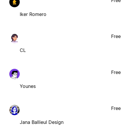
Free
Iker Romero
Free
CL
Free
Younes
Free
Jana Ballieul Design