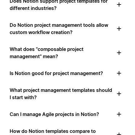
Does Notion support project templates for
different industries?
Do Notion project management tools allow
custom workflow creation?
What does "composable project
management" mean?
Is Notion good for project management?
What project management templates should
I start with?
Can I manage Agile projects in Notion?
How do Notion templates compare to