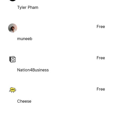
Tyler Pham
Free
muneeb
Free
Nation4Business
Free
Cheese