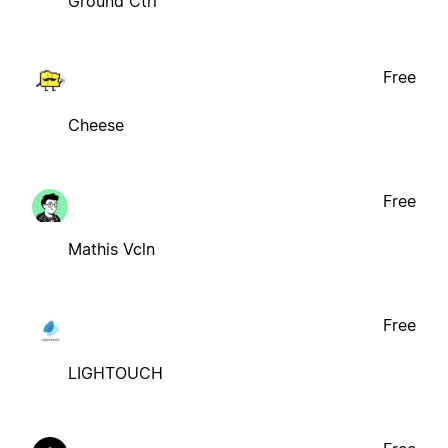
Ground Ctrl
Free
Cheese
Free
Mathis Vcln
Free
LIGHTOUCH