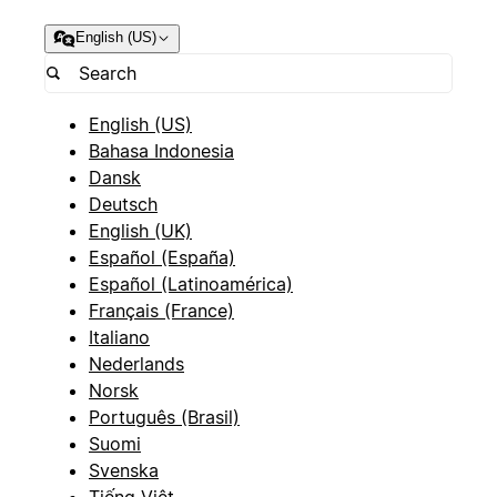
English (US)
English (US)
Bahasa Indonesia
Dansk
Deutsch
English (UK)
Español (España)
Español (Latinoamérica)
Français (France)
Italiano
Nederlands
Norsk
Português (Brasil)
Suomi
Svenska
Tiếng Việt