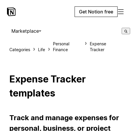
Get Notion free
Marketplace
Personal
Expense
Categories
Life
Finance
Tracker
Expense Tracker
templates
Track and manage expenses for
personal, business, or project