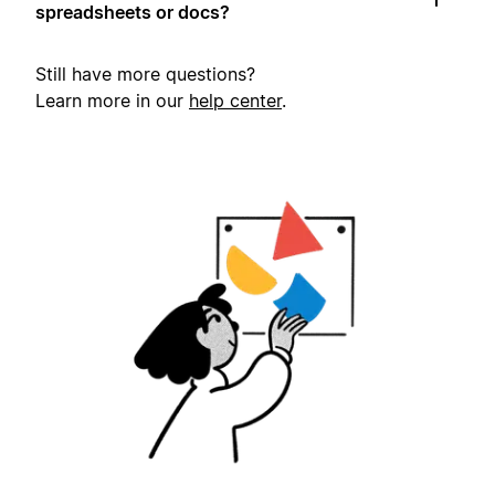
spreadsheets or docs?
Still have more questions?
Learn more in our
help center
.