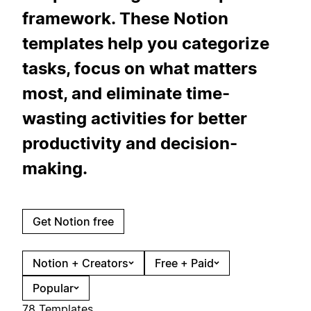
framework. These Notion
templates help you categorize
tasks, focus on what matters
most, and eliminate time-
wasting activities for better
productivity and decision-
making.
Get Notion free
Notion + Creators
Free + Paid
Popular
78 Templates