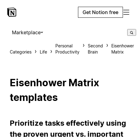
Get Notion free
Marketplace
Personal
Second
Eisenhower
Categories
Life
Productivity
Brain
Matrix
Eisenhower Matrix
templates
Prioritize tasks effectively using
the proven urgent vs. important