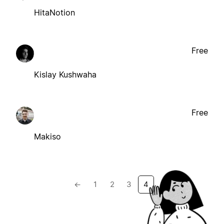
HitaNotion
Free
Kislay Kushwaha
Free
Makiso
←
1
2
3
4