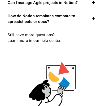
Can I manage Agile projects in Notion?
How do Notion templates compare to
spreadsheets or docs?
Still have more questions?
Learn more in our
help center
.