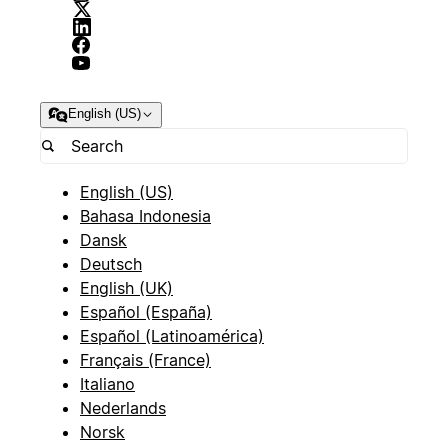
English (US)
English (US)
Bahasa Indonesia
Dansk
Deutsch
English (UK)
Español (España)
Español (Latinoamérica)
Français (France)
Italiano
Nederlands
Norsk