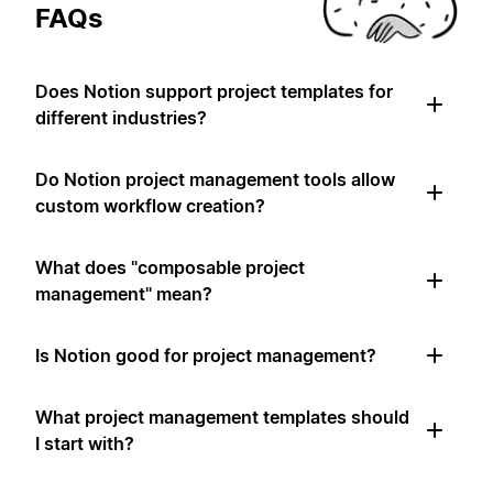
FAQs
Does Notion support project templates for
different industries?
Do Notion project management tools allow
custom workflow creation?
What does "composable project
management" mean?
Is Notion good for project management?
What project management templates should
I start with?