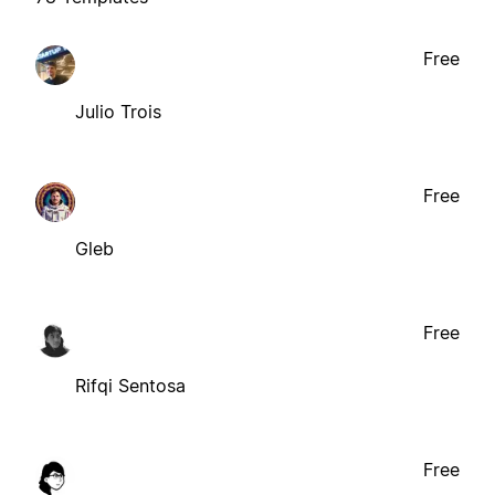
Free
Julio Trois
Free
Gleb
Free
Rifqi Sentosa
Free