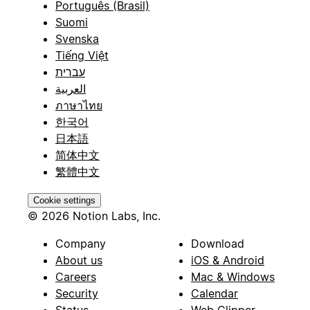
Português (Brasil)
Suomi
Svenska
Tiếng Việt
עברית
العربية
ภาษาไทย
한국어
日本語
简体中文
繁體中文
Cookie settings
© 2026 Notion Labs, Inc.
Company
Download
About us
iOS & Android
Careers
Mac & Windows
Security
Calendar
Status
Web Clipper