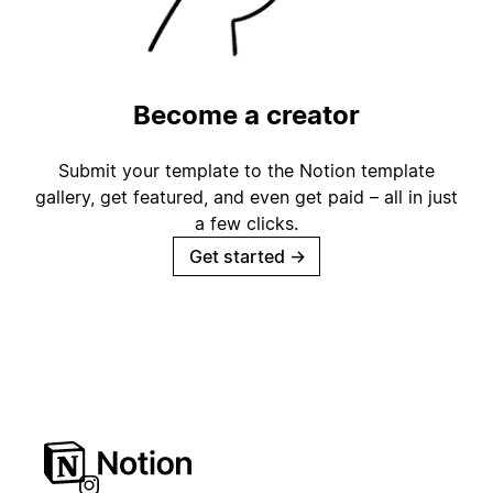
Become a creator
Submit your template to the Notion template
gallery, get featured, and even get paid – all in just
a few clicks.
Get started
→