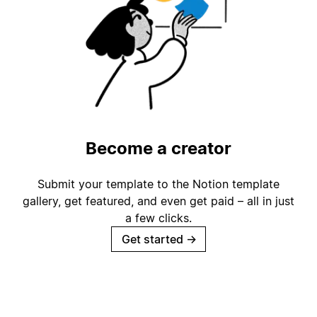
Become a creator
Submit your template to the Notion template
gallery, get featured, and even get paid – all in just
a few clicks.
Get started
→