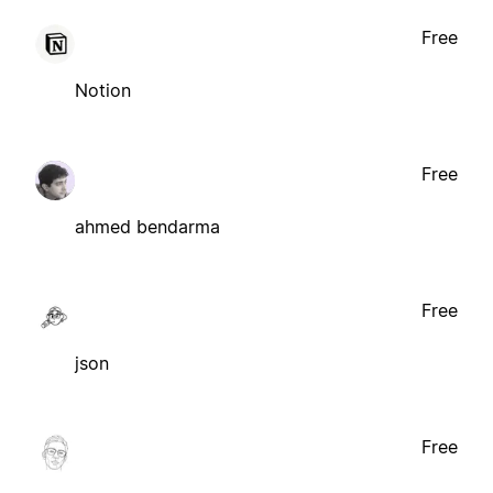
Free
Notion
Free
ahmed bendarma
Free
json
Free