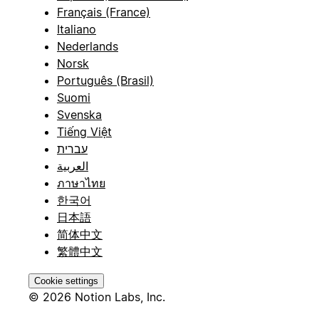
Français (France)
Italiano
Nederlands
Norsk
Português (Brasil)
Suomi
Svenska
Tiếng Việt
עברית
العربية
ภาษาไทย
한국어
日本語
简体中文
繁體中文
Cookie settings
© 2026 Notion Labs, Inc.