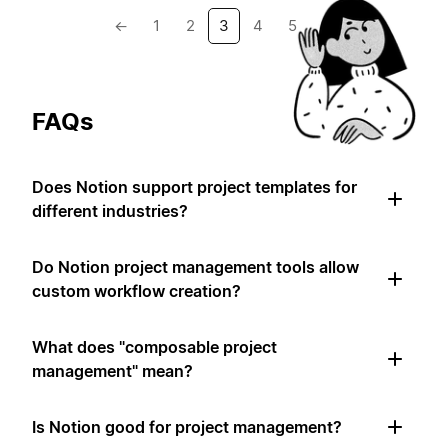
←
1
2
3
4
5
→
FAQs
Does Notion support project templates for
different industries?
Do Notion project management tools allow
custom workflow creation?
What does "composable project
management" mean?
Is Notion good for project management?