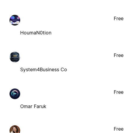
Free
HoumaN0tion
Free
System4Business Co
Free
Omar Faruk
Free