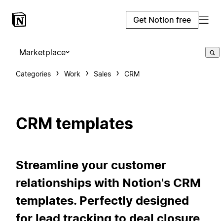
Get Notion free
Marketplace
Categories
Work
Sales
CRM
CRM templates
Streamline your customer
relationships with Notion's CRM
templates. Perfectly designed
for lead tracking to deal closure,