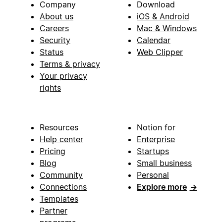
Company
Download
About us
iOS & Android
Careers
Mac & Windows
Security
Calendar
Status
Web Clipper
Terms & privacy
Your privacy
rights
Resources
Notion for
Help center
Enterprise
Pricing
Startups
Blog
Small business
Community
Personal
Connections
Explore more
→
Templates
Partner