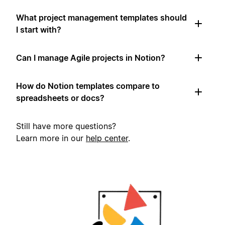
What project management templates should
I start with?
Can I manage Agile projects in Notion?
How do Notion templates compare to
spreadsheets or docs?
Still have more questions?
Learn more in our
help center
.