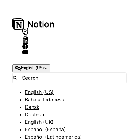
English (US)
English (US)
Bahasa Indonesia
Dansk
Deutsch
English (UK)
Español (España)
Español (Latinoamérica)