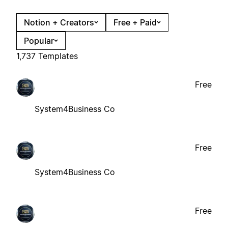
Notion + Creators
Free + Paid
Popular
1,737 Templates
Free
System4Business Co
Free
System4Business Co
Free