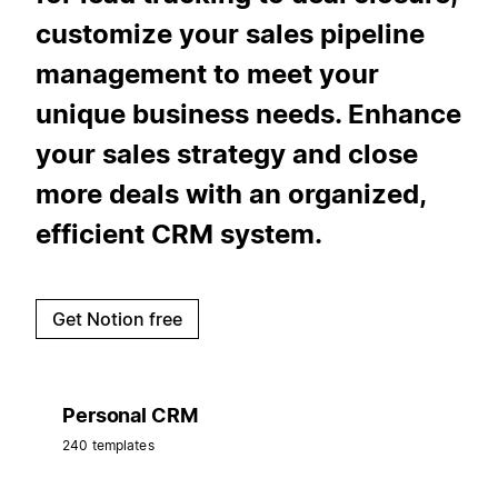
customize your sales pipeline
management to meet your
unique business needs. Enhance
your sales strategy and close
more deals with an organized,
efficient CRM system.
Get Notion free
Personal CRM
240 templates