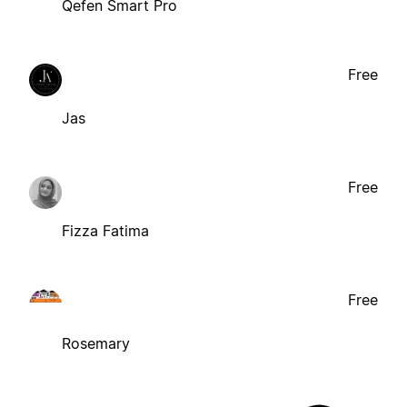
Qefen Smart Pro
Free
Jas
Free
Fizza Fatima
Free
Rosemary