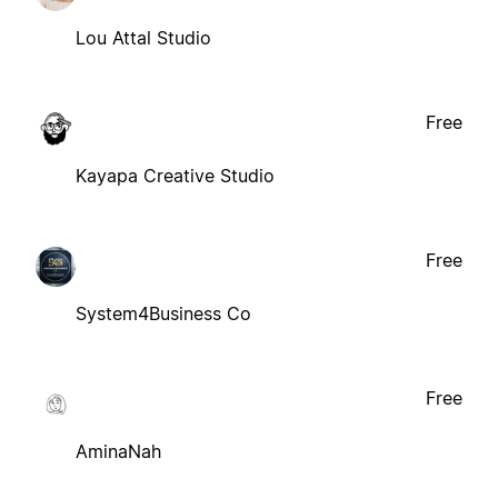
Lou Attal Studio
Free
Kayapa Creative Studio
Free
System4Business Co
Free
AminaNah