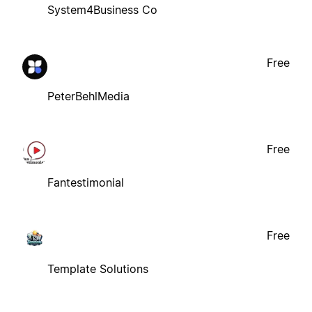
System4Business Co
Free
PeterBehlMedia
Free
Fantestimonial
Free
Template Solutions