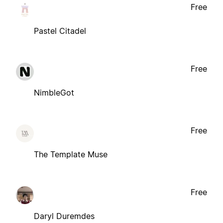
Free
Pastel Citadel
Free
NimbleGot
Free
The Template Muse
Free
Daryl Duremdes