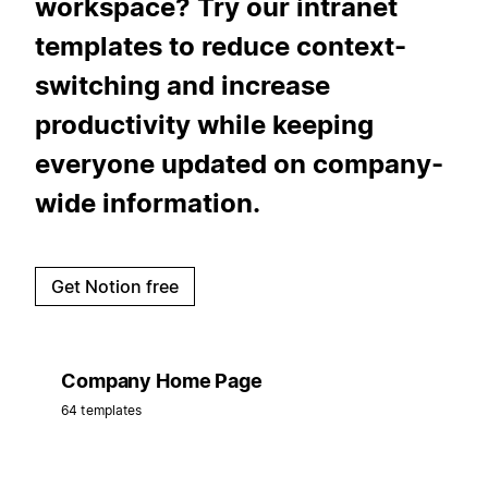
workspace? Try our intranet
templates to reduce context-
switching and increase
productivity while keeping
everyone updated on company-
wide information.
Get Notion free
Company Home Page
64 templates