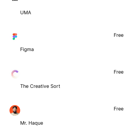
UMA
Free
Figma
Free
The Creative Sort
Free
Mr. Haque