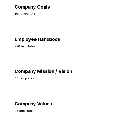
Company Goals
191 templates
Employee Handbook
226 templates
Company Mission / Vision
44 templates
Company Values
25 templates