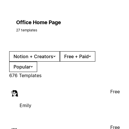
Office Home Page
27 templates
Notion + Creators
Free + Paid
Popular
676 Templates
Free
Emily
Free