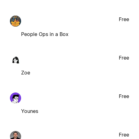
Free
People Ops in a Box
Free
Zoe
Free
Younes
Free