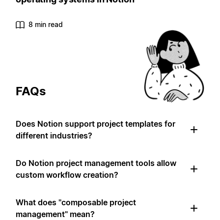
8 min read
FAQs
Does Notion support project templates for
different industries?
Do Notion project management tools allow
custom workflow creation?
What does "composable project
management" mean?