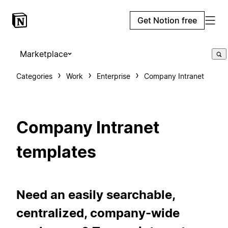
Get Notion free
Marketplace
Categories
Work
Enterprise
Company Intranet
Company Intranet
templates
Need an easily searchable,
centralized, company-wide