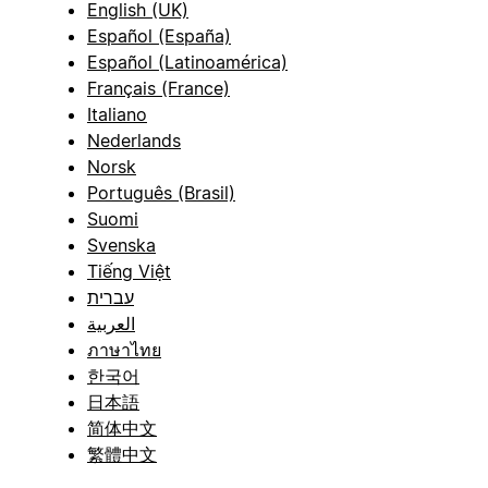
English (UK)
Español (España)
Español (Latinoamérica)
Français (France)
Italiano
Nederlands
Norsk
Português (Brasil)
Suomi
Svenska
Tiếng Việt
עברית
العربية
ภาษาไทย
한국어
日本語
简体中文
繁體中文