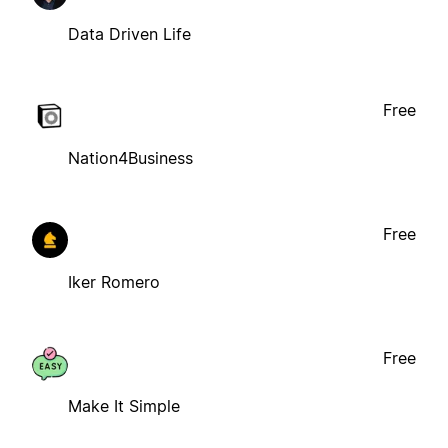
Data Driven Life
Free
Nation4Business
Free
Iker Romero
Free
Make It Simple