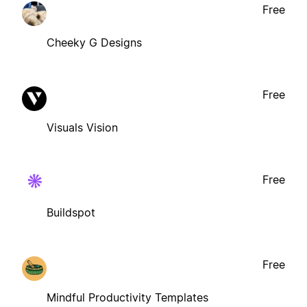
Free
Cheeky G Designs
Free
Visuals Vision
Free
Buildspot
Free
Mindful Productivity Templates