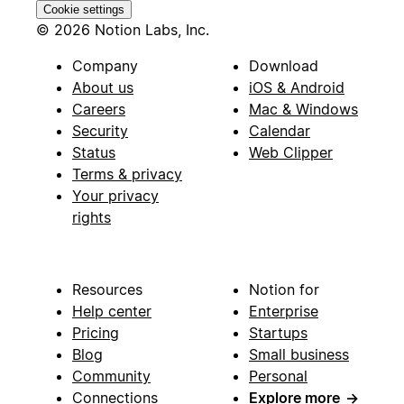
Cookie settings
© 2026 Notion Labs, Inc.
Company
Download
About us
iOS & Android
Careers
Mac & Windows
Security
Calendar
Status
Web Clipper
Terms & privacy
Your privacy
rights
Resources
Notion for
Help center
Enterprise
Pricing
Startups
Blog
Small business
Community
Personal
Connections
Explore more
→