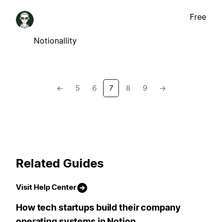
Free
Notionallity
←
5
6
7
8
9
→
Related Guides
Visit Help Center
How tech startups build their company
operating systems in Notion