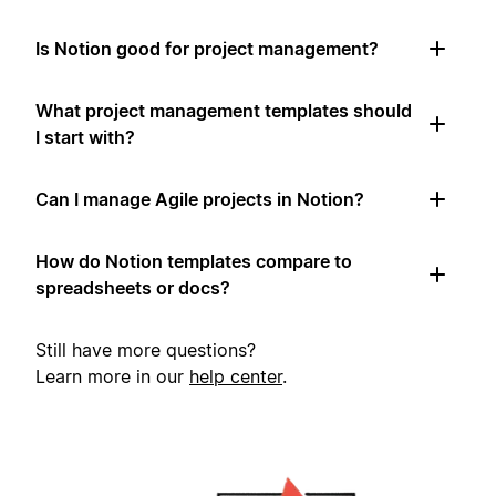
Is Notion good for project management?
What project management templates should
I start with?
Can I manage Agile projects in Notion?
How do Notion templates compare to
spreadsheets or docs?
Still have more questions?
Learn more in our
help center
.