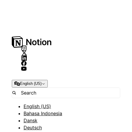
English (US)
English (US)
Bahasa Indonesia
Dansk
Deutsch