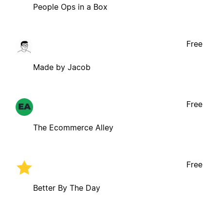
People Ops in a Box
Free
Made by Jacob
Free
The Ecommerce Alley
Free
Better By The Day