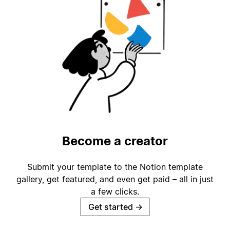
Become a creator
Submit your template to the Notion template
gallery, get featured, and even get paid – all in just
a few clicks.
Get started
→