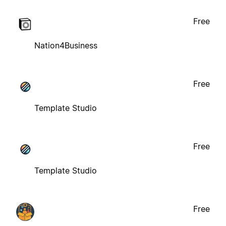
Free
Nation4Business
Free
Template Studio
Free
Template Studio
Free