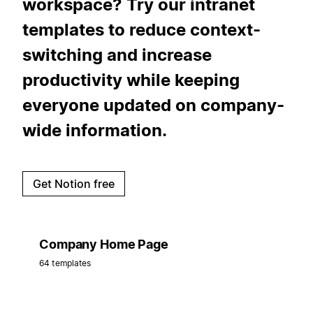
workspace? Try our intranet
templates to reduce context-
switching and increase
productivity while keeping
everyone updated on company-
wide information.
Get Notion free
Company Home Page
64 templates