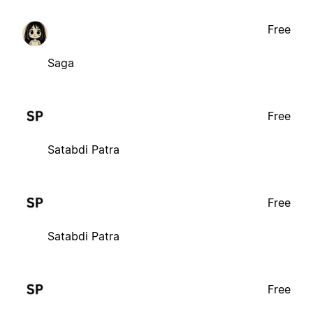
Free
Saga
Free
Satabdi Patra
Free
Satabdi Patra
Free