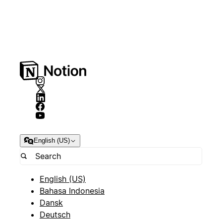
English (US)
English (US)
Bahasa Indonesia
Dansk
Deutsch