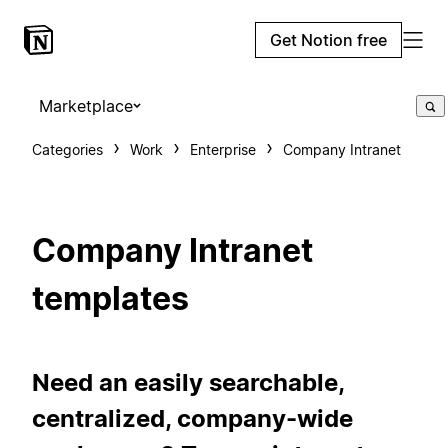
Get Notion free
Marketplace
Categories
Work
Enterprise
Company Intranet
Company Intranet
templates
Need an easily searchable,
centralized, company-wide