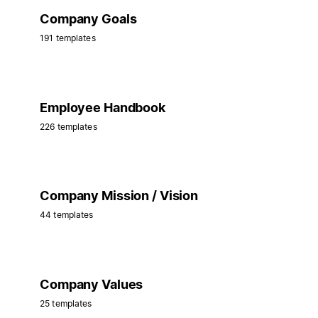
Company Goals
191 templates
Employee Handbook
226 templates
Company Mission / Vision
44 templates
Company Values
25 templates