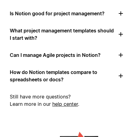
Is Notion good for project management?
What project management templates should
I start with?
Can I manage Agile projects in Notion?
How do Notion templates compare to
spreadsheets or docs?
Still have more questions?
Learn more in our
help center
.