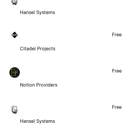
Hansel Systems
Free
Citadel Projects
Free
Notion Providers
Free
Hansel Systems