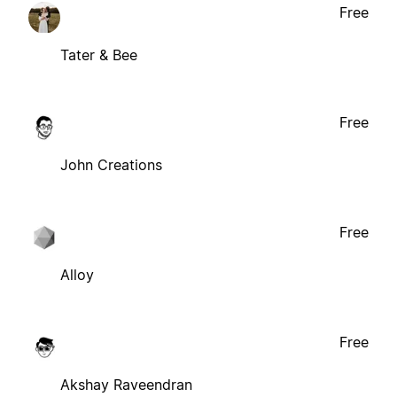
Free
Tater & Bee
Free
John Creations
Free
Alloy
Free
Akshay Raveendran