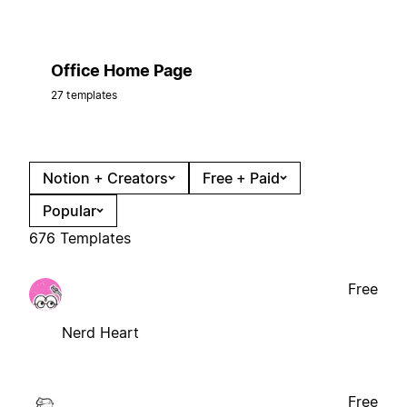
Office Home Page
27 templates
Notion + Creators
Free + Paid
Popular
676 Templates
Free
Nerd Heart
Free