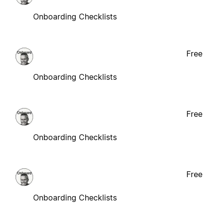
Onboarding Checklists
Free
Onboarding Checklists
Free
Onboarding Checklists
Free
Onboarding Checklists