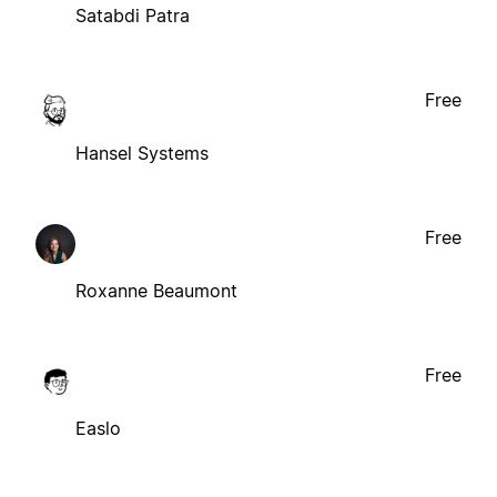
Satabdi Patra
Free
Hansel Systems
Free
Roxanne Beaumont
Free
Easlo