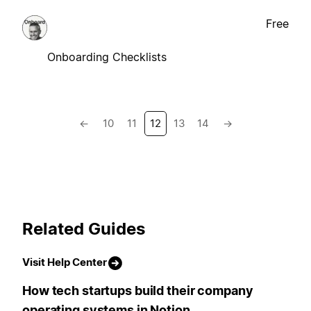
Free
Onboarding Checklists
←
10
11
12
13
14
→
Related Guides
Visit Help Center
How tech startups build their company
operating systems in Notion