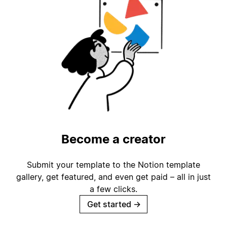
Become a creator
Submit your template to the Notion template
gallery, get featured, and even get paid – all in just
a few clicks.
Get started
→