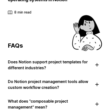
8 min read
FAQs
Does Notion support project templates for
different industries?
Do Notion project management tools allow
custom workflow creation?
What does "composable project
management" mean?