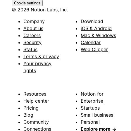
Cookie settings
© 2026 Notion Labs, Inc.
Company
Download
About us
iOS & Android
Careers
Mac & Windows
Security
Calendar
Status
Web Clipper
Terms & privacy
Your privacy
rights
Resources
Notion for
Help center
Enterprise
Pricing
Startups
Blog
Small business
Community
Personal
Connections
Explore more
→