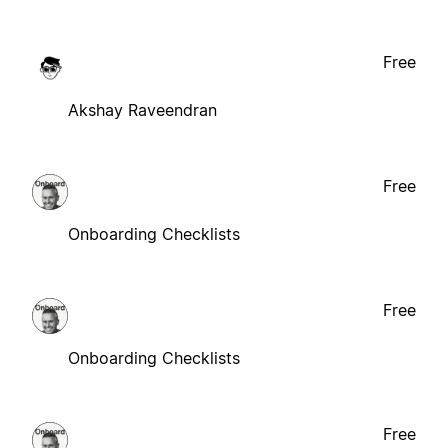
Free
Akshay Raveendran
Free
Onboarding Checklists
Free
Onboarding Checklists
Free