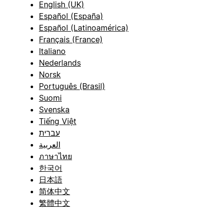
English (UK)
Español (España)
Español (Latinoamérica)
Français (France)
Italiano
Nederlands
Norsk
Português (Brasil)
Suomi
Svenska
Tiếng Việt
עברית
العربية
ภาษาไทย
한국어
日本語
简体中文
繁體中文