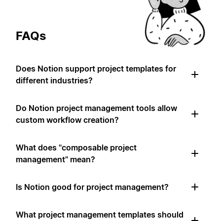
FAQs
Does Notion support project templates for
different industries?
Do Notion project management tools allow
custom workflow creation?
What does "composable project
management" mean?
Is Notion good for project management?
What project management templates should