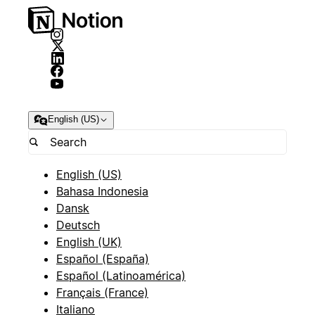
English (US)
English (US)
Bahasa Indonesia
Dansk
Deutsch
English (UK)
Español (España)
Español (Latinoamérica)
Français (France)
Italiano