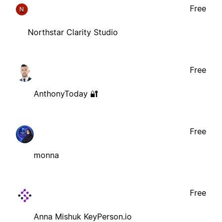
Free
N
Northstar Clarity Studio
Free
AnthonyToday 🔐
Free
monna
Free
Anna Mishuk KeyPerson.io