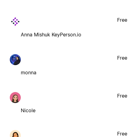
Free
Anna Mishuk KeyPerson.io
Free
monna
Free
Nicole
Free