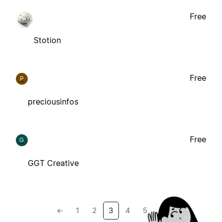
Free
Stotion
Free
P
preciousinfos
Free
G
GGT Creative
←
1
2
3
4
5
→