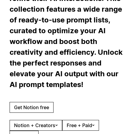
collection features a wide range
of ready-to-use prompt lists,
curated to optimize your AI
workflow and boost both
creativity and efficiency. Unlock
the perfect responses and
elevate your AI output with our
AI prompt templates!
Get Notion free
Notion + Creators
Free + Paid