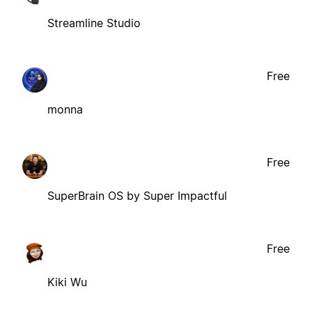
Streamline Studio
Free
monna
Free
SuperBrain OS by Super Impactful
Free
Kiki Wu