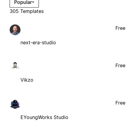
Popular
305 Templates
Free
next-era-studio
Free
Vikzo
Free
EYoungWorks Studio