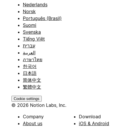
Nederlands
Norsk
Português (Brasil)
Suomi
Svenska
Tiếng Việt
עברית
العربية
ภาษาไทย
한국어
日本語
简体中文
繁體中文
Cookie settings
© 2026 Notion Labs, Inc.
Company
Download
About us
iOS & Android