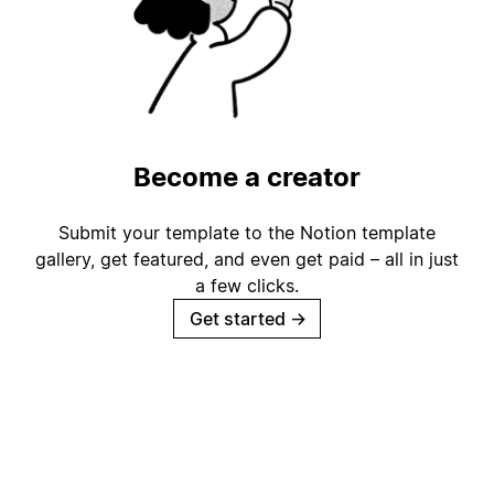
Become a creator
Submit your template to the Notion template
gallery, get featured, and even get paid – all in just
a few clicks.
Get started
→