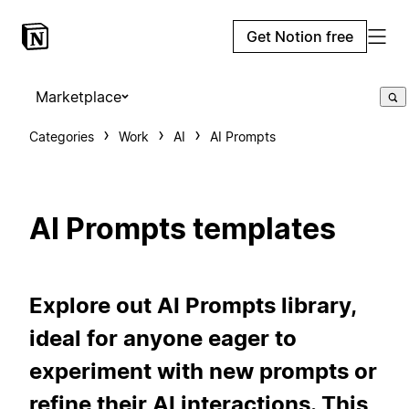
Get Notion free
Marketplace
Categories
Work
AI
AI Prompts
AI Prompts templates
Explore out AI Prompts library,
ideal for anyone eager to
experiment with new prompts or
refine their AI interactions. This