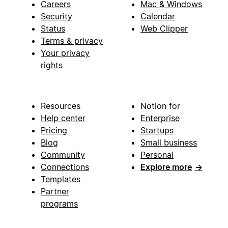
Careers
Mac & Windows
Security
Calendar
Status
Web Clipper
Terms & privacy
Your privacy
rights
Resources
Notion for
Help center
Enterprise
Pricing
Startups
Blog
Small business
Community
Personal
Connections
Explore more
→
Templates
Partner
programs