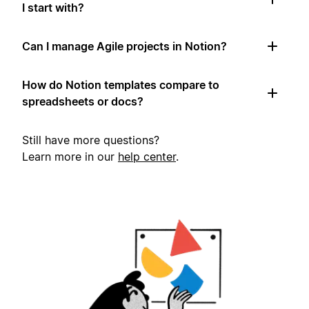
I start with?
Can I manage Agile projects in Notion?
How do Notion templates compare to
spreadsheets or docs?
Still have more questions?
Learn more in our
help center
.