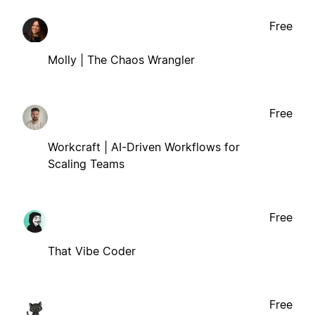
Free
Molly | The Chaos Wrangler
Free
Workcraft | AI-Driven Workflows for
Scaling Teams
Free
That Vibe Coder
Free