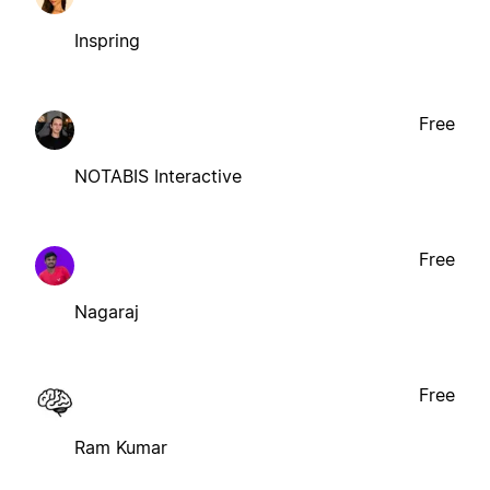
Inspring
Free
NOTABIS Interactive
Free
Nagaraj
Free
Ram Kumar