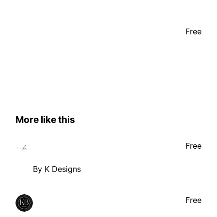
Free
More like this
Free
By K Designs
Free