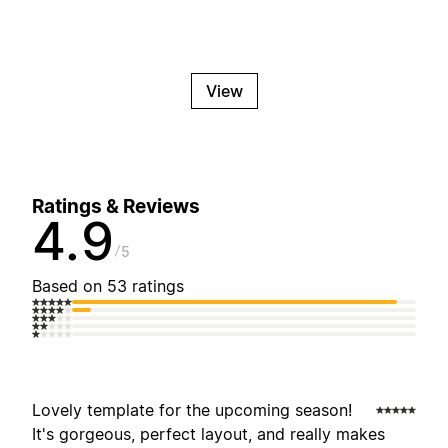
View
Ratings & Reviews
4.9
5
Based on 53 ratings
Lovely template for the upcoming season!
It's gorgeous, perfect layout, and really makes