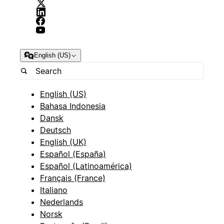
English (US)
English (US)
Bahasa Indonesia
Dansk
Deutsch
English (UK)
Español (España)
Español (Latinoamérica)
Français (France)
Italiano
Nederlands
Norsk