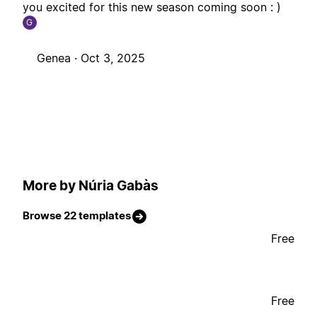
you excited for this new season coming soon : )
G
Genea ·
Oct 3, 2025
More by Núria Gabàs
Browse 22 templates
Free
Free