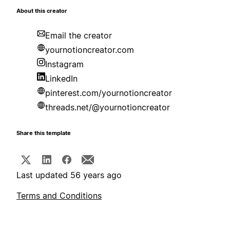
About this creator
Email the creator
yournotioncreator.com
Instagram
LinkedIn
pinterest.com/yournotioncreator
threads.net/@yournotioncreator
Share this template
Last updated 56 years ago
Terms and Conditions