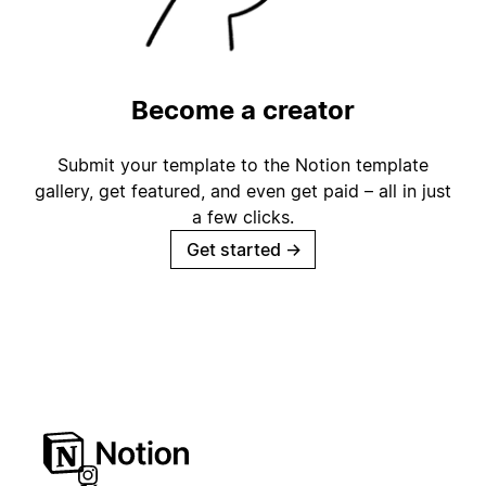
Become a creator
Submit your template to the Notion template
gallery, get featured, and even get paid – all in just
a few clicks.
Get started
→