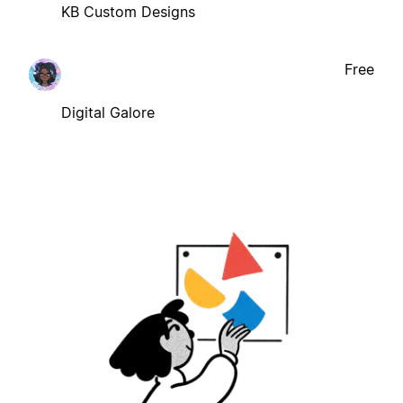
KB Custom Designs
Free
Digital Galore