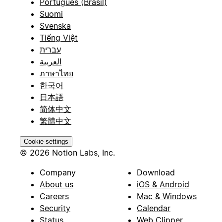
Português (Brasil)
Suomi
Svenska
Tiếng Việt
עברית
العربية
ภาษาไทย
한국어
日本語
简体中文
繁體中文
Cookie settings
© 2026 Notion Labs, Inc.
Company
Download
About us
iOS & Android
Careers
Mac & Windows
Security
Calendar
Status
Web Clipper