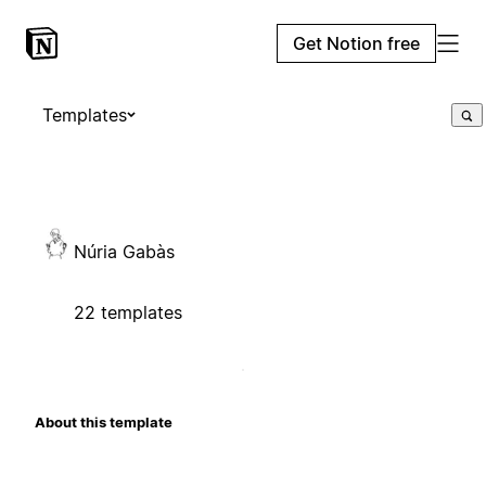
Get Notion free
Templates
Núria Gabàs
22 templates
About this template