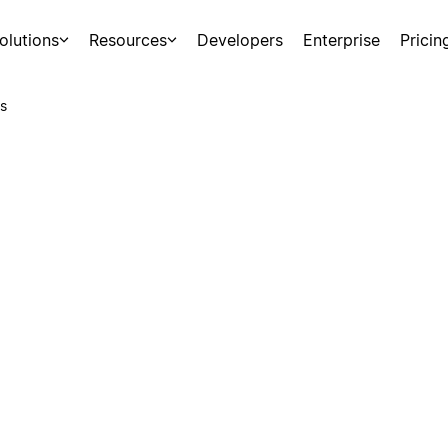
olutions
Resources
Developers
Enterprise
Pricin
s