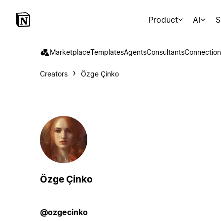
Product
AI
S
Marketplace
Templates
Agents
Consultants
Connection
Creators
Özge Çinko
Özge Çinko
@ozgecinko