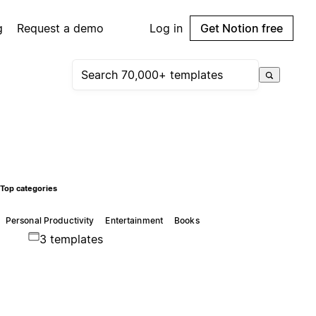
g
Request a demo
Log in
Get Notion free
Top categories
Personal Productivity
Entertainment
Books
3 templates