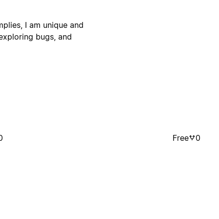
plies, I am unique and
exploring bugs, and
0
Free
0