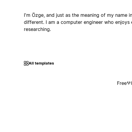
I'm Özge, and just as the meaning of my name im
different. I am a computer engineer who enjoys 
researching.
All templates
Free