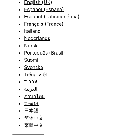
English (UK)
Español (España)
Español (Latinoamérica)
Français (France)
Italiano
Nederlands
Norsk
Português (Brasil)
Suomi
Svenska
Tiếng Việt
עברית
العربية
ภาษาไทย
한국어
日本語
简体中文
繁體中文