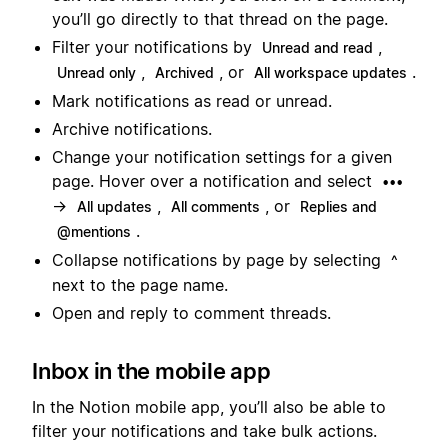
you’ll go directly to that thread on the page.
Filter your notifications by
,
Unread and read
,
, or
.
Unread only
Archived
All workspace updates
Mark notifications as read or unread.
Archive notifications.
Change your notification settings for a given
page. Hover over a notification and select
•••
→
,
, or
All updates
All comments
Replies and
.
@mentions
Collapse notifications by page by selecting
^
next to the page name.
Open and reply to comment threads.
Inbox in the mobile app
In the Notion mobile app, you’ll also be able to
filter your notifications and take bulk actions.