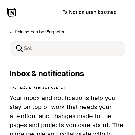
Få Notion utan kostnad
← Delning och behörigheter
Inbox & notifications
I DET HÄR HJÄLPDOKUMENTET
Your inbox and notifications help you
stay on top of work that needs your
attention, and changes made to the
pages and projects you care about. The
more people you collaborate with in