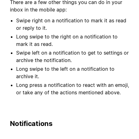
There are a few other things you can do in your
inbox in the mobile app:
Swipe right on a notification to mark it as read
or reply to it.
Long swipe to the right on a notification to
mark it as read.
Swipe left on a notification to get to settings or
archive the notification.
Long swipe to the left on a notification to
archive it.
Long press a notification to react with an emoji,
or take any of the actions mentioned above.
Notifications