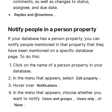
comments, as well as changes to status,
assignee, and due date.
.
Replies and @mentions
Notify people in a person property
If your database has a person property, you can
notify people mentioned in that property that they
have been mentioned on a specific database
page. To do this:
Click on the name of a person property in your
database.
In the menu that appears, select
.
Edit property
Hover over
.
Notifications
In the menu that appears, choose whether you
want to notify
,
, or
Users and groups
Users only
.
None