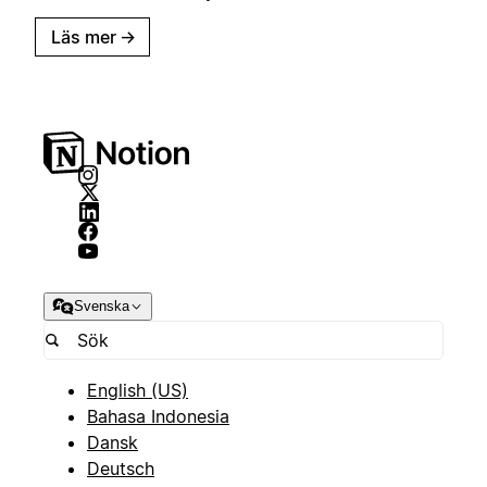
Läs mer
→
Svenska
English (US)
Bahasa Indonesia
Dansk
Deutsch