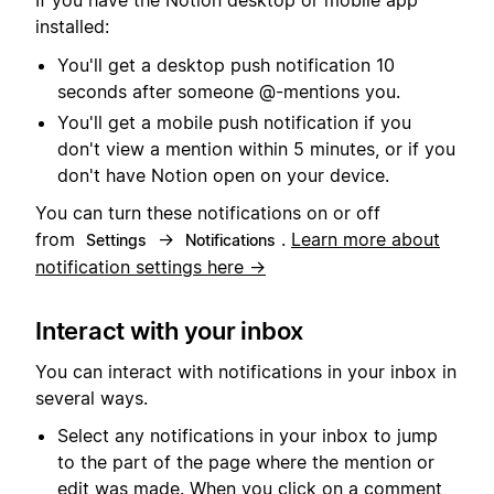
If you have the Notion desktop or mobile app
installed:
You'll get a desktop push notification 10
seconds after someone @-mentions you.
You'll get a mobile push notification if you
don't view a mention within 5 minutes, or if you
don't have Notion open on your device.
You can turn these notifications on or off
from
→
.
Learn more about
Settings
Notifications
notification settings here →
Interact with your inbox
You can interact with notifications in your inbox in
several ways.
Select any notifications in your inbox to jump
to the part of the page where the mention or
edit was made. When you click on a comment,