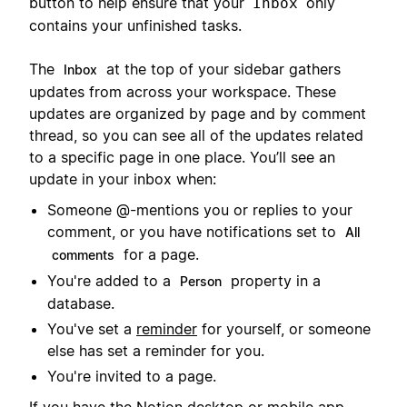
button to help ensure that your
only
Inbox
contains your unfinished tasks.
The
at the top of your sidebar gathers
Inbox
updates from across your workspace. These
updates are organized by page and by comment
thread, so you can see all of the updates related
to a specific page in one place. You’ll see an
update in your inbox when:
Someone @-mentions you or replies to your
comment, or you have notifications set to
All
for a page.
comments
You're added to a
property in a
Person
database.
You've set a
reminder
for yourself, or someone
else has set a reminder for you.
You're invited to a page.