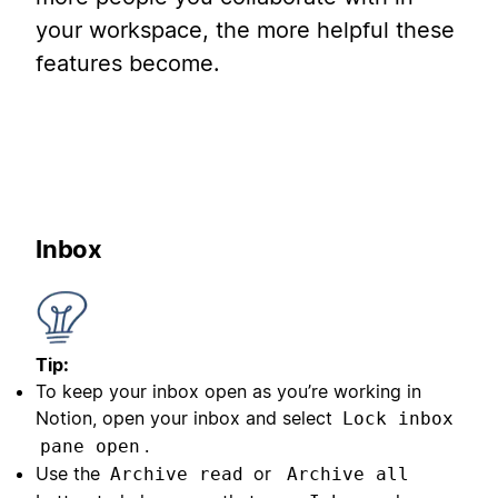
your workspace, the more helpful these
features become.
Inbox
Tip:
To keep your inbox open as you’re working in
Notion, open your inbox and select
Lock inbox
.
pane open
Use the
or
Archive read
Archive all