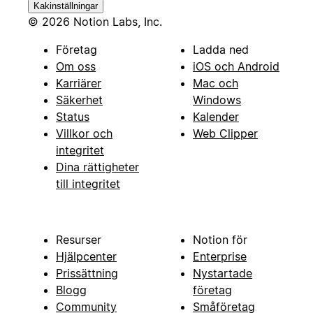
Kakinställningar
© 2026 Notion Labs, Inc.
Företag
Ladda ned
Om oss
iOS och Android
Karriärer
Mac och
Säkerhet
Windows
Status
Kalender
Villkor och
Web Clipper
integritet
Dina rättigheter
till integritet
Resurser
Notion för
Hjälpcenter
Enterprise
Prissättning
Nystartade
Blogg
företag
Community
Småföretag