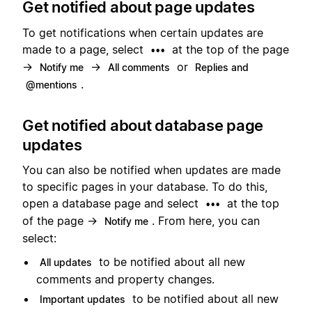
Get notified about page updates
To get notifications when certain updates are
made to a page, select
at the top of the page
•••
→
→
or
Notify me
All comments
Replies and
.
@mentions
Get notified about database page
updates
You can also be notified when updates are made
to specific pages in your database. To do this,
open a database page and select
at the top
•••
of the page →
. From here, you can
Notify me
select:
to be notified about all new
All updates
comments and property changes.
to be notified about all new
Important updates