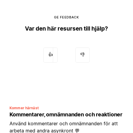
GE FEEDBACK
Var den här resursen till hjälp?
👍
👎
Kommer härnäst
Kommentarer, omnämnanden och reaktioner
Använd kommentarer och omnämnanden för att
arbeta med andra asynkront 💬