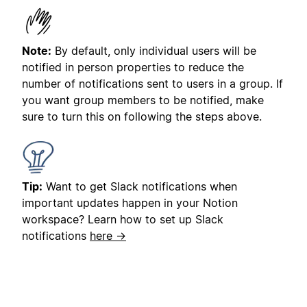
Note:
By default, only individual users will be
notified in person properties to reduce the
number of notifications sent to users in a group. If
you want group members to be notified, make
sure to turn this on following the steps above.
Tip:
Want to get Slack notifications when
important updates happen in your Notion
workspace? Learn how to set up Slack
notifications
here →