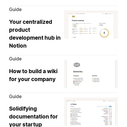
Guide
Your centralized
product
development hub in
Notion
Guide
How to build a wiki
for your company
Guide
Solidifying
documentation for
your startup