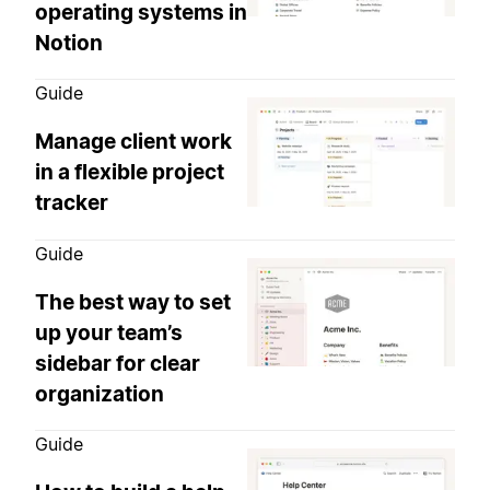
operating systems in
Notion
Guide
Manage client work
in a flexible project
tracker
Guide
The best way to set
up your team’s
sidebar for clear
organization
Guide