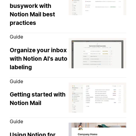
busywork with
Notion Mail best
practices
Guide
Organize your inbox
with Notion AI's auto
labeling
Guide
Getting started with
Notion Mail
Guide
Using Notion for