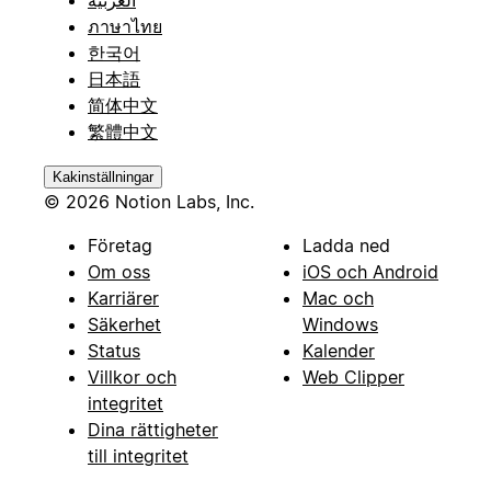
ภาษาไทย
한국어
日本語
简体中文
繁體中文
Kakinställningar
© 2026 Notion Labs, Inc.
Företag
Ladda ned
Om oss
iOS och Android
Karriärer
Mac och
Säkerhet
Windows
Status
Kalender
Villkor och
Web Clipper
integritet
Dina rättigheter
till integritet