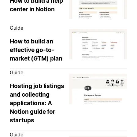
How to build a help
center in Notion
Guide
How to build an
effective go-to-
market (GTM) plan
Guide
Hosting job listings
and collecting
applications: A
Notion guide for
startups
Guide