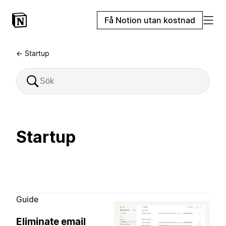
Få Notion utan kostnad
← Startup
Startup
Guide
Eliminate email