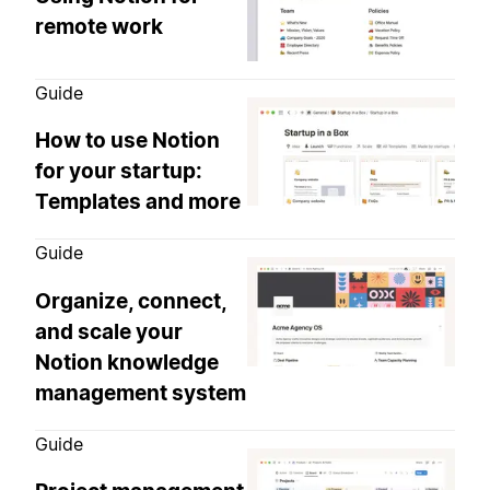
remote work
Guide
How to use Notion
for your startup:
Templates and more
Guide
Organize, connect,
and scale your
Notion knowledge
management system
Guide