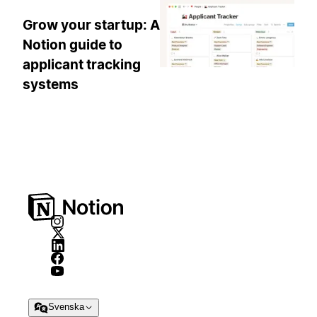
Grow your startup: A
Notion guide to
applicant tracking
systems
Svenska