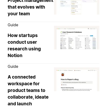
Project management
that evolves with
your team
Guide
How startups
conduct user
research using
Notion
Guide
A connected
workspace for
product teams to
collaborate, ideate
and launch