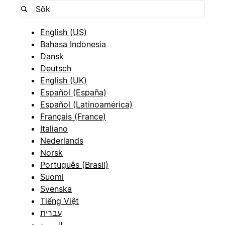
English (US)
Bahasa Indonesia
Dansk
Deutsch
English (UK)
Español (España)
Español (Latinoamérica)
Français (France)
Italiano
Nederlands
Norsk
Português (Brasil)
Suomi
Svenska
Tiếng Việt
עברית
العربية