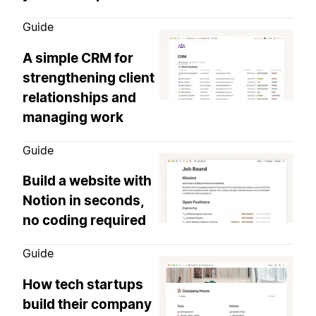
Guide
A simple CRM for
strengthening client
relationships and
managing work
Guide
Build a website with
Notion in seconds,
no coding required
Guide
How tech startups
build their company