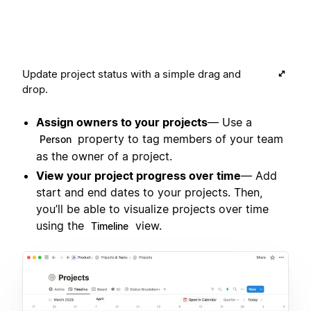
Update project status with a simple drag and
drop.
Assign owners to your projects
— Use a
property to tag members of your team
Person
as the owner of a project.
View your project progress over time
— Add
start and end dates to your projects. Then,
you’ll be able to visualize projects over time
using the
view.
Timeline