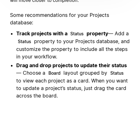
will move closer to completion.
Some recommendations for your Projects
database:
Track projects with a
property
— Add a
Status
property to your Projects database, and
Status
customize the property to include all the steps
in your workflow.
Drag and drop projects to update their status
— Choose a
layout grouped by
Board
Status
to view each project as a card. When you want
to update a project’s status, just drag the card
across the board.