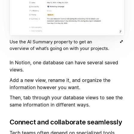
Use the AI Summary property to get an
overview of what’s going on with your projects.
In Notion, one database can have several saved
views.
Add a new view, rename it, and organize the
information however you want.
Then, tab through your database views to see the
same information in different ways.
Connect and collaborate seamlessly
Tech teams often depend on specialized tools.