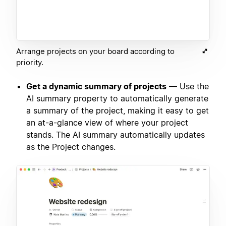
Arrange projects on your board according to
priority.
Get a dynamic summary of projects
— Use the
AI summary property to automatically generate
a summary of the project, making it easy to get
an at-a-glance view of where your project
stands. The AI summary automatically updates
as the Project changes.