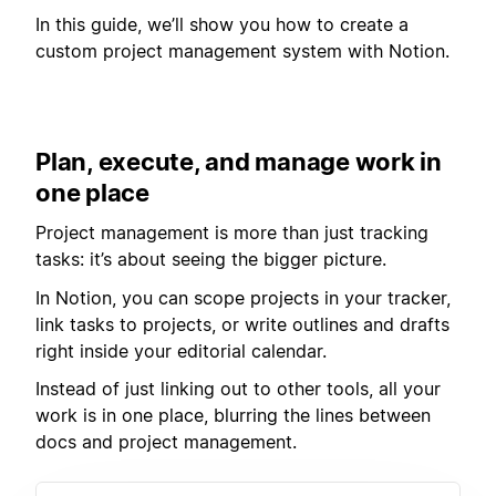
In this guide, we’ll show you how to create a
custom project management system with Notion.
Plan, execute, and manage work in
one place
Project management is more than just tracking
tasks: it’s about seeing the bigger picture.
In Notion, you can scope projects in your tracker,
link tasks to projects, or write outlines and drafts
right inside your editorial calendar.
Instead of just linking out to other tools, all your
work is in one place, blurring the lines between
docs and project management.