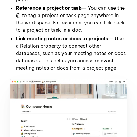
Reference a project or task
— You can use the
@ to tag a project or task page anywhere in
the workspace. For example, you can link back
to a project or task in a doc.
Link meeting notes or docs to projects
— Use
a Relation property to connect other
databases, such as your meeting notes or docs
databases. This helps you access relevant
meeting notes or docs from a project page.