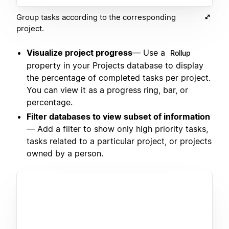
Group tasks according to the corresponding
project.
Visualize project progress
— Use a
Rollup
property in your Projects database to display
the percentage of completed tasks per project.
You can view it as a progress ring, bar, or
percentage.
Filter databases to view subset of information
— Add a filter to show only high priority tasks,
tasks related to a particular project, or projects
owned by a person.