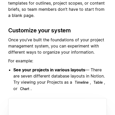
templates for outlines, project scopes, or content
briefs, so team members don’t have to start from
a blank page.
Customize your system
Once you’ve built the foundations of your project
management system, you can experiment with
different ways to organize your information.
For example:
See your projects in various layouts
— There
are seven different database layouts in Notion.
Try viewing your Projects as a
,
,
Timeline
Table
or
.
Chart