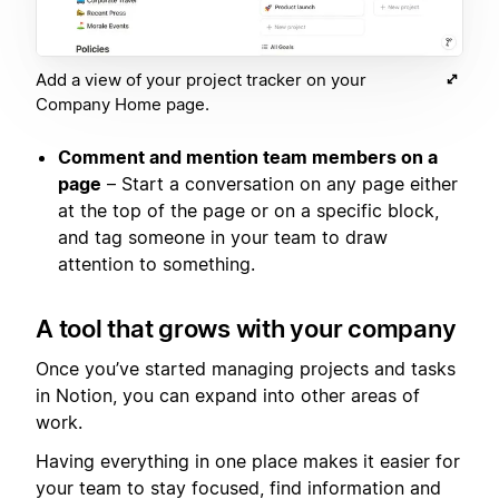
Add a view of your project tracker on your
Company Home page.
Comment and mention team members on a
page
– Start a conversation on any page either
at the top of the page or on a specific block,
and tag someone in your team to draw
attention to something.
A tool that grows with your company
Once you’ve started managing projects and tasks
in Notion, you can expand into other areas of
work.
Having everything in one place makes it easier for
your team to stay focused, find information and