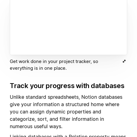
Get work done in your project tracker, so
everything is in one place.
Track your progress with databases
Unlike standard spreadsheets, Notion databases
give your information a structured home where
you can assign dynamic properties and
categorize, sort, and filter information in
numerous useful ways.
Linking databases with a
Relation
property means