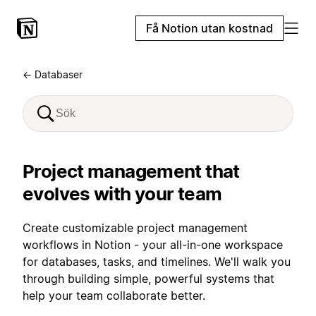
Få Notion utan kostnad
← Databaser
Project management that
evolves with your team
Create customizable project management
workflows in Notion - your all-in-one workspace
for databases, tasks, and timelines. We'll walk you
through building simple, powerful systems that
help your team collaborate better.