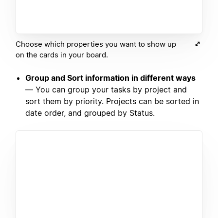
Choose which properties you want to show up
on the cards in your board.
Group and Sort information in different ways
— You can group your tasks by project and
sort them by priority. Projects can be sorted in
date order, and grouped by Status.