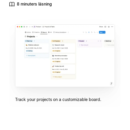
8 minuters läsning
Track your projects on a customizable board.