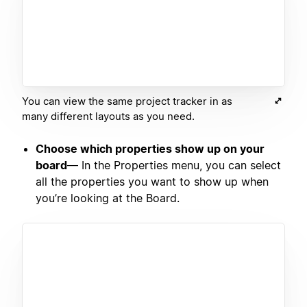
You can view the same project tracker in as
many different layouts as you need.
Choose which properties show up on your
board
— In the Properties menu, you can select
all the properties you want to show up when
you’re looking at the Board.