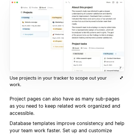
Use projects in your tracker to scope out your
work.
Project pages can also have as many sub-pages
as you need to keep related work organized and
accessible.
Database templates improve consistency and help
your team work faster. Set up and customize