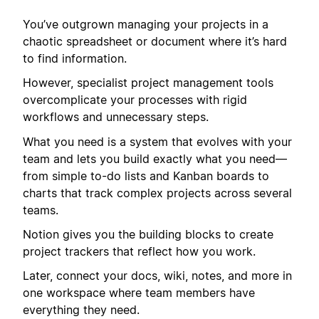
You’ve outgrown managing your projects in a
chaotic spreadsheet or document where it’s hard
to find information.
However, specialist project management tools
overcomplicate your processes with rigid
workflows and unnecessary steps.
What you need is a system that evolves with your
team and lets you build exactly what you need—
from simple to-do lists and Kanban boards to
charts that track complex projects across several
teams.
Notion gives you the building blocks to create
project trackers that reflect how you work.
Later, connect your docs, wiki, notes, and more in
one workspace where team members have
everything they need.