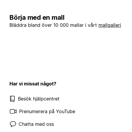
Börja med en mall
Bläddra bland över 10 000 mallar i vårt
mallgalleri
Har vi missat något?
Besök hjälpcentret
Prenumerera på YouTube
Chatta med oss