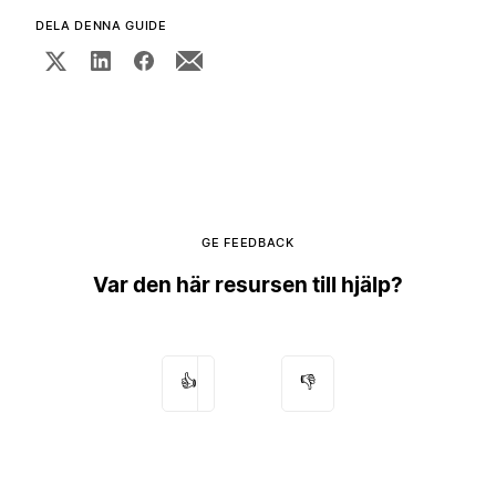
DELA DENNA GUIDE
GE FEEDBACK
Var den här resursen till hjälp?
👍
👎