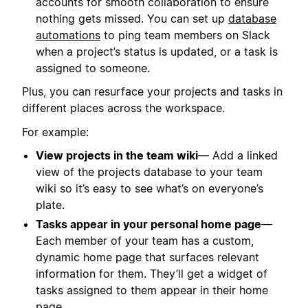
accounts for smooth collaboration to ensure
nothing gets missed. You can set up
database
automations
to ping team members on Slack
when a project’s status is updated, or a task is
assigned to someone.
Plus, you can resurface your projects and tasks in
different places across the workspace.
For example:
View projects in the team wiki
— Add a linked
view of the projects database to your team
wiki so it’s easy to see what’s on everyone’s
plate.
Tasks appear in your personal home page
—
Each member of your team has a custom,
dynamic home page that surfaces relevant
information for them. They’ll get a widget of
tasks assigned to them appear in their home
page.