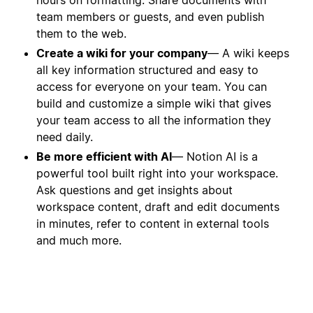
team members or guests, and even publish
them to the web.
Create a wiki for your company
— A wiki keeps
all key information structured and easy to
access for everyone on your team. You can
build and customize a simple wiki that gives
your team access to all the information they
need daily.
Be more efficient with AI
— Notion AI is a
powerful tool built right into your workspace.
Ask questions and get insights about
workspace content, draft and edit documents
in minutes, refer to content in external tools
and much more.