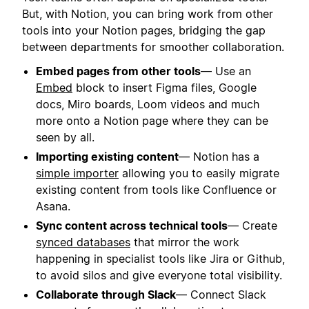
But, with Notion, you can bring work from other
tools into your Notion pages, bridging the gap
between departments for smoother collaboration.
Embed pages from other tools
— Use an
Embed
block to insert Figma files, Google
docs, Miro boards, Loom videos and much
more onto a Notion page where they can be
seen by all.
Importing existing content
— Notion has a
simple importer
allowing you to easily migrate
existing content from tools like Confluence or
Asana.
Sync content across technical tools
— Create
synced databases
that mirror the work
happening in specialist tools like Jira or Github,
to avoid silos and give everyone total visibility.
Collaborate through Slack
— Connect Slack