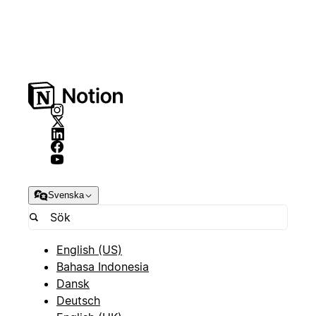
Svenska
English (US)
Bahasa Indonesia
Dansk
Deutsch