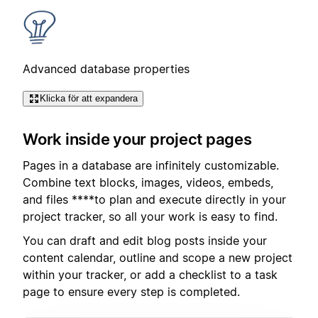
Advanced database properties
Klicka för att expandera
Work inside your project pages
Pages in a database are infinitely customizable.
Combine text blocks, images, videos, embeds,
and files ****to plan and execute directly in your
project tracker, so all your work is easy to find.
You can draft and edit blog posts inside your
content calendar, outline and scope a new project
within your tracker, or add a checklist to a task
page to ensure every step is completed.