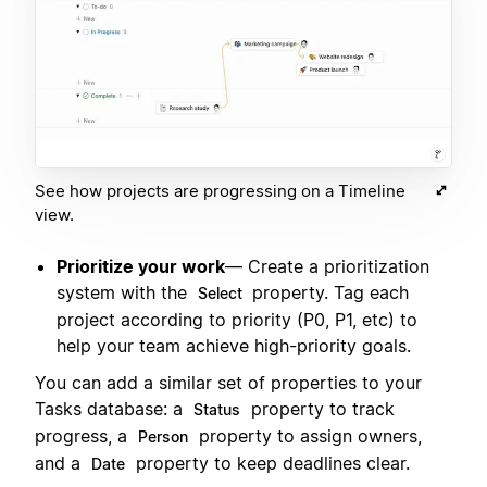
See how projects are progressing on a Timeline
view.
Prioritize your work
— Create a prioritization
system with the
property. Tag each
Select
project according to priority (P0, P1, etc) to
help your team achieve high-priority goals.
You can add a similar set of properties to your
Tasks database: a
property to track
Status
progress, a
property to assign owners,
Person
and a
property to keep deadlines clear.
Date