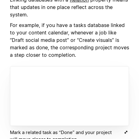
that updates in one place reflect across the
system.
For example, if you have a tasks database linked
to your content calendar, whenever a job like
“Draft social media post” or “Create visuals” is
marked as done, the corresponding project moves
a step closer to completion.
Mark a related task as “Done” and your project