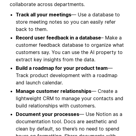
collaborate across departments.
Track all your meetings
— Use a database to
store meeting notes so you can easily refer
back to them.
Record user feedback in a database
– Make a
customer feedback database to organize what
customers say. You can use the AI property to
extract key insights from the data.
Build a roadmap for your product team
—
Track product development with a roadmap
and launch calendar.
Manage customer relationships
— Create a
lightweight CRM to manage your contacts and
build relationships with customers.
Document your processes
— Use Notion as a
documentation tool. Docs are aesthetic and
clean by default, so there’s no need to spend
hours on formatting. Share documents with