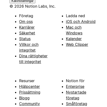
Kakinställningar
© 2026 Notion Labs, Inc.
Företag
Ladda ned
Om oss
iOS och Android
Karriärer
Mac och
Säkerhet
Windows
Status
Kalender
Villkor och
Web Clipper
integritet
Dina rättigheter
till integritet
Resurser
Notion för
Hjälpcenter
Enterprise
Prissättning
Nystartade
Blogg
företag
Community
Småföretag