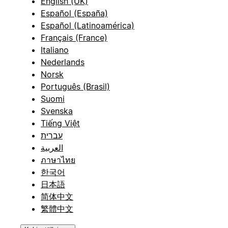
English (UK)
Español (España)
Español (Latinoamérica)
Français (France)
Italiano
Nederlands
Norsk
Português (Brasil)
Suomi
Svenska
Tiếng Việt
עברית
العربية
ภาษาไทย
한국어
日本語
简体中文
繁體中文