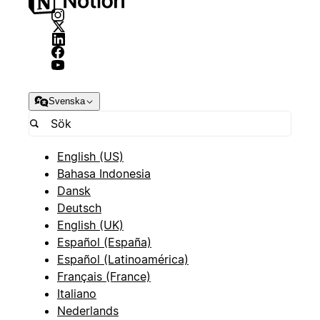
Svenska
English (US)
Bahasa Indonesia
Dansk
Deutsch
English (UK)
Español (España)
Español (Latinoamérica)
Français (France)
Italiano
Nederlands