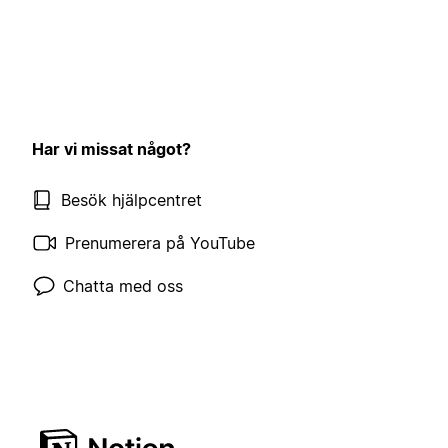
Har vi missat något?
Besök hjälpcentret
Prenumerera på YouTube
Chatta med oss