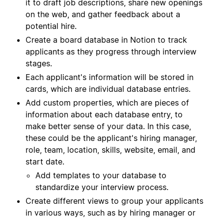
it to draft job descriptions, share new openings
on the web, and gather feedback about a
potential hire.
Create a board database in Notion to track
applicants as they progress through interview
stages.
Each applicant's information will be stored in
cards, which are individual database entries.
Add custom properties, which are pieces of
information about each database entry, to
make better sense of your data. In this case,
these could be the applicant's hiring manager,
role, team, location, skills, website, email, and
start date.
Add templates to your database to
standardize your interview process.
Create different views to group your applicants
in various ways, such as by hiring manager or