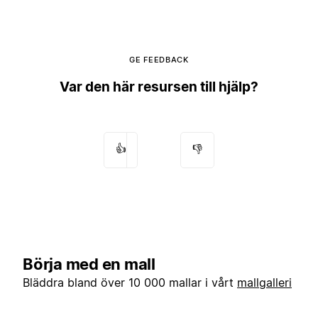
GE FEEDBACK
Var den här resursen till hjälp?
👍
👎
Börja med en mall
Bläddra bland över 10 000 mallar i vårt
mallgalleri