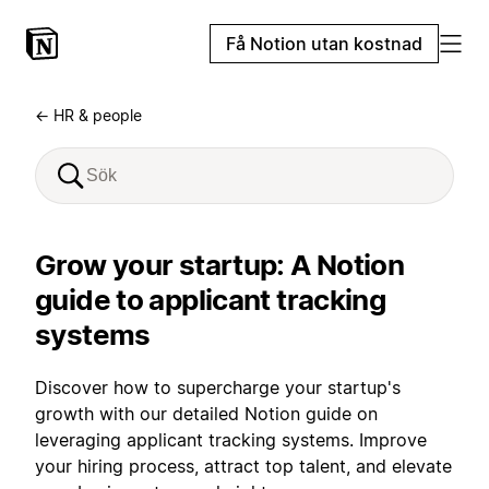
Få Notion utan kostnad
← HR & people
Grow your startup: A Notion
guide to applicant tracking
systems
Discover how to supercharge your startup's
growth with our detailed Notion guide on
leveraging applicant tracking systems. Improve
your hiring process, attract top talent, and elevate