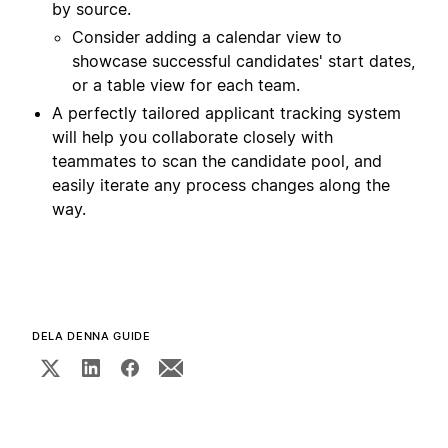
by source.
Consider adding a calendar view to
showcase successful candidates' start dates,
or a table view for each team.
A perfectly tailored applicant tracking system
will help you collaborate closely with
teammates to scan the candidate pool, and
easily iterate any process changes along the
way.
DELA DENNA GUIDE