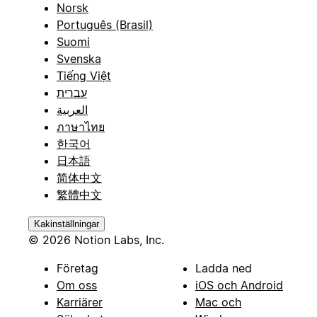
Norsk
Português (Brasil)
Suomi
Svenska
Tiếng Việt
עברית
العربية
ภาษาไทย
한국어
日本語
简体中文
繁體中文
Kakinställningar
© 2026 Notion Labs, Inc.
Företag
Ladda ned
Om oss
iOS och Android
Karriärer
Mac och