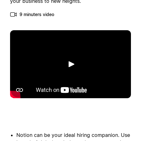
your business to new heights.
9 minuters video
Spela upp
Notion can be your ideal hiring companion. Use