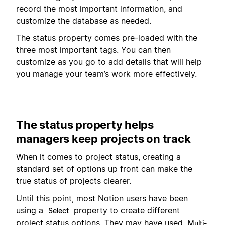
record the most important information, and
customize the database as needed.
The status property comes pre-loaded with the
three most important tags. You can then
customize as you go to add details that will help
you manage your team’s work more effectively.
The status property helps
managers keep projects on track
When it comes to project status, creating a
standard set of options up front can make the
true status of projects clearer.
Until this point, most Notion users have been
using a
property to create different
Select
project status options. They may have used
Multi-