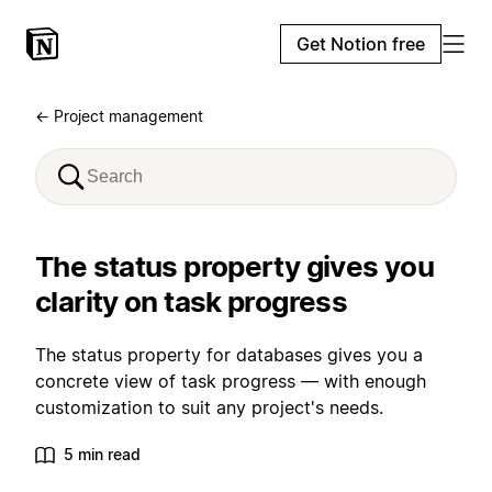
Get Notion free
← Project management
The status property gives you
clarity on task progress
The status property for databases gives you a
concrete view of task progress — with enough
customization to suit any project's needs.
5 min read