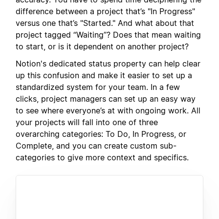
difference between a project that’s "In Progress"
versus one that’s "Started." And what about that
project tagged “Waiting”? Does that mean waiting
to start, or is it dependent on another project?
Notion's dedicated status property can help clear
up this confusion and make it easier to set up a
standardized system for your team. In a few
clicks, project managers can set up an easy way
to see where everyone’s at with ongoing work. All
your projects will fall into one of three
overarching categories: To Do, In Progress, or
Complete, and you can create custom sub-
categories to give more context and specifics.