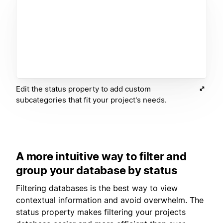
Edit the status property to add custom
subcategories that fit your project's needs.
A more intuitive way to filter and
group your database by status
Filtering databases is the best way to view
contextual information and avoid overwhelm. The
status property makes filtering your projects