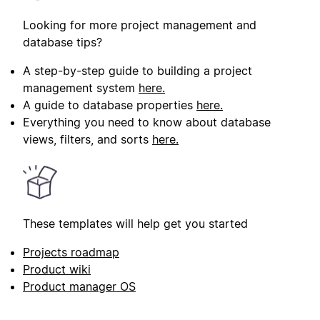
Looking for more project management and
database tips?
A step-by-step guide to building a project
management system
here.
A guide to database properties
here.
Everything you need to know about database
views, filters, and sorts
here.
These templates will help get you started
Projects roadmap
Product wiki
Product manager OS