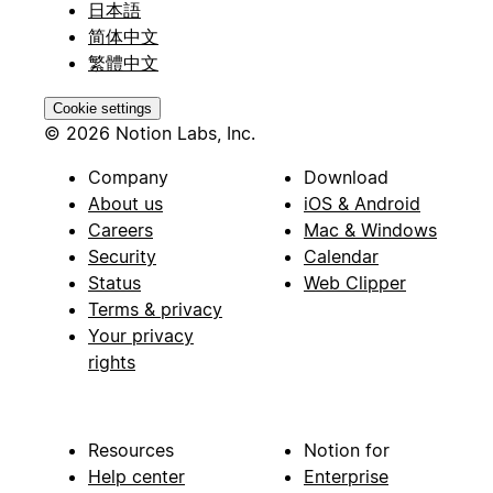
日本語
简体中文
繁體中文
Cookie settings
© 2026 Notion Labs, Inc.
Company
Download
About us
iOS & Android
Careers
Mac & Windows
Security
Calendar
Status
Web Clipper
Terms & privacy
Your privacy
rights
Resources
Notion for
Help center
Enterprise