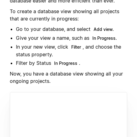
database easier and more efficient than ever.
To create a database view showing all projects
that are currently in progress:
Go to your database, and select
Add view.
Give your view a name, such as
In Progress.
In your new view, click
, and choose the
Filter
status property.
Filter by Status
.
In Progress
Now, you have a database view showing all your
ongoing projects.