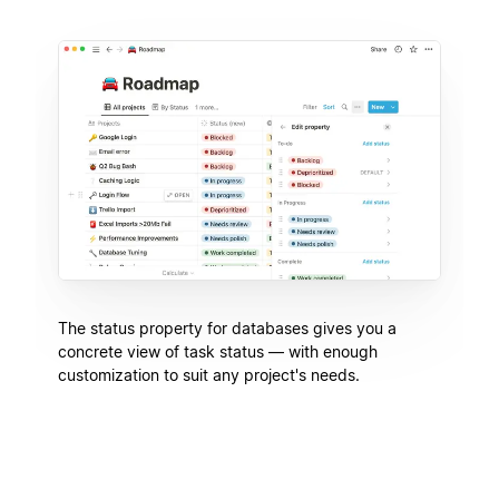
The status property for databases gives you a
concrete view of task status — with enough
customization to suit any project's needs.