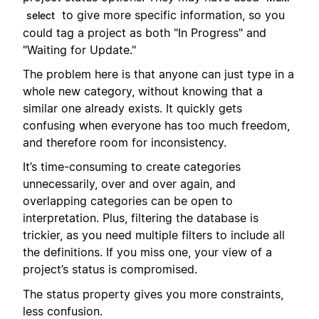
to give more specific information, so you
select
could tag a project as both "In Progress" and
"Waiting for Update."
The problem here is that anyone can just type in a
whole new category, without knowing that a
similar one already exists. It quickly gets
confusing when everyone has too much freedom,
and therefore room for inconsistency.
It’s time-consuming to create categories
unnecessarily, over and over again, and
overlapping categories can be open to
interpretation. Plus, filtering the database is
trickier, as you need multiple filters to include all
the definitions. If you miss one, your view of a
project’s status is compromised.
The status property gives you more constraints,
less confusion.