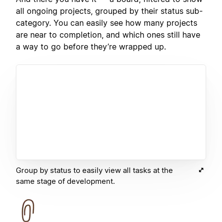
all ongoing projects, grouped by their status sub-
category. You can easily see how many projects
are near to completion, and which ones still have
a way to go before they’re wrapped up.
Group by status to easily view all tasks at the
same stage of development.