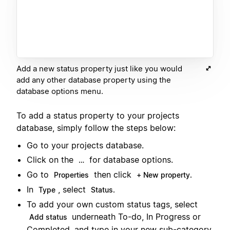
Add a new status property just like you would
add any other database property using the
database options menu.
To add a status property to your projects
database, simply follow the steps below:
Go to your projects database.
Click on the
for database options.
…
Go to
then click
Properties
+ New property.
In
, select
Type
Status.
To add your own custom status tags, select
underneath To-do, In Progress or
Add status
Completed, and type in your new sub-category.