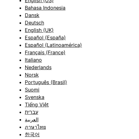
English (US)
Bahasa Indonesia
Dansk
Deutsch
English (UK)
Español (España)
Español (Latinoamérica)
Français (France)
Italiano
Nederlands
Norsk
Português (Brasil)
Suomi
Svenska
Tiếng Việt
עברית
العربية
ภาษาไทย
한국어