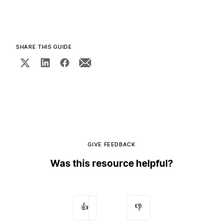
SHARE THIS GUIDE
GIVE FEEDBACK
Was this resource helpful?
👍
👎