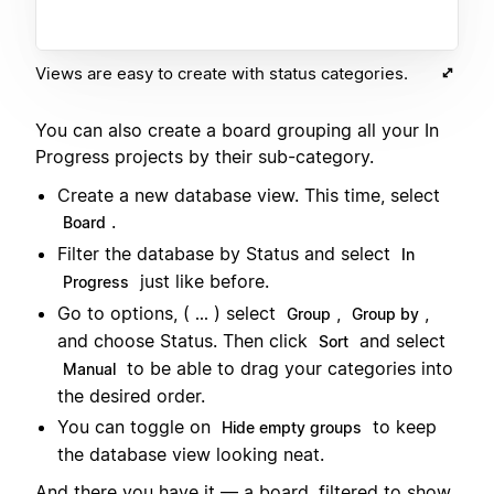
Views are easy to create with status categories.
You can also create a board grouping all your In
Progress projects by their sub-category.
Create a new database view. This time, select
.
Board
Filter the database by Status and select
In
just like before.
Progress
Go to options, (
) select
,
,
...
Group
Group by
and choose Status. Then click
and select
Sort
to be able to drag your categories into
Manual
the desired order.
You can toggle on
to keep
Hide empty groups
the database view looking neat.
And there you have it — a board, filtered to show