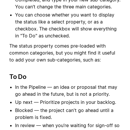
You can’t change the three main categories.
You can choose whether you want to display
the status like a select property, or as a
checkbox. The checkbox will show everything
in "To Do" as unchecked.
The status property comes pre-loaded with
common categories, but you might find it useful
to add your own sub-categories, such as:
To Do
In the Pipeline — an idea or proposal that may
go ahead in the future, but is not a priority.
Up next — Prioritize projects in your backlog.
Blocked — the project can't go ahead until a
problem is fixed.
In review — when you’re waiting for sign-off so