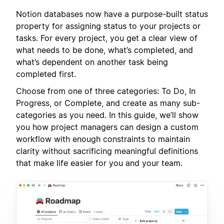
Notion databases now have a purpose-built status
property for assigning status to your projects or
tasks. For every project, you get a clear view of
what needs to be done, what’s completed, and
what’s dependent on another task being
completed first.
Choose from one of three categories: To Do, In
Progress, or Complete, and create as many sub-
categories as you need. In this guide, we’ll show
you how project managers can design a custom
workflow with enough constraints to maintain
clarity without sacrificing meaningful definitions
that make life easier for you and your team.