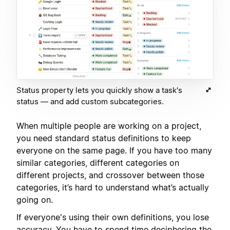
Status property lets you quickly show a task's
status — and add custom subcategories.
When multiple people are working on a project,
you need standard status definitions to keep
everyone on the same page. If you have too many
similar categories, different categories on
different projects, and crossover between those
categories, it’s hard to understand what’s actually
going on.
If everyone's using their own definitions, you lose
accuracy. You have to spend time deciphering the