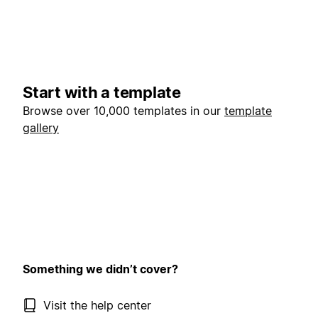
Start with a template
Browse over 10,000 templates in our
template
gallery
Something we didn’t cover?
Visit the help center