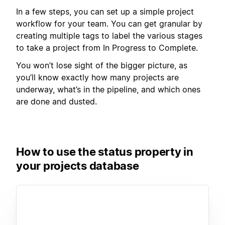
In a few steps, you can set up a simple project
workflow for your team. You can get granular by
creating multiple tags to label the various stages
to take a project from In Progress to Complete.
You won’t lose sight of the bigger picture, as
you’ll know exactly how many projects are
underway, what’s in the pipeline, and which ones
are done and dusted.
How to use the status property in
your projects database