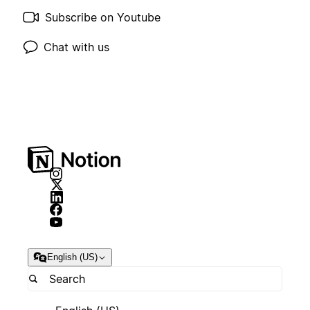
Subscribe on Youtube
Chat with us
English (US)