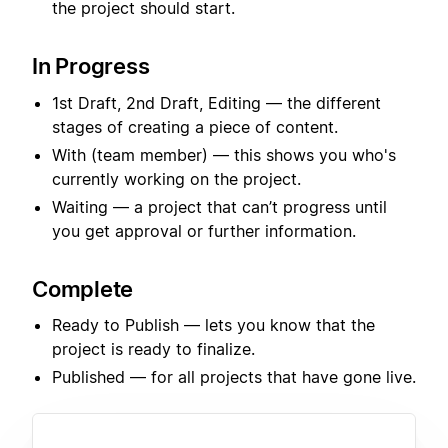
the project should start.
In Progress
1st Draft, 2nd Draft, Editing — the different
stages of creating a piece of content.
With (team member) — this shows you who's
currently working on the project.
Waiting — a project that can’t progress until
you get approval or further information.
Complete
Ready to Publish — lets you know that the
project is ready to finalize.
Published — for all projects that have gone live.