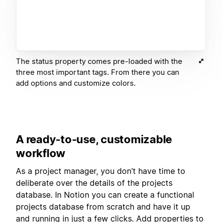
The status property comes pre-loaded with the
three most important tags. From there you can
add options and customize colors.
A ready-to-use, customizable
workflow
As a project manager, you don’t have time to
deliberate over the details of the projects
database. In Notion you can create a functional
projects database from scratch and have it up
and running in just a few clicks. Add properties to