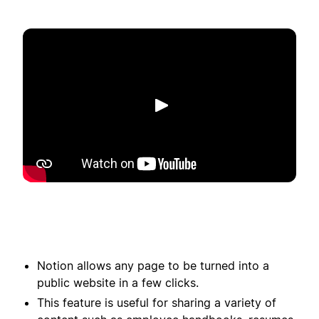
Play
Notion allows any page to be turned into a
public website in a few clicks.
This feature is useful for sharing a variety of