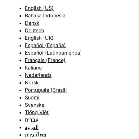
English (US)
Bahasa Indonesia
Dansk
Deutsch
English (UK)
Español (España)
Español (Latinoamérica)
Français (France)
Italiano
Nederlands
Norsk
Português (Brasil)
Suomi
Svenska
Tiếng Việt
עברית
العربية
ภาษาไทย