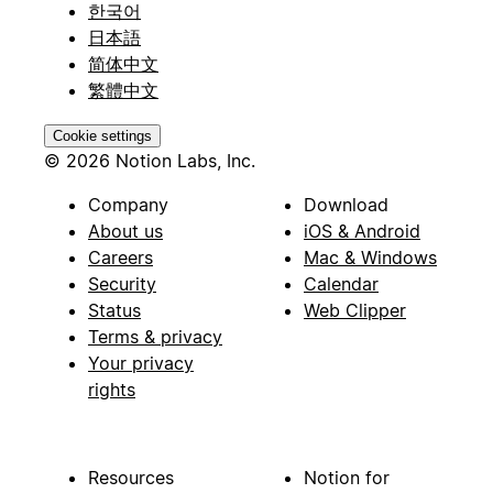
한국어
日本語
简体中文
繁體中文
Cookie settings
© 2026 Notion Labs, Inc.
Company
Download
About us
iOS & Android
Careers
Mac & Windows
Security
Calendar
Status
Web Clipper
Terms & privacy
Your privacy
rights
Resources
Notion for