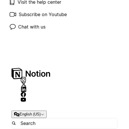
Visit the help center
Subscribe on Youtube
Chat with us
English (US)