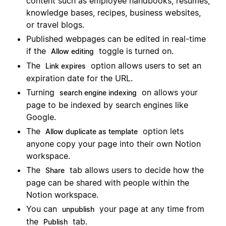
content such as employee handbooks, resumes,
knowledge bases, recipes, business websites,
or travel blogs.
Published webpages can be edited in real-time
if the
toggle is turned on.
Allow editing
The
option allows users to set an
Link expires
expiration date for the URL.
Turning
on allows your
search engine indexing
page to be indexed by search engines like
Google.
The
option lets
Allow duplicate as template
anyone copy your page into their own Notion
workspace.
The
tab allows users to decide how the
Share
page can be shared with people within the
Notion workspace.
You can
your page at any time from
unpublish
the
tab.
Publish