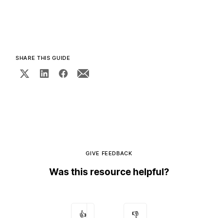
SHARE THIS GUIDE
GIVE FEEDBACK
Was this resource helpful?
👍
👎