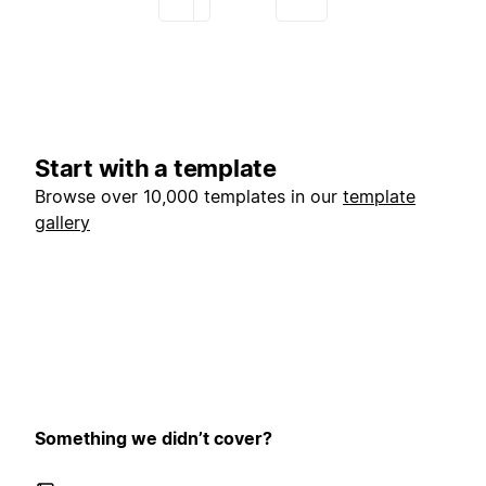
Start with a template
Browse over 10,000 templates in our
template
gallery
Something we didn’t cover?