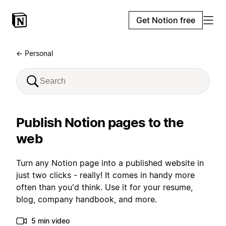
Get Notion free
← Personal
Publish Notion pages to the
web
Turn any Notion page into a published website in
just two clicks - really! It comes in handy more
often than you'd think. Use it for your resume,
blog, company handbook, and more.
5 min video