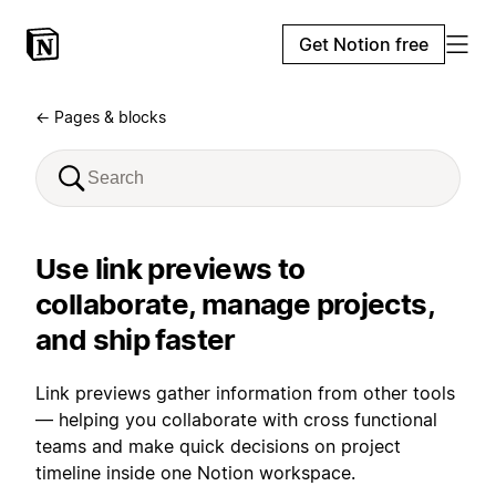
Get Notion free
← Pages & blocks
Use link previews to
collaborate, manage projects,
and ship faster
Link previews gather information from other tools
— helping you collaborate with cross functional
teams and make quick decisions on project
timeline inside one Notion workspace.