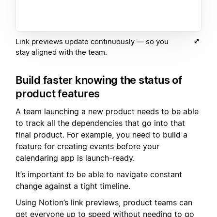
Link previews update continuously — so you
stay aligned with the team.
Build faster knowing the status of
product features
A team launching a new product needs to be able
to track all the dependencies that go into that
final product. For example, you need to build a
feature for creating events before your
calendaring app is launch-ready.
It’s important to be able to navigate constant
change against a tight timeline.
Using Notion’s link previews, product teams can
get everyone up to speed without needing to go