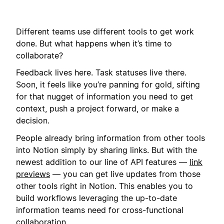
Different teams use different tools to get work
done. But what happens when it’s time to
collaborate?
Feedback lives here. Task statuses live there.
Soon, it feels like you’re panning for gold, sifting
for that nugget of information you need to get
context, push a project forward, or make a
decision.
People already bring information from other tools
into Notion simply by sharing links. But with the
newest addition to our line of API features —
link
previews
— you can get live updates from those
other tools right in Notion. This enables you to
build workflows leveraging the up-to-date
information teams need for cross-functional
collaboration.