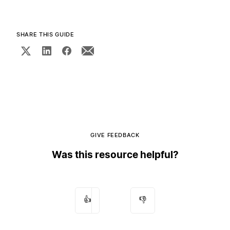
SHARE THIS GUIDE
GIVE FEEDBACK
Was this resource helpful?
👍
👎