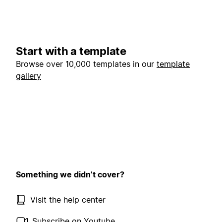
Start with a template
Browse over 10,000 templates in our
template
gallery
Something we didn’t cover?
Visit the help center
Subscribe on Youtube