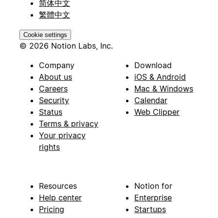
简体中文
繁體中文
Cookie settings
© 2026 Notion Labs, Inc.
Company
Download
About us
iOS & Android
Careers
Mac & Windows
Security
Calendar
Status
Web Clipper
Terms & privacy
Your privacy
rights
Resources
Notion for
Help center
Enterprise
Pricing
Startups