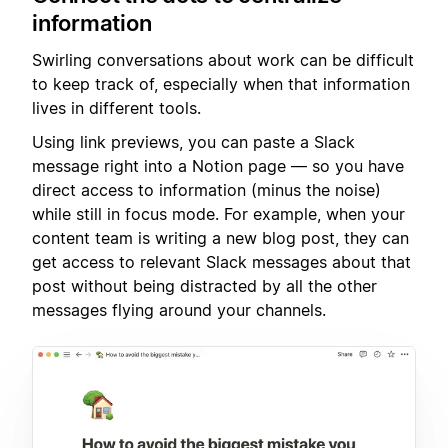
information
Swirling conversations about work can be difficult
to keep track of, especially when that information
lives in different tools.
Using link previews, you can paste a Slack
message right into a Notion page — so you have
direct access to information (minus the noise)
while still in focus mode. For example, when your
content team is writing a new blog post, they can
get access to relevant Slack messages about that
post without being distracted by all the other
messages flying around your channels.