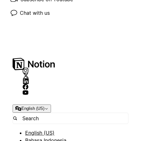
Chat with us
English (US)
English (US)
Bahasa Indonesia