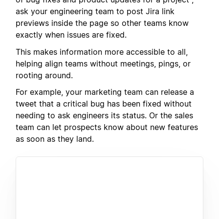
ask your engineering team to post Jira link
previews inside the page so other teams know
exactly when issues are fixed.
This makes information more accessible to all,
helping align teams without meetings, pings, or
rooting around.
For example, your marketing team can release a
tweet that a critical bug has been fixed without
needing to ask engineers its status. Or the sales
team can let prospects know about new features
as soon as they land.