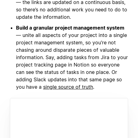
— the links are updated on a continuous basis,
so there’s no additional work you need to do to
update the information.
Build a granular project management system
— unite all aspects of your project into a single
project management system, so you’re not
chasing around disparate pieces of valuable
information. Say, adding tasks from Jira to your
project tracking page in Notion so everyone
can see the status of tasks in one place. Or
adding Slack updates into that same page so
you have a
single source of truth
.