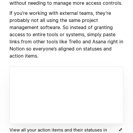
without needing to manage more access controls.
If you’re working with external teams, they’re
probably not all using the same project
management software. So instead of granting
access to entire tools or systems, simply paste
links from other tools like Trello and Asana right in
Notion so everyone’s aligned on statuses and
action items.
View all your action items and their statuses in