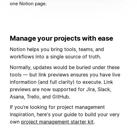
one Notion page.
Manage your projects with ease
Notion helps you bring tools, teams, and
workflows into a single source of truth.
Normally, updates would be buried under these
tools — but link previews ensures you have live
information (and full clarity) to execute. Link
previews are now supported for Jira, Slack,
Asana, Trello, and GitHub.
If you’re looking for project management
inspiration, here's your guide to build your very
own
project management starter kit
.