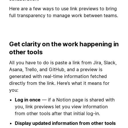
Here are a few ways to use link previews to bring
full transparency to manage work between teams.
Get clarity on the work happening in
other tools
All you have to do is paste a link from Jira, Slack,
Asana, Trello, and GitHub, and a preview is
generated with real-time information fetched
directly from the link. Here’s what it means for
you:
Log in once
— if a Notion page is shared with
you, link previews let you view information
from other tools after that initial log-in.
Display updated information from other tools