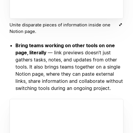
Unite disparate pieces of information inside one
Notion page.
Bring teams working on other tools on one
page, literally
— link previews doesn’t just
gathers tasks, notes, and updates from other
tools. It also brings teams together on a single
Notion page, where they can paste external
links, share information and collaborate without
switching tools during an ongoing project.