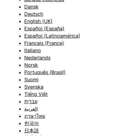
Dansk
Deutsch
English (UK)
Español (España)
Español (Latinoamérica)
Français (France)
Italiano
Nederlands
Norsk
Português (Brasil)
Suomi
Svenska
Tiếng Việt
עברית
العربية
ภาษาไทย
한국어
日本語