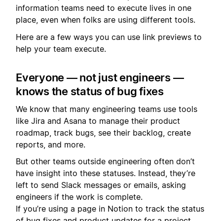
information teams need to execute lives in one
place, even when folks are using different tools.
Here are a few ways you can use link previews to
help your team execute.
Everyone — not just engineers —
knows the status of bug fixes
We know that many engineering teams use tools
like Jira and Asana to manage their product
roadmap, track bugs, see their backlog, create
reports, and more.
But other teams outside engineering often don’t
have insight into these statuses. Instead, they’re
left to send Slack messages or emails, asking
engineers if the work is complete.
If you’re using a page in Notion to track the status
of bug fixes and product updates for a project ,