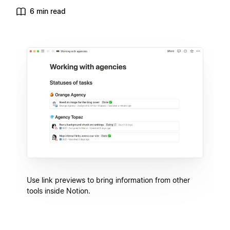
6 min read
Use link previews to bring information from other
tools inside Notion.