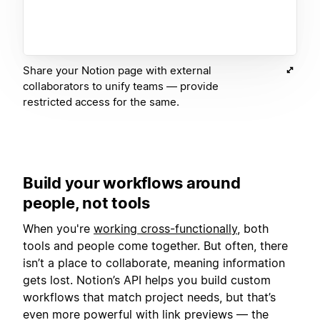
Share your Notion page with external
collaborators to unify teams — provide
restricted access for the same.
Build your workflows around
people, not tools
When you're
working cross-functionally
, both
tools and people come together. But often, there
isn’t a place to collaborate, meaning information
gets lost. Notion’s API helps you build custom
workflows that match project needs, but that’s
even more powerful with link previews — the