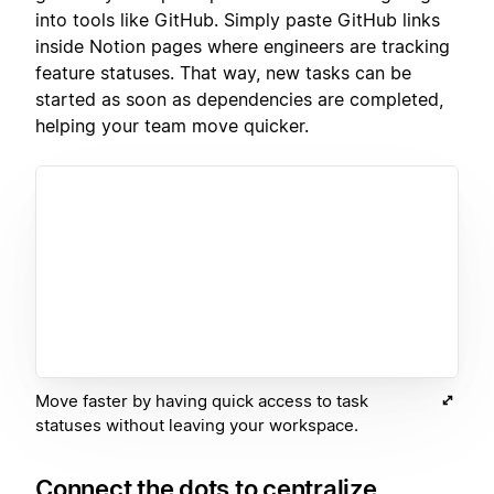
into tools like GitHub. Simply paste GitHub links
inside Notion pages where engineers are tracking
feature statuses. That way, new tasks can be
started as soon as dependencies are completed,
helping your team move quicker.
Move faster by having quick access to task
statuses without leaving your workspace.
Connect the dots to centralize