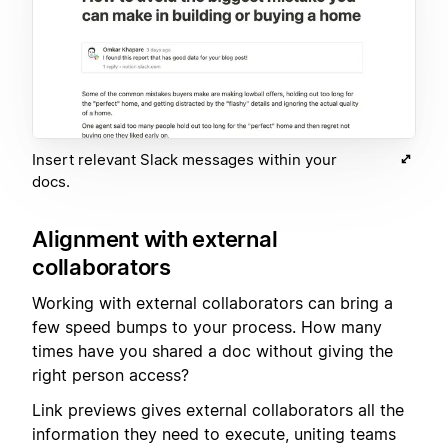
Insert relevant Slack messages within your
docs.
Alignment with external
collaborators
Working with external collaborators can bring a
few speed bumps to your process. How many
times have you shared a doc without giving the
right person access?
Link previews gives external collaborators all the
information they need to execute, uniting teams