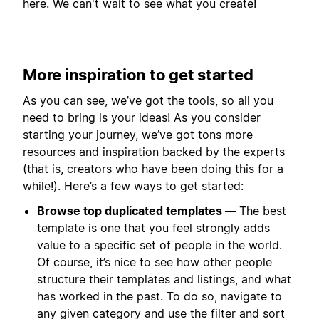
here. We can't wait to see what you create!
More inspiration to get started
As you can see, we’ve got the tools, so all you
need to bring is your ideas! As you consider
starting your journey, we’ve got tons more
resources and inspiration backed by the experts
(that is, creators who have been doing this for a
while!). Here’s a few ways to get started:
Browse top duplicated templates —
The best
template is one that you feel strongly adds
value to a specific set of people in the world.
Of course, it’s nice to see how other people
structure their templates and listings, and what
has worked in the past. To do so, navigate to
any given category and use the filter and sort