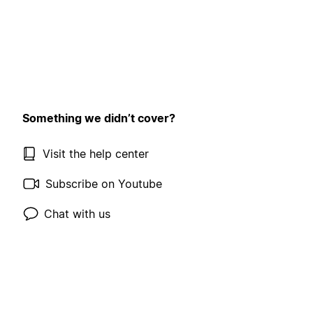
Something we didn’t cover?
Visit the help center
Subscribe on Youtube
Chat with us