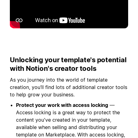
Play
Unlocking your template's potential
with Notion's creator tools
As you journey into the world of template
creation, you’ll find lots of additional creator tools
to help grow your business.
Protect your work with access locking
—
Access locking is a great way to protect the
content you've created in your template,
available when selling and distributing your
template on Marketplace. With access locking,