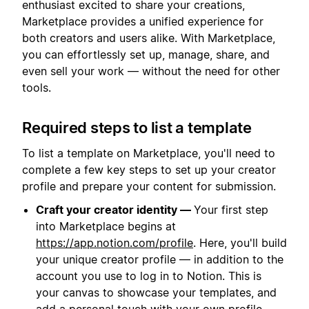
enthusiast excited to share your creations,
Marketplace provides a unified experience for
both creators and users alike. With Marketplace,
you can effortlessly set up, manage, share, and
even sell your work — without the need for other
tools.
Required steps to list a template
To list a template on Marketplace, you'll need to
complete a few key steps to set up your creator
profile and prepare your content for submission.
Craft your creator identity —
Your first step
into Marketplace begins at
https://app.notion.com/profile
. Here, you'll build
your unique creator profile — in addition to the
account you use to log in to Notion. This is
your canvas to showcase your templates, and