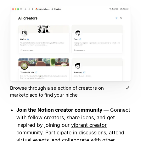
Browse through a selection of creators on
marketplace to find your niche
Join the Notion creator community —
Connect
with fellow creators, share ideas, and get
inspired by joining our
vibrant creator
community
. Participate in discussions, attend
virtual events, and collaborate with other