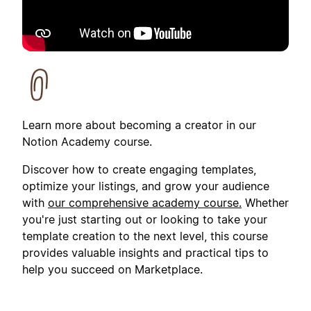
Learn more about becoming a creator in our
Notion Academy course.
Discover how to create engaging templates,
optimize your listings, and grow your audience
with
our comprehensive academy course.
Whether
you're just starting out or looking to take your
template creation to the next level, this course
provides valuable insights and practical tips to
help you succeed on Marketplace.