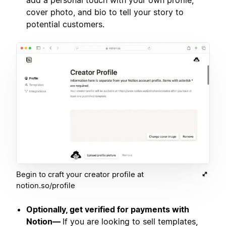
add a personal touch with your own profile,
cover photo, and bio to tell your story to
potential customers.
Begin to craft your creator profile at
notion.so/profile
Optionally, get verified for payments with
Notion—
If you are looking to sell templates,