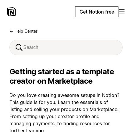
Get Notion free
← Help Center
Getting started as a template
creator on Marketplace
Do you love creating awesome setups in Notion?
This guide is for you. Learn the essentials of
listing and selling your products on Marketplace.
From setting up your creator profile and
managing payments, to finding resources for
further learning.