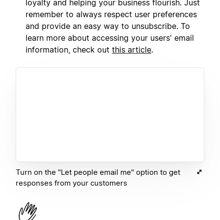
loyalty and helping your business flourish. Just
remember to always respect user preferences
and provide an easy way to unsubscribe. To
learn more about accessing your users' email
information, check out
this article
.
Turn on the "Let people email me" option to get
responses from your customers