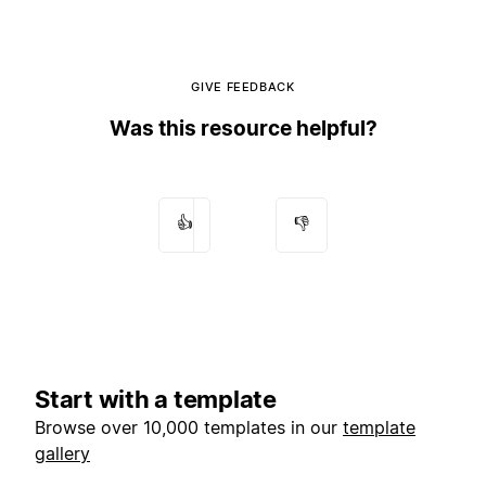
GIVE FEEDBACK
Was this resource helpful?
👍
👎
Start with a template
Browse over 10,000 templates in our
template
gallery