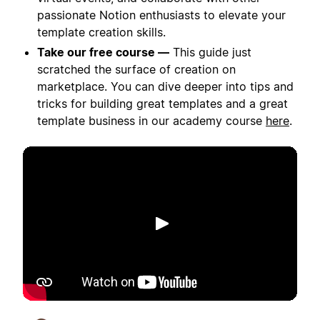
passionate Notion enthusiasts to elevate your
template creation skills.
Take our free course —
This guide just
scratched the surface of creation on
marketplace. You can dive deeper into tips and
tricks for building great templates and a great
template business in our academy course
here
.
Play