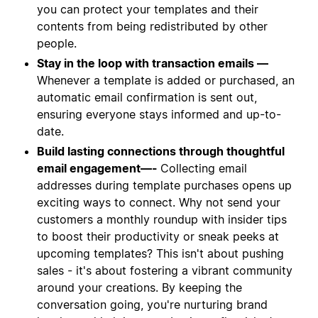
you can protect your templates and their
contents from being redistributed by other
people.
Stay in the loop with transaction emails —
Whenever a template is added or purchased, an
automatic email confirmation is sent out,
ensuring everyone stays informed and up-to-
date.
Build lasting connections through thoughtful
email engagement—-
Collecting email
addresses during template purchases opens up
exciting ways to connect. Why not send your
customers a monthly roundup with insider tips
to boost their productivity or sneak peeks at
upcoming templates? This isn't about pushing
sales - it's about fostering a vibrant community
around your creations. By keeping the
conversation going, you're nurturing brand