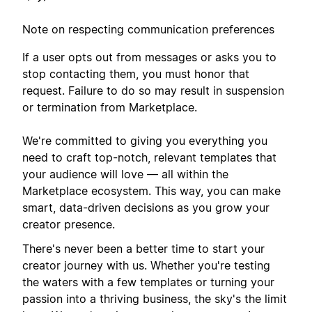
Note on respecting communication preferences
If a user opts out from messages or asks you to
stop contacting them, you must honor that
request. Failure to do so may result in suspension
or termination from Marketplace.
We're committed to giving you everything you
need to craft top-notch, relevant templates that
your audience will love — all within the
Marketplace ecosystem. This way, you can make
smart, data-driven decisions as you grow your
creator presence.
There's never been a better time to start your
creator journey with us. Whether you're testing
the waters with a few templates or turning your
passion into a thriving business, the sky's the limit