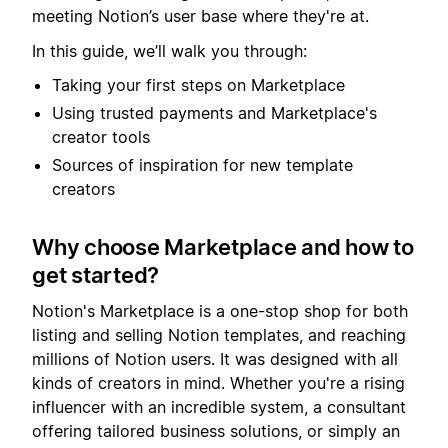
meeting Notion’s user base where they're at.
In this guide, we’ll walk you through:
Taking your first steps on Marketplace
Using trusted payments and Marketplace's
creator tools
Sources of inspiration for new template
creators
Why choose Marketplace and how to
get started?
Notion's Marketplace is a one-stop shop for both
listing and selling Notion templates, and reaching
millions of Notion users. It was designed with all
kinds of creators in mind. Whether you're a rising
influencer with an incredible system, a consultant
offering tailored business solutions, or simply an