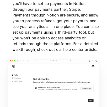
you’ll have to set up payments in Notion
through our payments partner, Stripe.
Payments through Notion are secure, and allow
you to process refunds, get your payouts, and
see your analytics all in one place. You can also
set up payments using a third-party tool, but
you won't be able to access analytics or
refunds through those platforms. For a detailed
walkthrough, check out our
help center article.