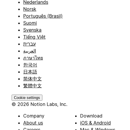
Nederlands
Norsk
Português (Brasil)
Suomi
Svenska
Tiếng Việt
עברית
العربية
ภาษาไทย
한국어
日本語
简体中文
繁體中文
Cookie settings
© 2026 Notion Labs, Inc.
Company
Download
About us
iOS & Android
Careers
Mac & Windows