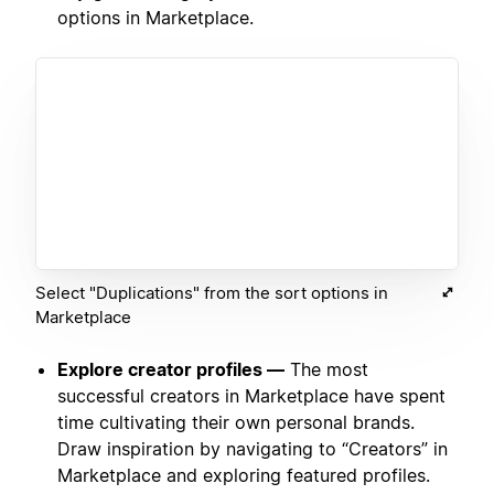
options in Marketplace.
Select "Duplications" from the sort options in
Marketplace
Explore creator profiles —
The most
successful creators in Marketplace have spent
time cultivating their own personal brands.
Draw inspiration by navigating to “Creators” in
Marketplace and exploring featured profiles.