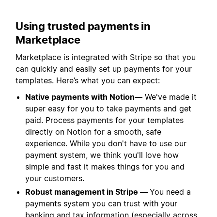
Using trusted payments in
Marketplace
Marketplace is integrated with Stripe so that you
can quickly and easily set up payments for your
templates. Here’s what you can expect:
Native payments with Notion—
We've made it
super easy for you to take payments and get
paid. Process payments for your templates
directly on Notion for a smooth, safe
experience. While you don't have to use our
payment system, we think you'll love how
simple and fast it makes things for you and
your customers.
Robust management in Stripe —
You need a
payments system you can trust with your
banking and tax information (especially across