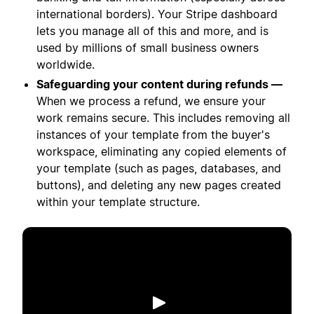
international borders). Your Stripe dashboard
lets you manage all of this and more, and is
used by millions of small business owners
worldwide.
Safeguarding your content during refunds —
When we process a refund, we ensure your
work remains secure. This includes removing all
instances of your template from the buyer's
workspace, eliminating any copied elements of
your template (such as pages, databases, and
buttons), and deleting any new pages created
within your template structure.