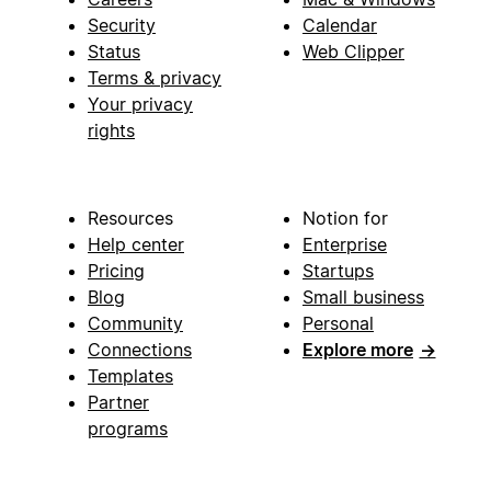
Security
Calendar
Status
Web Clipper
Terms & privacy
Your privacy
rights
Resources
Notion for
Help center
Enterprise
Pricing
Startups
Blog
Small business
Community
Personal
Connections
Explore more
→
Templates
Partner
programs