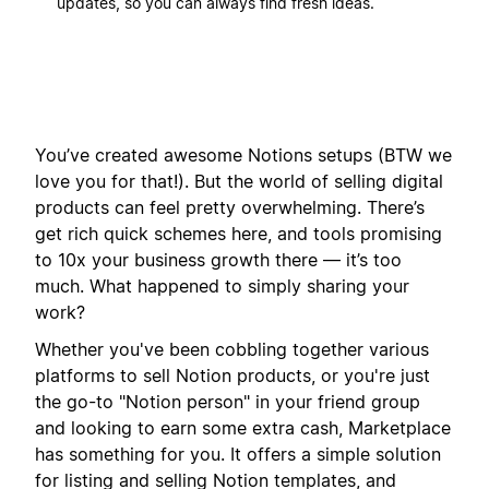
updates, so you can always find fresh ideas.
You’ve created awesome Notions setups (BTW we
love you for that!). But the world of selling digital
products can feel pretty overwhelming. There’s
get rich quick schemes here, and tools promising
to 10x your business growth there — it’s too
much. What happened to simply sharing your
work?
Whether you've been cobbling together various
platforms to sell Notion products, or you're just
the go-to "Notion person" in your friend group
and looking to earn some extra cash, Marketplace
has something for you. It offers a simple solution
for listing and selling Notion templates, and