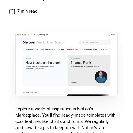
7 min read
Explore a world of inspiration in Notion's
Marketplace. You'll find ready-made templates with
cool features like charts and forms. We regularly
add new designs to keep up with Notion's latest