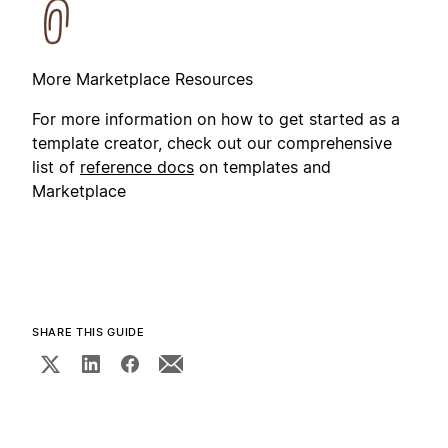
More Marketplace Resources
For more information on how to get started as a
template creator, check out our comprehensive
list of
reference docs
on templates and
Marketplace
SHARE THIS GUIDE