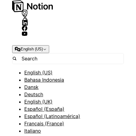
English (US)
English (US)
Bahasa Indonesia
Dansk
Deutsch
English (UK)
Español (España)
Español (Latinoamérica)
Français (France)
Italiano