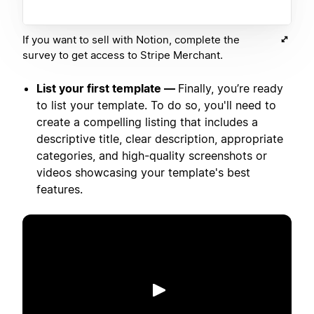
If you want to sell with Notion, complete the
survey to get access to Stripe Merchant.
List your first template —
Finally, you’re ready
to list your template. To do so, you'll need to
create a compelling listing that includes a
descriptive title, clear description, appropriate
categories, and high-quality screenshots or
videos showcasing your template's best
features.
Play