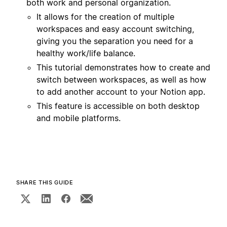
both work and personal organization.
It allows for the creation of multiple
workspaces and easy account switching,
giving you the separation you need for a
healthy work/life balance.
This tutorial demonstrates how to create and
switch between workspaces, as well as how
to add another account to your Notion app.
This feature is accessible on both desktop
and mobile platforms.
SHARE THIS GUIDE