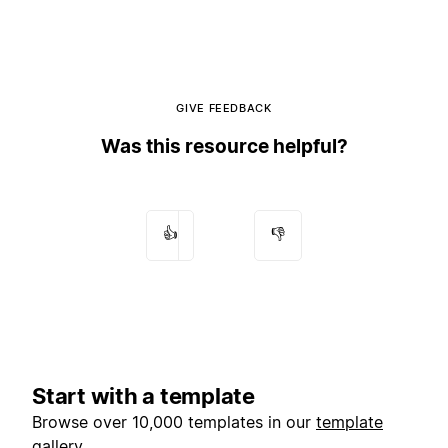
GIVE FEEDBACK
Was this resource helpful?
👍
👎
Start with a template
Browse over 10,000 templates in our
template
gallery