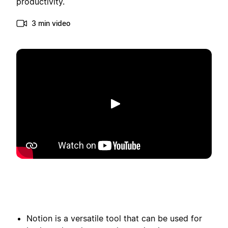
productivity.
3 min video
Play
Notion is a versatile tool that can be used for