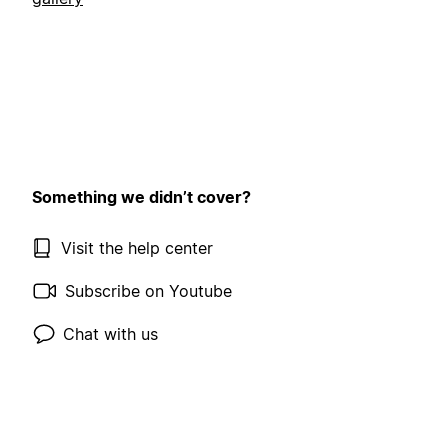
Something we didn’t cover?
Visit the help center
Subscribe on Youtube
Chat with us