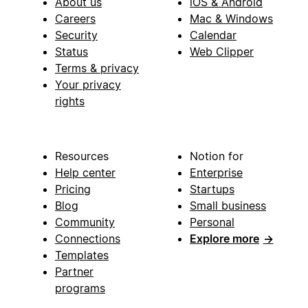
About us
iOS & Android
Careers
Mac & Windows
Security
Calendar
Status
Web Clipper
Terms & privacy
Your privacy
rights
Resources
Notion for
Help center
Enterprise
Pricing
Startups
Blog
Small business
Community
Personal
Connections
Explore more
→
Templates
Partner
programs