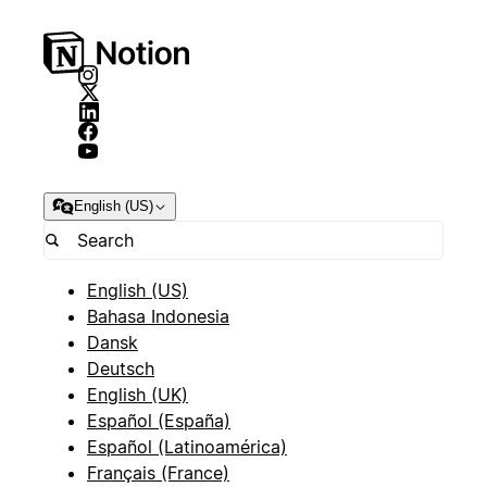
English (US)
English (US)
Bahasa Indonesia
Dansk
Deutsch
English (UK)
Español (España)
Español (Latinoamérica)
Français (France)