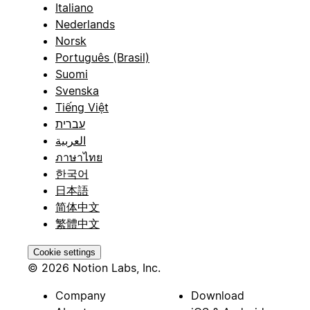
Italiano
Nederlands
Norsk
Português (Brasil)
Suomi
Svenska
Tiếng Việt
עברית
العربية
ภาษาไทย
한국어
日本語
简体中文
繁體中文
Cookie settings
© 2026 Notion Labs, Inc.
Company
Download