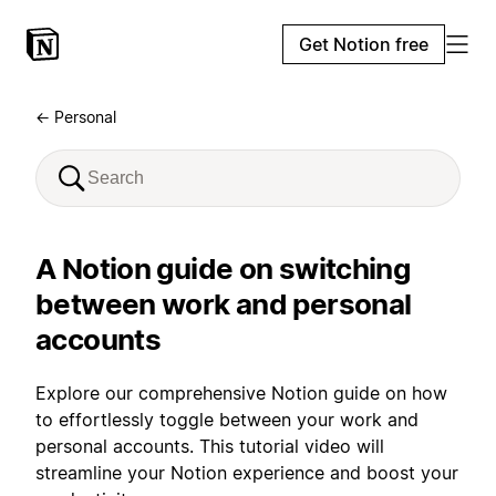
Get Notion free
← Personal
A Notion guide on switching
between work and personal
accounts
Explore our comprehensive Notion guide on how
to effortlessly toggle between your work and
personal accounts. This tutorial video will
streamline your Notion experience and boost your