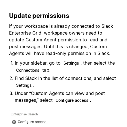
Update permissions
If your workspace is already connected to Slack
Enterprise Grid, workspace owners need to
update Custom Agent permission to read and
post messages. Until this is changed, Custom
Agents will have read-only permission in Slack.
In your sidebar, go to
, then select the
Settings
tab.
Connections
Find Slack in the list of connections, and select
.
Settings
Under “Custom Agents can view and post
messages,” select
.
Configure access