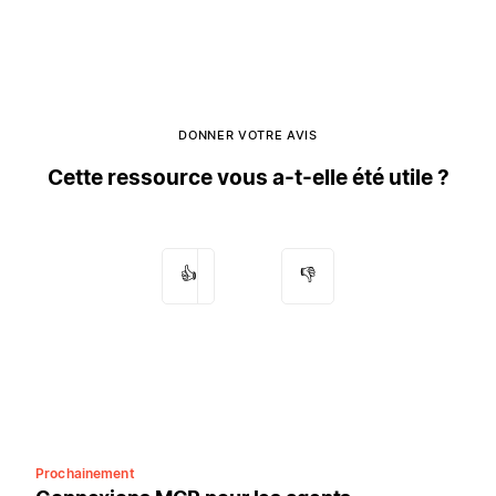
DONNER VOTRE AVIS
Cette ressource vous a-t-elle été utile ?
👍
👎
Prochainement