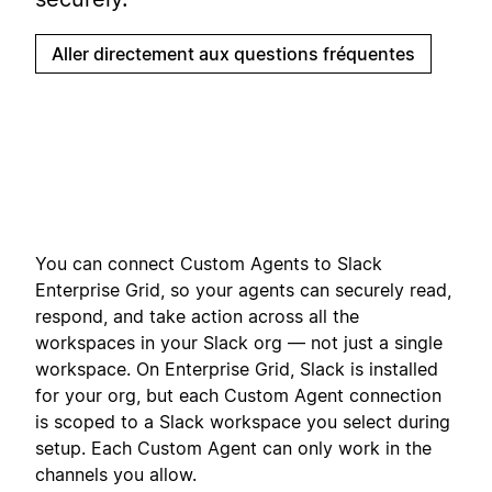
Aller directement aux questions fréquentes
You can connect Custom Agents to Slack
Enterprise Grid, so your agents can securely read,
respond, and take action across all the
workspaces in your Slack org — not just a single
workspace. On Enterprise Grid, Slack is installed
for your org, but each Custom Agent connection
is scoped to a Slack workspace you select during
setup. Each Custom Agent can only work in the
channels you allow.