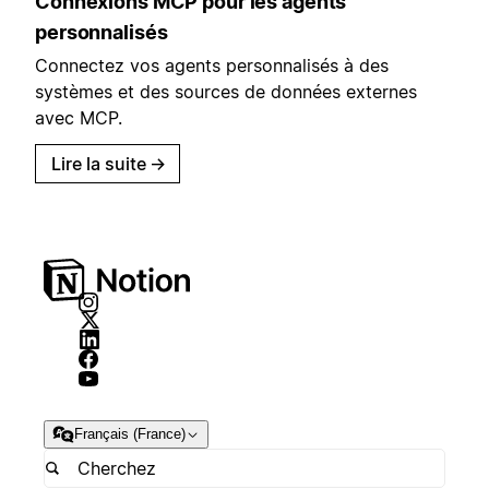
Connexions MCP pour les agents
personnalisés
Connectez vos agents personnalisés à des
systèmes et des sources de données externes
avec MCP.
Lire la suite
→
Français (France)