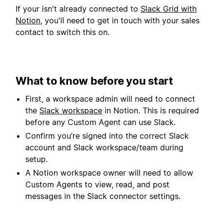
If your isn't already connected to
Slack Grid with
Notion
, you'll need to get in touch with your sales
contact to switch this on.
What to know before you start
First, a workspace admin will need to connect
the
Slack workspace
in Notion. This is required
before any Custom Agent can use Slack.
Confirm you’re signed into the correct Slack
account and Slack workspace/team during
setup.
A Notion workspace owner will need to allow
Custom Agents to view, read, and post
messages in the Slack connector settings.