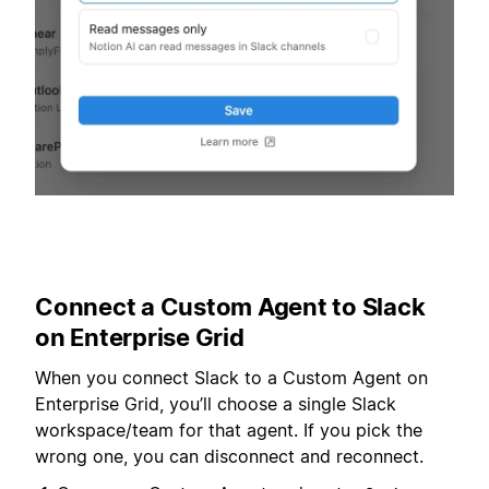
Connect a Custom Agent to Slack
on Enterprise Grid
When you connect Slack to a Custom Agent on
Enterprise Grid, you’ll choose a single Slack
workspace/team for that agent. If you pick the
wrong one, you can disconnect and reconnect.