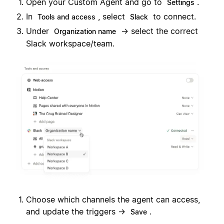
Open your Custom Agent and go to
.
Settings
In
, select
to connect.
Tools and access
Slack
Under
→ select the correct
Organization name
Slack workspace/team.
Choose which channels the agent can access,
and update the triggers →
.
Save