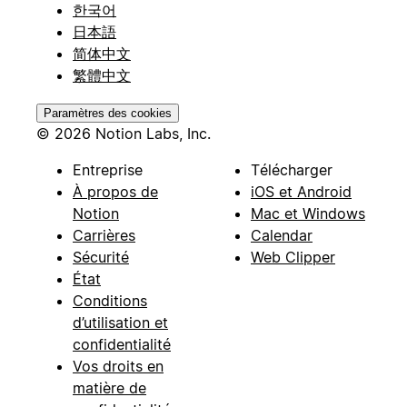
한국어
日本語
简体中文
繁體中文
Paramètres des cookies
© 2026 Notion Labs, Inc.
Entreprise
Télécharger
À propos de
iOS et Android
Notion
Mac et Windows
Carrières
Calendar
Sécurité
Web Clipper
État
Conditions
d’utilisation et
confidentialité
Vos droits en
matière de