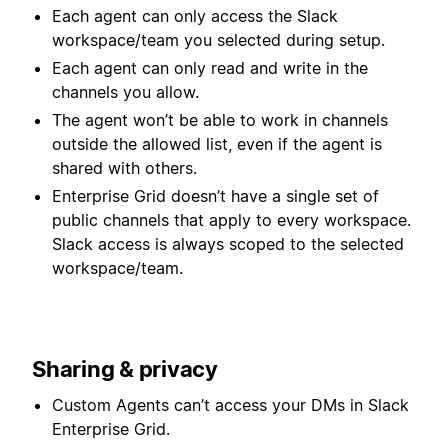
Each agent can only access the Slack
workspace/team you selected during setup.
Each agent can only read and write in the
channels you allow.
The agent won’t be able to work in channels
outside the allowed list, even if the agent is
shared with others.
Enterprise Grid doesn’t have a single set of
public channels that apply to every workspace.
Slack access is always scoped to the selected
workspace/team.
Sharing & privacy
Custom Agents can’t access your DMs in Slack
Enterprise Grid.