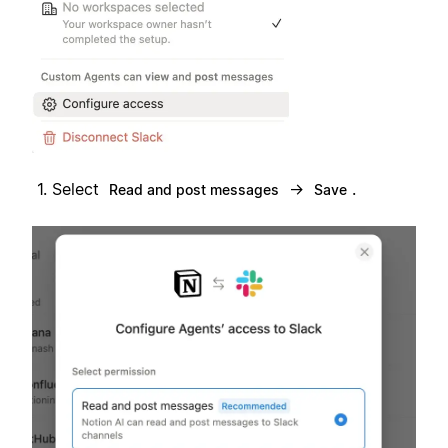
Select
→
.
Read and post messages
Save