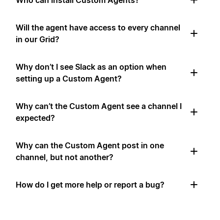
Who can install Custom Agents?
Will the agent have access to every channel
in our Grid?
Why don’t I see Slack as an option when
setting up a Custom Agent?
Why can’t the Custom Agent see a channel I
expected?
Why can the Custom Agent post in one
channel, but not another?
How do I get more help or report a bug?