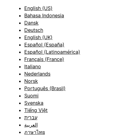
English (US)
Bahasa Indonesia
Dansk
Deutsch
English (UK)
Español (España)
Español (Latinoamérica)
Français (France)
Italiano
Nederlands
Norsk
Português (Brasil)
Suomi
Svenska
Tiếng Việt
עברית
العربية
ภาษาไทย