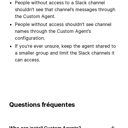
People without access to a Slack channel
shouldn’t see that channel’s messages through
the Custom Agent.
People without access shouldn’t see channel
names through the Custom Agent’s
configuration.
If you’re ever unsure, keep the agent shared to
a smaller group and limit the Slack channels it
can access.
Questions fréquentes