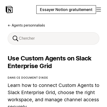
Essayer Notion gratuitement
← Agents personnalisés
Use Custom Agents on Slack
Enterprise Grid
DANS CE DOCUMENT D’AIDE
Learn how to connect Custom Agents to
Slack Enterprise Grid, choose the right
workspace, and manage channel access
securely.