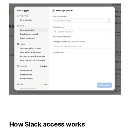
How Slack access works