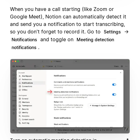
When you have a call starting (like Zoom or
Google Meet), Notion can automatically detect it
and send you a notification to start transcribing,
so you don't forget to record it. Go to
→
Settings
and toggle on
Notifications
Meeting detection
.
notifications