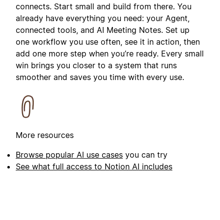
connects. Start small and build from there. You
already have everything you need: your Agent,
connected tools, and AI Meeting Notes. Set up
one workflow you use often, see it in action, then
add one more step when you’re ready. Every small
win brings you closer to a system that runs
smoother and saves you time with every use.
More resources
Browse popular AI use cases
you can try
See what full access to Notion AI includes