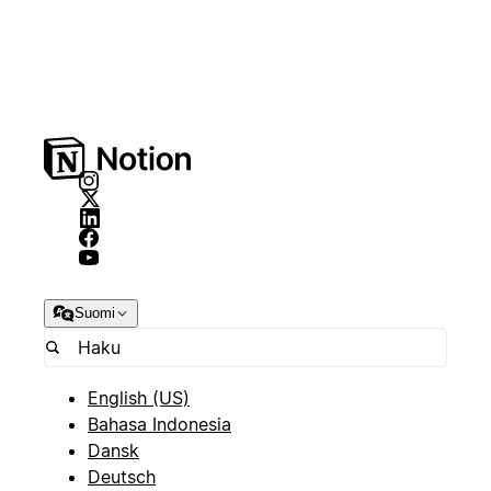
Suomi
English (US)
Bahasa Indonesia
Dansk
Deutsch