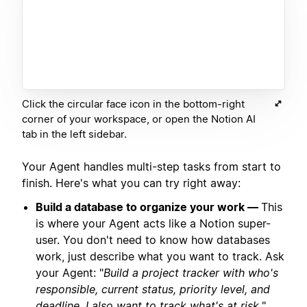
Click the circular face icon in the bottom-right
corner of your workspace, or open the Notion AI
tab in the left sidebar.
Your Agent handles multi-step tasks from start to
finish. Here's what you can try right away:
Build a database to organize your work —
This
is where your Agent acts like a Notion super-
user. You don't need to know how databases
work, just describe what you want to track. Ask
your Agent: "
Build a project tracker with who's
responsible, current status, priority level, and
deadline. I also want to track what's at risk.
"