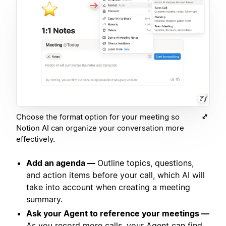
Choose the format option for your meeting so
Notion AI can organize your conversation more
effectively.
Add an agenda —
Outline topics, questions,
and action items before your call, which AI will
take into account when creating a meeting
summary.
Ask your Agent to reference your meetings —
As you record more calls, your Agent can find