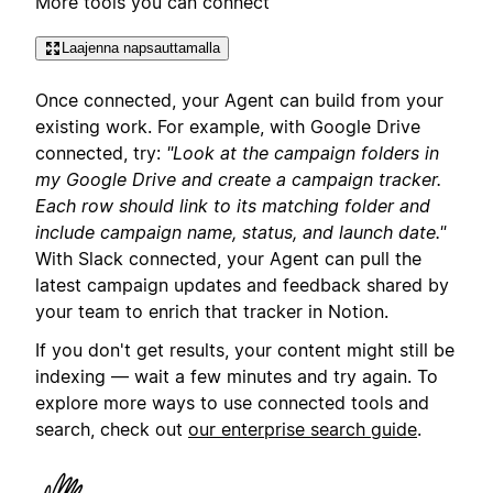
More tools you can connect
Laajenna napsauttamalla
Once connected, your Agent can build from your
existing work. For example, with Google Drive
connected, try:
"Look at the campaign folders in
my Google Drive and create a campaign tracker.
Each row should link to its matching folder and
include campaign name, status, and launch date."
With Slack connected, your Agent can pull the
latest campaign updates and feedback shared by
your team to enrich that tracker in Notion.
If you don't get results, your content might still be
indexing — wait a few minutes and try again. To
explore more ways to use connected tools and
search, check out
our enterprise search guide
.