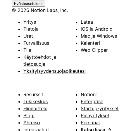
Evästeasetukset
© 2026 Notion Labs, Inc.
Yritys
Lataa
Tietoja
iOS ja Android
Urat
Mac ja Windows
Turvallisuus
Kalenteri
Tila
Web Clipper
Käyttöehdot ja
tietosuoja
Yksityisyydensuojaoikeutesi
Resurssit
Notion:
Tukikeskus
Enterprise
Hinnoittelu
Startup-yritykset
Blogi
Pienyritykset
Yhteisö
Personal
Integraatiot
Katso lisää
→