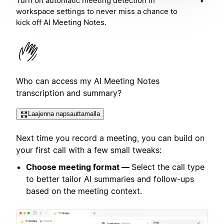
Turn on automatic meeting detection in
workspace settings to never miss a chance to
kick off AI Meeting Notes.
Who can access my AI Meeting Notes
transcription and summary?
Laajenna napsauttamalla
Next time you record a meeting, you can build on
your first call with a few small tweaks:
Choose meeting format —
Select the call type
to better tailor AI summaries and follow-ups
based on the meeting context.