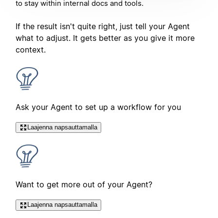
to stay within internal docs and tools.
If the result isn't quite right, just tell your Agent
what to adjust. It gets better as you give it more
context.
Ask your Agent to set up a workflow for you
Laajenna napsauttamalla
Want to get more out of your Agent?
Laajenna napsauttamalla