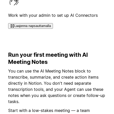
Work with your admin to set up AI Connectors
Laajenna napsauttamalla
Run your first meeting with AI
Meeting Notes
You can use the AI Meeting Notes block to
transcribe, summarize, and create action items
directly in Notion. You don't need separate
transcription tools, and your Agent can use these
notes when you ask questions or create follow-up
tasks.
Start with a low-stakes meeting — a team