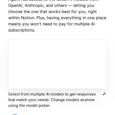
OpenAI, Anthropic, and others — letting you
choose the one that works best for you, right
within Notion. Plus, having everything in one place
means you won't need to pay for multiple AI
subscriptions.
Select from multiple AI models to get responses
that match your needs. Change models anytime
using the model picker.