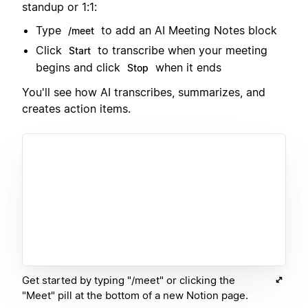
standup or 1:1:
Type
to add an AI Meeting Notes block
/meet
Click
to transcribe when your meeting
Start
begins and click
when it ends
Stop
You'll see how AI transcribes, summarizes, and
creates action items.
Get started by typing "/meet" or clicking the
"Meet" pill at the bottom of a new Notion page.