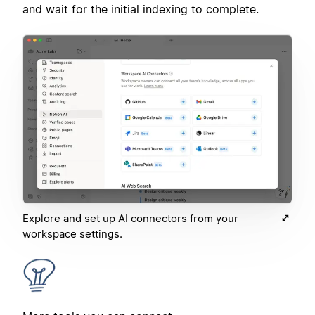
and wait for the initial indexing to complete.
Explore and set up AI connectors from your
workspace settings.