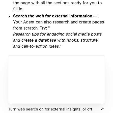
the page with all the sections ready for you to
fill in.
Search the web for external information —
Your Agent can also research and create pages
from scratch. Try: "
Research tips for engaging social media posts
and create a database with hooks, structure,
and call-to-action ideas.
"
Turn web search on for external insights, or off