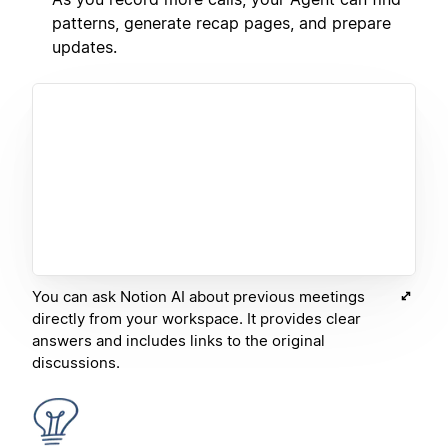
patterns, generate recap pages, and prepare
updates.
You can ask Notion AI about previous meetings
directly from your workspace. It provides clear
answers and includes links to the original
discussions.