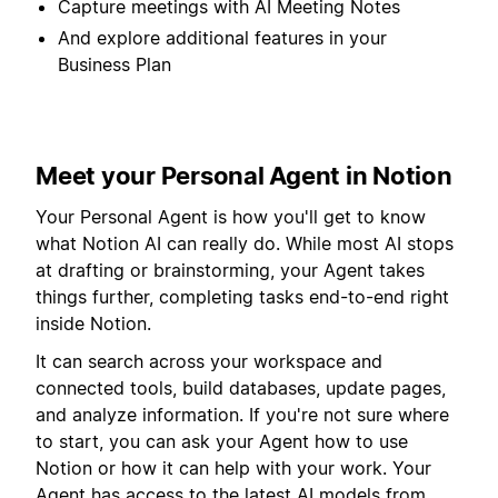
Capture meetings with AI Meeting Notes
And explore additional features in your
Business Plan
Meet your Personal Agent in Notion
Your Personal Agent is how you'll get to know
what Notion AI can really do. While most AI stops
at drafting or brainstorming, your Agent takes
things further, completing tasks end-to-end right
inside Notion.
It can search across your workspace and
connected tools, build databases, update pages,
and analyze information. If you're not sure where
to start, you can ask your Agent how to use
Notion or how it can help with your work. Your
Agent has access to the latest AI models from