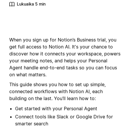
Lukuaika 5 min
When you sign up for Notion’s Business trial, you
get full access to Notion AI. It's your chance to
discover how it connects your workspace, powers
your meeting notes, and helps your Personal
Agent handle end-to-end tasks so you can focus
on what matters.
This guide shows you how to set up simple,
connected workflows with Notion AI, each
building on the last. You’ll learn how to:
Get started with your Personal Agent
Connect tools like Slack or Google Drive for
smarter search