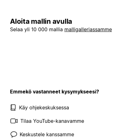
Aloita mallin avulla
Selaa yli 10 000 mallia
malligalleriassamme
Emmekö vastanneet kysymykseesi?
Käy ohjekeskuksessa
Tilaa YouTube-kanavamme
Keskustele kanssamme