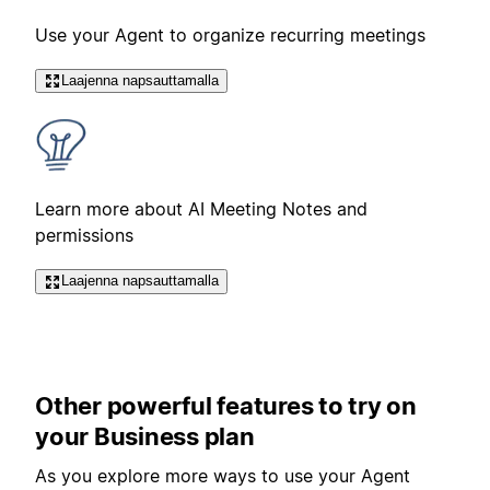
Use your Agent to organize recurring meetings
Laajenna napsauttamalla
Learn more about AI Meeting Notes and
permissions
Laajenna napsauttamalla
Other powerful features to try on
your Business plan
As you explore more ways to use your Agent