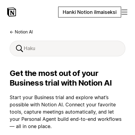
Hanki Notion ilmaiseksi
← Notion AI
Get the most out of your
Business trial with Notion AI
Start your Business trial and explore what’s
possible with Notion AI. Connect your favorite
tools, capture meetings automatically, and let
your Personal Agent build end-to-end workflows
— all in one place.