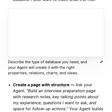
Describe the type of database you need, and
your Agent will create it with the right
properties, relations, charts, and views.
Create a page with structure —
Ask your
Agent: "
Build an interview preparation page
with research notes, key talking points about
my experience, questions I want to ask, and
space for follow-up actions.
" Your Agent builds