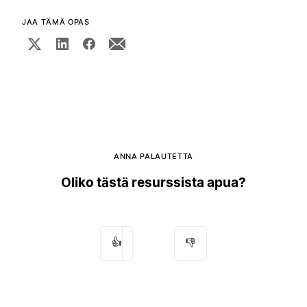
JAA TÄMÄ OPAS
ANNA PALAUTETTA
Oliko tästä resurssista apua?
👍
👎