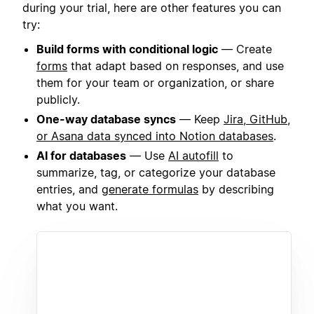
during your trial, here are other features you can
try:
Build forms with conditional logic
— Create
forms
that adapt based on responses, and use
them for your team or organization, or share
publicly.
One-way database syncs
— Keep
Jira, GitHub,
or Asana data synced into Notion databases
.
AI for databases
— Use
AI autofill
to
summarize, tag, or categorize your database
entries, and
generate formulas
by describing
what you want.