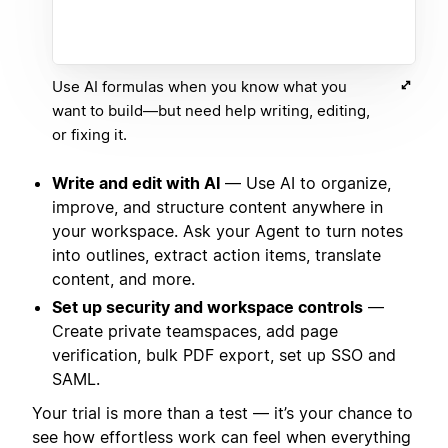
Use AI formulas when you know what you
want to build—but need help writing, editing,
or fixing it.
Write and edit with AI
— Use AI to organize,
improve, and structure content anywhere in
your workspace. Ask your Agent to turn notes
into outlines, extract action items, translate
content, and more.
Set up security and workspace controls
—
Create private teamspaces, add page
verification, bulk PDF export, set up SSO and
SAML.
Your trial is more than a test — it’s your chance to
see how effortless work can feel when everything