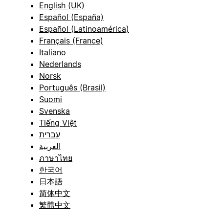
English (UK)
Español (España)
Español (Latinoamérica)
Français (France)
Italiano
Nederlands
Norsk
Português (Brasil)
Suomi
Svenska
Tiếng Việt
עברית
العربية
ภาษาไทย
한국어
日本語
简体中文
繁體中文