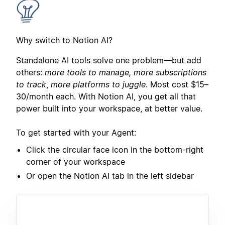
Why switch to Notion AI?
Standalone AI tools solve one problem—but add
others:
more tools to manage, more subscriptions
to track
,
more platforms to juggle
. Most cost $15–
30/month each. With Notion AI, you get all that
power built into your workspace, at better value.
To get started with your Agent:
Click the circular face icon in the bottom-right
corner of your workspace
Or open the Notion AI tab in the left sidebar