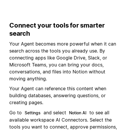
Connect your tools for smarter
search
Your Agent becomes more powerful when it can
search across the tools you already use. By
connecting apps like Google Drive, Slack, or
Microsoft Teams, you can bring your docs,
conversations, and files into Notion without
moving anything.
Your Agent can reference this content when
building databases, answering questions, or
creating pages.
Go to
and select
to see all
Settings
Notion AI
available workspace AI Connectors. Select the
tools you want to connect, approve permissions,