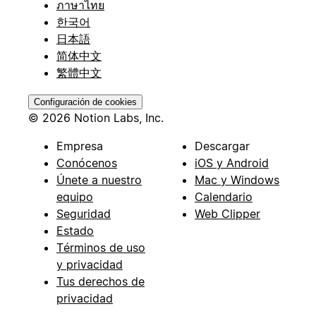
ภาษาไทย
한국어
日本語
简体中文
繁體中文
Configuración de cookies
© 2026 Notion Labs, Inc.
Empresa
Descargar
Conócenos
iOS y Android
Únete a nuestro
Mac y Windows
equipo
Calendario
Seguridad
Web Clipper
Estado
Términos de uso
y privacidad
Tus derechos de
privacidad