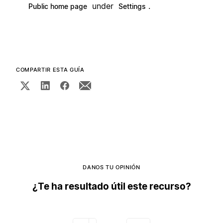
under
.
Public home page
Settings
COMPARTIR ESTA GUÍA
DANOS TU OPINIÓN
¿Te ha resultado útil este recurso?