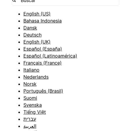
English (US)
Bahasa Indonesia
Dansk
Deutsch
English (UK)
Español (España)
Español (Latinoamérica)
Français (France)
Italiano
Nederlands
Norsk
Português (Brasil)
Suomi
Svenska
Tiếng Việt
עברית
العربية