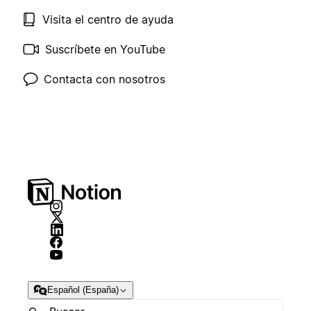
Visita el centro de ayuda
Suscríbete en YouTube
Contacta con nosotros
Español (España)