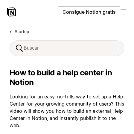
Consigue Notion gratis
← Startup
How to build a help center in
Notion
Looking for an easy, no-frills way to set up a Help
Center for your growing community of users? This
video will show you how to build an external Help
Center in Notion, and instantly publish it to the
web.