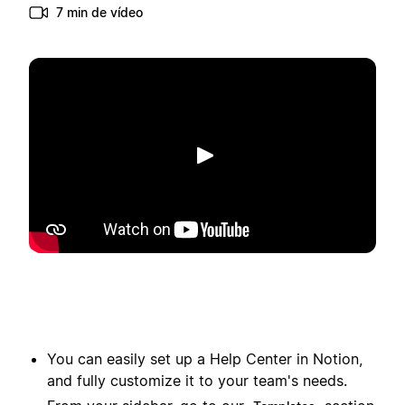
7 min de vídeo
Reproducir
You can easily set up a Help Center in Notion,
and fully customize it to your team's needs.