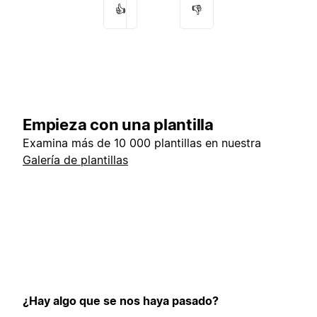
👍
👎
Empieza con una plantilla
Examina más de 10 000 plantillas en nuestra
Galería de plantillas
¿Hay algo que se nos haya pasado?