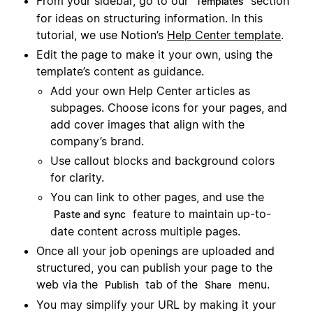
From your sidebar, go to our
section
Templates
for ideas on structuring information. In this
tutorial, we use Notion’s
Help Center template
.
Edit the page to make it your own, using the
template’s content as guidance.
Add your own Help Center articles as
subpages. Choose icons for your pages, and
add cover images that align with the
company’s brand.
Use callout blocks and background colors
for clarity.
You can link to other pages, and use the
feature to maintain up-to-
Paste and sync
date content across multiple pages.
Once all your job openings are uploaded and
structured, you can publish your page to the
web via the
tab of the
menu.
Publish
Share
You may simplify your URL by making it your