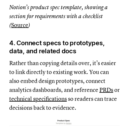
Notion’s product spec template, showing a
section for requirements with a checklist
(
Source
)
4. Connect specs to prototypes,
data, and related docs
Rather than copying details over, it’s easier
to link directly to existing work. You can
also embed design prototypes, connect
analytics dashboards, and reference
PRDs
or
technical specifications
so readers can trace
decisions back to evidence.