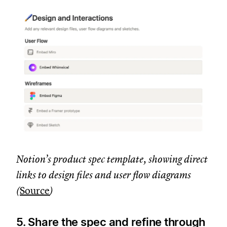
Notion’s product spec template, showing direct
links to design files and user flow diagrams
(
Source
)
5. Share the spec and refine through