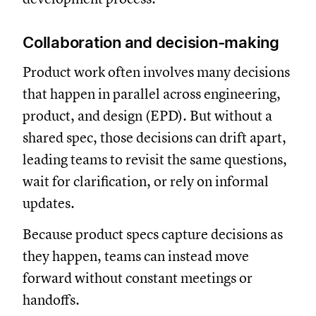
Collaboration and decision-making
Product work often involves many decisions
that happen in parallel across engineering,
product, and design (EPD). But without a
shared spec, those decisions can drift apart,
leading teams to revisit the same questions,
wait for clarification, or rely on informal
updates.
Because product specs capture decisions as
they happen, teams can instead move
forward without constant meetings or
handoffs.