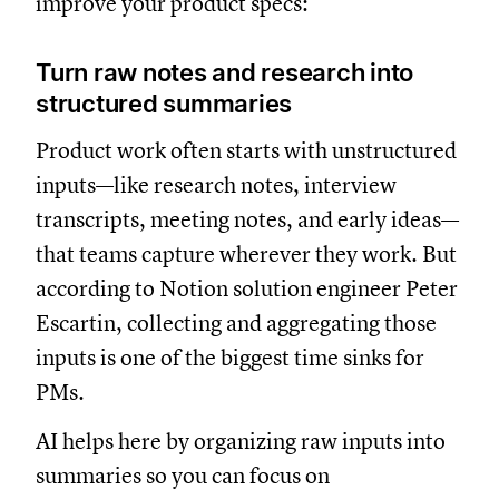
improve your product specs:
Turn raw notes and research into
structured summaries
Product work often starts with unstructured
inputs—like research notes, interview
transcripts, meeting notes, and early ideas—
that teams capture wherever they work. But
according to Notion solution engineer Peter
Escartin, collecting and aggregating those
inputs is one of the biggest time sinks for
PMs.
AI helps here by organizing raw inputs into
summaries so you can focus on