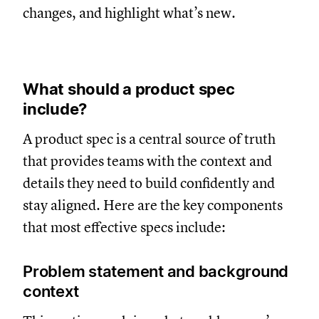
changes, and highlight what’s new.
What should a product spec
include?
A product spec is a central source of truth
that provides teams with the context and
details they need to build confidently and
stay aligned. Here are the key components
that most effective specs include:
Problem statement and background
context