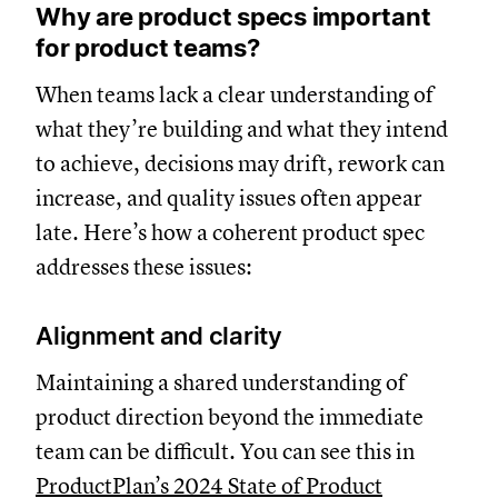
Why are product specs important
for product teams?
When teams lack a clear understanding of
what they’re building and what they intend
to achieve, decisions may drift, rework can
increase, and quality issues often appear
late. Here’s how a coherent product spec
addresses these issues:
Alignment and clarity
Maintaining a shared understanding of
product direction beyond the immediate
team can be difficult. You can see this in
ProductPlan’s 2024 State of Product