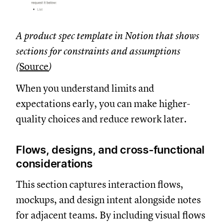
A product spec template in Notion that shows
sections for constraints and assumptions
(
Source
)
When you understand limits and
expectations early, you can make higher-
quality choices and reduce rework later.
Flows, designs, and cross-functional
considerations
This section captures interaction flows,
mockups, and design intent alongside notes
for adjacent teams. By including visual flows