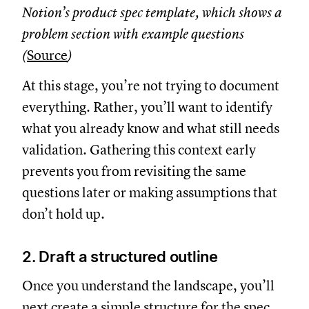
Notion’s product spec template, which shows a
problem section with example questions
(
Source
)
At this stage, you’re not trying to document
everything. Rather, you’ll want to identify
what you already know and what still needs
validation. Gathering this context early
prevents you from revisiting the same
questions later or making assumptions that
don’t hold up.
2. Draft a structured outline
Once you understand the landscape, you’ll
next create a simple structure for the spec.