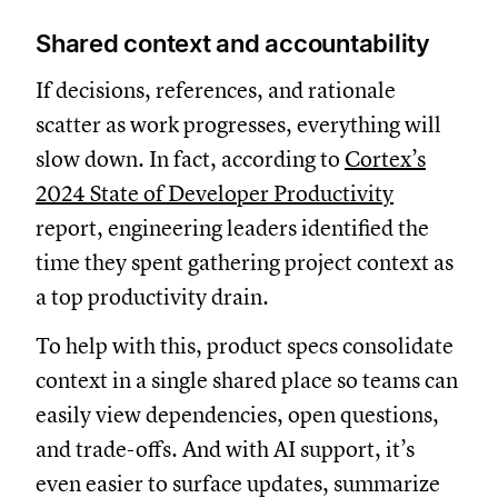
Shared context and accountability
If decisions, references, and rationale
scatter as work progresses, everything will
slow down. In fact, according to
Cortex’s
2024 State of Developer Productivity
report, engineering leaders identified the
time they spent gathering project context as
a top productivity drain.
To help with this, product specs consolidate
context in a single shared place so teams can
easily view dependencies, open questions,
and trade-offs. And with AI support, it’s
even easier to surface updates, summarize