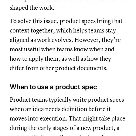
shaped the work.
To solve this issue, product specs bring that
context together, which helps teams stay
aligned as work evolves. However, they’re
most useful when teams know when and
how to apply them, as well as how they
differ from other product documents.
When to use a product spec
Product teams typically write product specs
when an idea needs definition before it
moves into execution. That might take place
during the early stages of a new product, a