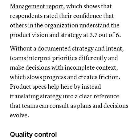
Management report
, which shows that
respondents rated their confidence that
others in the organization understand the
product vision and strategy at 3.7 out of 6.
Without a documented strategy and intent,
teams interpret priorities differently and
make decisions with incomplete context,
which slows progress and creates friction.
Product specs help here by instead
translating strategy into a clear reference
that teams can consult as plans and decisions
evolve.
Quality control