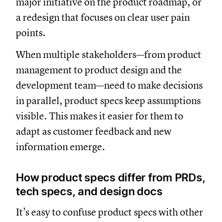
major initiative on the product roadmap, or
a redesign that focuses on clear user pain
points.
When multiple stakeholders—from product
management to product design and the
development team—need to make decisions
in parallel, product specs keep assumptions
visible. This makes it easier for them to
adapt as customer feedback and new
information emerge.
How product specs differ from PRDs,
tech specs, and design docs
It’s easy to confuse product specs with other