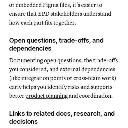
or embedded Figma files, it’s easier to
ensure that EPD stakeholders understand
how each part fits together.
Open questions, trade-offs, and
dependencies
Documenting open questions, the trade-offs
you considered, and external dependencies
(like integration points or cross-team work)
early helps you identify risks and supports
better
product planning
and coordination.
Links to related docs, research, and
decisions