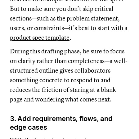
But to make sure you don’t skip critical
sections—such as the problem statement,
users, or constraints—it’s best to start with a
product spec template
.
During this drafting phase, be sure to focus
on clarity rather than completeness—a well-
structured outline gives collaborators
something concrete to respond to and
reduces the friction of staring at a blank
page and wondering what comes next.
3. Add requirements, flows, and
edge cases