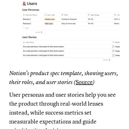
Notion’s product spec template, showing users,
their roles, and user stories (
Source
)
User personas and user stories help you see
the product through real-world lenses
instead, while success metrics set
measurable expectations and guide