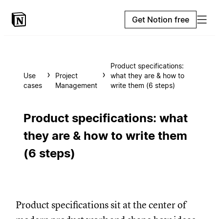
Get Notion free
Product specifications:
Use
Project
what they are & how to
cases
Management
write them (6 steps)
Product specifications: what
they are & how to write them
(6 steps)
Product specifications sit at the center of