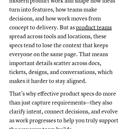
modern product work and shape how ideas
turn into features, how teams make
decisions, and how work moves from
concept to delivery. But as
product teams
spread across tools and locations, these
specs tend to lose the context that keeps
everyone on the same page. That means
important details scatter across docs,
tickets, designs, and conversations, which
makes it harder to stay aligned.
That’s why effective product specs do more
than just capture requirements—they also
clarify intent, connect decisions, and evolve
as work progresses to help you truly support