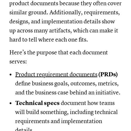
product documents because they often cover
similar ground. Additionally, requirements,
designs, and implementation details show
up across many artifacts, which can make it
hard to tell where each one fits.
Here’s the purpose that each document
serves:
Product requirement documents
(PRDs)
define business goals, outcomes, metrics,
and the business case behind an initiative.
Technical specs
document how teams
will build something, including technical
requirements and implementation
details.