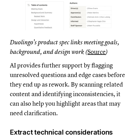
Duolingo’s product spec links meeting goals,
background, and design work (
Source
)
AI provides further support by flagging
unresolved questions and edge cases before
they end up as rework. By scanning related
content and identifying inconsistencies, it
can also help you highlight areas that may
need clarification.
Extract technical considerations