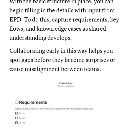
With the basic structure in place, you can
begin filling in the details with input from
EPD. To do this, capture requirements, key
flows, and known edge cases as shared
understanding develops.
Collaborating early in this way helps you
spot gaps before they become surprises or
cause misalignment between teams.