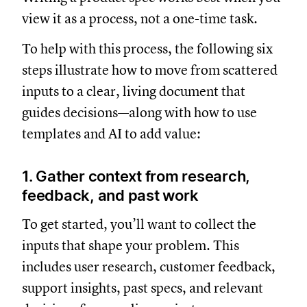
view it as a process, not a one-time task.
To help with this process, the following six
steps illustrate how to move from scattered
inputs to a clear, living document that
guides decisions—along with how to use
templates and AI to add value:
1. Gather context from research,
feedback, and past work
To get started, you’ll want to collect the
inputs that shape your problem. This
includes user research, customer feedback,
support insights, past specs, and relevant