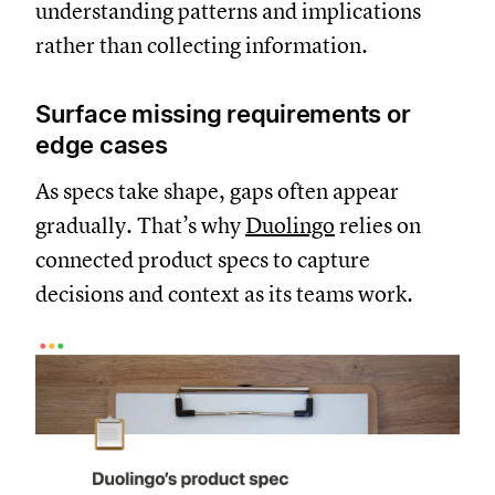
understanding patterns and implications
rather than collecting information.
Surface missing requirements or
edge cases
As specs take shape, gaps often appear
gradually. That’s why
Duolingo
relies on
connected product specs to capture
decisions and context as its teams work.