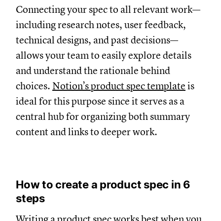
Connecting your spec to all relevant work—
including research notes, user feedback,
technical designs, and past decisions—
allows your team to easily explore details
and understand the rationale behind
choices.
Notion’s product spec template
is
ideal for this purpose since it serves as a
central hub for organizing both summary
content and links to deeper work.
How to create a product spec in 6
steps
Writing a product spec works best when you