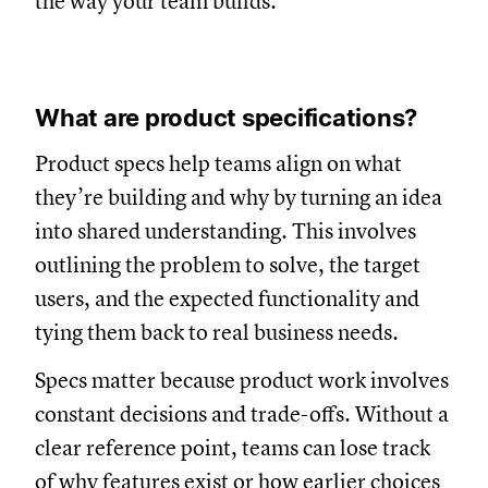
the way your team builds.
What are product specifications?
Product specs help teams align on what
they’re building and why by turning an idea
into shared understanding. This involves
outlining the problem to solve, the target
users, and the expected functionality and
tying them back to real business needs.
Specs matter because product work involves
constant decisions and trade-offs. Without a
clear reference point, teams can lose track
of why features exist or how earlier choices