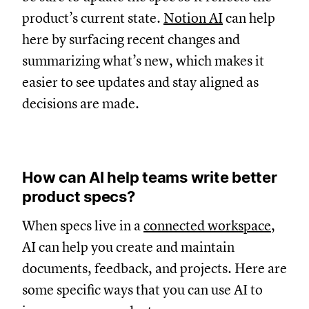
product’s current state.
Notion AI
can help
here by surfacing recent changes and
summarizing what’s new, which makes it
easier to see updates and stay aligned as
decisions are made.
How can AI help teams write better
product specs?
When specs live in a
connected workspace
,
AI can help you create and maintain
documents, feedback, and projects. Here are
some specific ways that you can use AI to