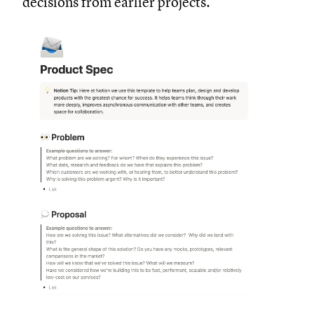
decisions from earlier projects.