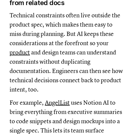
from related docs
Technical constraints often live outside the
product spec, which makes them easy to
miss during planning. But AI keeps these
considerations at the forefront so your
product
and design teams can understand
constraints without duplicating
documentation. Engineers can then see how
technical decisions connect back to product
intent, too.
For example,
AngelList
uses Notion AI to
bring everything from executive summaries
to code snippets and design mockups into a
single spec. This lets its team surface