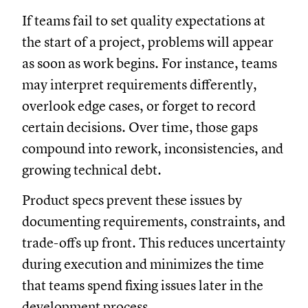
If teams fail to set quality expectations at
the start of a project, problems will appear
as soon as work begins. For instance, teams
may interpret requirements differently,
overlook edge cases, or forget to record
certain decisions. Over time, those gaps
compound into rework, inconsistencies, and
growing technical debt.
Product specs prevent these issues by
documenting requirements, constraints, and
trade-offs up front. This reduces uncertainty
during execution and minimizes the time
that teams spend fixing issues later in the
development process.