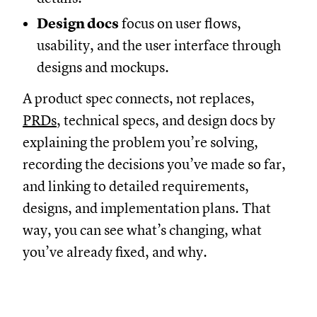
Design docs
focus on user flows,
usability, and the user interface through
designs and mockups.
A product spec connects, not replaces,
PRDs
, technical specs, and design docs by
explaining the problem you’re solving,
recording the decisions you’ve made so far,
and linking to detailed requirements,
designs, and implementation plans. That
way, you can see what’s changing, what
you’ve already fixed, and why.