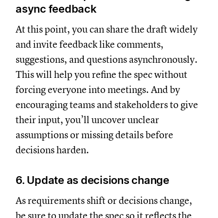
async feedback
At this point, you can share the draft widely
and invite feedback like comments,
suggestions, and questions asynchronously.
This will help you refine the spec without
forcing everyone into meetings. And by
encouraging teams and stakeholders to give
their input, you’ll uncover unclear
assumptions or missing details before
decisions harden.
6. Update as decisions change
As requirements shift or decisions change,
be sure to update the spec so it reflects the