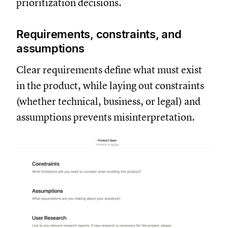
prioritization decisions.
Requirements, constraints, and
assumptions
Clear requirements define what must exist
in the product, while laying out constraints
(whether technical, business, or legal) and
assumptions prevents misinterpretation.