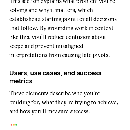
This section explains what problem you’re
solving and why it matters, which
establishes a starting point for all decisions
that follow. By grounding work in context
like this, you’ll reduce confusion about
scope and prevent misaligned
interpretations from causing late pivots.
Users, use cases, and success
metrics
These elements describe who you’re
building for, what they’re trying to achieve,
and how you’ll measure success.