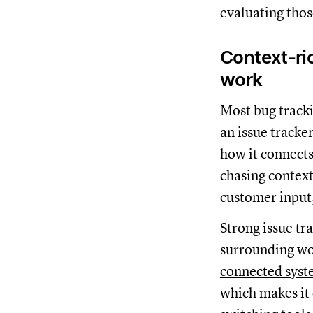
evaluating thos
Context-ric
work
Most bug tracki
an issue tracke
how it connects
chasing context
customer input
Strong issue tr
surrounding wor
connected sys
which makes it 