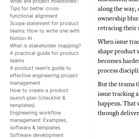
What are project milestones?
along the way, 
Tips for better cross-
functional alignment
ownership blur
Scope statement for product
retracing their 
teams: How to write one with
Notion AI
When issue trac
What is stakeholder mapping?
shape product w
A practical guide for product
becomes harder 
teams
A product team’s guide to
process discipl
effective engineering project
management
But the teams t
How to create a product
issue tracking 
launch plan (checklist &
happens. That w
templates)
through deliver
Engineering workflow
management: Examples,
software & templates
Software development