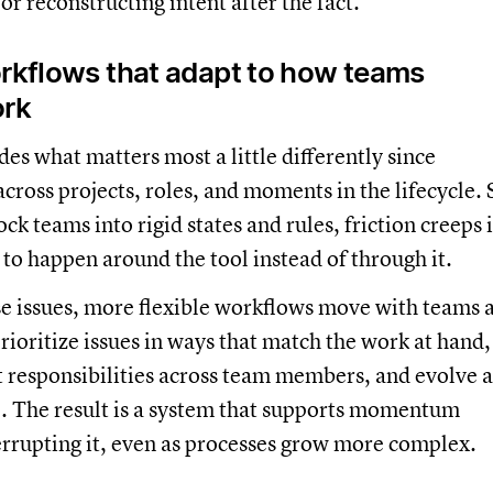
or reconstructing intent after the fact.
orkflows that adapt to how teams
ork
es what matters most a little differently since
 across projects, roles, and moments in the lifecycle. 
ck teams into rigid states and rules, friction creeps 
 to happen around the tool instead of through it.
se issues, more flexible workflows move with teams 
rioritize issues in ways that match the work at hand,
nt responsibilities across team members, and evolve a
e. The result is a system that supports momentum
errupting it, even as processes grow more complex.