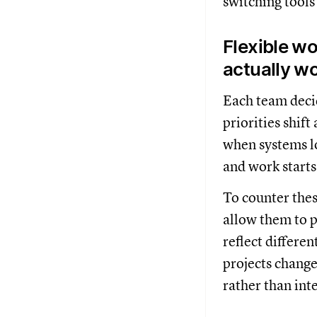
switching tools 
Flexible w
actually w
Each team decid
priorities shift
when systems lo
and work starts
To counter the
allow them to p
reflect differe
projects chang
rather than int