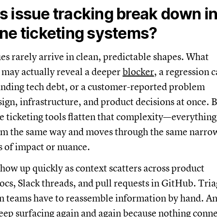
 issue tracking break down i
ne ticketing systems?
ues rarely arrive in clean, predictable shapes. What
g may actually reveal a deeper
blocker
, a regression 
anding tech debt, or a customer-reported problem
ign, infrastructure, and product decisions at once. 
 ticketing tools flatten that complexity—everything
tem the same way and moves through the same narro
s of impact or nuance.
show up quickly as context scatters across product
cs, Slack threads, and pull requests in GitHub. Tri
n teams have to reassemble information by hand. A
keep surfacing again and again because nothing conne