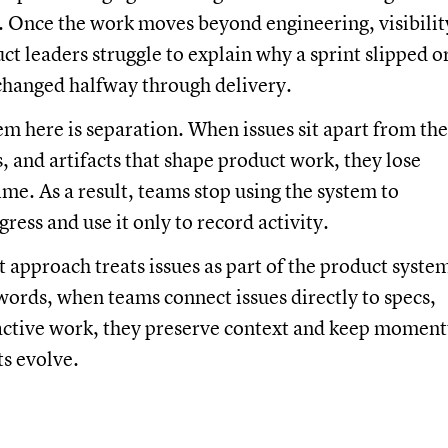
 Once the work moves beyond engineering, visibilit
ct leaders struggle to explain why a sprint slipped o
changed halfway through delivery.
m here is separation. When issues sit apart from the
s, and artifacts that shape product work, they lose
me. As a result, teams stop using the system to
ress and use it only to record activity.
t approach treats issues as part of the product syste
r words, when teams connect issues directly to specs,
 active work, they preserve context and keep momen
ts evolve.