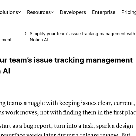
olutions
Resources
Developers
Enterprise
Pricin
Simplify your team’s issue tracking management with
ement
Notion AI
our team’s issue tracking management
 AI
g teams struggle with keeping issues clear, current,
s work moves, not with finding them in the first plac
tart as a bug report, turn into a task, spark a design
 resurface weeks later during a release review. But