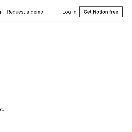
g
Request a demo
Log in
Get Notion free
e.