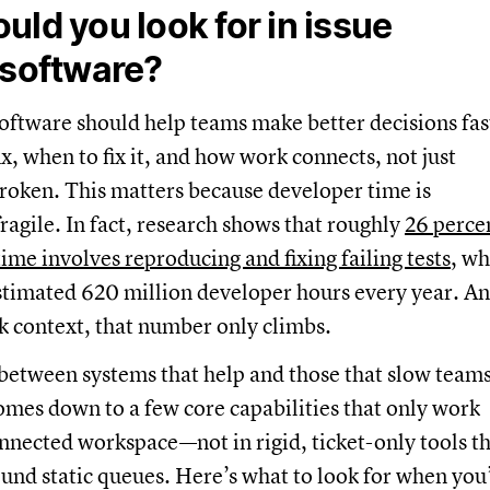
uld you look for in issue
 software?
oftware should help teams make better decisions fas
ix, when to fix it, and how work connects, not just
roken. This matters because developer time is
ragile. In fact, research shows that roughly
26 perce
time involves reproducing and fixing failing tests
, wh
stimated 620 million developer hours every year. A
k context, that number only climbs.
between systems that help and those that slow team
mes down to a few core capabilities that only work
onnected workspace—not in rigid, ticket-only tools t
und static queues. Here’s what to look for when you