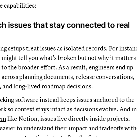
e capabilities:
h issues that stay connected to real
ng setups treat issues as isolated records. For instan
r might tell you what’s broken but not why it matters
 to the broader effort. As a result, engineers end up
 across planning documents, release conversations,
, and long-lived roadmap decisions.
acking software instead keeps issues anchored to the
k so context stays intact as decisions evolve. And in
tem
like Notion, issues live directly inside projects,
easier to understand their impact and tradeoffs wit