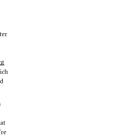
ter
nt
ich
nd
s
hat
’re