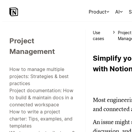
Product
AI
S
Use
Project
cases
Manag
Project
Management
Simplify y
with Notion
How to manage multiple
projects: Strategies & best
practices
Project documentation: How
to build & maintain docs in a
Most engineerin
connected workspace
and connected a
How to write a project
charter: Tips, examples, and
An issue might s
templates
discussion, and