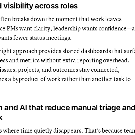
visibility across roles
 often breaks down the moment that work leaves
nce PMs want clarity, leadership wants confidence—
ants fewer status meetings.
right approach provides shared dashboards that surf
ess and metrics without extra reporting overhead.
 issues, projects, and outcomes stay connected,
mes a byproduct of work rather than another task to
 and AI that reduce manual triage an
k
s where time quietly disappears. That’s because tea