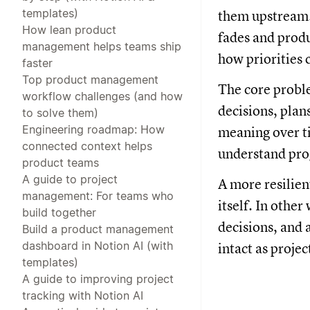
templates)
them upstream.
How lean product
fades and produ
management helps teams ship
how priorities 
faster
Top product management
The core proble
workflow challenges (and how
decisions, plan
to solve them)
Engineering roadmap: How
meaning over ti
connected context helps
understand prog
product teams
A guide to project
A more resilien
management: For teams who
itself. In othe
build together
decisions, and
Build a product management
dashboard in Notion AI (with
intact as projec
templates)
A guide to improving project
tracking with Notion AI