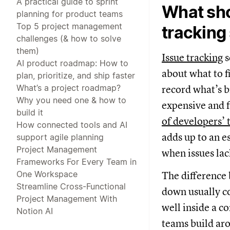
A practical guide to sprint
What sho
planning for product teams
Top 5 project management
tracking
challenges (& how to solve
them)
Issue tracking
s
AI product roadmap: How to
about what to f
plan, prioritize, and ship faster
What’s a project roadmap?
record what’s b
Why you need one & how to
expensive and f
build it
of developers’ 
How connected tools and AI
adds up to an e
support agile planning
Project Management
when issues lac
Frameworks For Every Team in
One Workspace
The difference 
Streamline Cross-Functional
down usually co
Project Management With
well inside a c
Notion AI
teams build aro