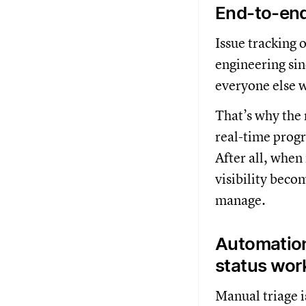
End-to-end 
Issue tracking
engineering si
everyone else w
That’s why the 
real-time progr
After all, when
visibility beco
manage.
Automation
status wor
Manual triage i