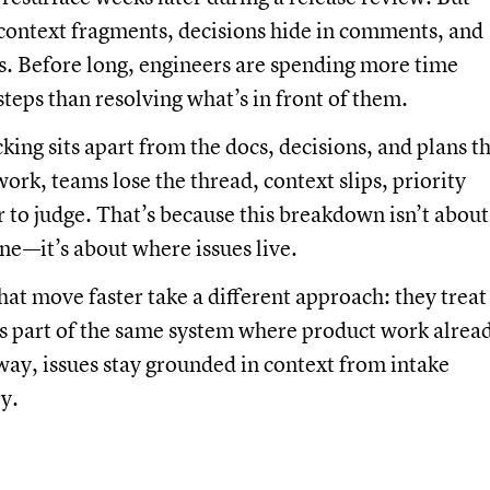
context fragments, decisions hide in comments, and
s. Before long, engineers are spending more time
steps than resolving what’s in front of them.
king sits apart from the docs, decisions, and plans t
ork, teams lose the thread, context slips, priority
to judge. That’s because this breakdown isn’t about
ine—it’s about where issues live.
hat move faster take a different approach: they treat
as part of the same system where product work alrea
ay, issues stay grounded in context from intake
y.