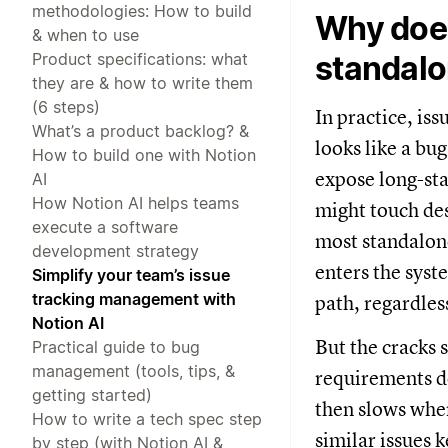
methodologies: How to build
Why does
& when to use
Product specifications: what
standalo
they are & how to write them
(6 steps)
In practice, iss
What’s a product backlog? &
looks like a bu
How to build one with Notion
expose long-st
AI
How Notion AI helps teams
might touch des
execute a software
most standalone
development strategy
enters the sys
Simplify your team’s issue
tracking management with
path, regardles
Notion AI
But the cracks 
Practical guide to bug
management (tools, tips, &
requirements do
getting started)
then slows whe
How to write a tech spec step
similar issues 
by step (with Notion AI &