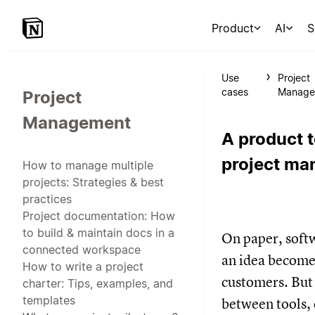
Product
AI
S
Use
Project
cases
Manage
Project
Management
A product t
project m
How to manage multiple
projects: Strategies & best
practices
Project documentation: How
to build & maintain docs in a
On paper, softw
connected workspace
an idea becomes
How to write a project
customers. But i
charter: Tips, examples, and
templates
between tools,