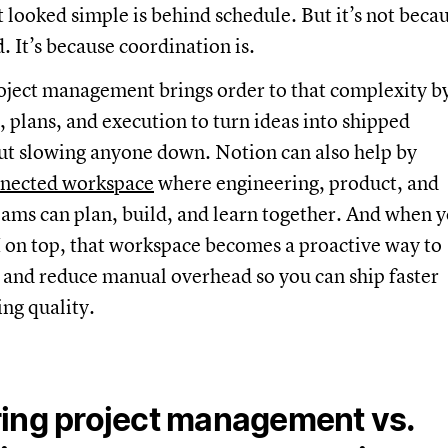
at looked simple is behind schedule. But it’s not beca
. It’s because coordination is.
oject management brings order to that complexity b
, plans, and execution to turn ideas into shipped
ut slowing anyone down. Notion can also help by
nected workspace
where engineering, product, and
ams can plan, build, and learn together. And when 
 on top, that workspace becomes a proactive way to
 and reduce manual overhead so you can ship faster
ng quality.
ing project management vs.