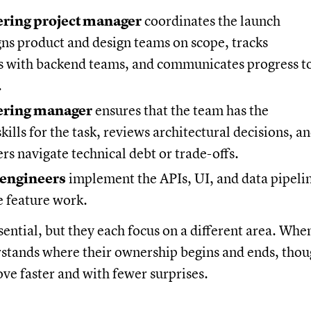
ring project manager
coordinates the launch
gns product and design teams on scope, tracks
 with backend teams, and communicates progress t
.
ering manager
ensures that the team has the
kills for the task, reviews architectural decisions, a
rs navigate technical debt or trade-offs.
 engineers
implement the APIs, UI, and data pipeli
e feature work.
ssential, but they each focus on a different area. Whe
stands where their ownership begins and ends, thou
ove faster and with fewer surprises.