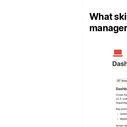
What ski
manager