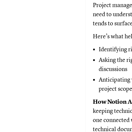
Project manager
need to unders
tends to surfac
Here’s what he
Identifying 
Asking the ri
discussions
Anticipating 
project scop
How Notion AI
keeping technic
one connected 
technical docum