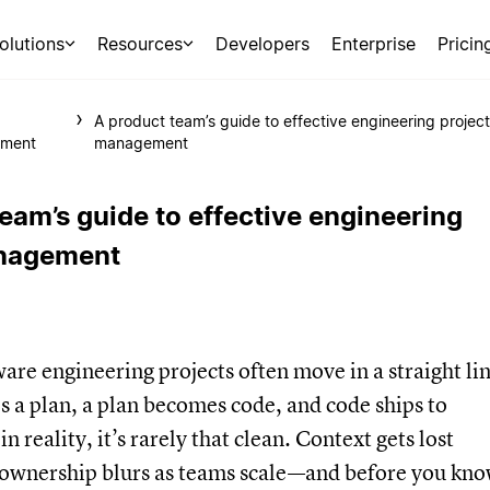
olutions
Resources
Developers
Enterprise
Pricin
A product team’s guide to effective engineering project
ment
management
eam’s guide to effective engineering
anagement
are engineering projects often move in a straight lin
 a plan, a plan becomes code, and code ships to
n reality, it’s rarely that clean. Context gets lost
 ownership blurs as teams scale—and before you kn