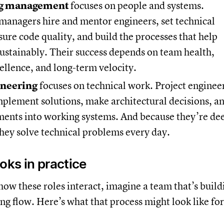
ng management
focuses on people and systems.
managers hire and mentor engineers, set technical
sure code quality, and build the processes that help
ustainably. Their success depends on team health,
ellence, and long-term velocity.
ineering
focuses on technical work. Project enginee
mplement solutions, make architectural decisions, a
ments into working systems. And because they’re de
they solve technical problems every day.
oks in practice
ow these roles interact, imagine a team that’s build
g flow. Here’s what that process might look like for