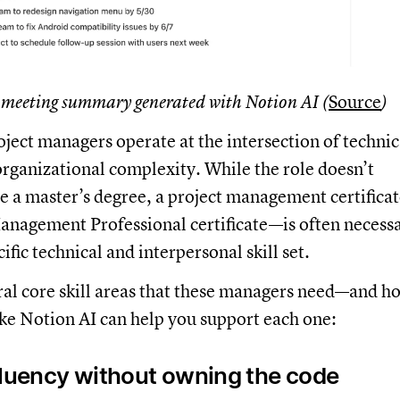
 meeting summary generated with Notion AI (
Source
)
ject managers operate at the intersection of technic
rganizational complexity. While the role doesn’t
re a master’s degree, a project management certifica
Management Professional certificate—is often necess
ific technical and interpersonal skill set.
ral core skill areas that these managers need—and h
ke Notion AI can help you support each one:
fluency without owning the code