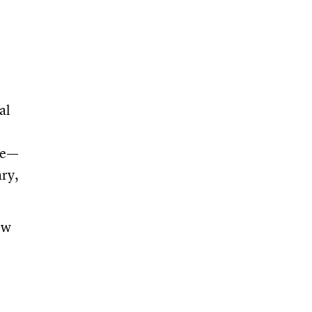
al
te—
ary,
ow