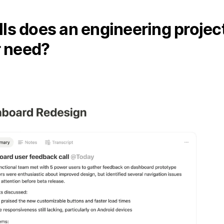
lls does an engineering projec
 need?