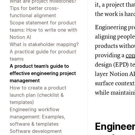
What are project milestones?
it, a project th
Tips for better cross-
the work is hard
functional alignment
Scope statement for product
Engineering pr
teams: How to write one with
aligning people
Notion AI
What is stakeholder mapping?
products witho
A practical guide for product
providing a
con
teams
design (EPD) te
A product team’s guide to
effective engineering project
layer Notion AI
management
surface context
How to create a product
while maintaini
launch plan (checklist &
templates)
Engineering workflow
management: Examples,
Engineer
software & templates
Software development