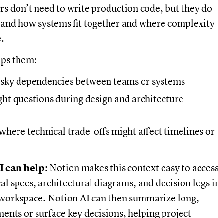
s don’t need to write production code, but they do
tand how systems fit together and where complexity
e.
lps them:
risky dependencies between teams or systems
ght questions during design and architecture
where technical trade-offs might affect timelines or
e
 can help:
Notion makes this context easy to access
al specs, architectural diagrams, and decision logs i
workspace. Notion AI can then summarize long,
ents or surface key decisions, helping project