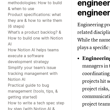
engineer
methodologies: How to build
& when to use
engineer
Product specifications: what
they are & how to write them
Engineering pr
(6 steps)
related discipl
What’s a product backlog? &
How to build one with Notion
While the names
AI
plays a specific
How Notion AI helps teams
execute a software
Engineerin
development strategy
managers in t
Simplify your team’s issue
coordinating,
tracking management with
Notion AI
projects hit 
Practical guide to bug
project risk
management (tools, tips, &
communicatio
getting started)
How to write a tech spec step
project team
by step (with Notion AI &