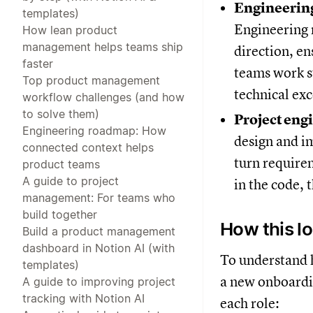
Engineeri
templates)
Engineering 
How lean product
management helps teams ship
direction, en
faster
teams work s
Top product management
technical exc
workflow challenges (and how
to solve them)
Project eng
Engineering roadmap: How
design and i
connected context helps
turn require
product teams
A guide to project
in the code, 
management: For teams who
build together
How this lo
Build a product management
dashboard in Notion AI (with
To understand h
templates)
a new onboardin
A guide to improving project
tracking with Notion AI
each role: