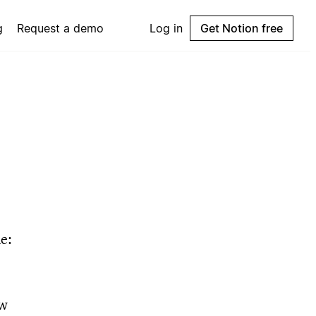
g
Request a demo
Log in
Get Notion free
e:
ow