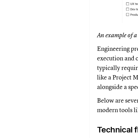
An example of a
Engineering pro
execution and o
typically requi
like a Project 
alongside a spec
Below are seve
modern tools li
Technical 