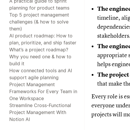
A practical guide to sprint
planning for product teams
The enginee
Top 5 project management
timeline, ali
challenges (& how to solve
dependencies
them)
stakeholders
AI product roadmap: How to
plan, prioritize, and ship faster
The engine
What’s a project roadmap?
appropriate s
Why you need one & how to
build it
helps enginee
How connected tools and AI
The project
support agile planning
that make th
Project Management
Frameworks For Every Team in
Every role is e
One Workspace
everyone under
Streamline Cross-Functional
Project Management With
projects will m
Notion AI