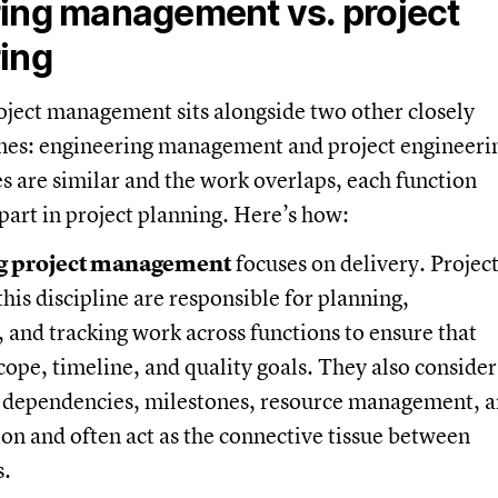
ing management vs. project
ing
oject management sits alongside two other closely
ines: engineering management and project engineeri
 are similar and the work overlaps, each function
 part in project planning. Here’s how:
g project management
focuses on delivery. Projec
his discipline are responsible for planning,
 and tracking work across functions to ensure that
scope, timeline, and quality goals. They also consider
s, dependencies, milestones, resource management, 
n and often act as the connective tissue between
s.