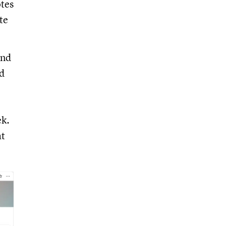
otes
te
and
nd
ek.
at