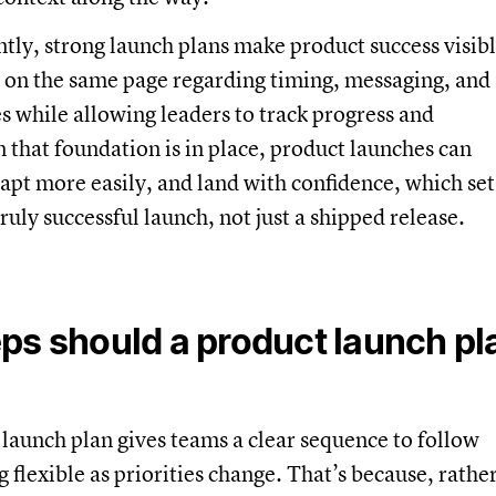
ntly, strong launch plans make product success visib
 on the same page regarding timing, messaging, and
s while allowing leaders to track progress and
 that foundation is in place, product launches can
apt more easily, and land with confidence, which set
ruly successful launch, not just a shipped release.
ps should a product launch pl
 launch plan gives teams a clear sequence to follow
 flexible as priorities change. That’s because, rathe