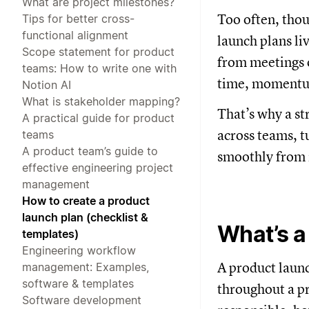
What are project milestones?
Too often, thou
Tips for better cross-
functional alignment
launch plans li
Scope statement for product
from meetings o
teams: How to write one with
time, momentum
Notion AI
What is stakeholder mapping?
That’s why a s
A practical guide for product
across teams, t
teams
A product team’s guide to
smoothly from 
effective engineering project
management
How to create a product
launch plan (checklist &
What’s a
templates)
Engineering workflow
A product launc
management: Examples,
software & templates
throughout a pr
Software development