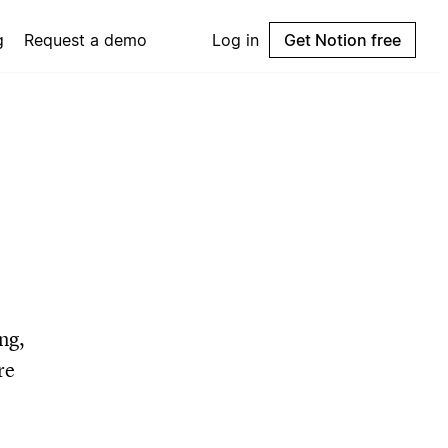
g
Request a demo
Log in
Get Notion free
ng,
re