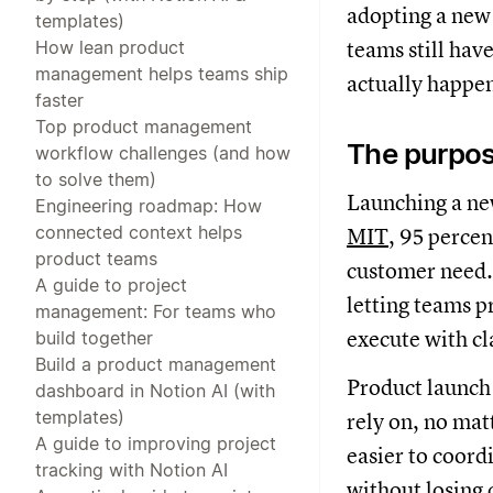
adopting a new 
templates)
How lean product
teams still hav
management helps teams ship
actually happen
faster
Top product management
The purpos
workflow challenges (and how
to solve them)
Launching a new
Engineering roadmap: How
connected context helps
MIT
, 95 percen
product teams
customer need. 
A guide to project
letting teams p
management: For teams who
execute with cl
build together
Build a product management
Product launch 
dashboard in Notion AI (with
templates)
rely on, no mat
A guide to improving project
easier to coordi
tracking with Notion AI
without losing 