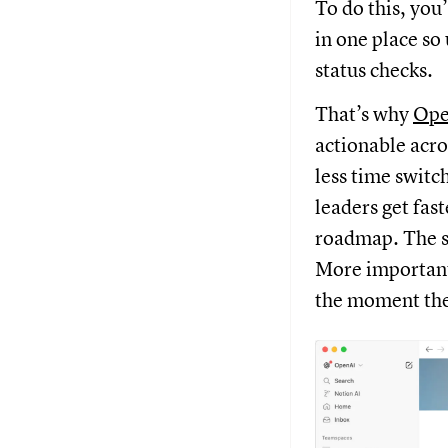
To do this, you
in one place so
status checks.
That’s why
Ope
actionable acro
less time switc
leaders get fast
roadmap. The s
More importantl
the moment th