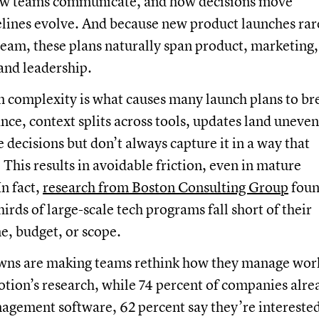
ow teams communicate, and how decisions move
elines evolve. And because new product launches rar
e team, these plans naturally span product, marketing,
 and leadership.
m complexity is what causes many launch plans to br
nce, context splits across tools, updates land uneven
decisions but don’t always capture it in a way that
 This results in avoidable friction, even in mature
In fact,
research from Boston Consulting Group
fou
irds of large-scale tech programs fall short of their
ne, budget, or scope.
ns are making teams rethink how they manage wor
tion’s research, while 74 percent of companies alre
agement software, 62 percent say they’re interested