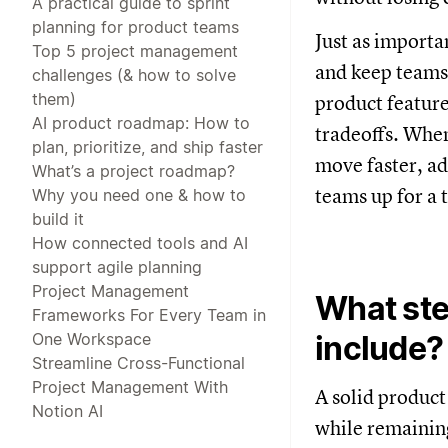
A practical guide to sprint
planning for product teams
Just as importa
Top 5 project management
and keep teams
challenges (& how to solve
them)
product feature
AI product roadmap: How to
tradeoffs. When
plan, prioritize, and ship faster
move faster, ad
What’s a project roadmap?
teams up for a t
Why you need one & how to
build it
How connected tools and AI
support agile planning
Project Management
What ste
Frameworks For Every Team in
One Workspace
include?
Streamline Cross-Functional
Project Management With
A solid product
Notion AI
while remaining