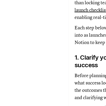
than locking tea
launch checklis
enabling real-t
Each step belo
into as launche
Notion to keep
1. Clarify y
success
Before planning 
what success l
the outcomes th
and clarifying 