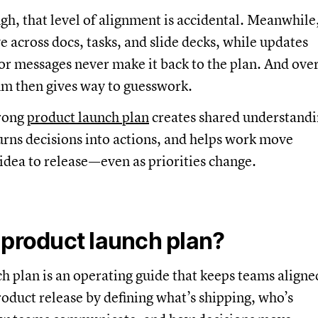
gh, that level of alignment is accidental. Meanwhile
ve across docs, tasks, and slide decks, while updates
r messages never make it back to the plan. And ove
 then gives way to guesswork.
trong
product launch plan
creates shared understand
urns decisions into actions, and helps work move
idea to release—even as priorities change.
 product launch plan?
h plan is an operating guide that keeps teams aligne
oduct release by defining what’s shipping, who’s