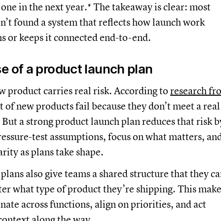
one in the next year.* The takeaway is clear: most
en’t found a system that reflects how launch work
s or keeps it connected end-to-end.
e of a product launch plan
 product carries real risk. According to
research fr
t of new products fail because they don’t meet a real
But a strong product launch plan reduces that risk b
ressure-test assumptions, focus on what matters, an
arity as plans take shape.
plans also give teams a shared structure that they c
ter what type of product they’re shipping. This make
nate across functions, align on priorities, and act
context along the way.