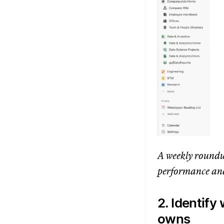
A weekly roundu
performance and
2. Identif
owns