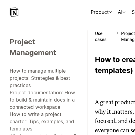
Product
AI
S
Use
Projec
cases
Manag
Project
Management
How to crea
templates)
How to manage multiple
projects: Strategies & best
practices
Project documentation: How
to build & maintain docs in a
A great produc
connected workspace
why it matters,
How to write a project
focused, and de
charter: Tips, examples, and
templates
everyone can se