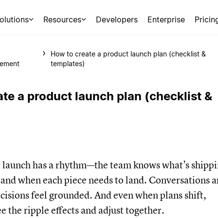
olutions
Resources
Developers
Enterprise
Pricin
t
How to create a product launch plan (checklist &
ement
templates)
te a product launch plan (checklist &
t launch has a rhythm—the team knows what’s shippi
 and when each piece needs to land. Conversations a
cisions feel grounded. And even when plans shift,
e the ripple effects and adjust together.