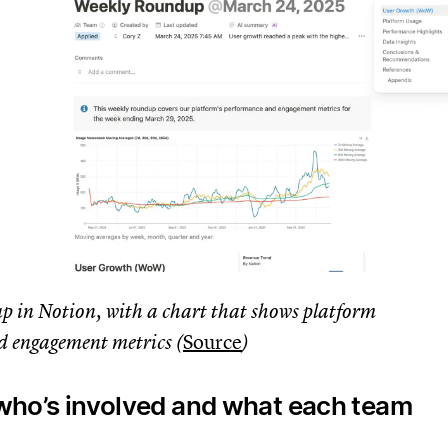
p in Notion, with a chart that shows platform
 engagement metrics (
Source
)
y who’s involved and what each team