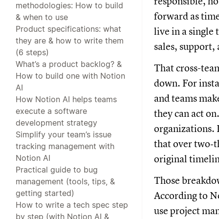
responsible, h
methodologies: How to build
forward as tim
& when to use
Product specifications: what
live in a singl
they are & how to write them
sales, support,
(6 steps)
What’s a product backlog? &
That cross-tea
How to build one with Notion
down. For insta
AI
and teams make 
How Notion AI helps teams
execute a software
they can act on.
development strategy
organizations. 
Simplify your team’s issue
that over two‑th
tracking management with
Notion AI
original timeli
Practical guide to bug
Those breakdow
management (tools, tips, &
getting started)
According to No
How to write a tech spec step
use project man
by step (with Notion AI &