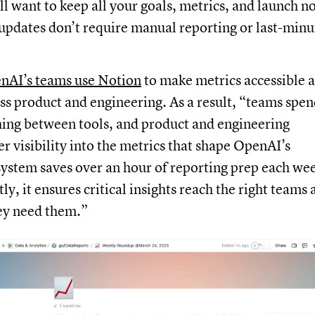
’ll want to keep all your goals, metrics, and launch n
 updates don’t require manual reporting or last-minu
nAI’s teams use Notion
to make metrics accessible 
ss product and engineering. As a result, “teams spe
hing between tools, and product and engineering
er visibility into the metrics that shape OpenAI’s
ystem saves over an hour of reporting prep each we
y, it ensures critical insights reach the right teams 
ey need them.”