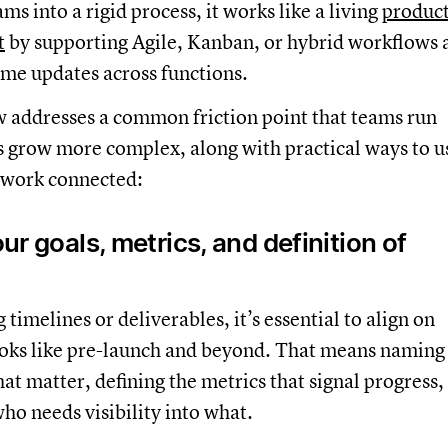
ms into a rigid process, it works like a living
produc
t
by supporting Agile, Kanban, or hybrid workflows 
ime updates across functions.
w addresses a common friction point that teams run
s grow more complex, along with practical ways to u
 work connected:
our goals, metrics, and definition of
timelines or deliverables, it’s essential to align on
ooks like pre-launch and beyond. That means naming
at matter, defining the metrics that signal progress,
who needs visibility into what.