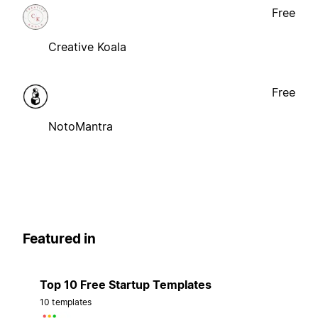
Free
Creative Koala
Free
NotoMantra
Featured in
Top 10 Free Startup Templates
10 templates