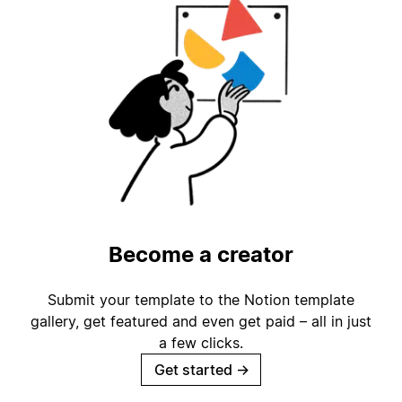
Become a creator
Submit your template to the Notion template
gallery, get featured and even get paid – all in just
a few clicks.
Get started
→