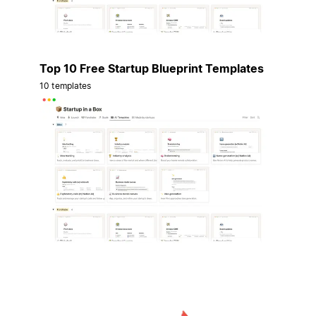
Top 10 Free Startup Blueprint Templates
10 templates