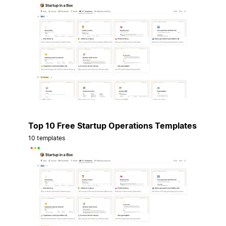
Top 10 Free Startup Operations Templates
10 templates