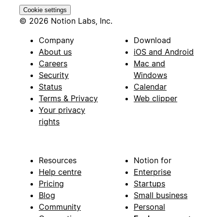
Cookie settings
© 2026 Notion Labs, Inc.
Company
Download
About us
iOS and Android
Careers
Mac and
Security
Windows
Status
Calendar
Terms & Privacy
Web clipper
Your privacy
rights
Resources
Notion for
Help centre
Enterprise
Pricing
Startups
Blog
Small business
Community
Personal