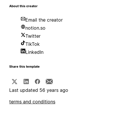
About this creator
Email the creator
notion.so
Twitter
TikTok
LinkedIn
Share this template
Last updated 56 years ago
terms and conditions