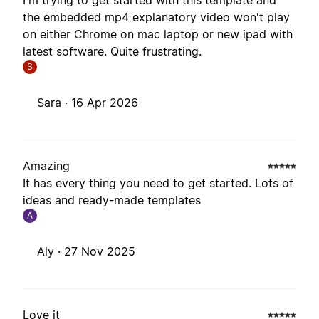
I'm trying to get started with this template and
the embedded mp4 explanatory video won't play
on either Chrome on mac laptop or new ipad with
latest software. Quite frustrating.
S
Sara ·
16 Apr 2026
Amazing
It has every thing you need to get started. Lots of
ideas and ready-made templates
A
Aly ·
27 Nov 2025
Love it