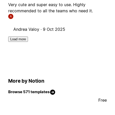
Very cute and super easy to use. Highly
recommended to all the teams who need it.
A
Andrea Valoy ·
9 Oct 2025
Load more
More by Notion
Browse 571 templates
Free