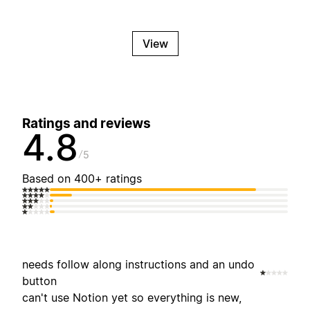
View
Ratings and reviews
4.8
5
Based on 400+ ratings
needs follow along instructions and an undo
button
can't use Notion yet so everything is new,