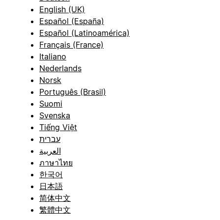
English (UK)
Español (España)
Español (Latinoamérica)
Français (France)
Italiano
Nederlands
Norsk
Português (Brasil)
Suomi
Svenska
Tiếng Việt
עברית
العربية
ภาษาไทย
한국어
日本語
简体中文
繁體中文