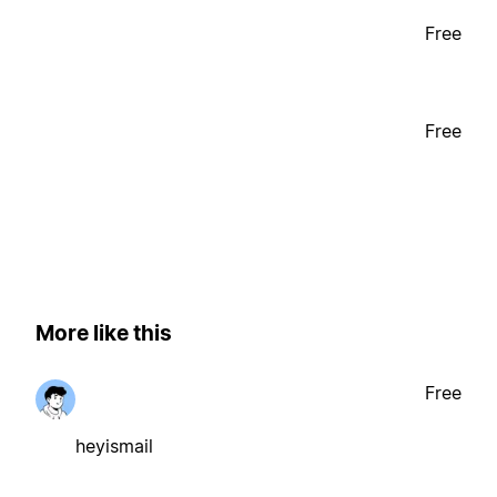
Free
Free
More like this
Free
heyismail