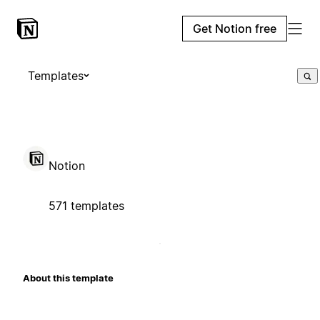
Get Notion free
Templates
Notion
571 templates
About this template