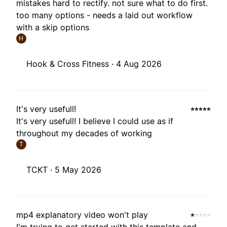
mistakes hard to rectify. not sure what to do first.
too many options - needs a laid out workflow
with a skip options
H
Hook & Cross Fitness ·
4 Aug 2026
It's very usefull!
It's very usefull! I believe I could use as if
throughout my decades of working
T
TCKT ·
5 May 2026
mp4 explanatory video won't play