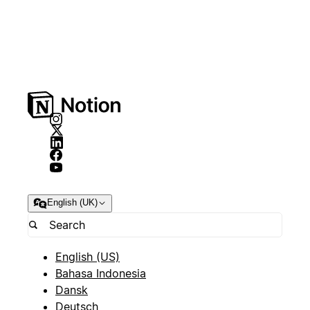
English (UK)
English (US)
Bahasa Indonesia
Dansk
Deutsch