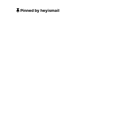
Pinned by heyismail