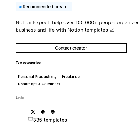
Recommended creator
Notion Expect, help over 100.000+ people organize
business and life with Notion templates 📈
Contact creator
Top categories
Personal Productivity
Freelance
Roadmaps & Calendars
Links
335 templates