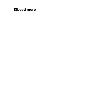
Load more