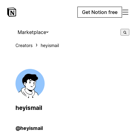
Get Notion free
Marketplace
Creators
heyismail
heyismail
@heyismail