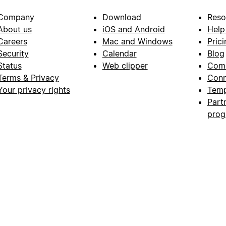
Company
Download
Reso
About us
iOS and Android
Help
Careers
Mac and Windows
Prici
Security
Calendar
Blog
Status
Web clipper
Com
Terms & Privacy
Conn
Your privacy rights
Temp
Part
pro