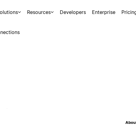
olutions
Resources
Developers
Enterprise
Pricin
nections
About