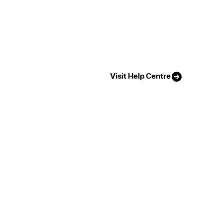
Visit Help Centre