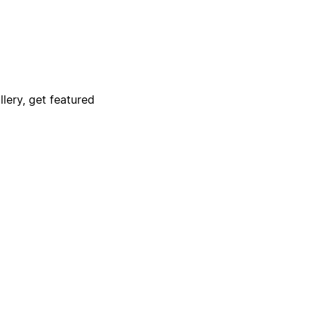
lery, get featured