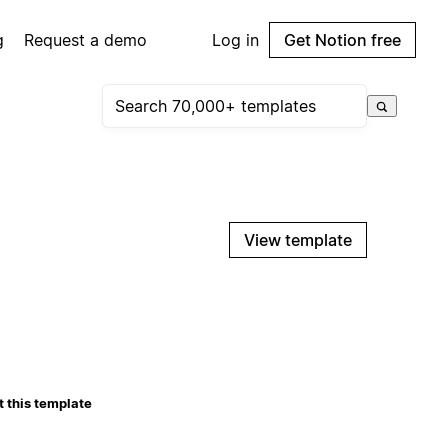
g
Request a demo
Log in
Get Notion free
View template
 this template