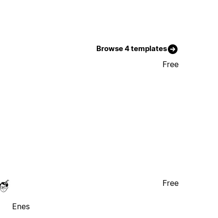
Browse 4 templates
Free
Free
Enes