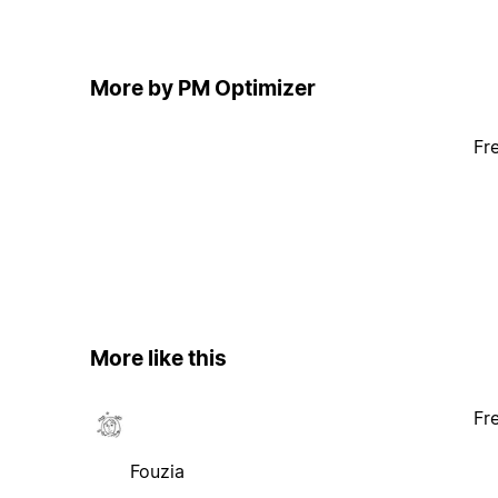
More by PM Optimizer
Fr
More like this
Fr
Fouzia