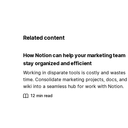
Related content
How Notion can help your marketing team
stay organized and efficient
Working in disparate tools is costly and wastes
time. Consolidate marketing projects, docs, and
wiki into a seamless hub for work with Notion.
12 min read