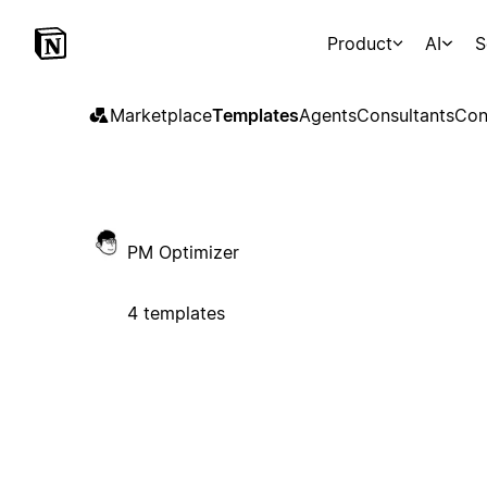
Product
AI
S
Marketplace
Templates
Agents
Consultants
Con
PM Optimizer
4 templates