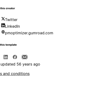
this creator
Twitter
LinkedIn
pmoptimizer.gumroad.com
this template
 updated 56 years ago
s and conditions