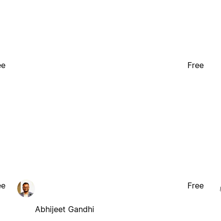
ee
Free
ee
Free
Abhijeet Gandhi