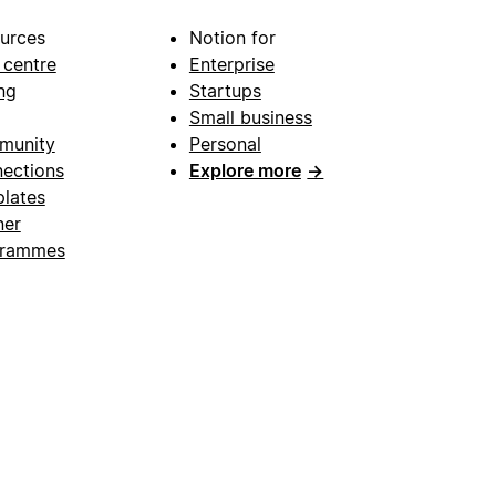
urces
Notion for
 centre
Enterprise
ng
Startups
Small business
munity
Personal
ections
Explore more
→
lates
ner
grammes