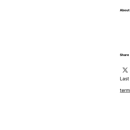
About 
Share 
Last
term