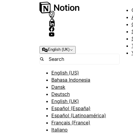
English (UK)
English (US)
Bahasa Indonesia
Dansk
Deutsch
English (UK)
Español (España)
Español (Latinoamérica)
Français (France)
Italiano