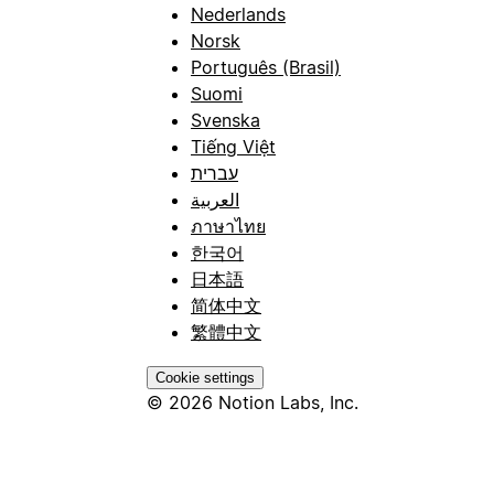
Nederlands
Norsk
Português (Brasil)
Suomi
Svenska
Tiếng Việt
עברית
العربية
ภาษาไทย
한국어
日本語
简体中文
繁體中文
Cookie settings
© 2026 Notion Labs, Inc.