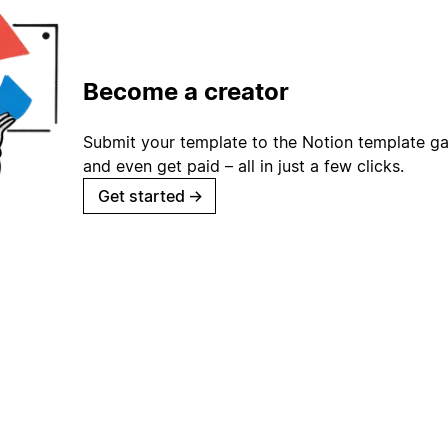
Become a creator
Submit your template to the Notion template gal
and even get paid – all in just a few clicks.
Get started
→