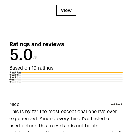
View
Ratings and reviews
5.0
5
Based on 19 ratings
Nice
This is by far the most exceptional one I’ve ever
experienced. Among everything I’ve tested or
used before, this truly stands out for its