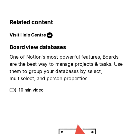
Related content
Visit Help Centre
Board view databases
One of Notion's most powerful features, Boards
are the best way to manage projects & tasks. Use
them to group your databases by select,
multiselect, and person properties.
10 min video