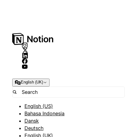
English (UK)
English (US)
Bahasa Indonesia
Dansk
Deutsch
English (UK)