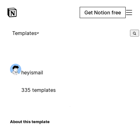
Get Notion free
Templates
heyismail
335 templates
About this template