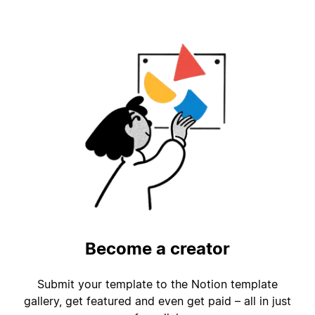
Become a creator
Submit your template to the Notion template
gallery, get featured and even get paid – all in just