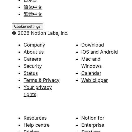
日本語
简体中文
繁體中文
Cookie settings
© 2026 Notion Labs, Inc.
Company
Download
About us
iOS and Android
Careers
Mac and
Security
Windows
Status
Calendar
Terms & Privacy
Web clipper
Your privacy
rights
Resources
Notion for
Help centre
Enterprise