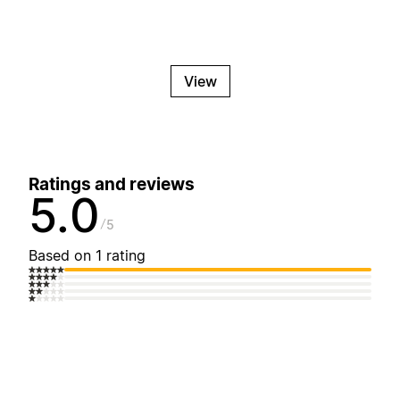
View
Ratings and reviews
5.0
5
Based on 1 rating