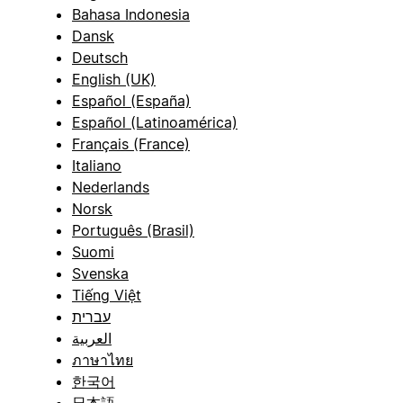
Bahasa Indonesia
Dansk
Deutsch
English (UK)
Español (España)
Español (Latinoamérica)
Français (France)
Italiano
Nederlands
Norsk
Português (Brasil)
Suomi
Svenska
Tiếng Việt
עברית
العربية
ภาษาไทย
한국어