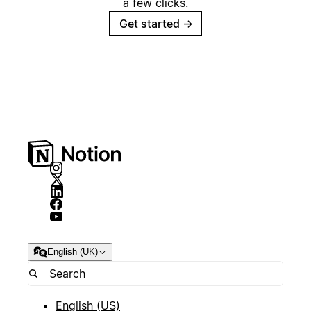
a few clicks.
Get started
→
English (UK)
English (US)