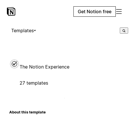
Get Notion free
Templates
The Notion Experience
27 templates
About this template