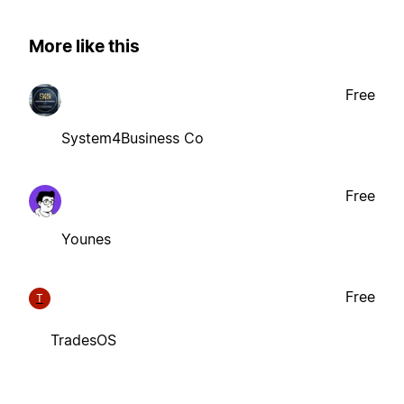
More like this
Free
System4Business Co
Free
Younes
Free
T
TradesOS