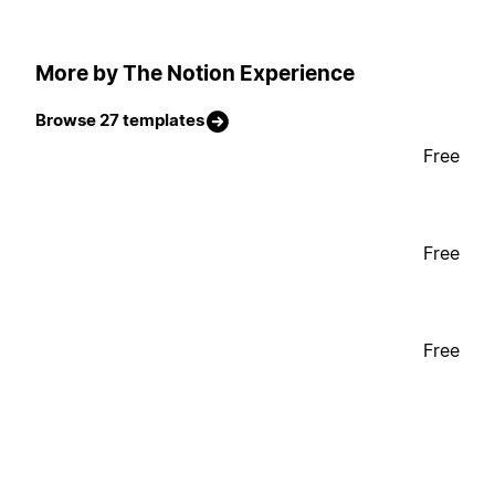
More by The Notion Experience
Browse 27 templates
Free
Free
Free