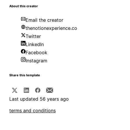
About this creator
Email the creator
thenotionexperience.co
Twitter
LinkedIn
Facebook
Instagram
Share this template
Last updated 56 years ago
terms and conditions