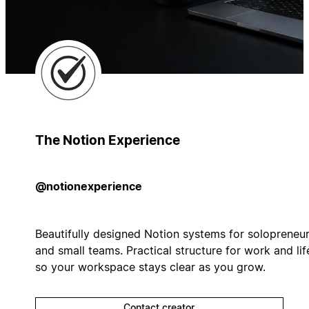
The Notion Experience
@notionexperience
Beautifully designed Notion systems for solopreneu
and small teams. Practical structure for work and lif
so your workspace stays clear as you grow.
Contact creator