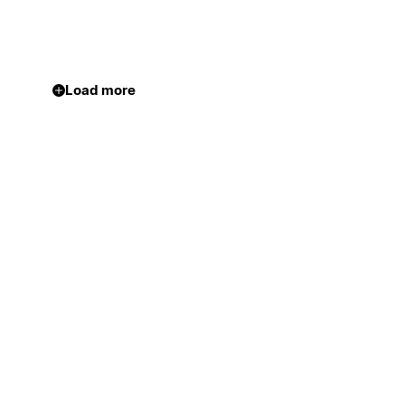
Load more