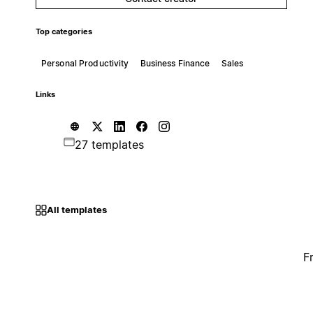
Top categories
Personal Productivity
Business Finance
Sales
Links
27 templates
All templates
F