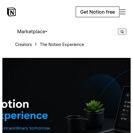
Get Notion free
Marketplace
Creators
The Notion Experience