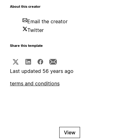
About this creator
Email the creator
Twitter
Share this template
Last updated 56 years ago
terms and conditions
View