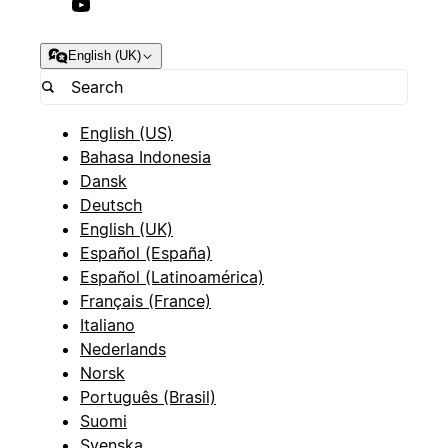
English (UK)
English (US)
Bahasa Indonesia
Dansk
Deutsch
English (UK)
Español (España)
Español (Latinoamérica)
Français (France)
Italiano
Nederlands
Norsk
Português (Brasil)
Suomi
Svenska