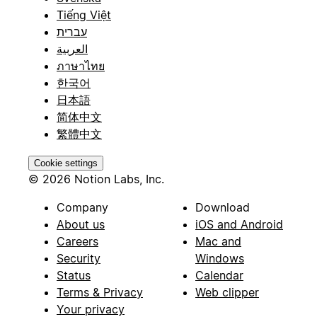
Tiếng Việt
עברית
العربية
ภาษาไทย
한국어
日本語
简体中文
繁體中文
Cookie settings
© 2026 Notion Labs, Inc.
Company
Download
About us
iOS and Android
Careers
Mac and
Security
Windows
Status
Calendar
Terms & Privacy
Web clipper
Your privacy