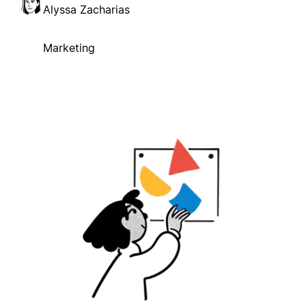
Alyssa Zacharias
Marketing