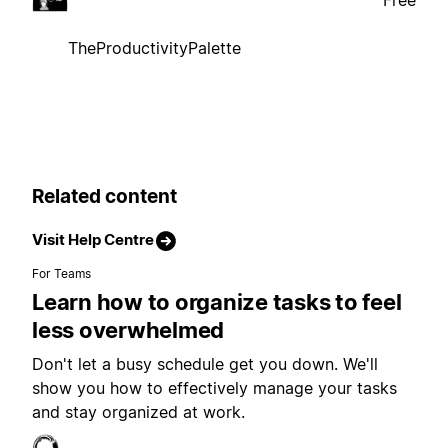
Free
TheProductivityPalette
Related content
Visit Help Centre
For Teams
Learn how to organize tasks to feel
less overwhelmed
Don't let a busy schedule get you down. We'll
show you how to effectively manage your tasks
and stay organized at work.