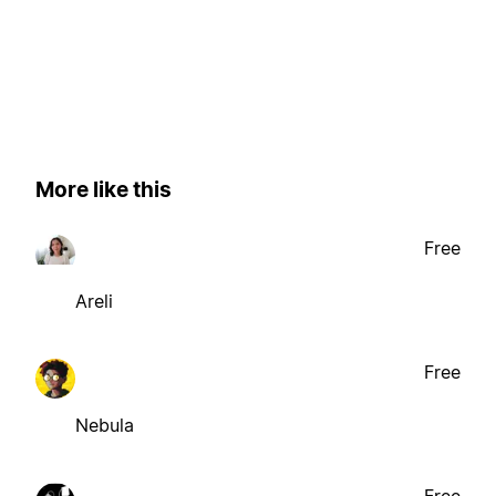
More like this
Free
Areli
Free
Nebula