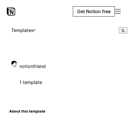
Get Notion free
Templates
notionfriend
1 template
About this template