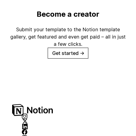
Become a creator
Submit your template to the Notion template
gallery, get featured and even get paid – all in just
a few clicks.
Get started
→