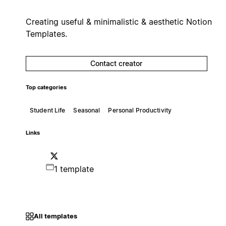
Creating useful & minimalistic & aesthetic Notion
Templates.
Contact creator
Top categories
Student Life
Seasonal
Personal Productivity
Links
1 template
All templates