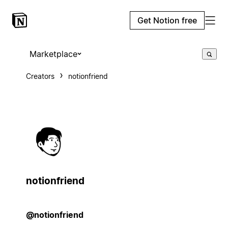
Get Notion free
Marketplace
Creators
notionfriend
notionfriend
@notionfriend