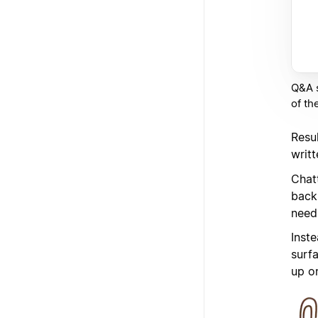
Q&A s
of th
Resu
writ
Chat
back
need
Inste
surf
up o