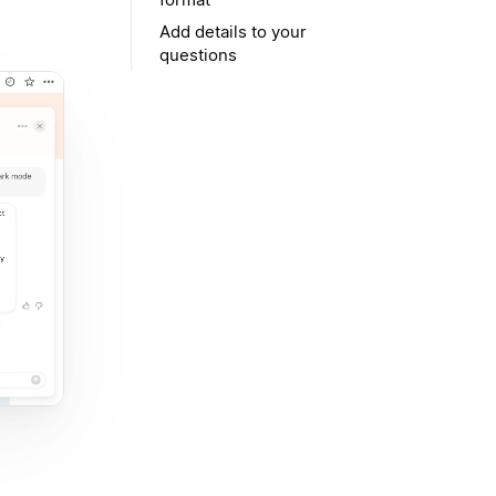
Add details to your
questions