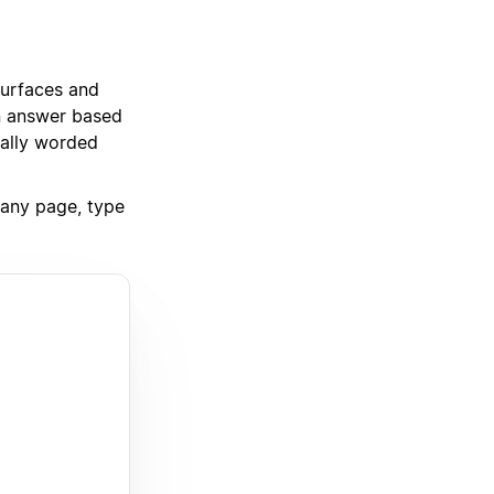
 surfaces and
an answer based
rally worded
f any page, type