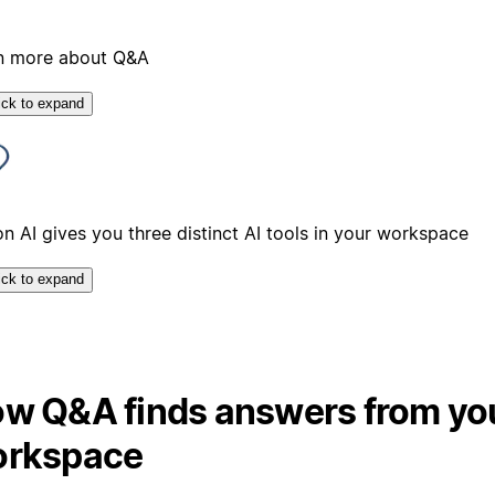
n more about Q&A
ick to expand
n AI gives you three distinct AI tools in your workspace
ick to expand
w Q&A finds answers from yo
rkspace