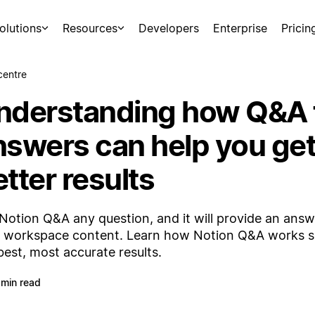
olutions
Resources
Developers
Enterprise
Pricin
centre
nderstanding how Q&A 
nswers can help you ge
tter results
Notion Q&A any question, and it will provide an ans
 workspace content. Learn how Notion Q&A works s
best, most accurate results.
 min read