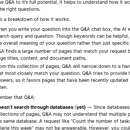
e Q&A to it’s full potential, it helps to understand how it 
he right questions.
’s a breakdown of how it works:
en you write your question into the Q&A chat box, the AI w
arch query and question. Though keywords can be helpful,
e overall meaning of your question rather than just specifi
A finds a large number of pages that match your request b
ge titles, content, and document paths.
om this collection of pages, Q&A will narrow down to a ha
at most closely match your question. Q&A tries to provide 
swers, so it favors pages that have been recently updated
ten.
mber that Q&A:
esn’t search through databases
(
yet)
— Since databases 
llections of pages, Q&A may not understand that multiple 
e same database. A request like “Count the number of tas
lerie this week” may not be answerable. However, you cou