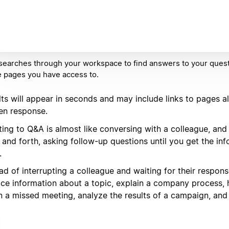
earches through your workspace to find answers to your questi
e pages you have access to.
lts will appear in seconds and may include links to pages a
ten response.
ting to Q&A is almost like conversing with a colleague, an
 and forth, asking follow-up questions until you get the in
.
ad of interrupting a colleague and waiting for their respon
ace information about a topic, explain a company process, 
n a missed meeting, analyze the results of a campaign, and