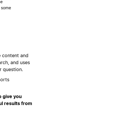
he
re some
e content and
rch, and uses
r question.
orts
o give you
ul results from