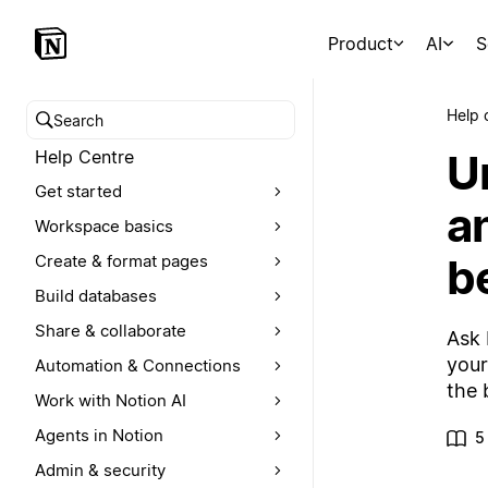
Product
AI
S
Help 
Search help centre
U
Help Centre
Get started
a
Workspace basics
be
Create & format pages
Build databases
Share & collaborate
Ask 
your
Automation & Connections
the 
Work with Notion AI
Agents in Notion
5
Admin & security