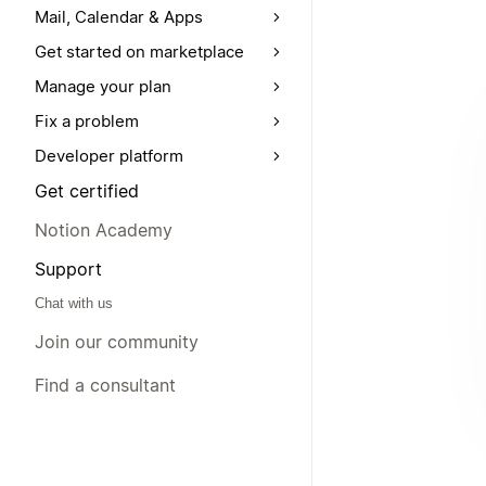
Mail, Calendar & Apps
Get started on marketplace
Manage your plan
Fix a problem
Developer platform
Get certified
Notion Academy
Support
Chat with us
Join our community
Find a consultant