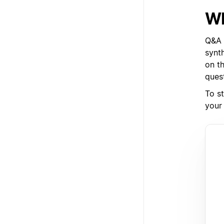
Wh
Q&A i
synt
on t
ques
To st
your