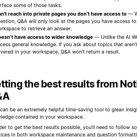
rface some of those tasks.
n't reach into private pages you don’t have access to
— W
estion, Q&A will only look at the pages you have access to
rkspace to retrieve an answer.
esn’t have access to wider knowledge
— Unlike the AI Wr
cess general knowledge. If you ask about topics that aren’t 
vered in your workspace, Q&A won’t return a result.
tting the best results from Not
&A
can be an extremely helpful time-saving tool to glean insig
ledge contained in your workspace.
der to get the best results possible, you’ll need to follow 
tices in both workspace maintenance and question formatti