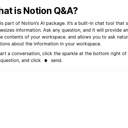
at is Notion Q&A?
s part of Notion’s AI package. It’s a built-in chat tool that
hesizes information. Ask any question, and it will provide 
he contents of your workspace. and allows you to ask natu
tions about the information in your workspace.
art a conversation, click the sparkle at the bottom right o
 question, and click
send.
⬆️