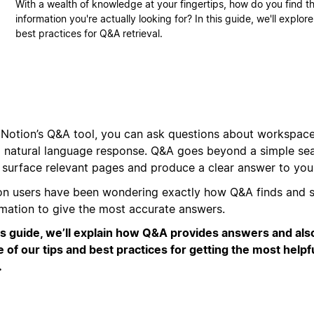
With a wealth of knowledge at your fingertips, how do you find t
information you're actually looking for? In this guide, we'll explo
best practices for Q&A retrieval.
 Notion’s Q&A tool, you can ask questions about workspac
a natural language response. Q&A goes beyond a simple sea
o surface relevant pages and produce a clear answer to you
on users have been wondering exactly how Q&A finds and s
rmation to give the most accurate answers.
his guide, we’ll explain how Q&A provides answers and als
 of our tips and best practices for getting the most helpf
.