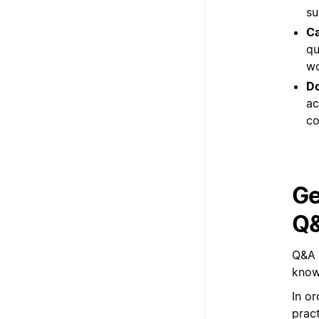
su
Ca
qu
wo
Do
ac
co
Ge
Q
Q&A 
know
In or
prac