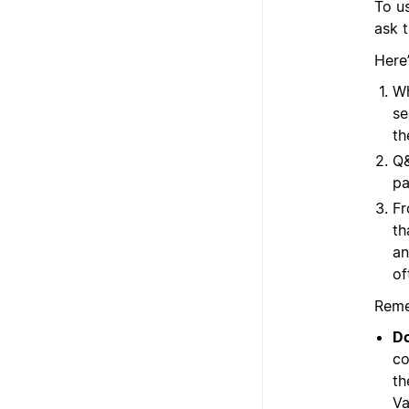
To us
ask t
Here
Wh
se
th
Q&
pa
Fr
th
an
of
Reme
Do
co
th
Va