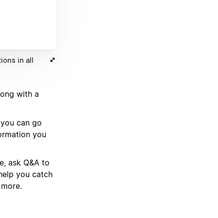
ons in all
long with a
d you can go
formation you
se, ask Q&A to
help you catch
 more.