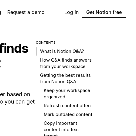
g
Request a demo
Log in
Get Notion free
finds
CONTENTS
What is Notion Q&A?
t
How Q&A finds answers
from your workspace
Getting the best results
from Notion Q&A
Keep your workspace
wer based on
organized
o you can get
Refresh content often
Mark outdated content
Copy important
content into text
format