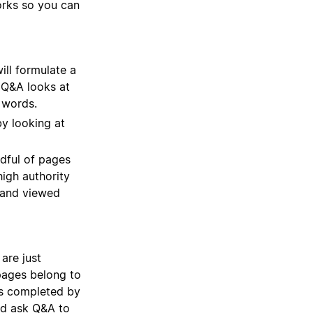
works so you can
ill formulate a
 Q&A looks at
c words.
y looking at
ndful of pages
high authority
 and viewed
are just
pages belong to
ks completed by
ld ask Q&A to