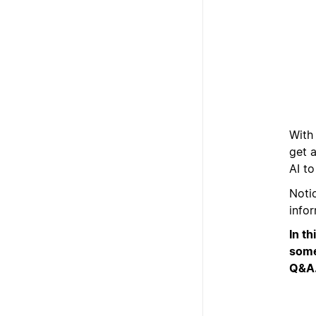
With
get 
AI t
Noti
info
In t
some
Q&A