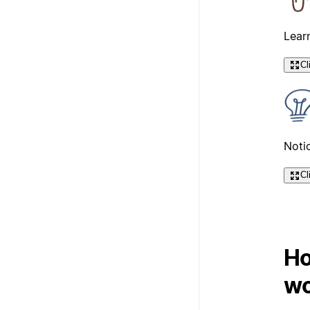
Lear
Cl
Notio
Cl
Ho
wo