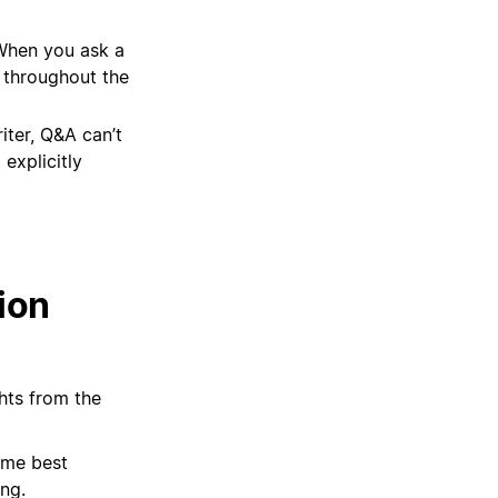
hen you ask a
 throughout the
iter, Q&A can’t
explicitly
ion
hts from the
some best
ng.