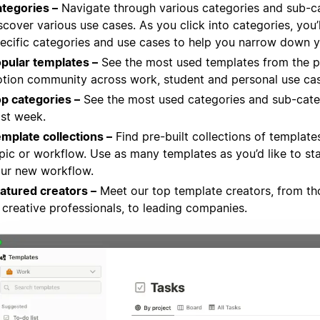
tegories –
Navigate through various categories and sub-c
scover various use cases. As you click into categories, you’
ecific categories and use cases to help you narrow down y
pular templates –
See the most used templates from the p
tion community across work, student and personal use cas
p categories –
See the most used categories and sub-cate
st week.
mplate collections –
Find pre-built collections of template
pic or workflow. Use as many templates as you’d like to sta
ur new workflow.
atured creators –
Meet our top template creators, from th
 creative professionals, to leading companies.