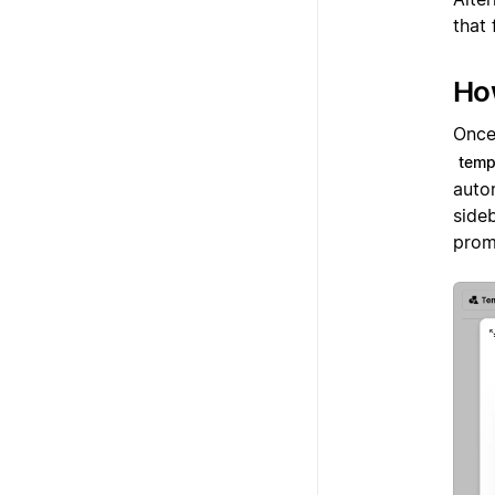
that 
Ho
Once 
temp
auto
sideb
promp