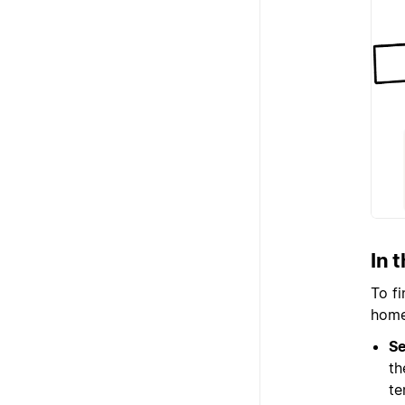
In 
To f
home 
Se
th
te