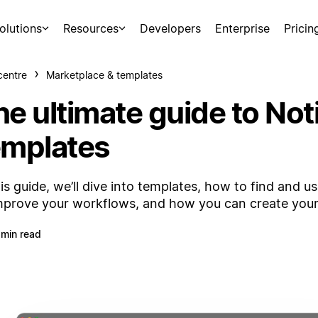
olutions
Resources
Developers
Enterprise
Pricin
centre
Marketplace & templates
he ultimate guide to Not
emplates
his guide, we’ll dive into templates, how to find and u
mprove your workflows, and how you can create you
 min read