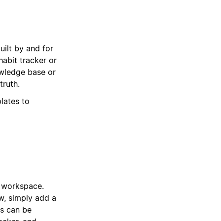
uilt by and for
habit tracker or
owledge base or
truth.
plates to
r workspace.
w, simply add a
es can be