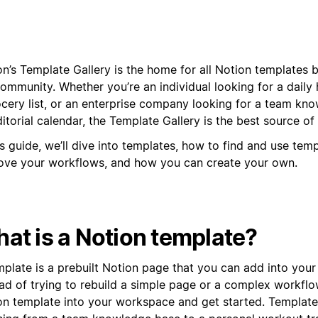
n’s Template Gallery is the home for all Notion templates b
ommunity. Whether you’re an individual looking for a daily 
ocery list, or an enterprise company looking for a team kn
itorial calendar, the Template Gallery is the best source of 
is guide, we’ll dive into templates, how to find and use tem
ove your workflows, and how you can create your own.
at is a Notion template?
mplate is a prebuilt Notion page that you can add into you
ead of trying to rebuild a simple page or a complex workflo
on template into your workspace and get started. Templat