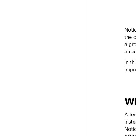
Notio
the c
a gr
an ed
In th
impr
Wh
A te
Inst
Noti