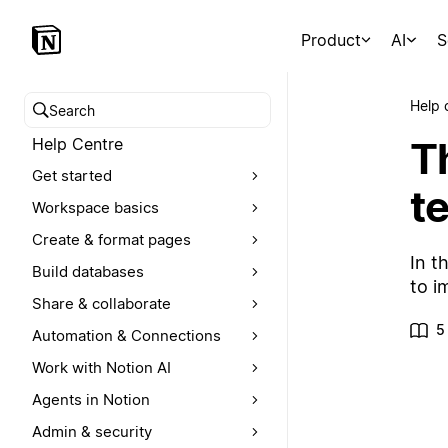
Product
AI
S
Help 
Search help centre
T
Help Centre
Get started
t
Workspace basics
Create & format pages
In t
Build databases
to i
Share & collaborate
5
Automation & Connections
Work with Notion AI
Agents in Notion
Admin & security