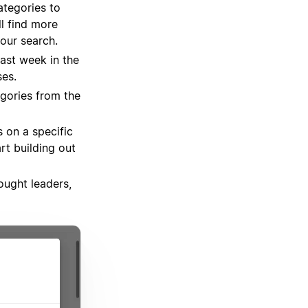
ategories to
ll find more
our search.
ast week in the
es.
gories from the
s on a specific
rt building out
ought leaders,