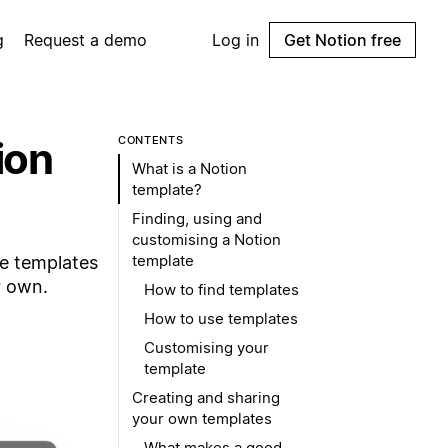
g
Request a demo
Log in
Get Notion free
ion
CONTENTS
What is a Notion
template?
Finding, using and
customising a Notion
template
se templates
r own.
How to find templates
How to use templates
Customising your
template
Creating and sharing
your own templates
What makes a good