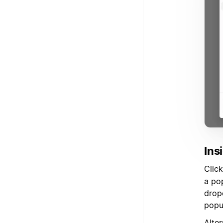
Ins
Clic
a po
drop
popul
Alter