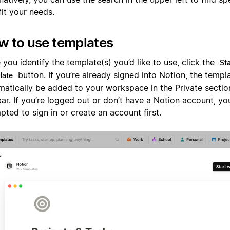
fit your needs.
w to use templates
you identify the template(s) you’d like to use, click the
Sta
button. If you’re already signed into Notion, the templa
late
matically be added to your workspace in the Private sectio
ar. If you’re logged out or don’t have a Notion account, you
ted to sign in or create an account first.