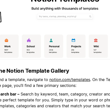
the Notion Template Gallery
ind a template, navigate to
notion.com/templates
. On the T
page, you’ll find a few primary sections:
arch bar –
Search by keyword, team, category, creator and
e perfect template for you. Simply type in your word or phr
mplates, categories and creators that match your search t