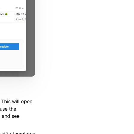
 This will open
use the
y and see
ecific templates