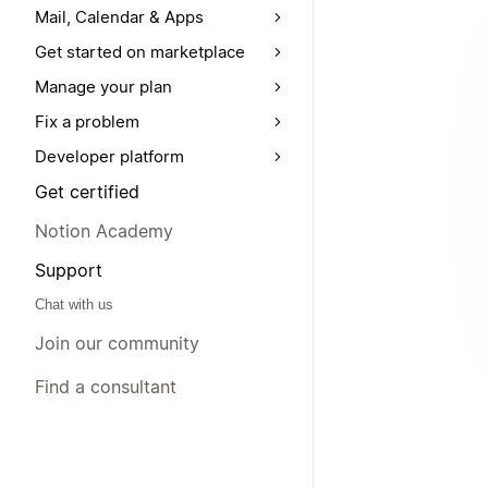
Mail, Calendar & Apps
Get started on marketplace
Manage your plan
Fix a problem
Developer platform
Get certified
Notion Academy
Support
Chat with us
Join our community
Find a consultant