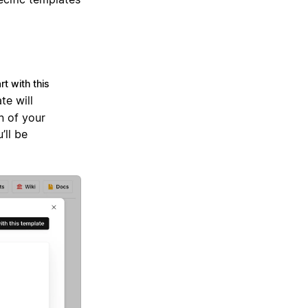
rt with this
te will
n of your
’ll be