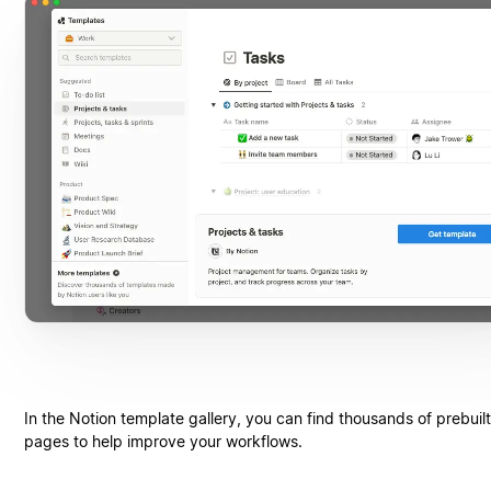
In the Notion template gallery, you can find thousands of prebuil
pages to help improve your workflows.