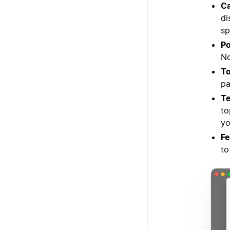
Ca
di
sp
Po
No
To
pa
Te
to
yo
Fe
to