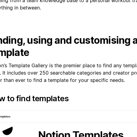
hing from a team knowledge base to a personal workout tr
ything in between.
nding, using and customising 
mplate
on’s Template Gallery is the premier place to find any temp
 It includes over 250 searchable categories and creator pro
r than ever to find a template for your specific needs.
 to find templates