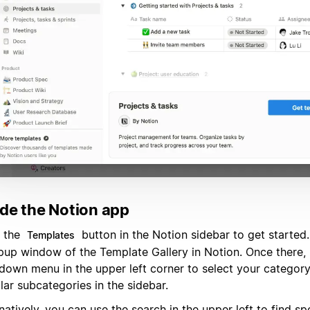
ide the Notion app
k the
button in the Notion sidebar to get started.
Templates
pup window of the Template Gallery in Notion. Once there, 
down menu in the upper left corner to select your categor
ar subcategories in the sidebar.
natively, you can use the search in the upper left to find sp