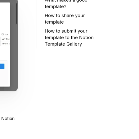
template?
How to share your
template
How to submit your
template to the Notion
Template Gallery
t Notion