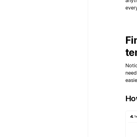
anyt
ever
Fi
te
Noti
need.
easie
How