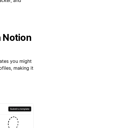
acker, and
a Notion
lates you might
files, making it