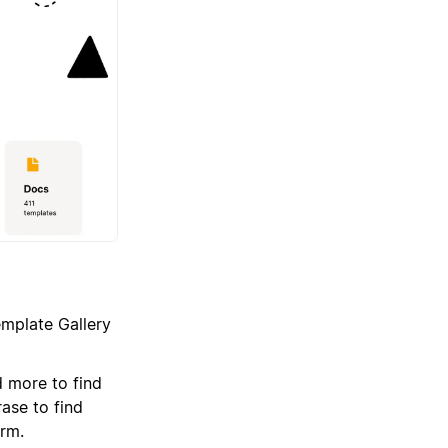
emplate Gallery
 more to find
ase to find
erm.