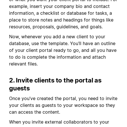
example, insert your company bio and contact
information, a checklist or database for tasks, a
place to store notes and headings for things like
resources, proposals, guidelines, and goals.
Now, whenever you add a new client to your
database, use the template. You’ll have an outline
of your client portal ready to go, and all you have
to do is complete the information and attach
relevant files.
2. Invite clients to the portal as
guests
Once you’ve created the portal, you need to invite
your clients as guests to your workspace so they
can access the content.
When you invite external collaborators to your