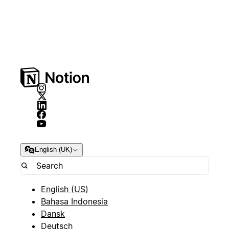
English (UK)
English (US)
Bahasa Indonesia
Dansk
Deutsch