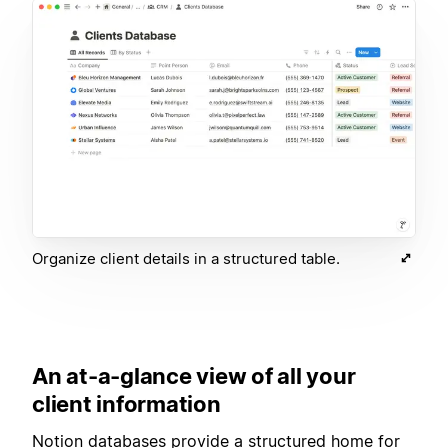
Organize client details in a structured table.
An at-a-glance view of all your
client information
Notion databases provide a structured home for