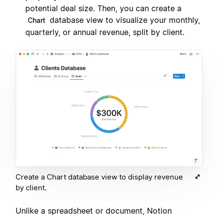
potential deal size. Then, you can create a
database view to visualize your monthly,
Chart
quarterly, or annual revenue, split by client.
Create a Chart database view to display revenue
by client.
Unlike a spreadsheet or document, Notion