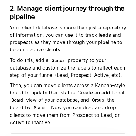
2. Manage client journey through the
pipeline
Your client database is more than just a repository
of information, you can use it to track leads and
prospects as they move through your pipeline to
become active clients.
To do this, add a
property to your
Status
database and customize the labels to reflect each
step of your funnel (Lead, Prospect, Active, etc).
Then, you can move clients across a Kanban-style
board to update their status. Create an additional
view of your database, and
the
Board
Group
board by
. Now you can drag and drop
Status
clients to move them from Prospect to Lead, or
Active to Inactive.