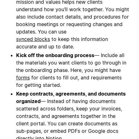
mission and values helps new clients
understand how you’ll work together. You might
also include contact details, and procedures for
booking meetings or requesting changes and
updates. You can use
synced blocks
to keep this information
accurate and up to date.
Kick off the onboarding process
— Include all
the materials you want clients to go through in
the onboarding phase. Here, you might have
forms
for clients to fill out, and requirements
for getting started.
Keep contracts, agreements, and documents
organized
— Instead of having documents
scattered across folders, keep your invoices,
contracts, and agreements together in the
client portal. You can create documents as
sub-pages, or embed PDFs or Google docs
directly into Notion.