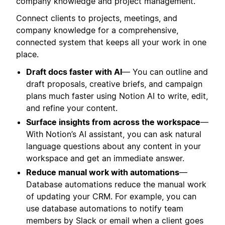
company knowledge and project management.
Connect clients to projects, meetings, and
company knowledge for a comprehensive,
connected system that keeps all your work in one
place.
Draft docs faster with AI
— You can outline and
draft proposals, creative briefs, and campaign
plans much faster using Notion AI to write, edit,
and refine your content.
Surface insights from across the workspace
—
With Notion’s AI assistant, you can ask natural
language questions about any content in your
workspace and get an immediate answer.
Reduce manual work with automations
—
Database automations reduce the manual work
of updating your CRM. For example, you can
use database automations to notify team
members by Slack or email when a client goes