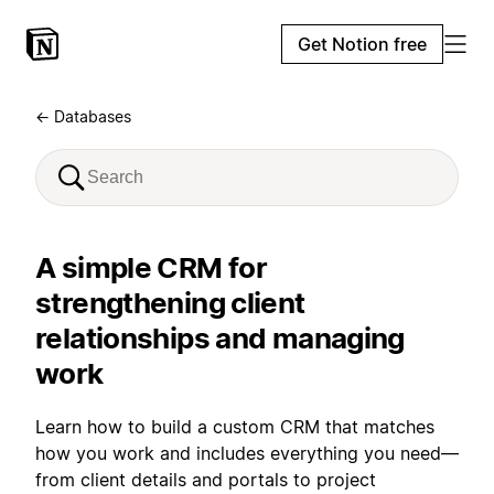
Get Notion free
← Databases
A simple CRM for
strengthening client
relationships and managing
work
Learn how to build a custom CRM that matches
how you work and includes everything you need—
from client details and portals to project