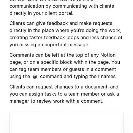
communication by communicating with clients
directly in your client portal.
Clients can give feedback and make requests
directly in the place where you’re doing the work,
creating faster feedback loops and less chance of
you missing an important message.
Comments can be left at the top of any Notion
page, or on a specific block within the page. You
can tag team members or guests in a comment
using the
command and typing their names.
@
Clients can request changes to a document, and
you can assign tasks to a team member or ask a
manager to review work with a comment.