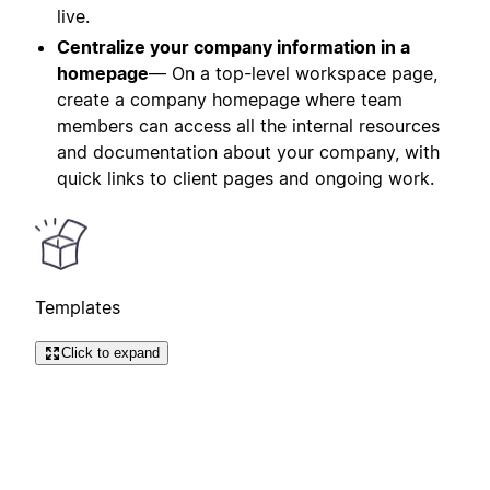
live.
Centralize your company information in a
homepage
— On a top-level workspace page,
create a company homepage where team
members can access all the internal resources
and documentation about your company, with
quick links to client pages and ongoing work.
Templates
Click to expand