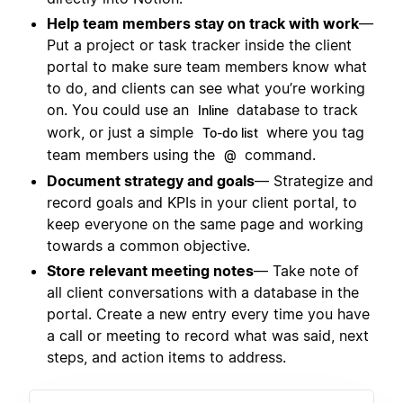
Help team members stay on track with work
—
Put a project or task tracker inside the client
portal to make sure team members know what
to do, and clients can see what you’re working
on. You could use an
database to track
Inline
work, or just a simple
where you tag
To-do list
team members using the
command.
@
Document strategy and goals
— Strategize and
record goals and KPIs in your client portal, to
keep everyone on the same page and working
towards a common objective.
Store relevant meeting notes
— Take note of
all client conversations with a database in the
portal. Create a new entry every time you have
a call or meeting to record what was said, next
steps, and action items to address.