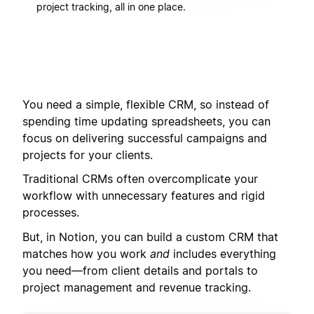
project tracking, all in one place.
You need a simple, flexible CRM, so instead of
spending time updating spreadsheets, you can
focus on delivering successful campaigns and
projects for your clients.
Traditional CRMs often overcomplicate your
workflow with unnecessary features and rigid
processes.
But, in Notion, you can build a custom CRM that
matches how you work
and
includes everything
you need—from client details and portals to
project management and revenue tracking.