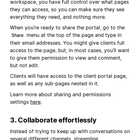
workspace, you have full control over what pages
they can access, so you can make sure they see
everything they need, and nothing more.
When you’re ready to share the portal, go to the
menu at the top of the page and type in
Share
their email addresses. You might give clients full
access to the page, but, in most cases, you’ll want
to give them permission to view and comment,
but not edit.
Clients will have access to the client portal page,
as well as any sub-pages nested in it.
Learn more about sharing and permissions
settings
here
.
3. Collaborate effortlessly
Instead of trying to keep up with conversations on
several different channels, streamline