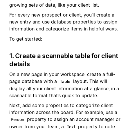
growing sets of data, like your client list.
For every new prospect or client, you’ll create a
new entry and use
database properties
to assign
information and categorize items in helpful ways.
To get started:
1. Create a scannable table for client
details
On a new page in your workspace, create a full-
page database with a
layout. This will
Table
display all your client information at a glance, in a
scannable format that’s quick to update.
Next, add some properties to categorize client
information across the board. For example, use a
property to assign an account manager or
Person
owner from your team, a
property to note
Text