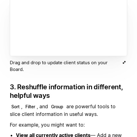
Drag and drop to update client status on your
Board.
3. Reshuffle information in different,
helpful ways
,
, and
are powerful tools to
Sort
Filter
Group
slice client information in useful ways.
For example, you might want to:
View all currently active clients
— Add a new