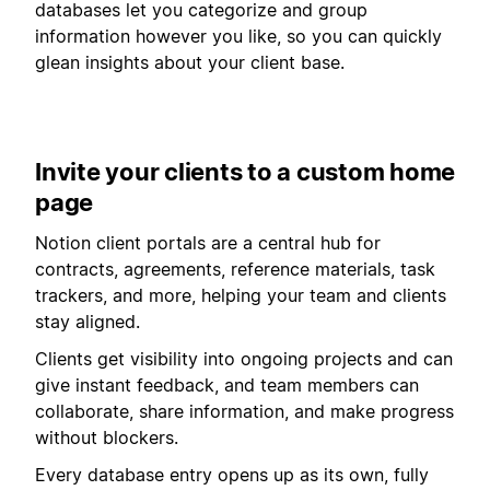
databases let you categorize and group
information however you like, so you can quickly
glean insights about your client base.
Invite your clients to a custom home
page
Notion client portals are a central hub for
contracts, agreements, reference materials, task
trackers, and more, helping your team and clients
stay aligned.
Clients get visibility into ongoing projects and can
give instant feedback, and team members can
collaborate, share information, and make progress
without blockers.
Every database entry opens up as its own, fully