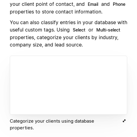
your client point of contact, and
and
Email
Phone
properties to store contact information.
You can also classify entries in your database with
useful custom tags. Using
or
Select
Multi-select
properties, categorize your clients by industry,
company size, and lead source.
Categorize your clients using database
properties.