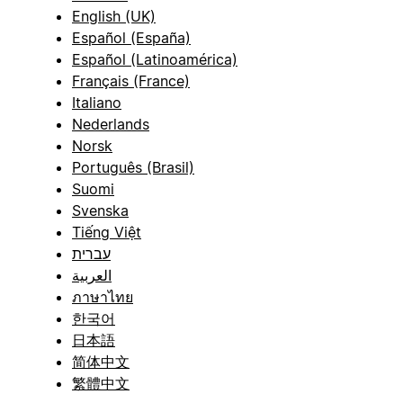
English (UK)
Español (España)
Español (Latinoamérica)
Français (France)
Italiano
Nederlands
Norsk
Português (Brasil)
Suomi
Svenska
Tiếng Việt
עברית
العربية
ภาษาไทย
한국어
日本語
简体中文
繁體中文