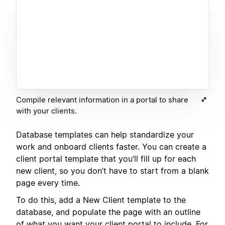
Compile relevant information in a portal to share
with your clients.
Database templates can help standardize your
work and onboard clients faster. You can create a
client portal template that you’ll fill up for each
new client, so you don’t have to start from a blank
page every time.
To do this, add a New Client template to the
database, and populate the page with an outline
of what you want your client portal to include. For