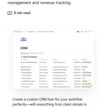
management and revenue tracking.
8 min read
Create a custom CRM that fits your workflow
perfectly—with everything from client details to