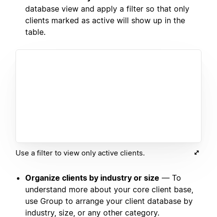
database view and apply a filter so that only
clients marked as active will show up in the
table.
Use a filter to view only active clients.
Organize clients by industry or size
— To
understand more about your core client base,
use Group to arrange your client database by
industry, size, or any other category.