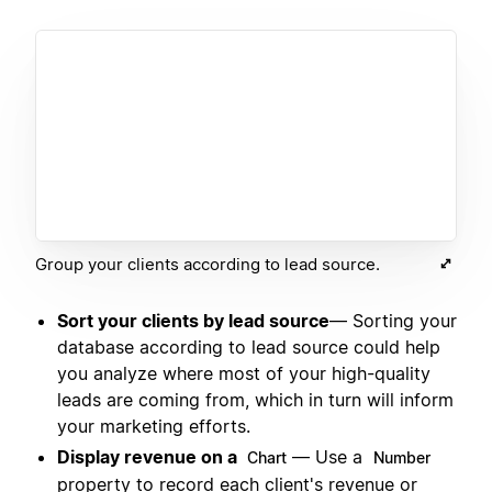
Group your clients according to lead source.
Sort your clients by lead source
— Sorting your
database according to lead source could help
you analyze where most of your high-quality
leads are coming from, which in turn will inform
your marketing efforts.
Display revenue on a
— Use a
Chart
Number
property to record each client's revenue or