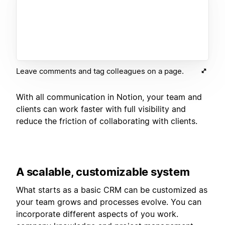
Leave comments and tag colleagues on a page.
With all communication in Notion, your team and
clients can work faster with full visibility and
reduce the friction of collaborating with clients.
A scalable, customizable system
What starts as a basic CRM can be customized as
your team grows and processes evolve. You can
incorporate different aspects of you work.