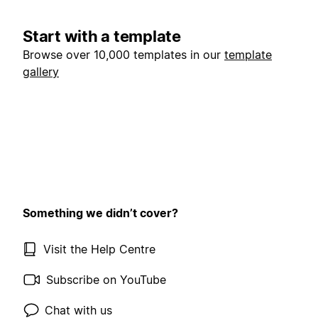
Start with a template
Browse over 10,000 templates in our
template
gallery
Something we didn’t cover?
Visit the Help Centre
Subscribe on YouTube
Chat with us