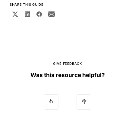
SHARE THIS GUIDE
GIVE FEEDBACK
Was this resource helpful?
👍
👎