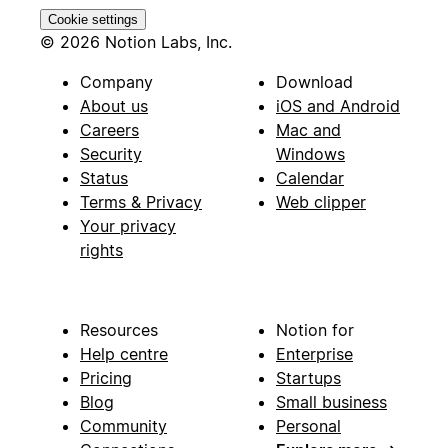
Cookie settings
© 2026 Notion Labs, Inc.
Company
Download
About us
iOS and Android
Careers
Mac and
Security
Windows
Status
Calendar
Terms & Privacy
Web clipper
Your privacy
rights
Resources
Notion for
Help centre
Enterprise
Pricing
Startups
Blog
Small business
Community
Personal