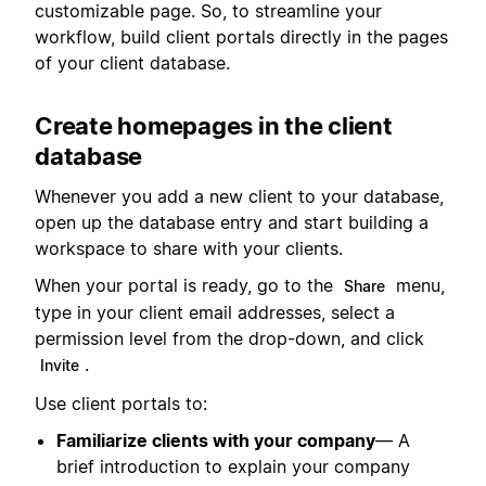
customizable page. So, to streamline your
workflow, build client portals directly in the pages
of your client database.
Create homepages in the client
database
Whenever you add a new client to your database,
open up the database entry and start building a
workspace to share with your clients.
When your portal is ready, go to the
menu,
Share
type in your client email addresses, select a
permission level from the drop-down, and click
.
Invite
Use client portals to:
Familiarize clients with your company
— A
brief introduction to explain your company