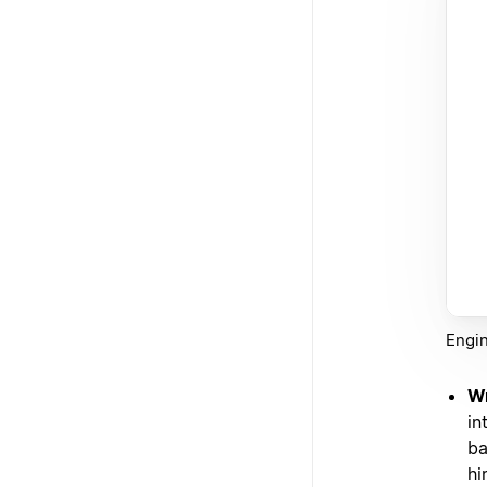
Engin
Wr
in
ba
hi