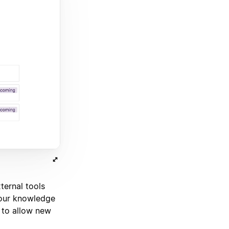
ternal tools
our knowledge
 to allow new