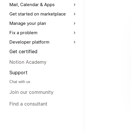
Mail, Calendar & Apps
Get started on marketplace
Manage your plan
Fix a problem
Developer platform
Get certified
Notion Academy
Support
Chat with us
Join our community
Find a consultant