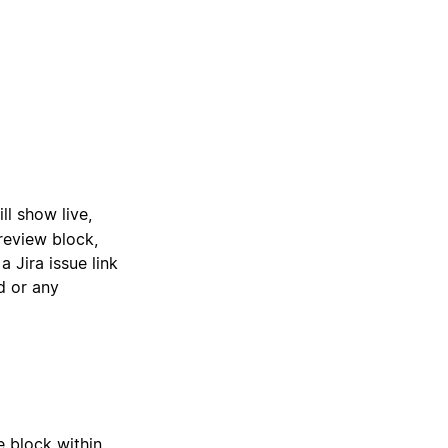
ill show live,
review block,
 Jira issue link
ed or any
e block within