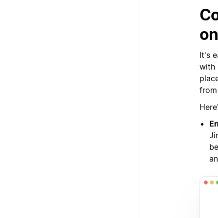
Co
on
It's
with
plac
from 
Here
En
Ji
be
an