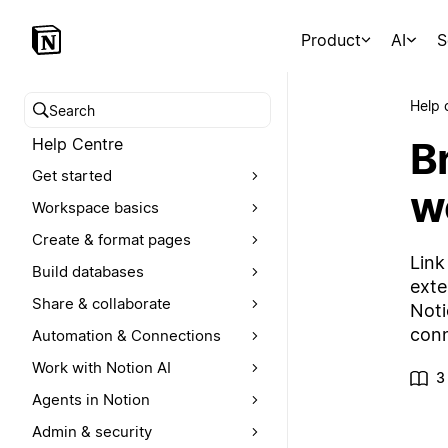
Product
AI
S
Help 
Search help centre
Br
Help Centre
Get started
w
Workspace basics
Create & format pages
Link
Build databases
exte
Share & collaborate
Noti
conn
Automation & Connections
Work with Notion AI
3
Agents in Notion
Admin & security