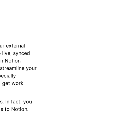
ur external
 live, synced
 in Notion
 streamline your
ecially
 get work
. In fact, you
ps to Notion.