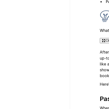
Pa
What
Cl
Afte
up-t
like
showi
book
Here
Pas
Whe