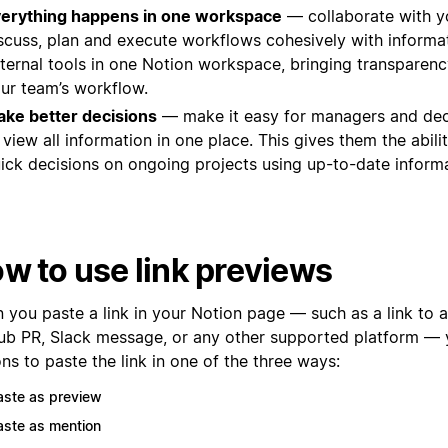
erything happens in one workspace
— collaborate with y
scuss, plan and execute workflows cohesively with informa
ternal tools in one Notion workspace, bringing transparency
ur team’s workflow.
ke better decisions
— make it easy for managers and de
 view all information in one place. This gives them the abil
ick decisions on ongoing projects using up-to-date informa
w to use link previews
you paste a link in your Notion page — such as a link to a 
ub PR, Slack message, or any other supported platform — y
ns to paste the link in one of the three ways:
aste as preview
aste as mention