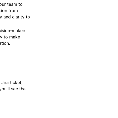
our team to
tion from
 and clarity to
cision-makers
ity to make
tion.
Jira ticket,
ou'll see the