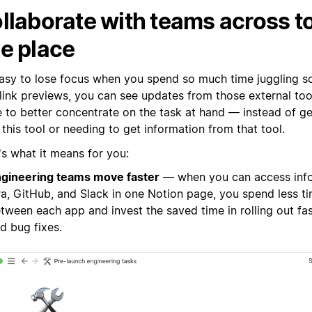
llaborate with teams across to
e place
 easy to lose focus when you spend so much time juggling s
 link previews, you can see updates from those external too
e to better concentrate on the task at hand — instead of g
this tool or needing to get information from that tool.
's what it means for you:
gineering teams move faster
— when you can access inf
ra, GitHub, and Slack in one Notion page, you spend less t
tween each app and invest the saved time in rolling out fa
d bug fixes.