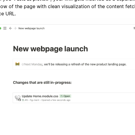
low of the page with clean visualization of the content fet
ce URL.