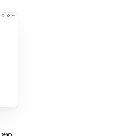
r team