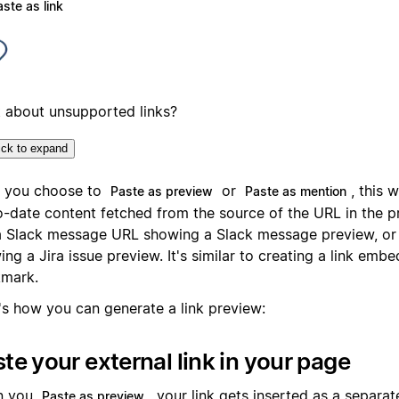
ste as link
 about unsupported links?
ick to expand
r you choose to
or
, this w
Paste as preview
Paste as mention
o-date content fetched from the source of the URL in the p
 a Slack message URL showing a Slack message preview, or a
ng a Jira issue preview. It's similar to creating a link emb
mark.
's how you can generate a link preview:
te your external link in your page
n you
, your link gets inserted as a separat
Paste as preview