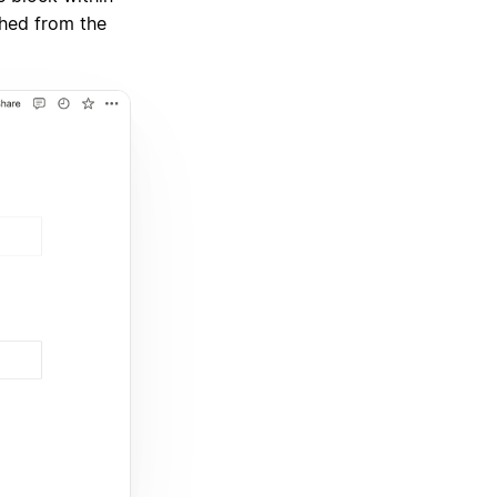
ched from the