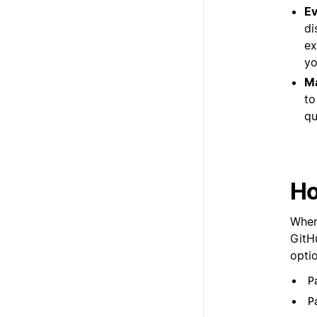
Ev
di
ex
yo
Ma
to
qu
Ho
When 
GitH
optio
P
P