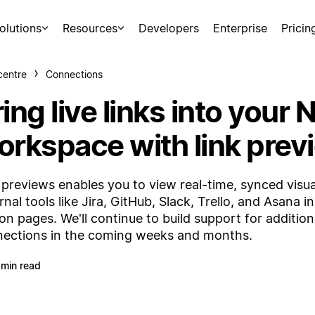
olutions
Resources
Developers
Enterprise
Pricin
centre
Connections
ing live links into your 
orkspace with link prev
 previews enables you to view real-time, synced visua
rnal tools like Jira, GitHub, Slack, Trello, and Asana i
on pages. We'll continue to build support for addition
ections in the coming weeks and months.
 min read