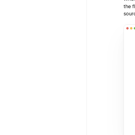
the f
sour