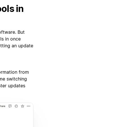
ols in
oftware. But
ls in once
etting an update
ormation from
ime switching
ster updates