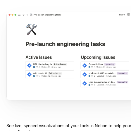
See live, synced visualizations of your tools in Notion to help you