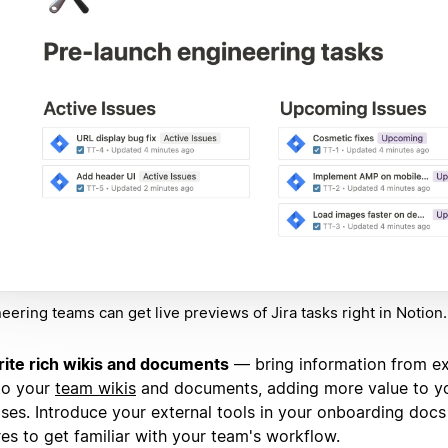
eering teams can get live previews of Jira tasks right in Notion.
ite rich wikis and documents
— bring information from ex
to your
team wikis
and documents, adding more value to y
ses. Introduce your external tools in your onboarding docs
res to get familiar with your team's workflow.