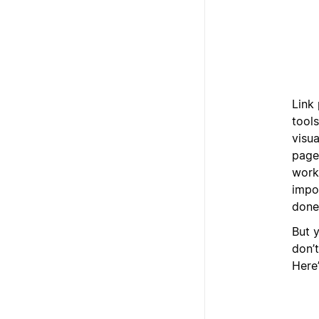
Link 
tool
visua
pages
work
impo
done
But y
don’t
Here’