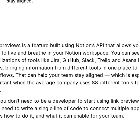
stay aligned.
previews is a feature built using Notion’s API that allows yo
s to live and breathe in your Notion workspace. You can see
lizations of tools like Jira, GitHub, Slack, Trello and Asana
, bringing information from different tools in one place to
flows. That can help your team stay aligned — which is esp
rtant when the average company uses
88 different tools
to
.
ou don’t need to be a developer to start using link previews
 need to write a single line of code to connect multiple ap
s how to do it, and what it can enable for your team.