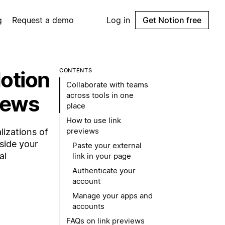
g
Request a demo
Log in
Get Notion free
Notion
CONTENTS
Collaborate with teams
across tools in one
iews
place
How to use link
previews
lizations of
nside your
Paste your external
al
link in your page
Authenticate your
account
Manage your apps and
accounts
FAQs on link previews