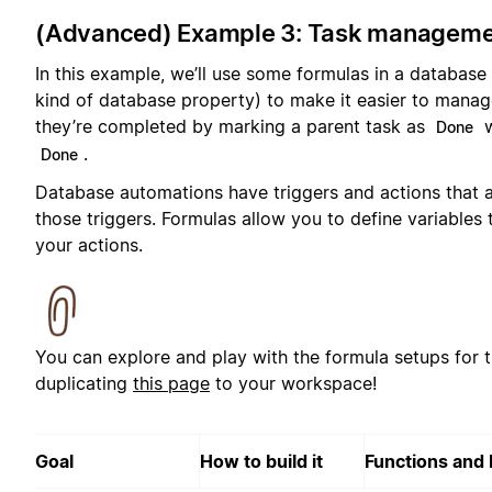
(Advanced) Example 3: Task manageme
In this example, we’ll use some formulas in a database
kind of database property) to make it easier to manag
they’re completed by marking a parent task as
w
Done
.
Done
Database automations have triggers and actions that 
those triggers. Formulas allow you to define variables 
your actions.
You can explore and play with the formula setups for 
duplicating
this page
to your workspace!
Goal
How to build it
Functions and 