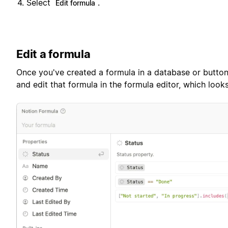
Select
.
Edit formula
Edit a formula
Once you've created a formula in a database or button,
and edit that formula in the formula editor, which looks 