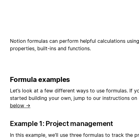
Notion formulas can perform helpful calculations usin
properties, built-ins and functions.
Formula examples
Let’s look at a few different ways to use formulas. If y
started building your own, jump to our instructions on
below →
Example 1: Project management
In this example, we’ll use three formulas to track the p