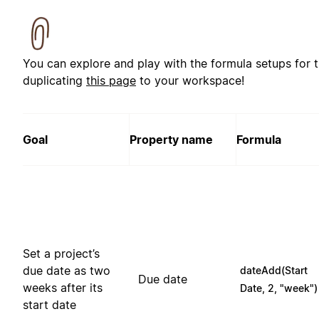
You can explore and play with the formula setups for 
duplicating
this page
to your workspace!
Goal
Property name
Formula
Set a project’s
due date as two
dateAdd(Start
Due date
weeks after its
Date, 2, "week")
start date