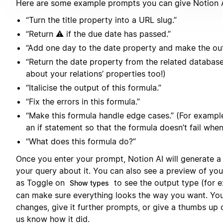
Here are some example prompts you can give Notion A
“Turn the title property into a URL slug.”
“Return ⚠️ if the due date has passed.”
“Add one day to the date property and make the out
“Return the date property from the related databas
about your relations’ properties too!)
“Italicise the output of this formula.”
“Fix the errors in this formula.”
“Make this formula handle edge cases.” (For exampl
an if statement so that the formula doesn’t fail when 
“What does this formula do?”
Once you enter your prompt, Notion AI will generate a
your query about it. You can also see a preview of you
as Toggle on
to see the output type (for e
Show types
can make sure everything looks the way you want. You
changes, give it further prompts, or give a thumbs up
us know how it did.