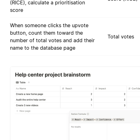
(RICE), calculate a prioritisation
score
When someone clicks the upvote
button, count them toward the
Total votes
number of total votes and add their
name to the database page