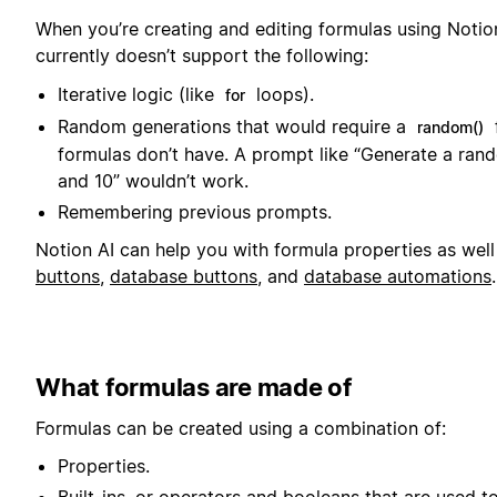
When you’re creating and editing formulas using Notion
currently doesn’t support the following:
Iterative logic (like
loops).
for
Random generations that would require a
random()
formulas don’t have. A prompt like “Generate a ra
and 10” wouldn’t work.
Remembering previous prompts.
Notion AI can help you with formula properties as well
buttons
,
database buttons
, and
database automations
.
What formulas are made of
Formulas can be created using a combination of:
Properties.