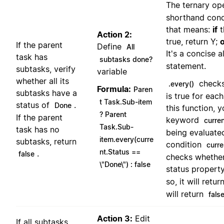
The ternary op
shorthand cond
that means:
if
t
Action 2:
true, return Y;
If the parent
Define
All
It's a concise 
task has
subtasks done?
statement.
subtasks, verify
variable
whether all its
checks
.every()
Formula:
Paren
subtasks have a
is true for each
t Task.Sub-item
status of
.
Done
this function, 
? Parent
If the parent
keyword
curre
Task.Sub-
task has no
being evaluated
item.every(curre
subtasks, return
condition
curre
nt.Status ==
.
false
checks whether
\"Done\") : false
status property
so, it will retur
will return
fals
Action 3:
Edit
If all subtasks