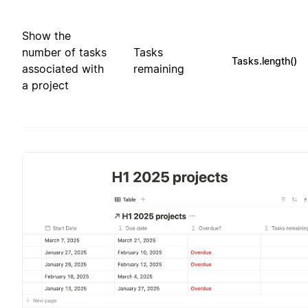
Show the
number of tasks
Tasks
Tasks.length()
associated with
remaining
a project