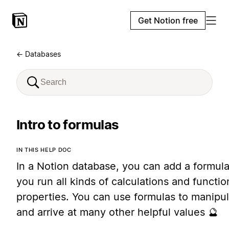
Get Notion free
← Databases
Intro to formulas
IN THIS HELP DOC
In a Notion database, you can add a formula
you run all kinds of calculations and functi
properties. You can use formulas to manipul
and arrive at many other helpful values 🔮