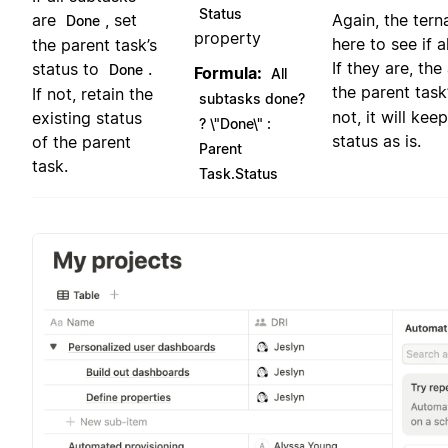
Status
are
, set
Again, the tern
Done
property
here to see if 
the parent task’s
If they are, the
status to
.
Done
Formula:
All
the parent task
If not, retain the
subtasks done?
not, it will kee
existing status
? \"Done\" :
status as is.
of the parent
Parent
task.
Task.Status