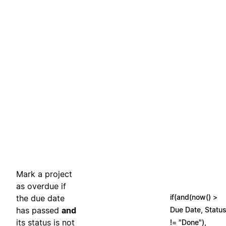
Mark a project
as overdue if
if(and(now() >
the due date
has passed
and
Due Date, Statu
its status is not
!= "Done"),