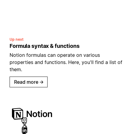
Up next
Formula syntax & functions
Notion formulas can operate on various
properties and functions. Here, you'll find a list of
them.
Read more
→