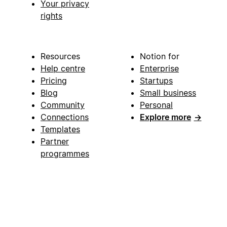
Your privacy
rights
Resources
Notion for
Help centre
Enterprise
Pricing
Startups
Blog
Small business
Community
Personal
Connections
Explore more
→
Templates
Partner
programmes