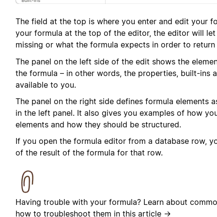
The field at the top is where you enter and edit your f
your formula at the top of the editor, the editor will l
missing or what the formula expects in order to return 
The panel on the left side of the edit shows the elemen
the formula – in other words, the properties, built-ins 
available to you.
The panel on the right side defines formula elements 
in the left panel. It also gives you examples of how y
elements and how they should be structured.
If you open the formula editor from a database row, you
of the result of the formula for that row.
Having trouble with your formula? Learn about commo
how to troubleshoot them in
this article →