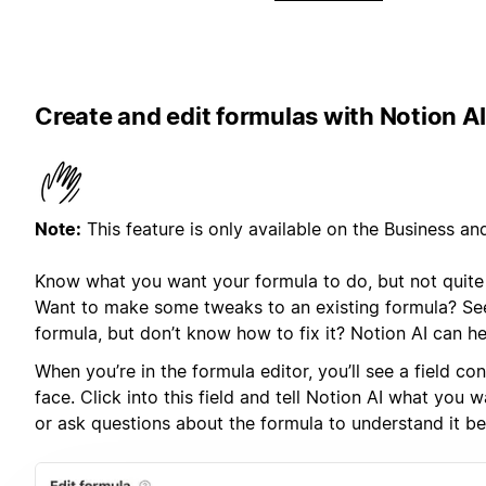
Create and edit formulas with Notion AI
Note:
This feature is only available on the Business an
Know what you want your formula to do, but not quite 
Want to make some tweaks to an existing formula? See
formula, but don’t know how to fix it? Notion AI can he
When you’re in the formula editor, you’ll see a field co
face. Click into this field and tell Notion AI what you 
or ask questions about the formula to understand it bet