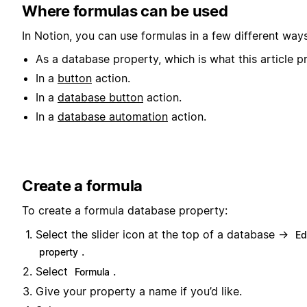
Where formulas can be used
In Notion, you can use formulas in a few different ways
As a database property, which is what this article pr
In a
button
action.
In a
database button
action.
In a
database automation
action.
Create a formula
To create a formula database property:
Select the slider icon at the top of a database →
Ed
.
property
Select
.
Formula
Give your property a name if you’d like.