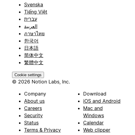
Svenska
Tiếng Việt
עברית
العربية
ภาษาไทย
한국어
日本語
简体中文
繁體中文
Cookie settings
© 2026 Notion Labs, Inc.
Company
Download
About us
iOS and Android
Careers
Mac and
Security
Windows
Status
Calendar
Terms & Privacy
Web clipper