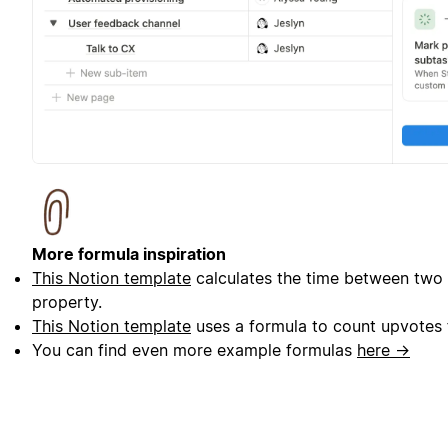
More formula inspiration
This Notion template
calculates the time between two 
property.
This Notion template
uses a formula to count upvotes f
You can find even more example formulas
here →