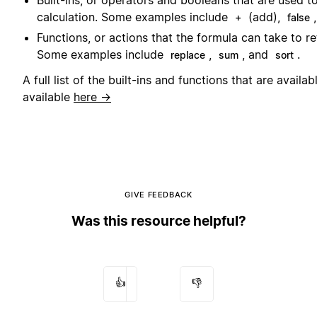
Built-ins, or operators and booleans that are used to
calculation. Some examples include
(add),
+
false
Functions, or actions that the formula can take to re
Some examples include
,
, and
.
replace
sum
sort
A full list of the built-ins and functions that are availab
available
here →
GIVE FEEDBACK
Was this resource helpful?
👍
👎