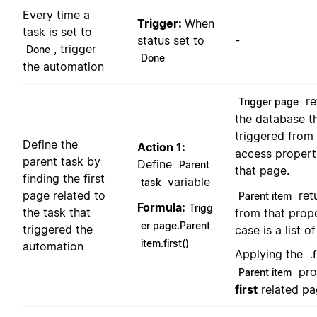
Every time a
Trigger:
When
task is set to
status set to
-
, trigger
Done
Done
the automation
re
Trigger page
the database t
triggered from
Define the
Action 1:
access propert
parent task by
Define
Parent
that page.
finding the first
variable
task
ret
page related to
Parent item
Formula:
Trigg
the task that
from that prope
er page.Parent
triggered the
case is a list o
item.first()
automation
Applying the
.f
pro
Parent item
first
related pag