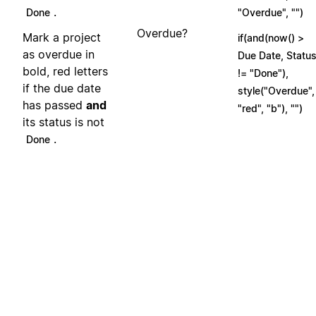
.
Done
"Overdue", "")
Overdue?
Mark a project
if(and(now() >
as overdue in
Due Date, Statu
bold, red letters
!= "Done"),
if the due date
style("Overdue",
has passed
and
"red", "b"), "")
its status is not
.
Done