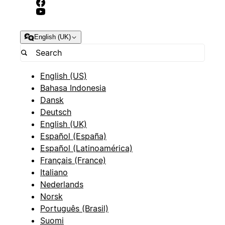
English (UK)
English (US)
Bahasa Indonesia
Dansk
Deutsch
English (UK)
Español (España)
Español (Latinoamérica)
Français (France)
Italiano
Nederlands
Norsk
Português (Brasil)
Suomi