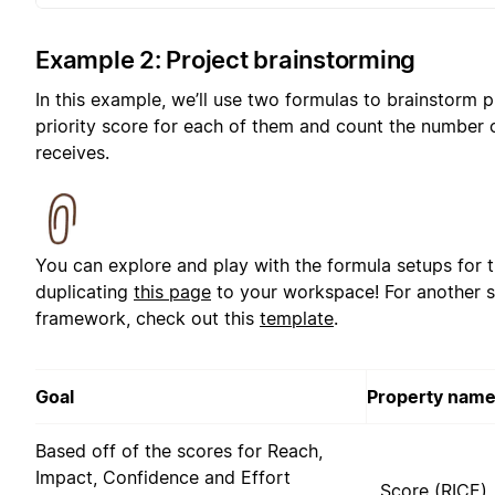
Example 2: Project brainstorming
In this example, we’ll use two formulas to brainstorm p
priority score for each of them and count the number 
receives.
You can explore and play with the formula setups for 
duplicating
this page
to your workspace! For another s
framework, check out this
template
.
Goal
Property nam
Based off of the scores for Reach,
Impact, Confidence and Effort
Score (RICE)