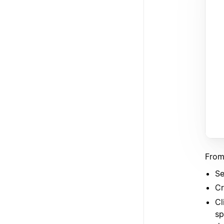
From
Se
Cr
Cl
sp