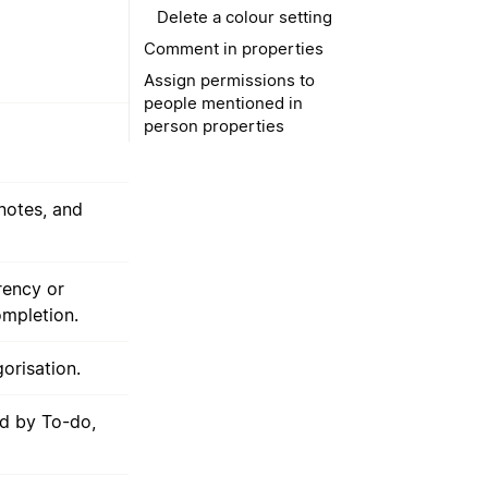
Delete a colour setting
Comment in properties
Assign permissions to
people mentioned in
person properties
notes, and
rency or
ompletion.
orisation.
ed by To-do,