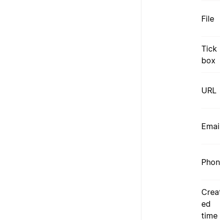
File
Tick
box
URL
Emai
Phon
Crea
ed
time