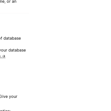
me, or an
 of database
 your database
e →
 Give your