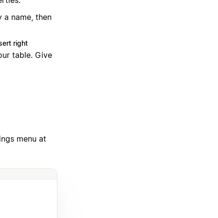
rties:
y a name, then
sert right
ur table. Give
tings menu at