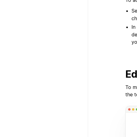
To a
Se
ch
In
de
yo
Ed
To m
the 