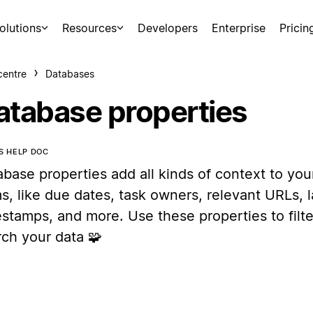
olutions
Resources
Developers
Enterprise
Pricin
centre
Databases
atabase properties
IS HELP DOC
abase properties add all kinds of context to yo
s, like due dates, task owners, relevant URLs, l
stamps, and more. Use these properties to filte
rch your data 🧩