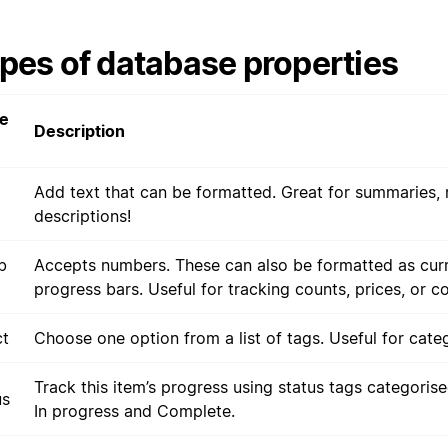
pes of database properties
e
Description
Add text that can be formatted. Great for summaries, 
descriptions!
b
Accepts numbers. These can also be formatted as cur
progress bars. Useful for tracking counts, prices, or c
ct
Choose one option from a list of tags. Useful for categ
Track this item’s progress using status tags categoris
us
In progress and Complete.