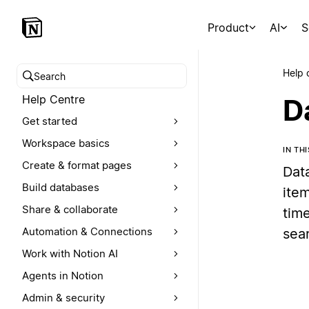
Product
AI
S
Help 
Search help centre
Help Centre
D
Get started
Workspace basics
IN TH
Create & format pages
Dat
Build databases
item
Share & collaborate
time
Automation & Connections
sea
Work with Notion AI
Agents in Notion
Admin & security