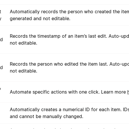
t
Automatically records the person who created the ite
y
generated and not editable.
Records the timestamp of an item’s last edit. Auto-up
ed
not editable.
Records the person who edited the item last. Auto-up
ed
not editable.
o
Automate specific actions with one click. Learn more
Automatically creates a numerical ID for each item. ID
and cannot be manually changed.