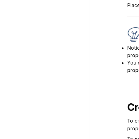
Plac
Notio
prop
You c
prop
Cr
To cr
prop