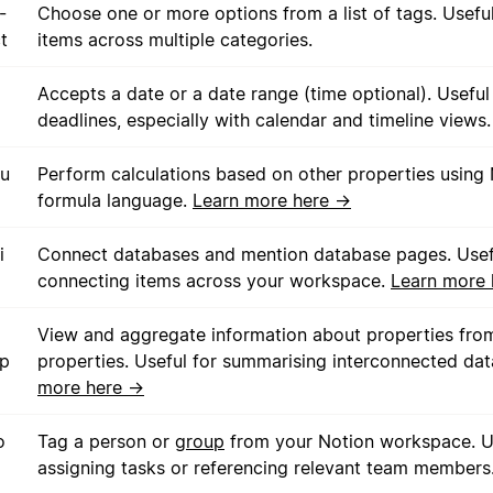
-
Choose one or more options from a list of tags. Useful
t
items across multiple categories.
Accepts a date or a date range (time optional). Useful
deadlines, especially with calendar and timeline views.
u
Perform calculations based on other properties using 
formula language.
Learn more here →
i
Connect databases and mention database pages. Usef
connecting items across your workspace.
Learn more
View and aggregate information about properties from
up
properties. Useful for summarising interconnected da
more here →
o
Tag a person or
group
from your Notion workspace. Us
assigning tasks or referencing relevant team members