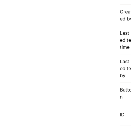
Crea
ed b
Last
edit
time
Last
edit
by
Butt
n
ID