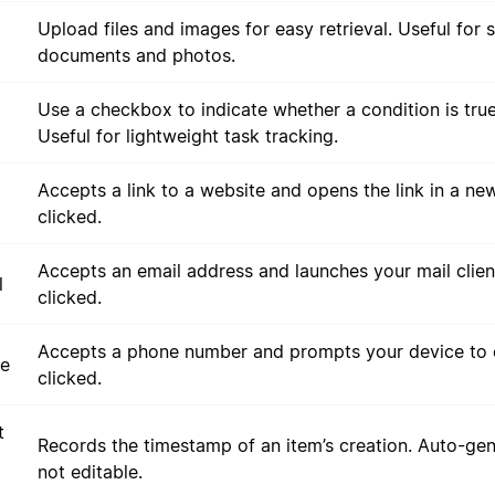
Upload files and images for easy retrieval. Useful for 
documents and photos.
Use a checkbox to indicate whether a condition is true
Useful for lightweight task tracking.
Accepts a link to a website and opens the link in a n
clicked.
Accepts an email address and launches your mail clie
l
clicked.
Accepts a phone number and prompts your device to c
e
clicked.
t
Records the timestamp of an item’s creation. Auto-ge
not editable.