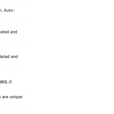
m. Auto-
dated and
dated and
here →
s are unique