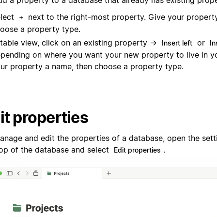
dd a property to a database that already has existing prope
lect
next to the right-most property. Give your propert
+
oose a property type.
 table view, click on an existing property →
or
Insert left
In
pending on where you want your new property to live in yo
ur property a name, then choose a property type.
it properties
anage and edit the properties of a database, open the set
top of the database and select
.
Edit properties