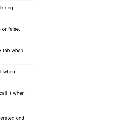
storing
 or false.
ew tab when
nt when
all it when
nerated and