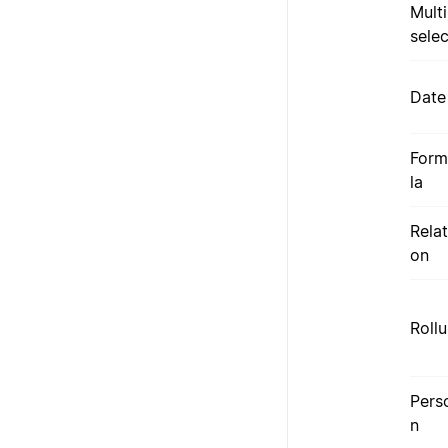
Multi
selec
Date
Form
la
Relat
on
Roll
Pers
n