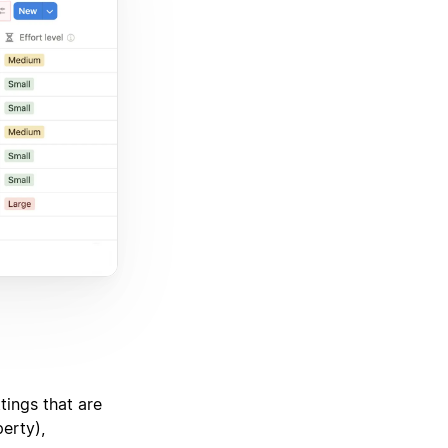
tings that are
erty),