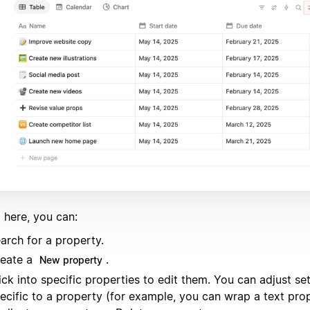
 here, you can:
arch for a property.
eate a
.
New property
ick into specific properties to edit them. You can adjust set
ecific to a property (for example, you can wrap a text prop