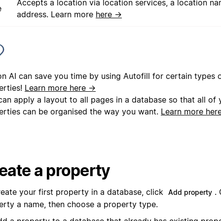
Accepts a location via location services, a location na
e
address. Learn more
here →
n AI can save you time by using Autofill for certain types
erties!
Learn more here →
an apply a layout to all pages in a database so that all of
erties can be organised the way you want.
Learn more her
eate a property
eate your first property in a database, click
.
Add property
erty a name, then choose a property type.