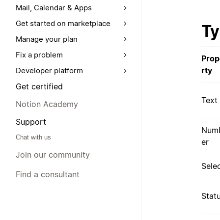
Mail, Calendar & Apps
Get started on marketplace
Ty
Manage your plan
Fix a problem
Prop
rty
Developer platform
Get certified
Text
Notion Academy
Support
Num
Chat with us
er
Join our community
Sele
Find a consultant
Stat