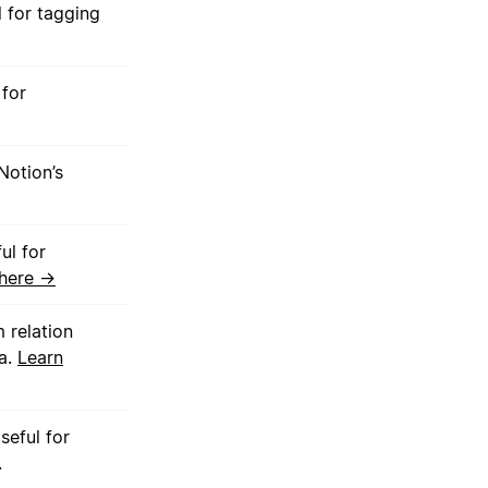
 for tagging
 for
Notion’s
ul for
 here →
 relation
ta.
Learn
eful for
.