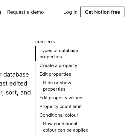
g
Request a demo
Log in
Get Notion free
CONTENTS
Types of database
properties
Create a property
ur database
Edit properties
ast edited
Hide or show
properties
r, sort, and
Edit property values
Property count limit
Conditional colour
How conditional
colour can be applied