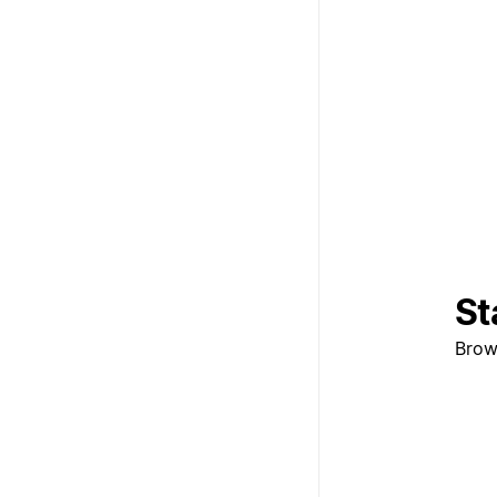
St
Brow