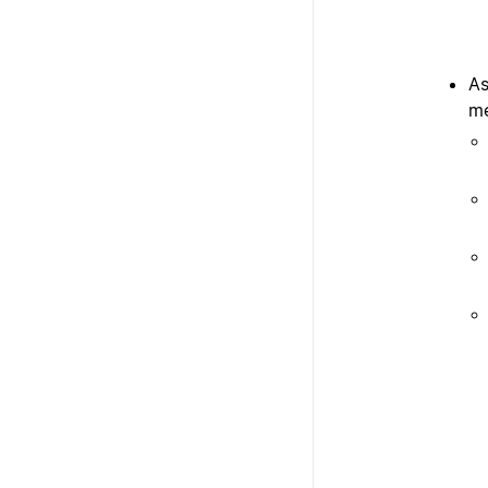
As
me