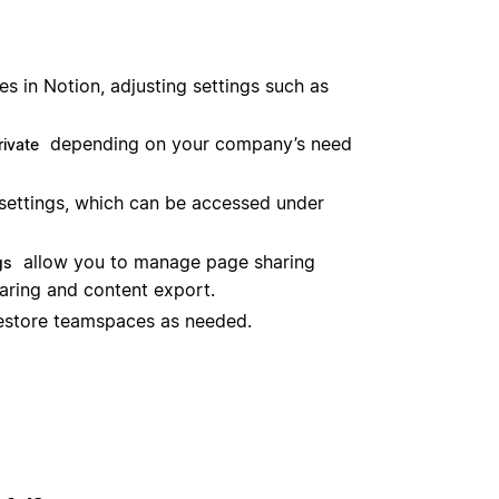
 in Notion, adjusting settings such as
depending on your company’s need
rivate
settings, which can be accessed under
allow you to manage page sharing
gs
haring and content export.
restore teamspaces as needed.