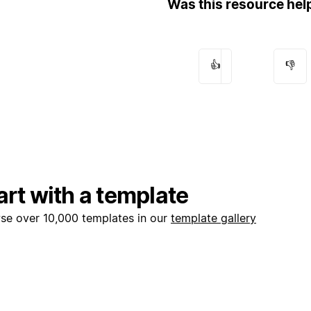
Was this resource hel
👍
👎
art with a template
se over 10,000 templates in our
template gallery