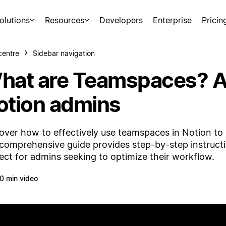
olutions
Resources
Developers
Enterprise
Pricin
centre
Sidebar navigation
hat are Teamspaces? A 
otion admins
over how to effectively use teamspaces in Notion to s
comprehensive guide provides step-by-step instructio
ect for admins seeking to optimize their workflow.
0 min video