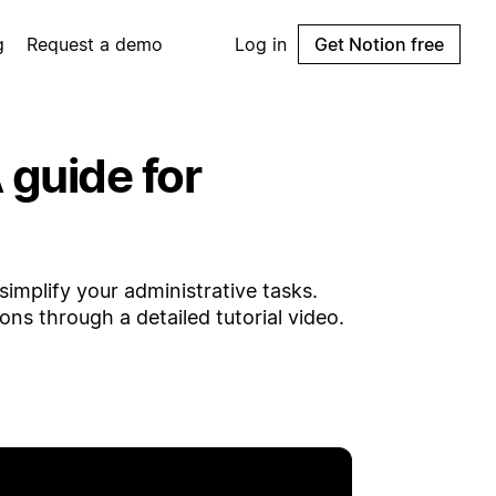
g
Request a demo
Log in
Get Notion free
guide for
implify your administrative tasks.
ns through a detailed tutorial video.