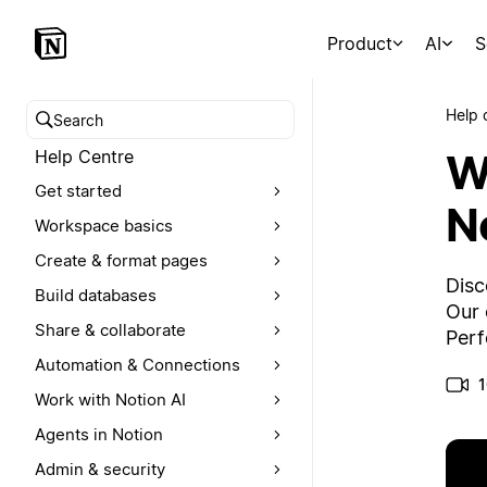
Product
AI
S
Help 
Search help centre
W
Help Centre
Get started
N
Workspace basics
Create & format pages
Disc
Build databases
Our 
Share & collaborate
Perf
Automation & Connections
1
Work with Notion AI
Agents in Notion
Admin & security