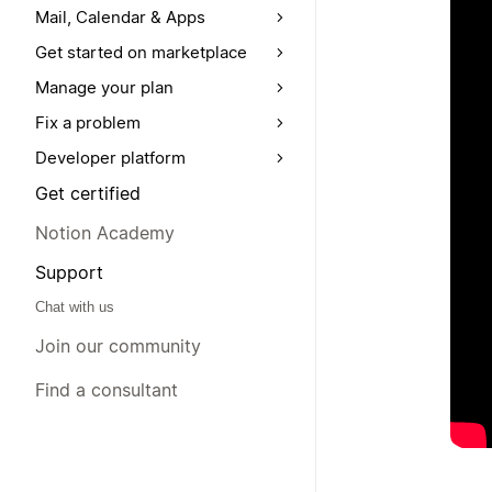
Mail, Calendar & Apps
Get started on marketplace
Manage your plan
Fix a problem
Developer platform
Get certified
Notion Academy
Support
Chat with us
Join our community
Find a consultant