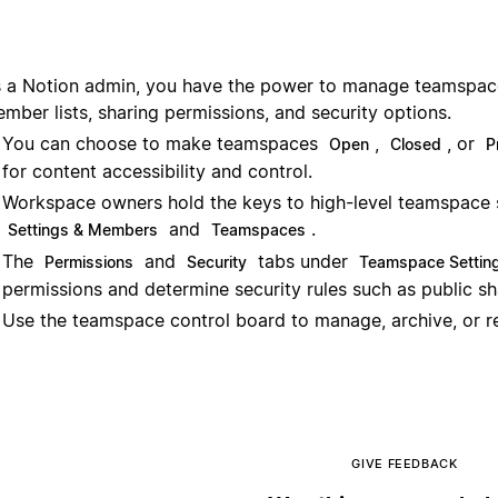
 a Notion admin, you have the power to manage teamspaces
mber lists, sharing permissions, and security options.
You can choose to make teamspaces
,
, or
Open
Closed
P
for content accessibility and control.
Workspace owners hold the keys to high-level teamspace 
and
.
Settings & Members
Teamspaces
The
and
tabs under
Permissions
Security
Teamspace Settin
permissions and determine security rules such as public s
Use the teamspace control board to manage, archive, or 
GIVE FEEDBACK