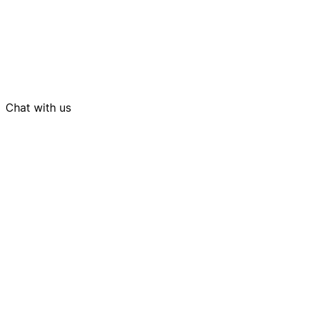
Chat with us