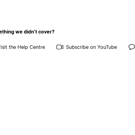
thing we didn’t cover?
isit the Help Centre
Subscribe on YouTube