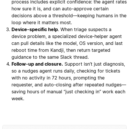
process includes explicit confidence: the agent rates
how sure it is, and can auto-approve certain
decisions above a threshold—keeping humans in the
loop where it matters most.
Device-specific help
. When triage suspects a
device problem, a specialized device-helper agent
can pull details like the model, OS version, and last
reboot time from Kandji, then return targeted
guidance to the same Slack thread.
Follow-up and closure.
Support isn’t just diagnosis,
so a nudges agent runs daily, checking for tickets
with no activity in 72 hours, prompting the
requester, and auto-closing after repeated nudges—
saving hours of manual “just checking in” work each
week.