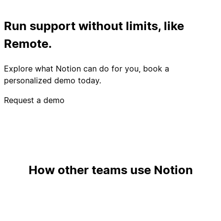
Run support without limits, like
Remote.
Explore what Notion can do for you, book a
personalized demo today.
Request a demo
How other teams use Notion