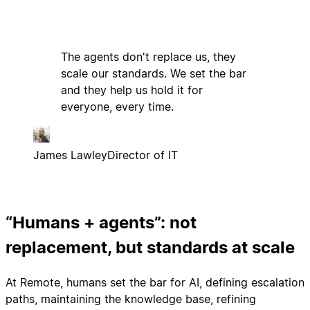
The agents don't replace us, they
scale our standards. We set the bar
and they help us hold it for
everyone, every time.
James Lawley
Director of IT
“Humans + agents”: not
replacement, but standards at scale
At Remote, humans set the bar for AI, defining escalation
paths, maintaining the knowledge base, refining