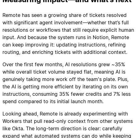
Remote has seen a growing share of tickets resolved
with significant agent involvement—whether that’s full
resolutions or workflows that still require explicit human
input. And because the system runs in Notion, Remote
can keep improving it: updating instructions, refining
routing, and enriching tickets with additional context.
Over the first few months, AI resolutions grew ~35%
while overall ticket volume stayed flat, meaning AI is
genuinely taking more work off the team's plate. Plus,
the AI is getting more efficient by iterating on its own
instructions, consuming 35% fewer credits and 7% less
spend compared to its initial launch month.
Looking ahead, Remote is already experimenting with
Workers that pull read-only context from other systems
like Okta. The long-term direction is clear: carefully
expand what automated systems can do while keeping