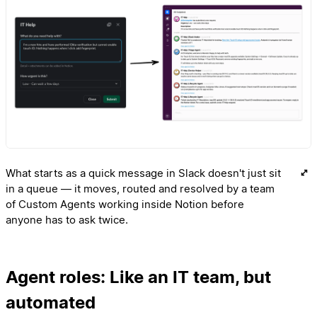
What starts as a quick message in Slack doesn't just sit
in a queue — it moves, routed and resolved by a team
of Custom Agents working inside Notion before
anyone has to ask twice.
Agent roles: Like an IT team, but
automated