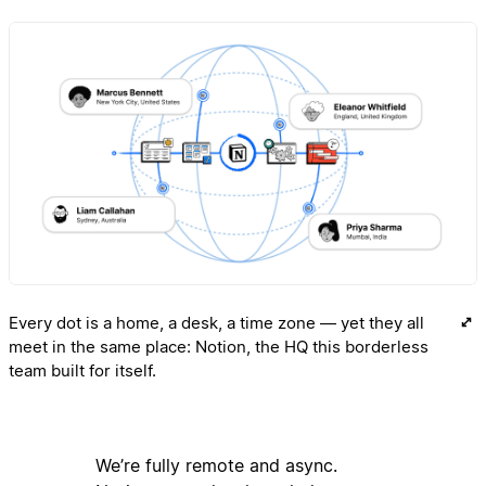
Every dot is a home, a desk, a time zone — yet they all
meet in the same place: Notion, the HQ this borderless
team built for itself.
We’re fully remote and async.