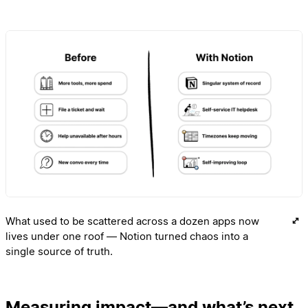
What used to be scattered across a dozen apps now
lives under one roof — Notion turned chaos into a
single source of truth.
Measuring impact—and what’s next