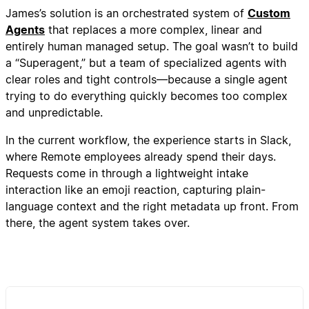
James’s solution is an orchestrated system of
Custom
Agents
that replaces a more complex, linear and
entirely human managed setup. The goal wasn’t to build
a “Superagent,” but a team of specialized agents with
clear roles and tight controls—because a single agent
trying to do everything quickly becomes too complex
and unpredictable.
In the current workflow, the experience starts in Slack,
where Remote employees already spend their days.
Requests come in through a lightweight intake
interaction like an emoji reaction, capturing plain-
language context and the right metadata up front. From
there, the agent system takes over.