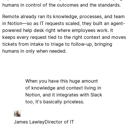
humans in control of the outcomes and the standards.
Remote already ran its knowledge, processes, and team
in Notion—so as IT requests scaled, they built an agent-
powered help desk right where employees work. It
keeps every request tied to the right context and moves
tickets from intake to triage to follow‑up, bringing
humans in only when needed.
When you have this huge amount
of knowledge and context living in
Notion, and it integrates with Slack
too, it's basically priceless.
James Lawley
Director of IT