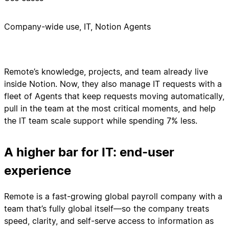
Company-wide use, IT, Notion Agents
Remote’s knowledge, projects, and team already live
inside Notion. Now, they also manage IT requests with a
fleet of Agents that keep requests moving automatically,
pull in the team at the most critical moments, and help
the IT team scale support while spending 7% less.
A higher bar for IT: end-user
experience
Remote is a fast-growing global payroll company with a
team that’s fully global itself—so the company treats
speed, clarity, and self-serve access to information as