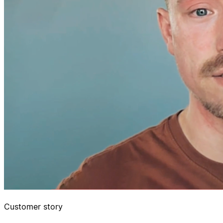
Customer story