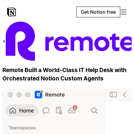
Get Notion free
×
Remote Built a World-Class IT Help Desk with
Orchestrated Notion Custom Agents