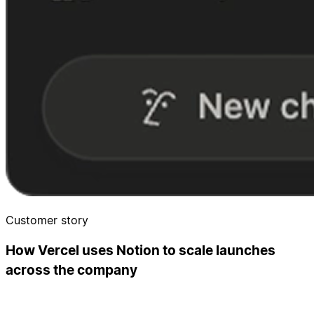
Customer story
How Vercel uses Notion to scale launches
across the company