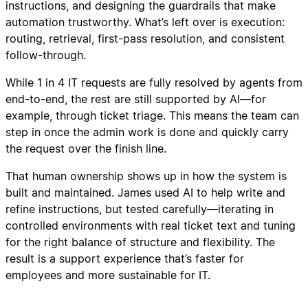
instructions, and designing the guardrails that make
automation trustworthy. What’s left over is execution:
routing, retrieval, first-pass resolution, and consistent
follow-through.
While 1 in 4 IT requests are fully resolved by agents from
end-to-end, the rest are still supported by AI—for
example, through ticket triage. This means the team can
step in once the admin work is done and quickly carry
the request over the finish line.
That human ownership shows up in how the system is
built and maintained. James used AI to help write and
refine instructions, but tested carefully—iterating in
controlled environments with real ticket text and tuning
for the right balance of structure and flexibility. The
result is a support experience that’s faster for
employees and more sustainable for IT.