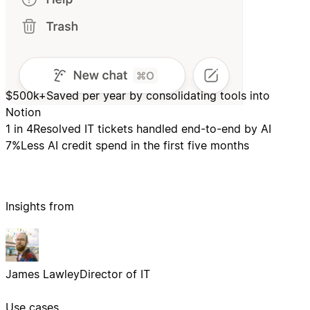
$500k+
Saved per year by consolidating tools into
Notion
1 in 4
Resolved IT tickets handled end-to-end by AI
7%
Less AI credit spend in the first five months
Insights from
James Lawley
Director of IT
Use cases