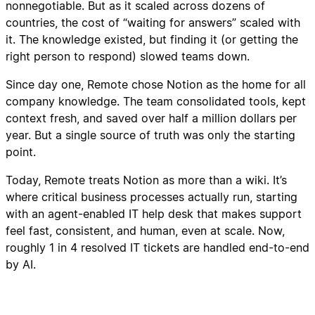
nonnegotiable. But as it scaled across dozens of
countries, the cost of “waiting for answers” scaled with
it. The knowledge existed, but finding it (or getting the
right person to respond) slowed teams down.
Since day one, Remote chose Notion as the home for all
company knowledge. The team consolidated tools, kept
context fresh, and saved over half a million dollars per
year. But a single source of truth was only the starting
point.
Today, Remote treats Notion as more than a wiki. It’s
where critical business processes actually run, starting
with an agent-enabled IT help desk that makes support
feel fast, consistent, and human, even at scale. Now,
roughly 1 in 4 resolved IT tickets are handled end-to-end
by AI.