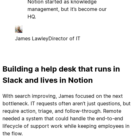
Notion started as knowledge
management, but it’s become our
HQ.
James Lawley
Director of IT
Building a help desk that runs in
Slack and lives in Notion
With search improving, James focused on the next
bottleneck. IT requests often aren’t just questions, but
require action, triage, and follow-through. Remote
needed a system that could handle the end-to-end
lifecycle of support work while keeping employees in
the flow.