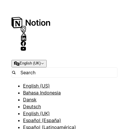
English (UK)
English (US)
Bahasa Indonesia
Dansk
Deutsch
English (UK)
Español (España)
Español (Latinoamérica)