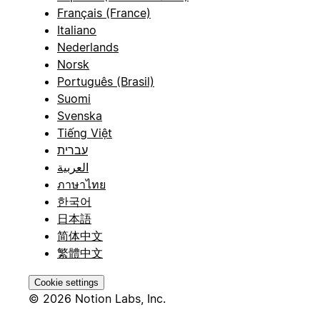
Français (France)
Italiano
Nederlands
Norsk
Português (Brasil)
Suomi
Svenska
Tiếng Việt
עברית
العربية
ภาษาไทย
한국어
日本語
简体中文
繁體中文
Cookie settings
© 2026 Notion Labs, Inc.