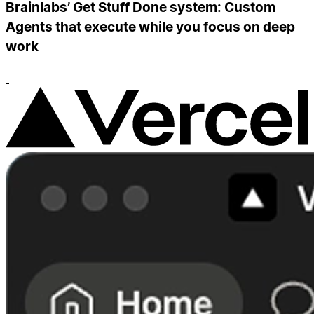
Brainlabs’ Get Stuff Done system: Custom
Agents that execute while you focus on deep
work