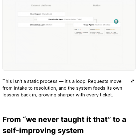
This isn't a static process — it's a loop. Requests move
from intake to resolution, and the system feeds its own
lessons back in, growing sharper with every ticket.
From “we never taught it that” to a
self-improving system