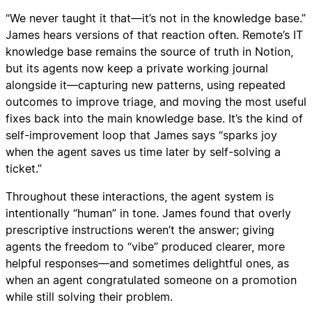
“We never taught it that—it’s not in the knowledge base.”
James hears versions of that reaction often. Remote’s IT
knowledge base remains the source of truth in Notion,
but its agents now keep a private working journal
alongside it—capturing new patterns, using repeated
outcomes to improve triage, and moving the most useful
fixes back into the main knowledge base. It’s the kind of
self-improvement loop that James says “sparks joy
when the agent saves us time later by self-solving a
ticket.”
Throughout these interactions, the agent system is
intentionally “human” in tone. James found that overly
prescriptive instructions weren’t the answer; giving
agents the freedom to “vibe” produced clearer, more
helpful responses—and sometimes delightful ones, as
when an agent congratulated someone on a promotion
while still solving their problem.