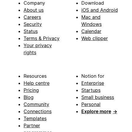
Company
Download
About us
iOS and Android
Careers
Mac and
Security
Windows
Status
Calendar
Terms & Privacy
Web clipper
Your privacy
rights
Resources
Notion for
Help centre
Enterprise
Pricing
Startups
Blog
Small business
Community
Personal
Connections
Explore more
→
Templates
Partner