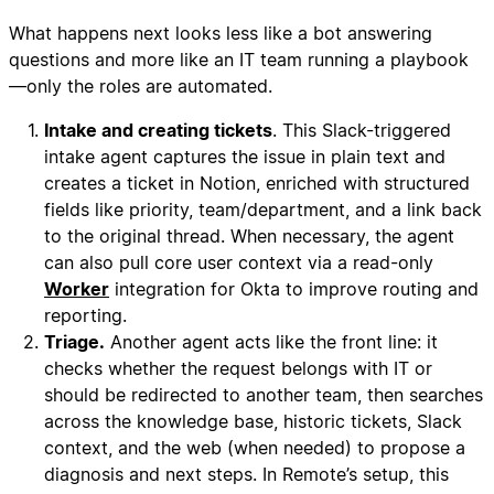
What happens next looks less like a bot answering
questions and more like an IT team running a playbook
—only the roles are automated.
Intake and creating tickets
. This Slack-triggered
intake agent captures the issue in plain text and
creates a ticket in Notion, enriched with structured
fields like priority, team/department, and a link back
to the original thread. When necessary, the agent
can also pull core user context via a read-only
Worker
integration for Okta to improve routing and
reporting.
Triage.
Another agent acts like the front line: it
checks whether the request belongs with IT or
should be redirected to another team, then searches
across the knowledge base, historic tickets, Slack
context, and the web (when needed) to propose a
diagnosis and next steps. In Remote’s setup, this