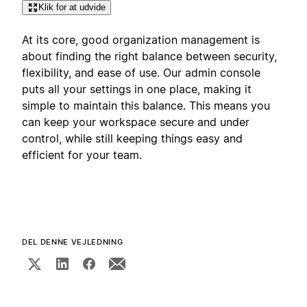
Klik for at udvide
At its core, good organization management is
about finding the right balance between security,
flexibility, and ease of use. Our admin console
puts all your settings in one place, making it
simple to maintain this balance. This means you
can keep your workspace secure and under
control, while still keeping things easy and
efficient for your team.
DEL DENNE VEJLEDNING