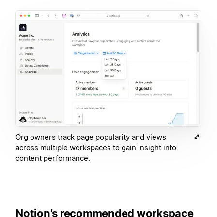
Org owners track page popularity and views
across multiple workspaces to gain insight into
content performance.
Notion’s recommended workspace