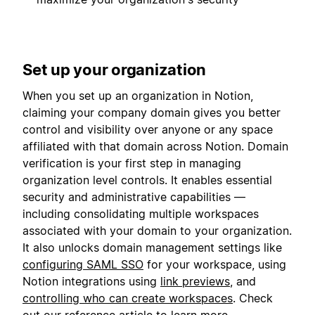
Set up your organization
When you set up an organization in Notion,
claiming your company domain gives you better
control and visibility over anyone or any space
affiliated with that domain across Notion. Domain
verification is your first step in managing
organization level controls. It enables essential
security and administrative capabilities —
including consolidating multiple workspaces
associated with your domain to your organization.
It also unlocks domain management settings like
configuring SAML SSO
for your workspace, using
Notion integrations using
link previews
, and
controlling who can create workspaces
. Check
out our
reference article
to learn more.