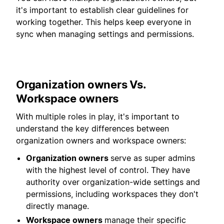
it's important to establish clear guidelines for
working together. This helps keep everyone in
sync when managing settings and permissions.
Organization owners Vs.
Workspace owners
With multiple roles in play, it's important to
understand the key differences between
organization owners and workspace owners:
Organization owners
serve as super admins
with the highest level of control. They have
authority over organization-wide settings and
permissions, including workspaces they don't
directly manage.
Workspace owners
manage their specific