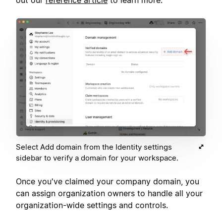
Select Add domain from the Identity settings
sidebar to verify a domain for your workspace.
Once you've claimed your company domain, you
can assign organization owners to handle all your
organization-wide settings and controls.