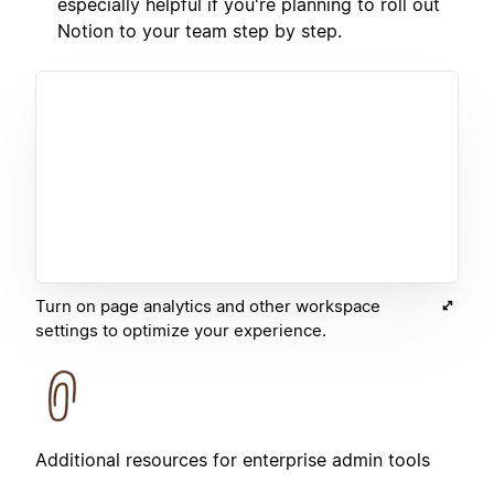
especially helpful if you're planning to roll out
Notion to your team step by step.
Turn on page analytics and other workspace
settings to optimize your experience.
Additional resources for enterprise admin tools