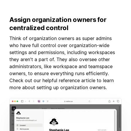
Assign
organization owners for
centralized control
Think of organization owners as super admins
who have full control over organization-wide
settings and permissions, including workspaces
they aren't a part of. They also oversee other
administrators, like workspace and teamspace
owners, to ensure everything runs efficiently.
Check out our helpful reference article to learn
more about setting up organization owners.