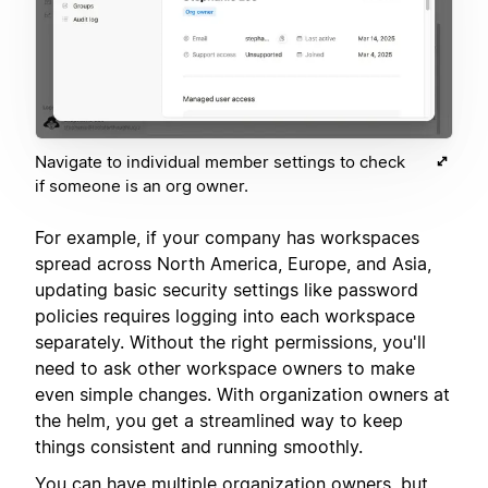
Navigate to individual member settings to check
if someone is an org owner.
For example, if your company has workspaces
spread across North America, Europe, and Asia,
updating basic security settings like password
policies requires logging into each workspace
separately. Without the right permissions, you'll
need to ask other workspace owners to make
even simple changes. With organization owners at
the helm, you get a streamlined way to keep
things consistent and running smoothly.
You can have multiple organization owners, but