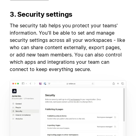
3. Security settings
The security tab helps you protect your teams'
information. You'll be able to set and manage
security settings across all your workspaces - like
who can share content externally, export pages,
or add new team members. You can also control
which apps and integrations your team can
connect to keep everything secure.