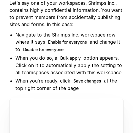
Let's say one of your workspaces, Shrimps Inc.,
contains highly confidential information. You want
to prevent members from accidentally publishing
sites and forms. In this case:
Navigate to the Shrimps Inc. workspace row
where it says
and change it
Enable for everyone
to
Disable for everyone
When you do so, a
option appears.
Bulk apply
Click on it to automatically apply the setting to
all teamspaces associated with this workspace.
When you're ready, click
at the
Save changes
top right corner of the page