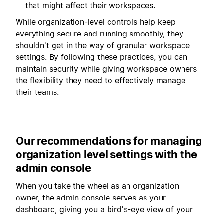
that might affect their workspaces.
While organization-level controls help keep
everything secure and running smoothly, they
shouldn't get in the way of granular workspace
settings. By following these practices, you can
maintain security while giving workspace owners
the flexibility they need to effectively manage
their teams.
Our recommendations for managing
organization level settings with the
admin console
When you take the wheel as an organization
owner, the admin console serves as your
dashboard, giving you a bird's-eye view of your