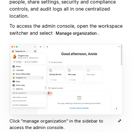
people, share settings, security and compliance
controls, and audit logs all in one centralized
location.
To access the admin console, open the workspace
switcher and select
.
Manage organization
Click "manage organization" in the sidebar to
access the admin console.