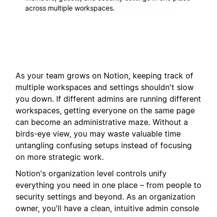
across multiple workspaces.
As your team grows on Notion, keeping track of
multiple workspaces and settings shouldn't slow
you down. If different admins are running different
workspaces, getting everyone on the same page
can become an administrative maze. Without a
birds-eye view, you may waste valuable time
untangling confusing setups instead of focusing
on more strategic work.
Notion's organization level controls unify
everything you need in one place – from people to
security settings and beyond. As an organization
owner, you'll have a clean, intuitive admin console