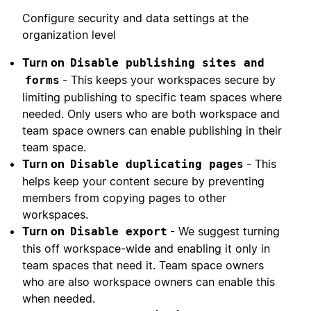
Configure security and data settings at the
organization level
Turn on
Disable publishing sites and
- This keeps your workspaces secure by
forms
limiting publishing to specific team spaces where
needed. Only users who are both workspace and
team space owners can enable publishing in their
team space.
Turn on
- This
Disable duplicating pages
helps keep your content secure by preventing
members from copying pages to other
workspaces.
Turn on
- We suggest turning
Disable export
this off workspace-wide and enabling it only in
team spaces that need it. Team space owners
who are also workspace owners can enable this
when needed.