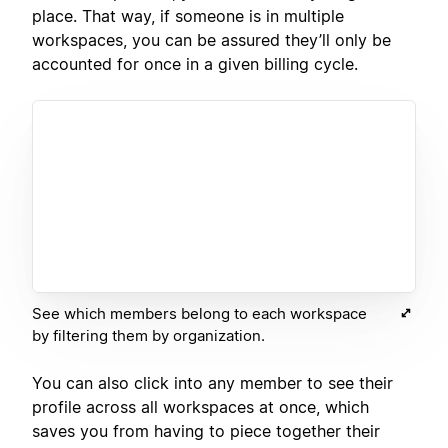
place. That way, if someone is in multiple
workspaces, you can be assured they’ll only be
accounted for once in a given billing cycle.
See which members belong to each workspace
by filtering them by organization.
You can also click into any member to see their
profile across all workspaces at once, which
saves you from having to piece together their