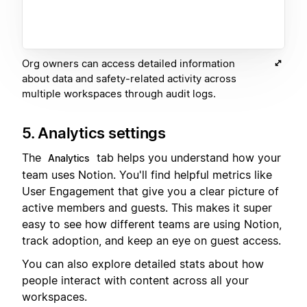
Org owners can access detailed information
about data and safety-related activity across
multiple workspaces through audit logs.
5. Analytics settings
The
tab helps you understand how your
Analytics
team uses Notion. You'll find helpful metrics like
User Engagement that give you a clear picture of
active members and guests. This makes it super
easy to see how different teams are using Notion,
track adoption, and keep an eye on guest access.
You can also explore detailed stats about how
people interact with content across all your
workspaces.