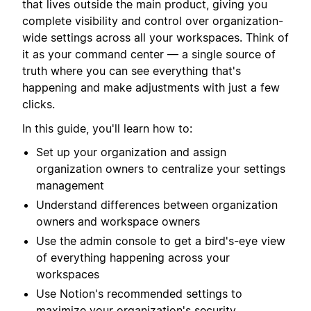
that lives outside the main product, giving you
complete visibility and control over organization-
wide settings across all your workspaces. Think of
it as your command center — a single source of
truth where you can see everything that's
happening and make adjustments with just a few
clicks.
In this guide, you'll learn how to:
Set up your organization and assign
organization owners to centralize your settings
management
Understand differences between organization
owners and workspace owners
Use the admin console to get a bird's-eye view
of everything happening across your
workspaces
Use Notion's recommended settings to
maximize your organization's security