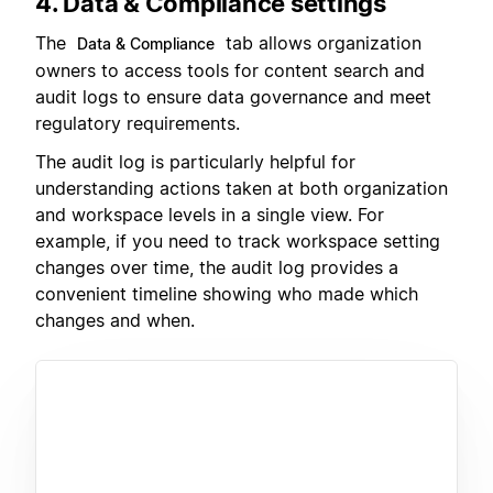
4. Data & Compliance settings
The
tab allows organization
Data & Compliance
owners to access tools for content search and
audit logs to ensure data governance and meet
regulatory requirements.
The audit log is particularly helpful for
understanding actions taken at both organization
and workspace levels in a single view. For
example, if you need to track workspace setting
changes over time, the audit log provides a
convenient timeline showing who made which
changes and when.