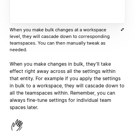
When you make bulk changes at a workspace
level, they will cascade down to corresponding
teamspaces. You can then manually tweak as
needed.
When you make changes in bulk, they'll take
effect right away across all the settings within
that entity. For example if you apply the settings
in bulk to a workspace, they will cascade down to
all the teamspaces within. Remember, you can
always fine-tune settings for individual team
spaces later.