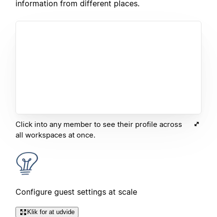
information from different places.
Click into any member to see their profile across
all workspaces at once.
Configure guest settings at scale
Klik for at udvide