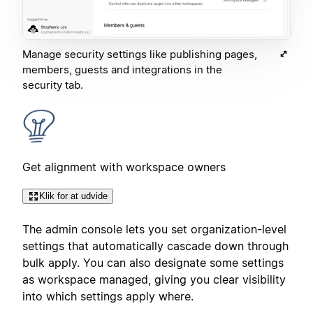
Manage security settings like publishing pages,
members, guests and integrations in the
security tab.
Get alignment with workspace owners
Klik for at udvide
The admin console lets you set organization-level
settings that automatically cascade down through
bulk apply. You can also designate some settings
as workspace managed, giving you clear visibility
into which settings apply where.