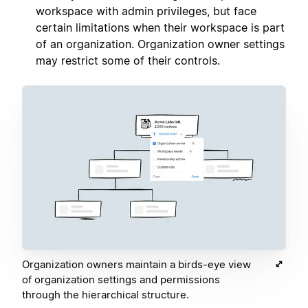
workspace with admin privileges, but face
certain limitations when their workspace is part
of an organization. Organization owner settings
may restrict some of their controls.
Organization owners maintain a birds-eye view
of organization settings and permissions
through the hierarchical structure.