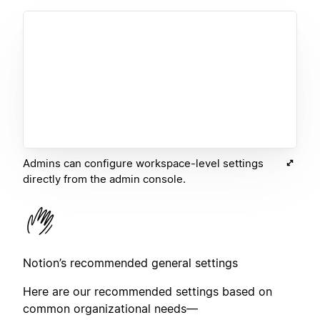
Admins can configure workspace-level settings
directly from the admin console.
Notion’s recommended general settings
Here are our recommended settings based on
common organizational needs—