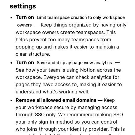
settings
Turn on
Limit teamspace creation to only workspace
—
Keep things organized by having only
owners
workspace owners create teamspaces. This
helps prevent too many teamspaces from
popping up and makes it easier to maintain a
clear structure.
Turn on
—
Save and display page view analytics
See how your team is using Notion across the
workspace. Everyone can check analytics for
pages they have access to, making it easier to
understand what's working well.
Remove all allowed email domains —
Keep
your workspace secure by managing access
through SSO only. We recommend making SSO
your only sign-in method so you can control
who joins through your identity provider. This is