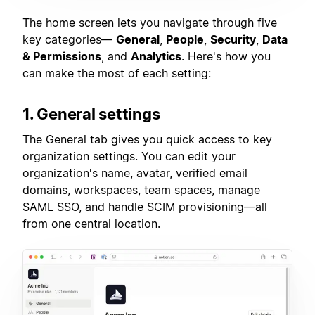
The home screen lets you navigate through five
key categories—
General
,
People
,
Security
,
Data
& Permissions
, and
Analytics
. Here's how you
can make the most of each setting:
1. General settings
The General tab gives you quick access to key
organization settings. You can edit your
organization's name, avatar, verified email
domains, workspaces, team spaces, manage
SAML SSO
, and handle SCIM provisioning—all
from one central location.