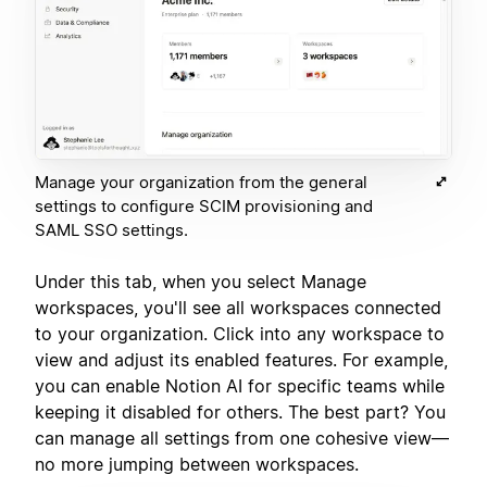
Manage your organization from the general
settings to configure SCIM provisioning and
SAML SSO settings.
Under this tab, when you select Manage
workspaces, you'll see all workspaces connected
to your organization. Click into any workspace to
view and adjust its enabled features. For example,
you can enable Notion AI for specific teams while
keeping it disabled for others. The best part? You
can manage all settings from one cohesive view—
no more jumping between workspaces.