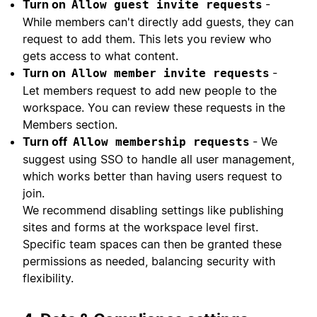
Turn on
-
Allow guest invite requests
While members can't directly add guests, they can
request to add them. This lets you review who
gets access to what content.
Turn on
-
Allow member invite requests
Let members request to add new people to the
workspace. You can review these requests in the
Members section.
Turn off
- We
Allow membership requests
suggest using SSO to handle all user management,
which works better than having users request to
join.
We recommend disabling settings like publishing
sites and forms at the workspace level first.
Specific team spaces can then be granted these
permissions as needed, balancing security with
flexibility.