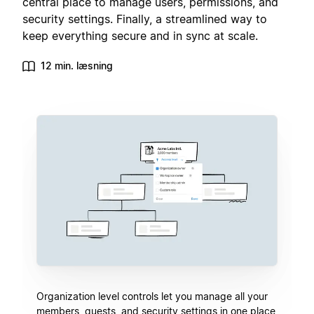
central place to manage users, permissions, and
security settings. Finally, a streamlined way to
keep everything secure and in sync at scale.
12 min. læsning
Organization level controls let you manage all your
members, guests, and security settings in one place