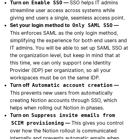
Turn on
—
SSO helps IT admins
Enable SSO
streamline user access across systems while
giving end users a single, seamless access point.
Set your login method to
—
Only SAML SSO
This enforces SAML as the only login method,
simplifying the experience for both end users and
IT admins. You will be able to set up SAML SSO at
the organization level, but keep in mind that at
this time, we can only support one Identity
Provider (IDP) per organization, so all your
workspaces must be on the same IDP.
Turn off
—
Automatic account creation
This prevents new users from automatically
creating Notion accounts through SSO, which
helps when rolling out Notion in phases.
Turn on
Suppress invite emails from
—
This gives you control
SCIM provisioning
over how the Notion rollout is communicated
internally and prevents automatic emails when