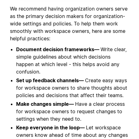
We recommend having organization owners serve
as the primary decision makers for organization-
wide settings and policies. To help them work
smoothly with workspace owners, here are some
helpful practices:
Document decision frameworks—
Write clear,
simple guidelines about which decisions
happen at which level - this helps avoid any
confusion.
Set up feedback channels—
Create easy ways
for workspace owners to share thoughts about
policies and decisions that affect their teams.
Make changes simple—
Have a clear process
for workspace owners to request changes to
settings when they need to.
Keep everyone in the loop—
Let workspace
owners know ahead of time about any changes