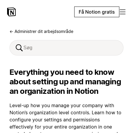
Få Notion gratis
← Administrer dit arbejdsområde
Everything you need to know
about setting up and managing
an organization in Notion
Level-up how you manage your company with
Notion’s organization level controls. Learn how to
configure your settings and permissions
effectively for your entire organization in one