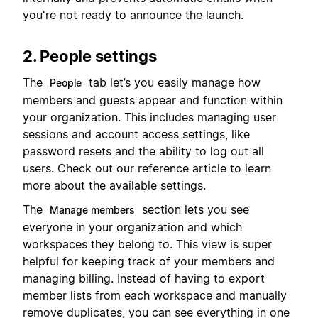
you're not ready to announce the launch.
2. People settings
The
tab let’s you easily manage how
People
members and guests appear and function within
your organization. This includes managing user
sessions and account access settings, like
password resets and the ability to log out all
users. Check out our reference article to learn
more about the available settings.
The
section lets you see
Manage members
everyone in your organization and which
workspaces they belong to. This view is super
helpful for keeping track of your members and
managing billing. Instead of having to export
member lists from each workspace and manually
remove duplicates, you can see everything in one