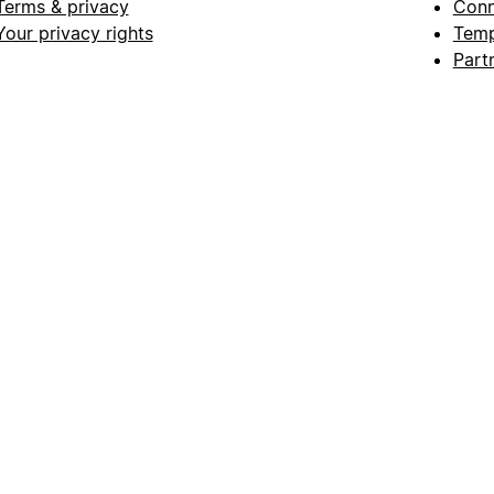
Terms & privacy
Conn
Your privacy rights
Temp
Part