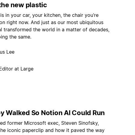
 the new plastic
 is in your car, your kitchen, the chair you’re
 on right now. And just as our most ubiquitous
al transformed the world in a matter of decades,
oing the same.
nus Lee
Editor at Large
py Walked So Notion AI Could Run
ed former Microsoft exec, Steven Sinofsky,
the iconic paperclip and how it paved the way