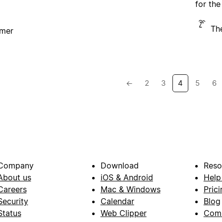
for the
Th
imer
←
2
3
4
5
6
Company
Download
Reso
About us
iOS & Android
Help
Careers
Mac & Windows
Prici
Security
Calendar
Blog
Status
Web Clipper
Com