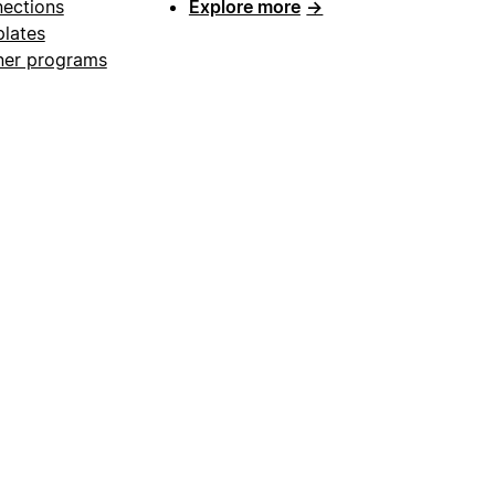
ections
Explore more
→
lates
ner programs