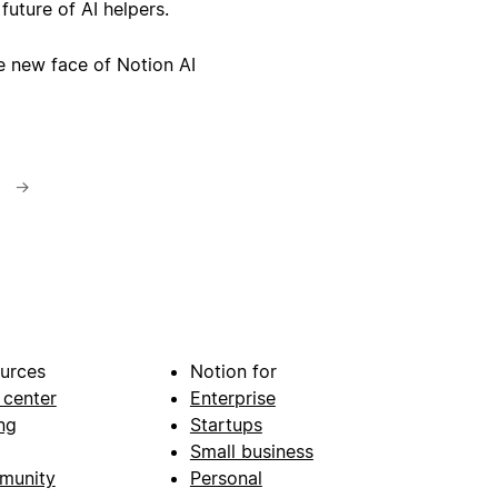
 future of AI helpers.
e new face of Notion AI
→
urces
Notion for
 center
Enterprise
ng
Startups
Small business
munity
Personal