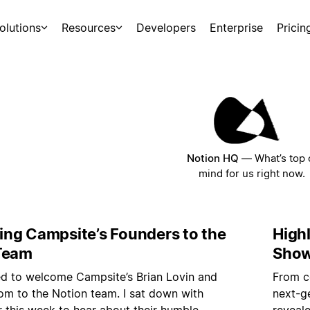
olutions
Resources
Developers
Enterprise
Pricin
Notion HQ
—
What’s top 
mind for us right now.
ng Campsite’s Founders to the
High
Team
Sho
led to welcome Campsite’s Brian Lovin and
From c
m to the Notion team. I sat down with
next-ge