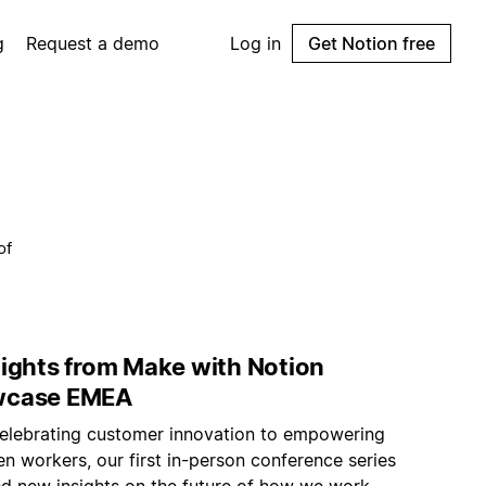
g
Request a demo
Log in
Get Notion free
of
lights from Make with Notion
wcase EMEA
elebrating customer innovation to empowering
n workers, our first in-person conference series