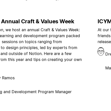
s Annual Craft & Values Week
ICYM
on, we host an annual Craft & Values Week:
At our
 learning and development program packed
friends
!) sessions on topics ranging from
release
g to design principles, led by experts from
 and outside of Notion. Here are a few
Dr
from this year and tips on creating your own
Ma
ny Ramos
ng and Development Program Manager