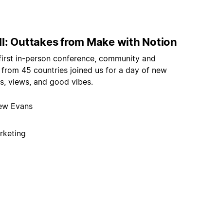
I: Outtakes from Make with Notion
 first in-person conference, community and
 from 45 countries joined us for a day of new
s, views, and good vibes.
ew Evans
rketing