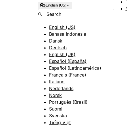
English (US)
English (US)
Bahasa Indonesia
Dansk
Deutsch
English (UK)
Español (España)
Español (Latinoamérica)
Français (France)
Italiano
Nederlands
Norsk
Português (Brasil)
Suomi
Svenska
Tiếng Việt