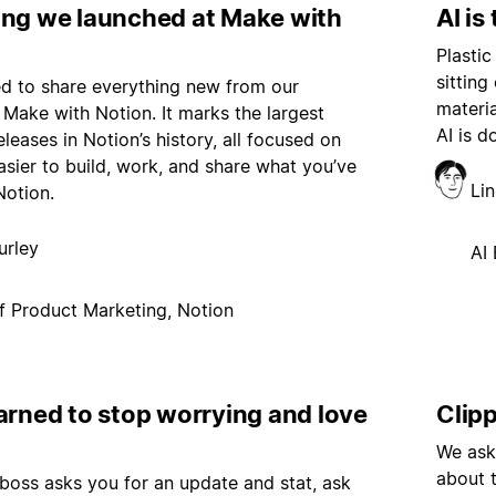
ing we launched at Make with
AI is
Plastic
sitting
led to share everything new from our
materi
Make with Notion. It marks the largest
AI is d
eleases in Notion’s history, all focused on
asier to build, work, and share what you’ve
Li
Notion.
urley
AI 
f Product Marketing, Notion
arned to stop worrying and love
Clip
We ask
about 
oss asks you for an update and stat, ask