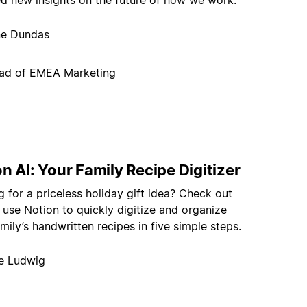
ed new insights on the future of how we work.
ne Dundas
ad of EMEA Marketing
n AI: Your Family Recipe Digitizer
 for a priceless holiday gift idea? Check out
use Notion to quickly digitize and organize
mily’s handwritten recipes in five simple steps.
e Ludwig