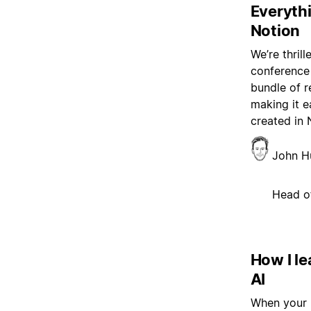
Everyth
Notion
We’re thril
conference 
bundle of r
making it e
created in 
John H
Head o
How I le
AI
When your b