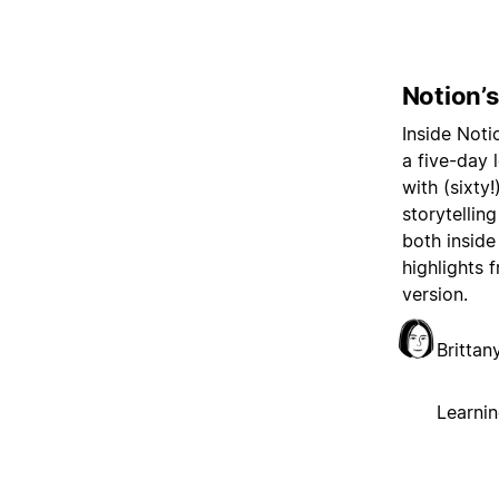
Notion’
Inside Noti
a five-day
with (sixty
storytellin
both inside
highlights 
version.
Britta
Learni