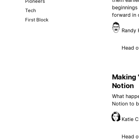
them earlie
Pioneers
beginnings 
Tech
forward in 
First Block
Randy 
Head o
Making '
Notion
What happe
Notion to b
Katie 
Head of