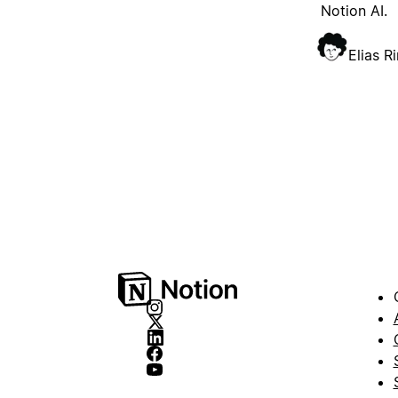
Notion AI.
Elias R