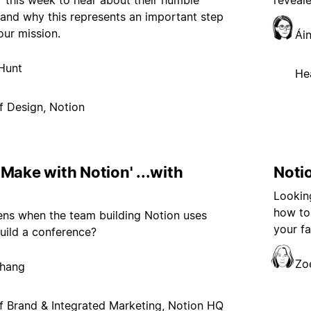
r this week to hear about their humble
reveal
and why this represents an important step
our mission.
Ái
Hunt
He
f Design, Notion
Make with Notion' ...with
Notio
Looking
how to 
ns when the team building Notion uses
your fa
uild a conference?
Zo
Chang
 Brand & Integrated Marketing, Notion HQ