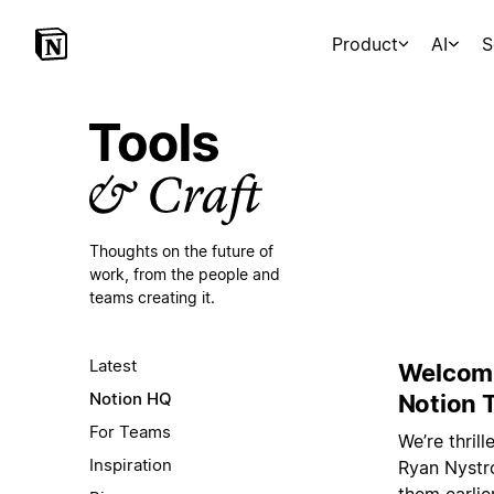
Product
AI
S
Thoughts on the future of
work,
from the people and
teams creating it.
Latest
Welcomi
Notion HQ
Notion 
For Teams
We’re thril
Inspiration
Ryan Nystro