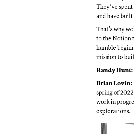
They’ve spent
and have built
That’s why we
to the Notion 
humble beginni
mission to buil
Randy Hunt:
Brian Lovin:
spring of 2022
work in progres
explorations.