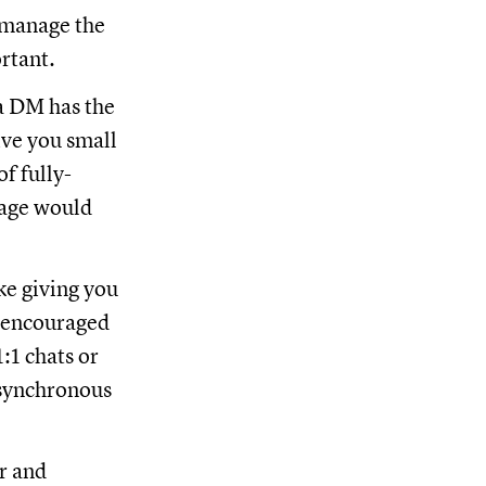
 manage the
ortant.
 DM has the
ve you small
f fully-
sage would
ke giving you
, encouraged
:1 chats or
synchronous
r and