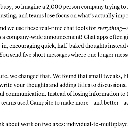
 busy, so imagine a 2,000 person company trying to
hausting, and teams lose focus on what’s actually imp
nd we use these real-time chat tools for
everything
—a
s a company-wide announcement! Chat apps often gi
e in, encouraging quick, half-baked thoughts instead o
 You send five short messages where one longer mes
te, we changed that. We found that small tweaks, li
write your thoughts and adding titles to discussions
l communication. Instead of losing information to 1
, teams used Campsite to make more—and better—a
k about work on two axes: individual-to-multiplaye