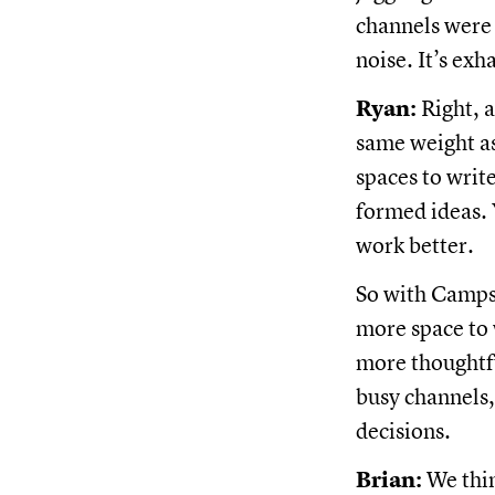
channels were
noise. It’s ex
Ryan:
Right, a
same weight a
spaces to writ
formed ideas.
work better.
So with Campsi
more space to 
more thoughtfu
busy channels
decisions.
Brian:
We thin