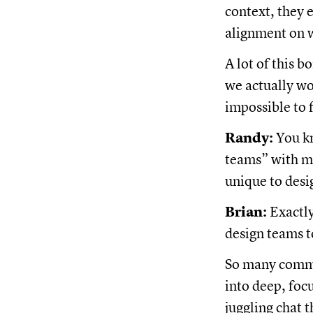
context, they 
alignment on 
A lot of this 
we actually wo
impossible to 
Randy:
You kn
teams” with ma
unique to desi
Brian:
Exactly
design teams t
So many commu
into deep, foc
juggling chat 