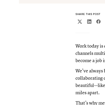
SHARE THIS POST
Work today is 
channels multi
become a job i
We’ve always b
collaborating o
beautiful—like
miles apart.
That’s why mee