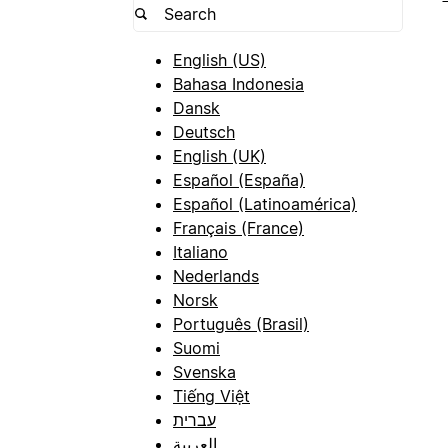
English (US)
Bahasa Indonesia
Dansk
Deutsch
English (UK)
Español (España)
Español (Latinoamérica)
Français (France)
Italiano
Nederlands
Norsk
Português (Brasil)
Suomi
Svenska
Tiếng Việt
עברית
العربية