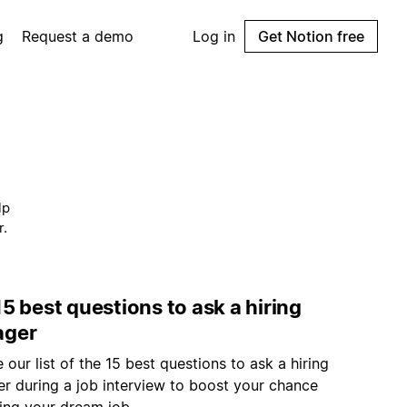
g
Request a demo
Log in
Get Notion free
lp
r.
5 best questions to ask a hiring
ger
 our list of the 15 best questions to ask a hiring
r during a job interview to boost your chance