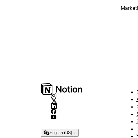
Market
English (US)