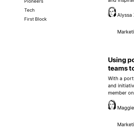
and inspira
Pioneers
Tech
Alyssa 
First Block
Market
Using p
teams t
With a port
and initiat
member on 
Maggie
Market