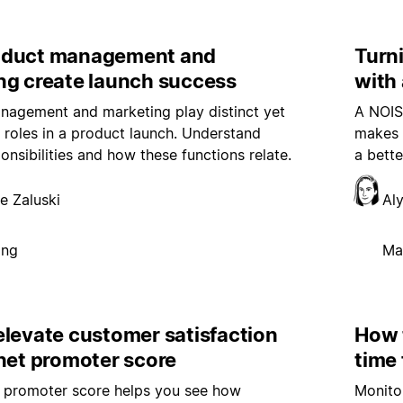
oduct management and
Turni
ng create launch success
with 
nagement and marketing play distinct yet
A NOIS
d roles in a product launch. Understand
makes a
onsibilities and how these functions relate.
a bette
e Zaluski
Al
ing
Ma
elevate customer satisfaction
How 
net promoter score
time 
t promoter score helps you see how
Monito