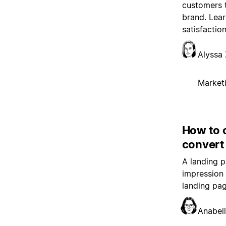
customers 
brand. Lear
satisfaction
Alyssa 
Market
How to 
convert
A landing p
impression 
landing pag
Anabell