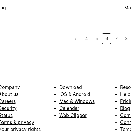
ing
Ma
←
4
5
6
7
8
Company
Download
Reso
About us
iOS & Android
Help
Careers
Mac & Windows
Prici
Security
Calendar
Blog
Status
Web Clipper
Com
Terms & privacy
Conn
Your privacy rights
Temp