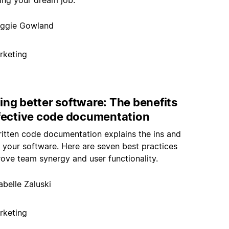
ding your dream job.
ggie Gowland
rketing
ing better software: The benefits
ffective code documentation
ritten code documentation explains the ins and
 your software. Here are seven best practices
rove team synergy and user functionality.
abelle Zaluski
rketing