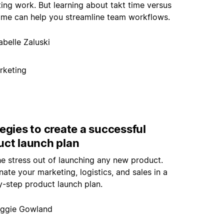
ting work. But learning about takt time versus
time can help you streamline team workflows.
abelle Zaluski
rketing
egies to create a successful
uct launch plan
he stress out of launching any new product.
ate your marketing, logistics, and sales in a
y-step product launch plan.
ggie Gowland