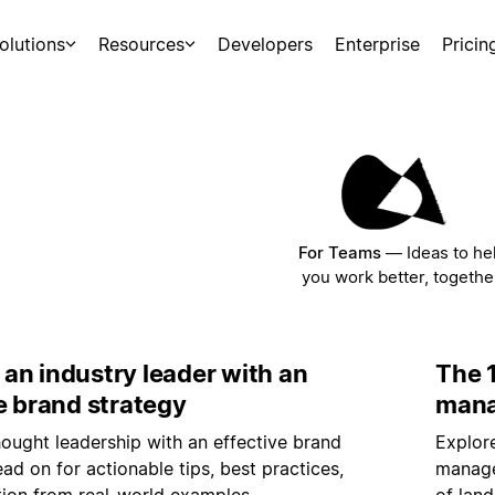
olutions
Resources
Developers
Enterprise
Pricin
For Teams
—
Ideas to he
you work better, togethe
an industry leader with an
The 1
e brand strategy
mana
hought leadership with an effective brand
Explore
ead on for actionable tips, best practices,
manage