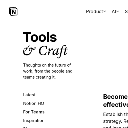
Product
AI
S
Thoughts on the future of
work,
from the people and
teams creating it.
Latest
Become 
Notion HQ
effectiv
For Teams
Establish t
Inspiration
strategy. R