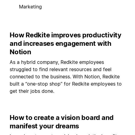
Marketing
How Redkite improves productivity
and increases engagement with
Notion
As a hybrid company, Redkite employees
struggled to find relevant resources and feel
connected to the business. With Notion, Redkite
built a “one-stop shop” for Redkite employees to
get their jobs done.
How to create a vision board and
manifest your dreams