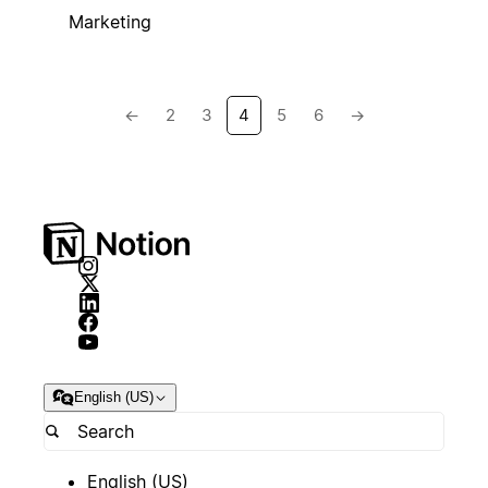
Marketing
←
2
3
4
5
6
→
English (US)
English (US)