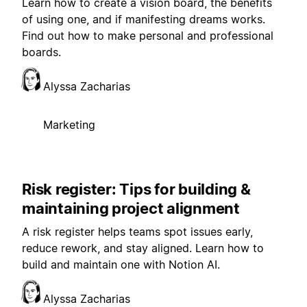
Learn how to create a vision board, the benefits
of using one, and if manifesting dreams works.
Find out how to make personal and professional
boards.
Alyssa Zacharias
Marketing
Risk register: Tips for building &
maintaining project alignment
A risk register helps teams spot issues early,
reduce rework, and stay aligned. Learn how to
build and maintain one with Notion AI.
Alyssa Zacharias