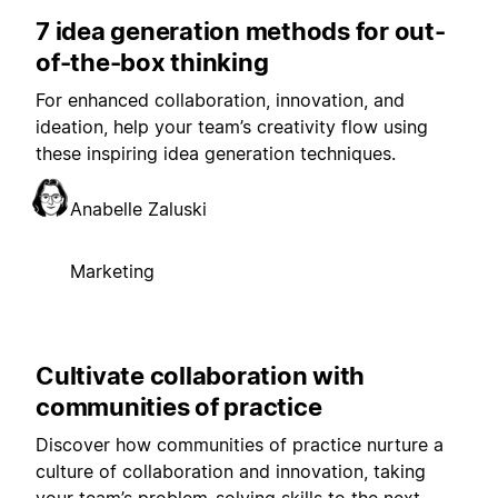
7 idea generation methods for out-
of-the-box thinking
For enhanced collaboration, innovation, and
ideation, help your team’s creativity flow using
these inspiring idea generation techniques.
Anabelle Zaluski
Marketing
Cultivate collaboration with
communities of practice
Discover how communities of practice nurture a
culture of collaboration and innovation, taking