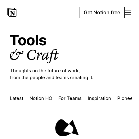
Get Notion free
Thoughts on the future of work,
from the people and teams creating it.
Latest
Notion HQ
For Teams
Inspiration
Pioneers