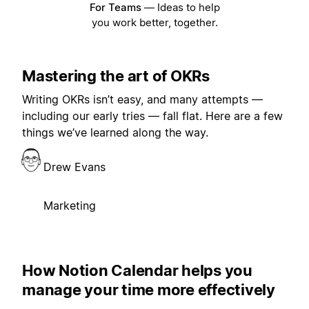
For Teams
—
Ideas to help
you work better, together.
Mastering the art of OKRs
Writing OKRs isn’t easy, and many attempts —
including our early tries — fall flat. Here are a few
things we’ve learned along the way.
Drew Evans
Marketing
How Notion Calendar helps you
manage your time more effectively