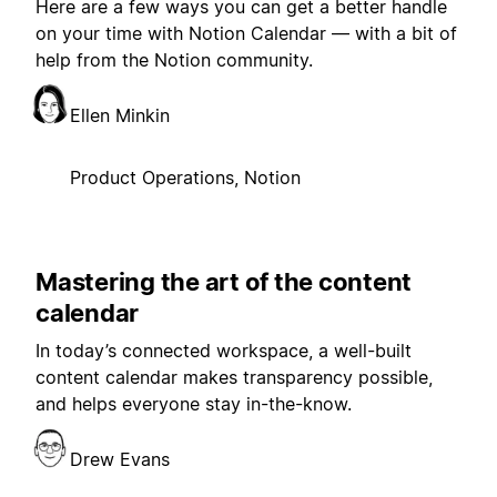
Here are a few ways you can get a better handle
on your time with Notion Calendar — with a bit of
help from the Notion community.
Ellen Minkin
Product Operations, Notion
Mastering the art of the content
calendar
In today’s connected workspace, a well-built
content calendar makes transparency possible,
and helps everyone stay in-the-know.
Drew Evans