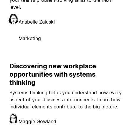
your team’s problem-solving skills to the next
level.
Anabelle Zaluski
Marketing
Discovering new workplace
opportunities with systems
thinking
Systems thinking helps you understand how every
aspect of your business interconnects. Learn how
individual elements contribute to the big picture.
Maggie Gowland