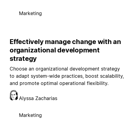
Marketing
Effectively manage change with an
organizational development
strategy
Choose an organizational development strategy
to adapt system-wide practices, boost scalability,
and promote optimal operational flexibility.
Alyssa Zacharias
Marketing