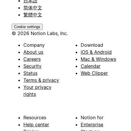
日本語
简体中文
繁體中文
Cookie settings
© 2026 Notion Labs, Inc.
Company
Download
About us
iOS & Android
Careers
Mac & Windows
Security
Calendar
Status
Web Clipper
Terms & privacy
Your privacy
rights
Resources
Notion for
Help center
Enterprise