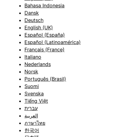
Bahasa Indonesia
Dansk
Deutsch
English (UK)
Español (España)
Español (Latinoamérica)
Français (France)
Italiano
Nederlands
Norsk
Português (Brasil)
Suomi
Svenska
Tiếng Việt
עברית
العربية
ภาษาไทย
한국어