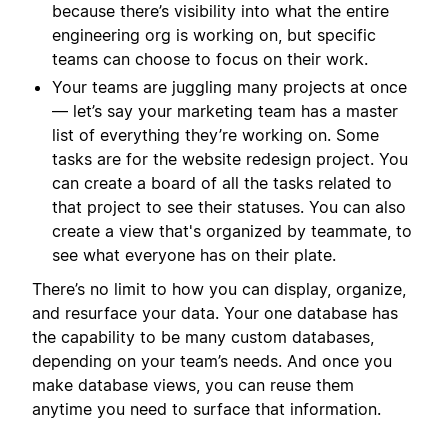
because there’s visibility into what the entire
engineering org is working on, but specific
teams can choose to focus on their work.
Your teams are juggling many projects at once
— let’s say your marketing team has a master
list of everything they’re working on. Some
tasks are for the website redesign project. You
can create a board of all the tasks related to
that project to see their statuses. You can also
create a view that's organized by teammate, to
see what everyone has on their plate.
There’s no limit to how you can display, organize,
and resurface your data. Your one database has
the capability to be many custom databases,
depending on your team’s needs. And once you
make database views, you can reuse them
anytime you need to surface that information.