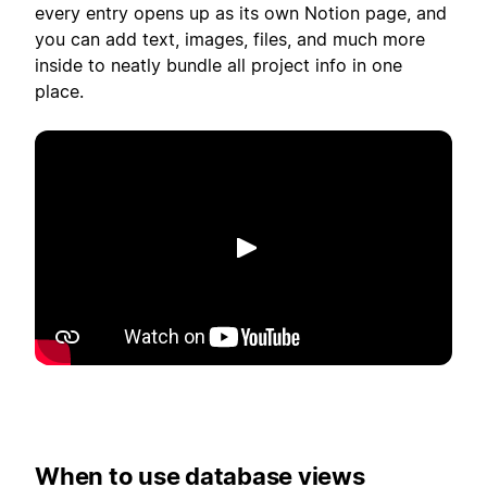
every entry opens up as its own Notion page, and
you can add text, images, files, and much more
inside to neatly bundle all project info in one
place.
播放
When to use database views