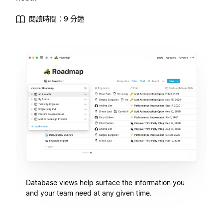
閱讀時間：9 分鐘
Database views help surface the information you
and your team need at any given time.