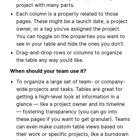
project with many parts.
Each column is a property related to those
pages. These might be a launch date, a project
owner, or a tag you’ve assigned the project.
You can toggle on the properties you want to
see in your table and hide the ones you don’t.
Drag-and-drop rows or columns to organize
the table any way you’d like.
When should your team use it?
To organize a large set of team- or company-
wide projects and tasks. Tables are great for
getting a high-level look at information in a
glance — like a project owner and its timeline
— fostering transparency (you can go into
these pages if you want to get granular). Teams
can even make custom table views based on
their work or specific projects, like a burndown