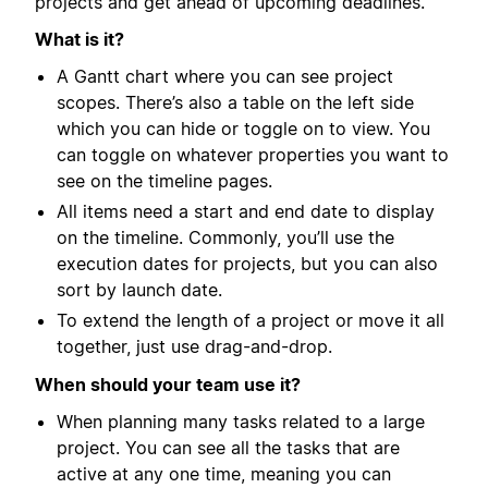
projects and get ahead of upcoming deadlines.
What is it?
A Gantt chart where you can see project
scopes. There’s also a table on the left side
which you can hide or toggle on to view. You
can toggle on whatever properties you want to
see on the timeline pages.
All items need a start and end date to display
on the timeline. Commonly, you’ll use the
execution dates for projects, but you can also
sort by launch date.
To extend the length of a project or move it all
together, just use drag-and-drop.
When should your team use it?
When planning many tasks related to a large
project. You can see all the tasks that are
active at any one time, meaning you can