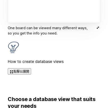
One board can be viewed many different ways,
so you get the info you need.
How to create database views
點擊以展開
Choose a database view that suits
your needs