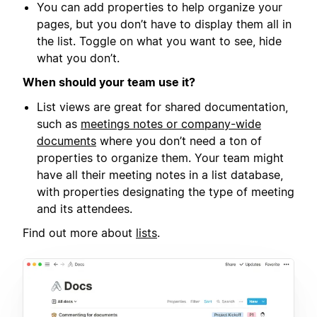
You can add properties to help organize your
pages, but you don’t have to display them all in
the list. Toggle on what you want to see, hide
what you don’t.
When should your team use it?
List views are great for shared documentation,
such as
meetings notes or company-wide
documents
where you don’t need a ton of
properties to organize them. Your team might
have all their meeting notes in a list database,
with properties designating the type of meeting
and its attendees.
Find out more about
lists
.