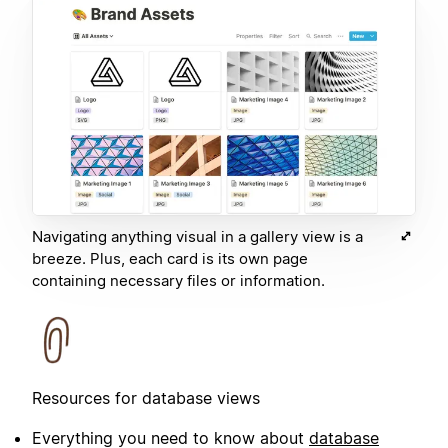
Navigating anything visual in a gallery view is a
breeze. Plus, each card is its own page
containing necessary files or information.
Resources for database views
Everything you need to know about
database