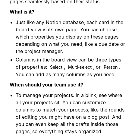
pages seamlessly based on their status.
What is it?
Just like any Notion database, each card in the
board view is its own page. You can choose
which
properties
you display on these pages
depending on what you need, like a due date or
the project manager.
Columns in the board view can be three types
of properties:
,
, or
.
Select
Multi-select
Person
You can add as many columns as you need.
When should your team use it?
To manage your projects. In a blink, see where
all your projects sit. You can customize
columns to match your process, like the rounds
of editing you might have on a blog post. And
you can even keep all the drafts inside those
pages, so everything stays organized.