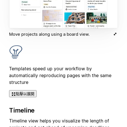
Move projects along using a board view.
Templates speed up your workflow by
automatically reproducing pages with the same
structure
點擊以展開
Timeline
Timeline view helps you visualize the length of