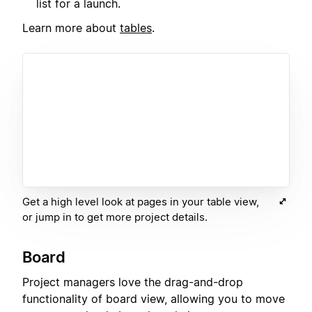
list for a launch.
Learn more about
tables
.
Get a high level look at pages in your table view,
or jump in to get more project details.
Board
Project managers love the drag-and-drop
functionality of board view, allowing you to move