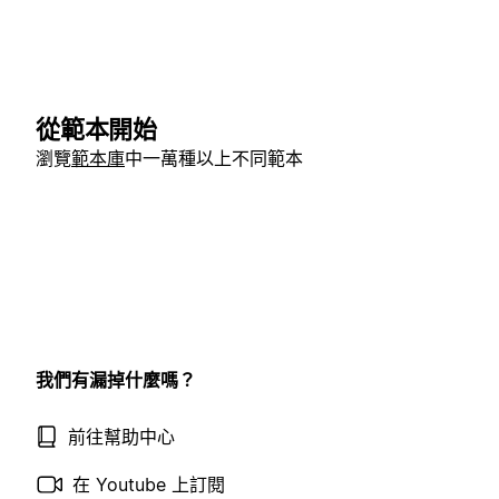
從範本開始
瀏覽
範本庫
中一萬種以上不同範本
我們有漏掉什麼嗎？
前往幫助中心
在 Youtube 上訂閱