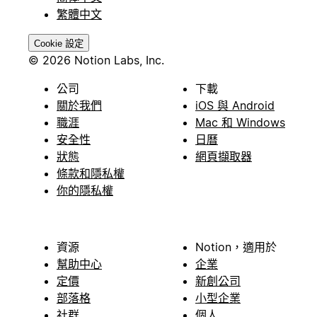
繁體中文
Cookie 設定
© 2026 Notion Labs, Inc.
公司
下載
關於我們
iOS 與 Android
職涯
Mac 和 Windows
安全性
日曆
狀態
網頁擷取器
條款和隱私權
你的隱私權
資源
Notion，適用於
幫助中心
企業
定價
新創公司
部落格
小型企業
社群
個人