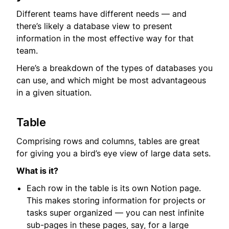
Different teams have different needs — and
there’s likely a database view to present
information in the most effective way for that
team.
Here’s a breakdown of the types of databases you
can use, and which might be most advantageous
in a given situation.
Table
Comprising rows and columns, tables are great
for giving you a bird’s eye view of large data sets.
What is it?
Each row in the table is its own Notion page.
This makes storing information for projects or
tasks super organized — you can nest infinite
sub-pages in these pages, say, for a large