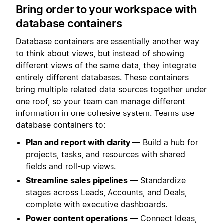
Bring order to your workspace with
database containers
Database containers are essentially another way
to think about views, but instead of showing
different views of the same data, they integrate
entirely different databases. These containers
bring multiple related data sources together under
one roof, so your team can manage different
information in one cohesive system. Teams use
database containers to:
Plan and report with clarity
— Build a hub for
projects, tasks, and resources with shared
fields and roll-up views.
Streamline sales pipelines
— Standardize
stages across Leads, Accounts, and Deals,
complete with executive dashboards.
Power content operations
— Connect Ideas,