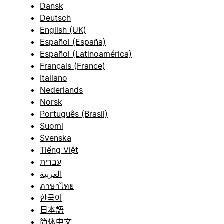
Dansk
Deutsch
English (UK)
Español (España)
Español (Latinoamérica)
Français (France)
Italiano
Nederlands
Norsk
Português (Brasil)
Suomi
Svenska
Tiếng Việt
עברית
العربية
ภาษาไทย
한국어
日本語
简体中文