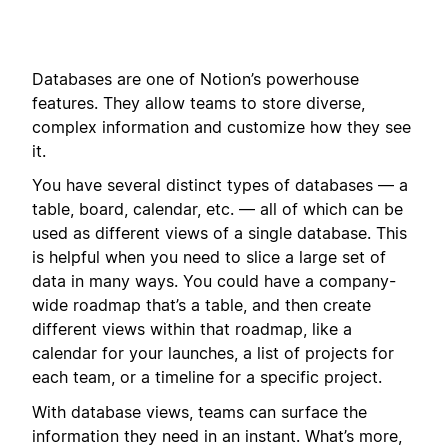
Databases are one of Notion’s powerhouse
features. They allow teams to store diverse,
complex information and customize how they see
it.
You have several distinct types of databases — a
table, board, calendar, etc. — all of which can be
used as different views of a single database. This
is helpful when you need to slice a large set of
data in many ways. You could have a company-
wide roadmap that’s a table, and then create
different views within that roadmap, like a
calendar for your launches, a list of projects for
each team, or a timeline for a specific project.
With database views, teams can surface the
information they need in an instant. What’s more,