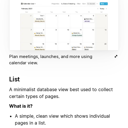
Plan meetings, launches, and more using
calendar view.
List
A minimalist database view best used to collect
certain types of pages.
What is it?
A simple, clean view which shows individual
pages in a list.