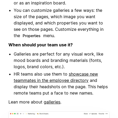
or as an inspiration board.
You can customize galleries a few ways: the
size of the pages, which image you want
displayed, and which properties you want to
see on those pages. Customize everything in
the
menu.
Properties
When should your team use it?
Galleries are perfect for any visual work, like
mood boards and branding materials (fonts,
logos, brand colors, etc.).
HR teams also use them to
showcase new
teammates in the employee directory
and
display their headshots on the page. This helps
remote teams put a face to new names.
Lean more about
galleries
.