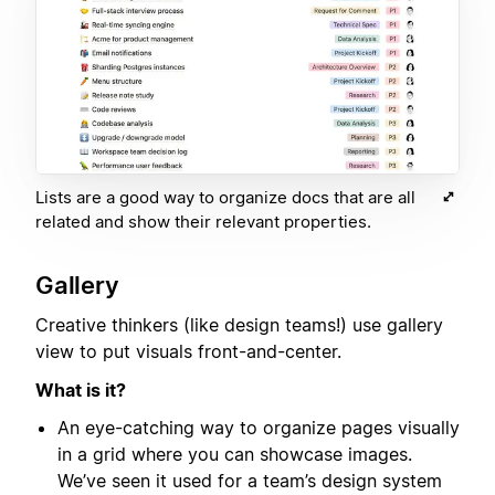
Lists are a good way to organize docs that are all
related and show their relevant properties.
Gallery
Creative thinkers (like design teams!) use gallery
view to put visuals front-and-center.
What is it?
An eye-catching way to organize pages visually
in a grid where you can showcase images.
We’ve seen it used for a team’s design system