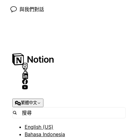
與我們對話
繁體中文
English (US)
Bahasa Indonesia