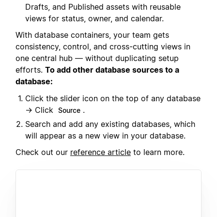
Drafts, and Published assets with reusable
views for status, owner, and calendar.
With database containers, your team gets
consistency, control, and cross-cutting views in
one central hub — without duplicating setup
efforts.
To add other database sources to a
database:
Click the slider icon on the top of any database
→ Click
.
Source
Search and add any existing databases, which
will appear as a new view in your database.
Check out our
reference article
to learn more.