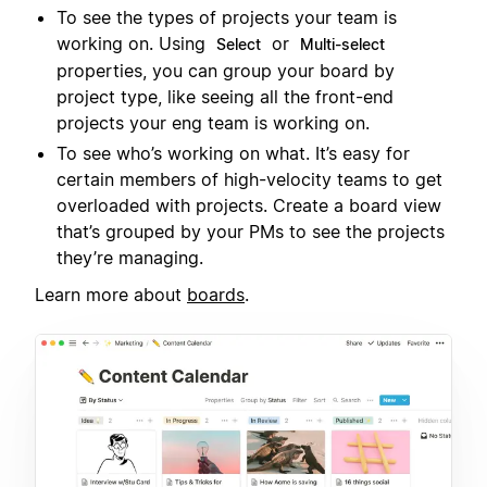
To see the types of projects your team is
working on. Using
or
Select
Multi-select
properties, you can group your board by
project type, like seeing all the front-end
projects your eng team is working on.
To see who’s working on what. It’s easy for
certain members of high-velocity teams to get
overloaded with projects. Create a board view
that’s grouped by your PMs to see the projects
they’re managing.
Learn more about
boards
.