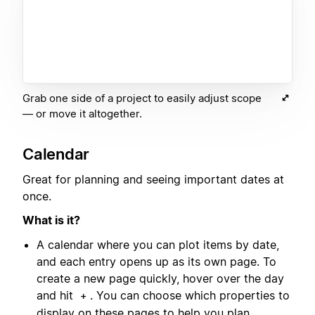
Grab one side of a project to easily adjust scope
— or move it altogether.
Calendar
Great for planning and seeing important dates at
once.
What is it?
A calendar where you can plot items by date,
and each entry opens up as its own page. To
create a new page quickly, hover over the day
and hit
. You can choose which properties to
+
display on these pages to help you plan.