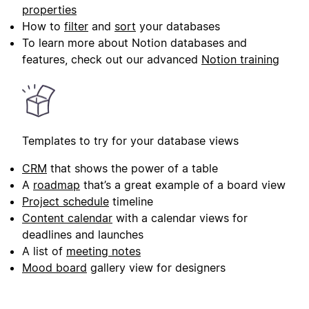
properties
How to
filter
and
sort
your databases
To learn more about Notion databases and
features, check out our advanced
Notion training
Templates to try for your database views
CRM
that shows the power of a table
A
roadmap
that’s a great example of a board view
Project schedule
timeline
Content calendar
with a calendar views for
deadlines and launches
A list of
meeting notes
Mood board
gallery view for designers