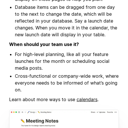
Database items can be dragged from one day
to the next to change the date, which will be
reflected in your database. Say a launch date
changes. When you move it in the calendar, the
new launch date will display in your table.
When should your team use it?
For high-level planning, like all your feature
launches for the month or scheduling social
media posts.
Cross-functional or company-wide work, where
everyone needs to be informed of what’s going
on.
Learn about more ways to use
calendars
.