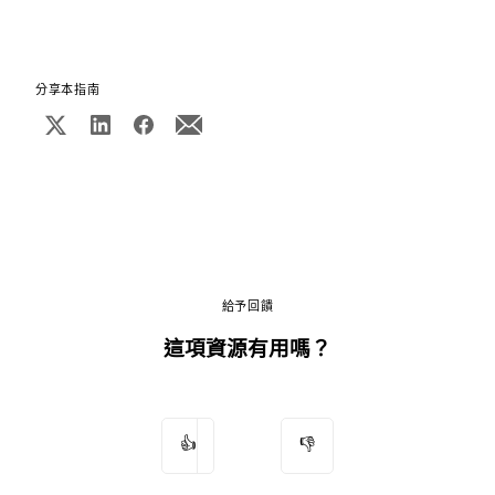
分享本指南
給予回饋
這項資源有用嗎？
👍
👎