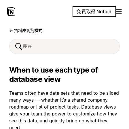
免費取得 Notion
← 資料庫瀏覽模式
When to use each type of
database view
Teams often have data sets that need to be sliced
many ways — whether it’s a shared company
roadmap or list of project tasks. Database views
give your team the power to customize how they
see this data, and quickly bring up what they
need.