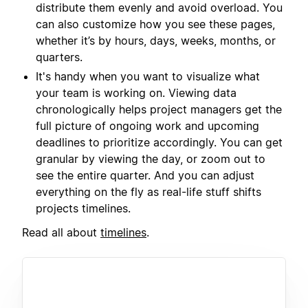
distribute them evenly and avoid overload. You
can also customize how you see these pages,
whether it’s by hours, days, weeks, months, or
quarters.
It's handy when you want to visualize what
your team is working on. Viewing data
chronologically helps project managers get the
full picture of ongoing work and upcoming
deadlines to prioritize accordingly. You can get
granular by viewing the day, or zoom out to
see the entire quarter. And you can adjust
everything on the fly as real-life stuff shifts
projects timelines.
Read all about
timelines
.