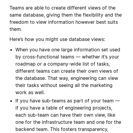
Teams are able to create different views of the
same database, giving them the flexibility and the
freedom to view information however best suits
them.
Here’s how you might use database views:
When you have one large information set used
by cross-functional teams — whether it’s your
roadmap or a company-wide list of tasks,
different teams can create their own views of
the database. That way, engineering can view
their tasks without seeing all the marketing
work as well.
If you have sub-teams as part of your team —
if you have a table of engineering projects,
each sub-team can have their own view, like
one for the infrastructure team and one for the
backend team. This fosters transparency,