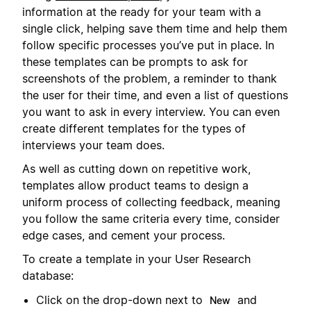
information at the ready for your team with a
single click, helping save them time and help them
follow specific processes you’ve put in place. In
these templates can be prompts to ask for
screenshots of the problem, a reminder to thank
the user for their time, and even a list of questions
you want to ask in every interview. You can even
create different templates for the types of
interviews your team does.
As well as cutting down on repetitive work,
templates allow product teams to design a
uniform process of collecting feedback, meaning
you follow the same criteria every time, consider
edge cases, and cement your process.
To create a template in your User Research
database:
Click on the drop-down next to
and
New