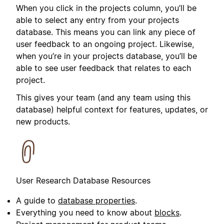
When you click in the projects column, you’ll be
able to select any entry from your projects
database. This means you can link any piece of
user feedback to an ongoing project. Likewise,
when you’re in your projects database, you’ll be
able to see user feedback that relates to each
project.
This gives your team (and any team using this
database) helpful context for features, updates, or
new products.
User Research Database Resources
A guide to
database properties
.
Everything you need to know about
blocks
.