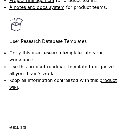
Project management
for product teams.
A notes and docs system
for product teams.
User Research Database Templates
Copy this
user research template
into your
workspace.
Use this
product roadmap template
to organize
all your team's work.
Keep all information centralized with this
product
wiki
.
分享本指南