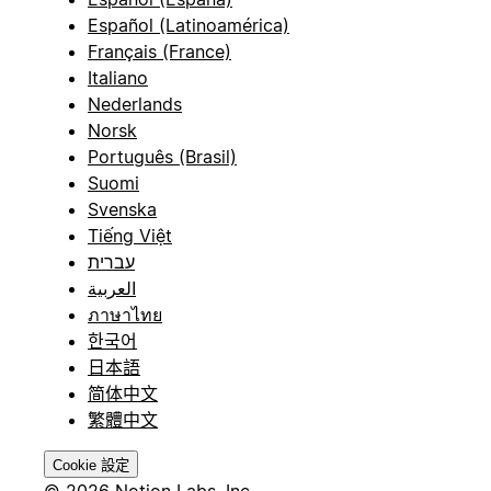
Español (Latinoamérica)
Français (France)
Italiano
Nederlands
Norsk
Português (Brasil)
Suomi
Svenska
Tiếng Việt
עברית
العربية
ภาษาไทย
한국어
日本語
简体中文
繁體中文
Cookie 設定
© 2026 Notion Labs, Inc.