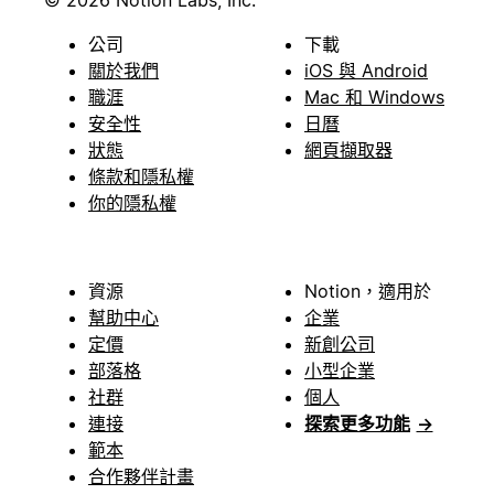
公司
下載
關於我們
iOS 與 Android
職涯
Mac 和 Windows
安全性
日曆
狀態
網頁擷取器
條款和隱私權
你的隱私權
資源
Notion，適用於
幫助中心
企業
定價
新創公司
部落格
小型企業
社群
個人
連接
探索更多功能
→
範本
合作夥伴計畫