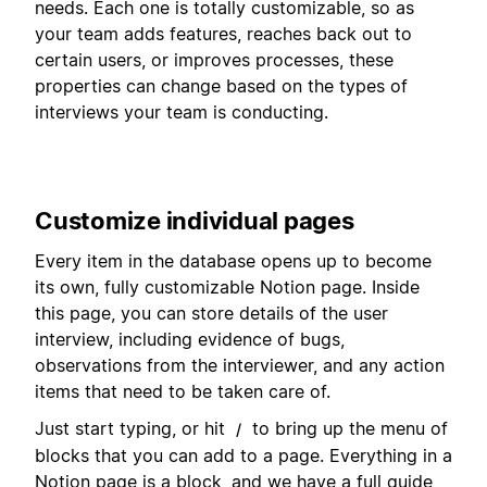
needs. Each one is totally customizable, so as
your team adds features, reaches back out to
certain users, or improves processes, these
properties can change based on the types of
interviews your team is conducting.
Customize individual pages
Every item in the database opens up to become
its own, fully customizable Notion page. Inside
this page, you can store details of the user
interview, including evidence of bugs,
observations from the interviewer, and any action
items that need to be taken care of.
Just start typing, or hit
to bring up the menu of
/
blocks that you can add to a page. Everything in a
Notion page is a block, and we have a full guide