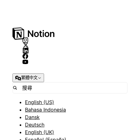
繁體中文
English (US)
Bahasa Indonesia
Dansk
Deutsch
English (UK)
Español (España)