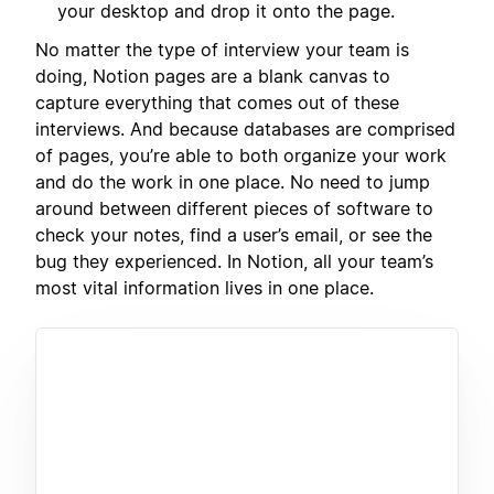
your desktop and drop it onto the page.
No matter the type of interview your team is
doing, Notion pages are a blank canvas to
capture everything that comes out of these
interviews. And because databases are comprised
of pages, you’re able to both organize your work
and do the work in one place. No need to jump
around between different pieces of software to
check your notes, find a user’s email, or see the
bug they experienced. In Notion, all your team’s
most vital information lives in one place.