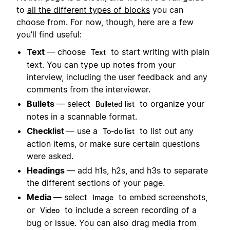
to
all the different types of blocks
you can
choose from. For now, though, here are a few
you’ll find useful:
Text
— choose
to start writing with plain
Text
text. You can type up notes from your
interview, including the user feedback and any
comments from the interviewer.
Bullets
— select
to organize your
Bulleted list
notes in a scannable format.
Checklist
— use a
to list out any
To-do list
action items, or make sure certain questions
were asked.
Headings
— add h1s, h2s, and h3s to separate
the different sections of your page.
Media
— select
to embed screenshots,
Image
or
to include a screen recording of a
Video
bug or issue. You can also drag media from