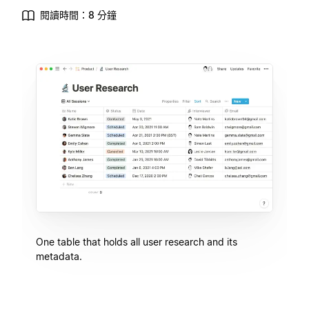
閱讀時間：8 分鐘
One table that holds all user research and its
metadata.