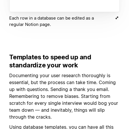
Each row in a database can be edited as a
regular Notion page.
Templates to speed up and
standardize your work
Documenting your user research thoroughly is
essential, but the process can take time. Coming
up with questions. Sending a thank you email.
Remembering to remove biases. Starting from
scratch for every single interview would bog your
team down — and inevitably, things will slip
through the cracks.
Using
database templates
, you can have all this