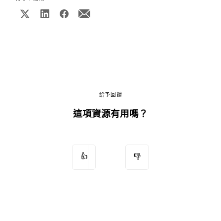
給予回饋
這項資源有用嗎？
👍
👎