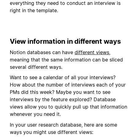
everything they need to conduct an interview is
right in the template.
View information in different ways
Notion databases can have
different views
,
meaning that the same information can be sliced
several different ways.
Want to see a calendar of all your interviews?
How about the number of interviews each of your
PMs did this week? Maybe you want to see
interviews by the feature explored? Database
views allow you to quickly pull up that information
whenever you need it.
In your user research database, here are some
ways you might use different views: