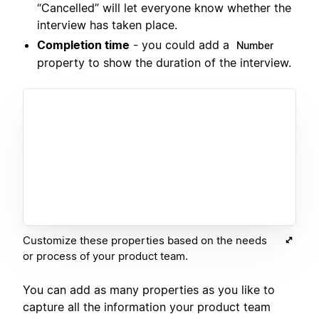
“Cancelled” will let everyone know whether the
interview has taken place.
Completion time
- you could add a
Number
property to show the duration of the interview.
Customize these properties based on the needs
or process of your product team.
You can add as many properties as you like to
capture all the information your product team