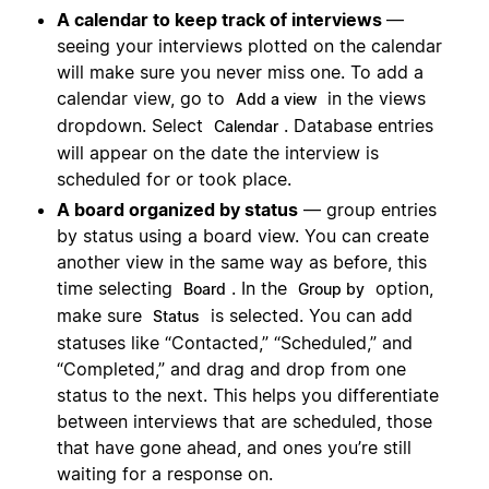
A calendar to keep track of interviews
—
seeing your interviews plotted on the calendar
will make sure you never miss one. To add a
calendar view, go to
in the views
Add a view
dropdown. Select
. Database entries
Calendar
will appear on the date the interview is
scheduled for or took place.
A board organized by status
— group entries
by status using a board view. You can create
another view in the same way as before, this
time selecting
. In the
option,
Board
Group by
make sure
is selected. You can add
Status
statuses like “Contacted,” “Scheduled,” and
“Completed,” and drag and drop from one
status to the next. This helps you differentiate
between interviews that are scheduled, those
that have gone ahead, and ones you’re still
waiting for a response on.