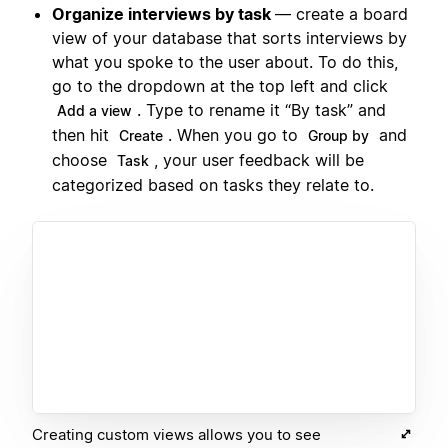
Organize interviews by task
— create a board
view of your database that sorts interviews by
what you spoke to the user about. To do this,
go to the dropdown at the top left and click
. Type to rename it “By task” and
Add a view
then hit
. When you go to
and
Create
Group by
choose
, your user feedback will be
Task
categorized based on tasks they relate to.
Creating custom views allows you to see