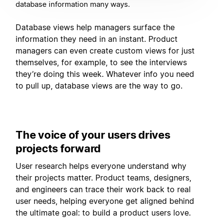
database information many ways.
Database views help managers surface the
information they need in an instant. Product
managers can even create custom views for just
themselves, for example, to see the interviews
they’re doing this week. Whatever info you need
to pull up, database views are the way to go.
The voice of your users drives
projects forward
User research helps everyone understand why
their projects matter. Product teams, designers,
and engineers can trace their work back to real
user needs, helping everyone get aligned behind
the ultimate goal: to build a product users love.