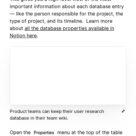
important information about each database entry
— like the person responsible for the project, the
type of project, and its timeline. Learn more
about
all the database properties available in
Notion here
.
Product teams can keep their user research
database in their team wiki.
Open the
menu at the top of the table
Properties