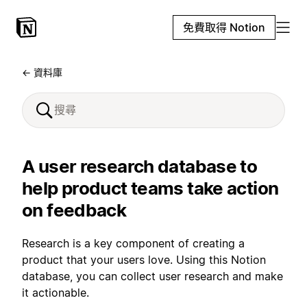
免費取得 Notion
← 資料庫
A user research database to
help product teams take action
on feedback
Research is a key component of creating a
product that your users love. Using this Notion
database, you can collect user research and make
it actionable.