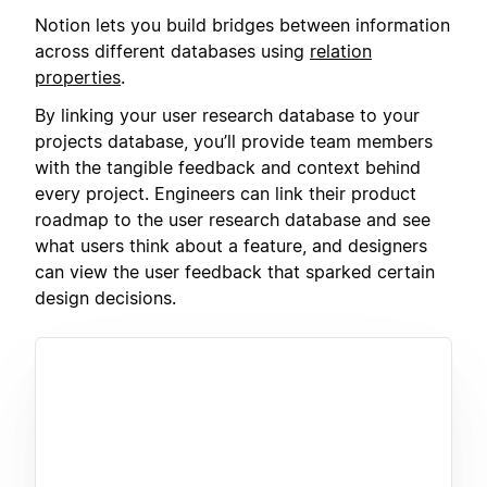
Notion lets you build bridges between information
across different databases using
relation
properties
.
By linking your user research database to your
projects database, you’ll provide team members
with the tangible feedback and context behind
every project. Engineers can link their product
roadmap to the user research database and see
what users think about a feature, and designers
can view the user feedback that sparked certain
design decisions.