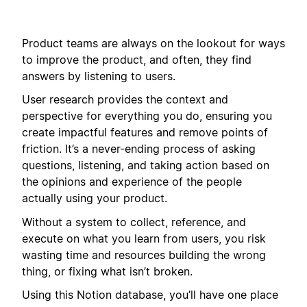
Product teams are always on the lookout for ways
to improve the product, and often, they find
answers by listening to users.
User research provides the context and
perspective for everything you do, ensuring you
create impactful features and remove points of
friction. It’s a never-ending process of asking
questions, listening, and taking action based on
the opinions and experience of the people
actually using your product.
Without a system to collect, reference, and
execute on what you learn from users, you risk
wasting time and resources building the wrong
thing, or fixing what isn’t broken.
Using this Notion database, you’ll have one place