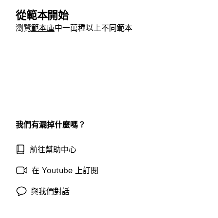
從範本開始
瀏覽
範本庫
中一萬種以上不同範本
我們有漏掉什麼嗎？
前往幫助中心
在 Youtube 上訂閱
與我們對話