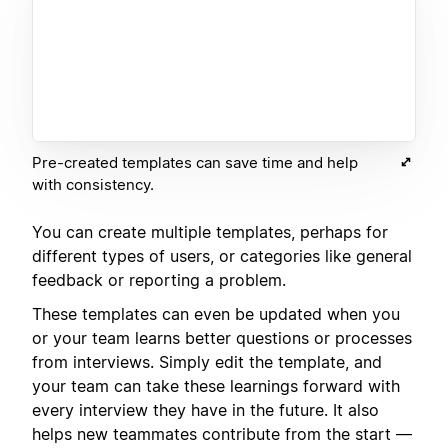
Pre-created templates can save time and help
with consistency.
You can create multiple templates, perhaps for
different types of users, or categories like general
feedback or reporting a problem.
These templates can even be updated when you
or your team learns better questions or processes
from interviews. Simply edit the template, and
your team can take these learnings forward with
every interview they have in the future. It also
helps new teammates contribute from the start —