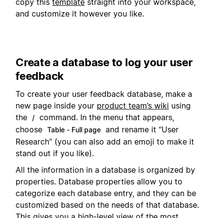
copy this
template
straight into your workspace,
and customize it however you like.
Create a database to log your user
feedback
To create your user feedback database, make a
new page inside your
product team’s wiki
using
the
command. In the menu that appears,
/
choose
and rename it “User
Table - Full page
Research” (you can also add an emoji to make it
stand out if you like).
All the information in a database is organized by
properties. Database properties allow you to
categorize each database entry, and they can be
customized based on the needs of that database.
This gives you a high-level view of the most