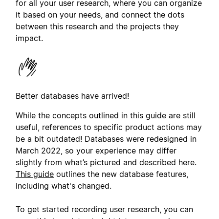
for all your user research, where you can organize
it based on your needs, and connect the dots
between this research and the projects they
impact.
Better databases have arrived!
While the concepts outlined in this guide are still
useful, references to specific product actions may
be a bit outdated! Databases were redesigned in
March 2022, so your experience may differ
slightly from what’s pictured and described here.
This guide
outlines the new database features,
including what's changed.
To get started recording user research, you can