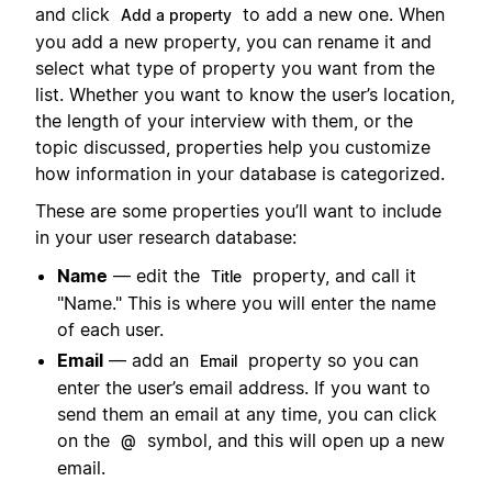
and click
to add a new one. When
Add a property
you add a new property, you can rename it and
select what type of property you want from the
list. Whether you want to know the user’s location,
the length of your interview with them, or the
topic discussed, properties help you customize
how information in your database is categorized.
These are some properties you’ll want to include
in your user research database:
Name
— edit the
property, and call it
Title
"Name." This is where you will enter the name
of each user.
Email
— add an
property so you can
Email
enter the user’s email address. If you want to
send them an email at any time, you can click
on the
symbol, and this will open up a new
@
email.