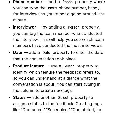
Phone number
— add a
property where
Phone
you can type the user’s phone number, handy
for interviews so you're not digging around last
minute.
Interviewer
— by adding a
property,
Person
you can tag the team member who conducted
the interview. This will help you see which team
members have conducted the most interviews.
Date
— add a
property to enter the date
Date
that the conversation took place.
Product feature
— use a
property to
Select
identify which feature the feedback refers to,
so you can understand at a glance what the
conversation is about. You can start typing in
the column to create new tags.
Status
— add another
property to
Select
assign a status to the feedback. Creating tags
like “Contacted,” “Scheduled,” “Completed,” or