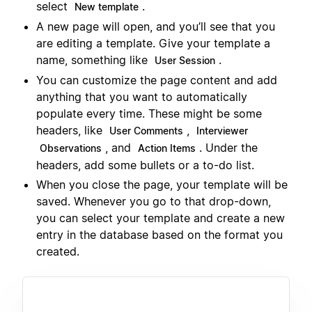
select
.
New template
A new page will open, and you’ll see that you
are editing a template. Give your template a
name, something like
.
User Session
You can customize the page content and add
anything that you want to automatically
populate every time. These might be some
headers, like
,
User Comments
Interviewer
, and
. Under the
Observations
Action Items
headers, add some bullets or a to-do list.
When you close the page, your template will be
saved. Whenever you go to that drop-down,
you can select your template and create a new
entry in the database based on the format you
created.