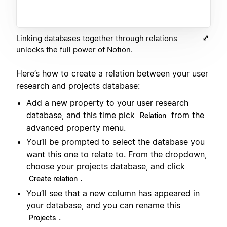
Linking databases together through relations
unlocks the full power of Notion.
Here’s how to create a relation between your user
research and projects database:
Add a new property to your user research
database, and this time pick
from the
Relation
advanced property menu.
You’ll be prompted to select the database you
want this one to relate to. From the dropdown,
choose your projects database, and click
.
Create relation
You’ll see that a new column has appeared in
your database, and you can rename this
.
Projects