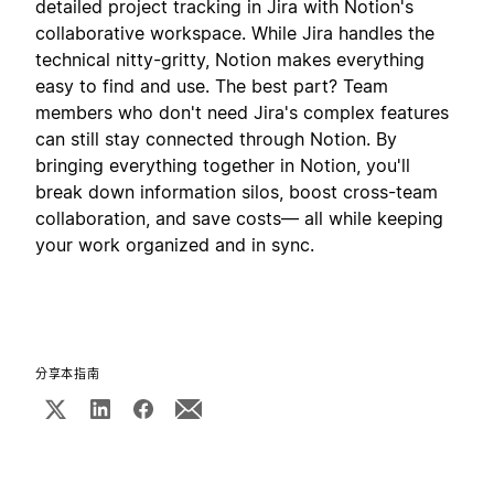
detailed project tracking in Jira with Notion's
collaborative workspace. While Jira handles the
technical nitty-gritty, Notion makes everything
easy to find and use. The best part? Team
members who don't need Jira's complex features
can still stay connected through Notion. By
bringing everything together in Notion, you'll
break down information silos, boost cross-team
collaboration, and save costs— all while keeping
your work organized and in sync.
分享本指南