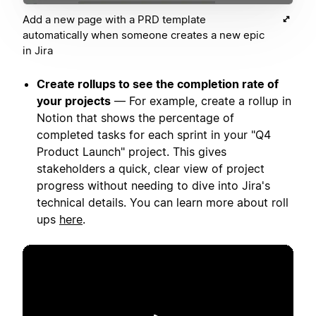
Add a new page with a PRD template
automatically when someone creates a new epic
in Jira
Create rollups to see the completion rate of
your projects
— For example, create a rollup in
Notion that shows the percentage of
completed tasks for each sprint in your "Q4
Product Launch" project. This gives
stakeholders a quick, clear view of project
progress without needing to dive into Jira's
technical details. You can learn more about roll
ups
here
.