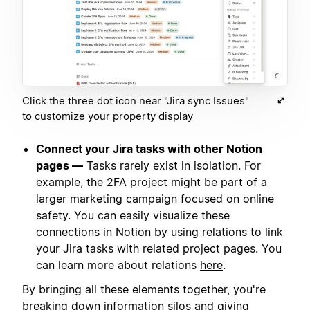
Click the three dot icon near "Jira sync Issues"
to customize your property display
Connect your Jira tasks with other Notion
pages —
Tasks rarely exist in isolation. For
example, the 2FA project might be part of a
larger marketing campaign focused on online
safety. You can easily visualize these
connections in Notion by using relations to link
your Jira tasks with related project pages. You
can learn more about relations
here
.
By bringing all these elements together, you're
breaking down information silos and giving