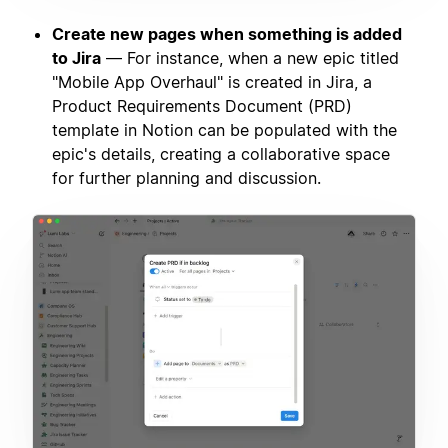
Create new pages when something is added
to Jira
— For instance, when a new epic titled
"Mobile App Overhaul" is created in Jira, a
Product Requirements Document (PRD)
template in Notion can be populated with the
epic's details, creating a collaborative space
for further planning and discussion.