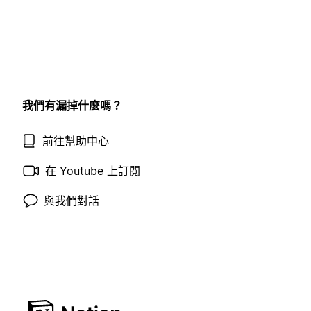
我們有漏掉什麼嗎？
前往幫助中心
在 Youtube 上訂閱
與我們對話