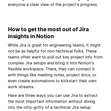
everyone a clear view of the project's progress.
How to get the most out of Jira
insights in Notion
While Jira is great for engineering teams, it might
not be as helpful for non-technical folks. These
teams often want to pull out key project info from
complex Jira setups and bring it into Notion's
flexible workspace. There, they can connect it
with things like meeting notes, project docs, or
even create automations to kickstart their own
work streams.
Here are three ways you can use Jira to extract
the most important information without diving
into the nitty-gritty of a technical Jira setup: