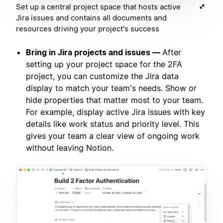
Set up a central project space that hosts active
Jira issues and contains all documents and
resources driving your project's success
Bring in Jira projects and issues —
After
setting up your project space for the 2FA
project, you can customize the Jira data
display to match your team's needs. Show or
hide properties that matter most to your team.
For example, display active Jira issues with key
details like work status and priority level. This
gives your team a clear view of ongoing work
without leaving Notion.