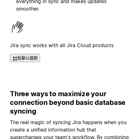
everything in sync and makes updates
smoother.
Jira sync works with all Jira Cloud products
點擊以展開
Three ways to maximize your
connection beyond basic database
syncing
The real magic of syncing Jira happens when you
create a unified information hub that
supercharges your team's workflow. By combining