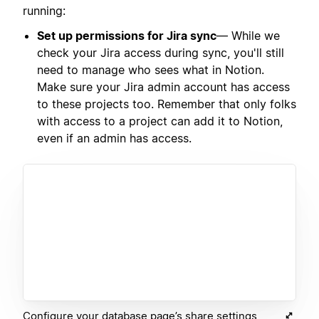
running:
Set up permissions for Jira sync
— While we
check your Jira access during sync, you'll still
need to manage who sees what in Notion.
Make sure your Jira admin account has access
to these projects too. Remember that only folks
with access to a project can add it to Notion,
even if an admin has access.
Configure your database page’s share settings