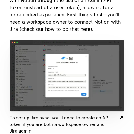
with Notion through the use of an Admin API
token (instead of a user token), allowing for a
more unified experience. First things first—you'll
need a workspace owner to connect Notion with
Jira (check out how to do that
here
).
To set up Jira sync, you'll need to create an API
token if you are both a workspace owner and
Jira admin