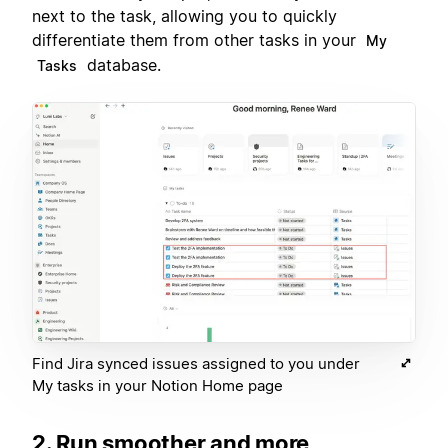
next to the task, allowing you to quickly
differentiate them from other tasks in your
My
database.
Tasks
Find Jira synced issues assigned to you under
My tasks in your Notion Home page
2. Run smoother and more