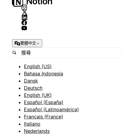
繁體中文
English (US)
Bahasa Indonesia
Dansk
Deutsch
English (UK)
Español (España)
Español (Latinoamérica)
Français (France)
Italiano
Nederlands