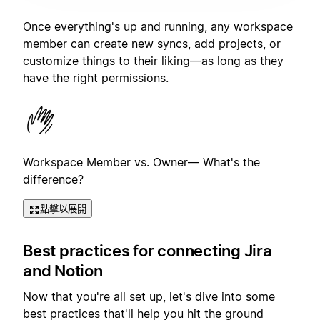
Once everything's up and running, any workspace
member can create new syncs, add projects, or
customize things to their liking—as long as they
have the right permissions.
Workspace Member vs. Owner— What's the
difference?
點擊以展開
Best practices for connecting Jira
and Notion
Now that you're all set up, let's dive into some
best practices that'll help you hit the ground