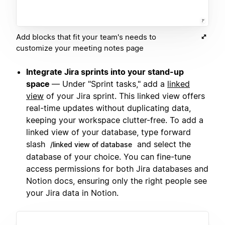
Add blocks that fit your team's needs to
customize your meeting notes page
Integrate Jira sprints into your stand-up
space
— Under "Sprint tasks," add a
linked
view
of your Jira sprint. This linked view offers
real-time updates without duplicating data,
keeping your workspace clutter-free. To add a
linked view of your database, type forward
slash
and select the
/linked view of database
database of your choice. You can fine-tune
access permissions for both Jira databases and
Notion docs, ensuring only the right people see
your Jira data in Notion.