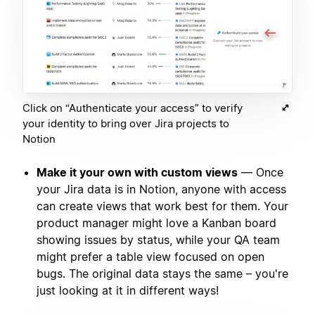
Click on “Authenticate your access” to verify
your identity to bring over Jira projects to
Notion
Make it your own with custom views
— Once
your Jira data is in Notion, anyone with access
can create views that work best for them. Your
product manager might love a Kanban board
showing issues by status, while your QA team
might prefer a table view focused on open
bugs. The original data stays the same – you're
just looking at it in different ways!