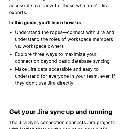
accessible overview for those who aren't Jira
experts.
In this guide, you'll learn how to:
Understand the ropes—connect with Jira and
understand the roles of workspace members
vs. workspace owners
Explore three ways to maximize your
connection beyond basic database syncing
Make Jira data accessible and easy to
understand for everyone in your team, even if
they don't use Jira directly
Get your Jira sync up and running
The Jira Sync connection connects Jira projects