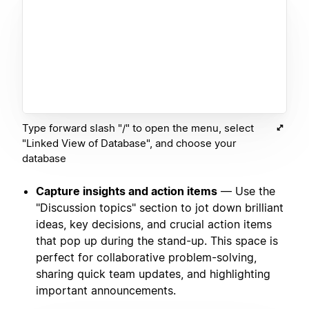
Type forward slash "/" to open the menu, select
"Linked View of Database", and choose your
database
Capture insights and action items
— Use the
"Discussion topics" section to jot down brilliant
ideas, key decisions, and crucial action items
that pop up during the stand-up. This space is
perfect for collaborative problem-solving,
sharing quick team updates, and highlighting
important announcements.