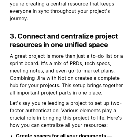
you're creating a central resource that keeps
everyone in sync throughout your project's
journey.
3. Connect and centralize project
resources in one unified space
A great project is more than just a to-do list or a
sprint board. It's a mix of PRDs, tech specs,
meeting notes, and even go-to-market plans.
Combining Jira with Notion creates a complete
hub for your projects. This setup brings together
all important project parts in one place.
Let's say you're leading a project to set up two-
factor authentication. Various elements play a
crucial role in bringing this project to life. Here's
how you can centralize all your resources:
Create spaces for all your documents —