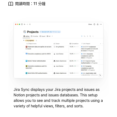
閱讀時間：11 分鐘
Jira Sync displays your Jira projects and issues as
Notion projects and issues databases. This setup
allows you to see and track multiple projects using a
variety of helpful views, filters, and sorts.