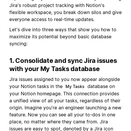
Jira's robust project tracking with Notion's
flexible workspace, you break down silos and give
everyone access to real-time updates.
Let's dive into three ways that show you how to
maximize its potential beyond basic database
syncing:
1. Consolidate and sync Jira issues
with your My Tasks database
Jira issues assigned to you now appear alongside
your Notion tasks in the
database on
My Tasks
your Notion homepage. This connection provides
a unified view of all your tasks, regardless of their
origin. Imagine you're an engineer launching a new
feature. Now you can see all your to-dos in one
place, no matter where they came from. Jira
issues are easy to spot, denoted by a Jira icon