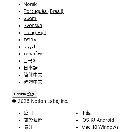
Norsk
Português (Brasil)
Suomi
Svenska
Tiếng Việt
עברית
العربية
ภาษาไทย
한국어
日本語
简体中文
繁體中文
Cookie 設定
© 2026 Notion Labs, Inc.
公司
下載
關於我們
iOS 與 Android
職涯
Mac 和 Windows