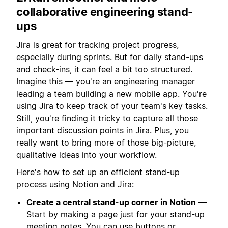
collaborative engineering stand-
ups
Jira is great for tracking project progress,
especially during sprints. But for daily stand-ups
and check-ins, it can feel a bit too structured.
Imagine this — you're an engineering manager
leading a team building a new mobile app. You're
using Jira to keep track of your team's key tasks.
Still, you're finding it tricky to capture all those
important discussion points in Jira. Plus, you
really want to bring more of those big-picture,
qualitative ideas into your workflow.
Here's how to set up an efficient stand-up
process using Notion and Jira:
Create a central stand-up corner in Notion
—
Start by making a page just for your stand-up
meeting notes. You can use
buttons
or