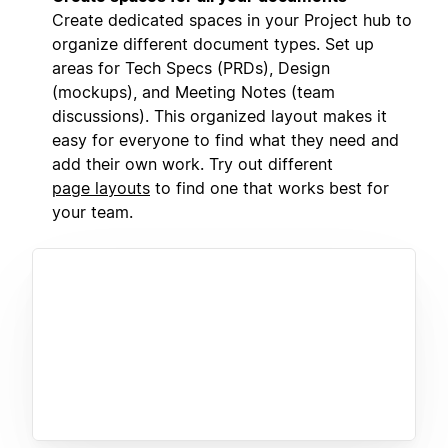
Create dedicated spaces in your Project hub to
organize different document types. Set up
areas for Tech Specs (PRDs), Design
(mockups), and Meeting Notes (team
discussions). This organized layout makes it
easy for everyone to find what they need and
add their own work. Try out different
page layouts
to find one that works best for
your team.