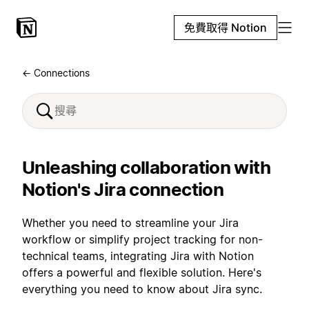
免費取得 Notion
← Connections
Unleashing collaboration with
Notion's Jira connection
Whether you need to streamline your Jira
workflow or simplify project tracking for non-
technical teams, integrating Jira with Notion
offers a powerful and flexible solution. Here's
everything you need to know about Jira sync.