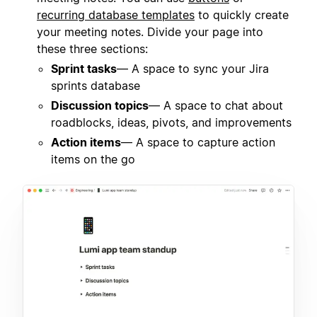
recurring database templates
to quickly create
your meeting notes. Divide your page into
these three sections:
Sprint tasks
— A space to sync your Jira
sprints database
Discussion topics
— A space to chat about
roadblocks, ideas, pivots, and improvements
Action items
— A space to capture action
items on the go