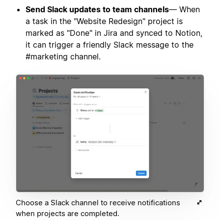
Send Slack updates to team channels
— When
a task in the "Website Redesign" project is
marked as "Done" in Jira and synced to Notion,
it can trigger a friendly Slack message to the
#marketing channel.
Choose a Slack channel to receive notifications
when projects are completed.