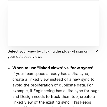
Select your view by clicking the plus (+) sign on
your database views
When to use "linked views" vs. "new syncs"
—
If your teamspace already has a Jira sync,
create a linked view instead of a new sync to
avoid the proliferation of duplicate data. For
example, if Engineering has a Jira sync for bugs
and Design needs to track them too, create a
linked view of the existing sync. This keeps