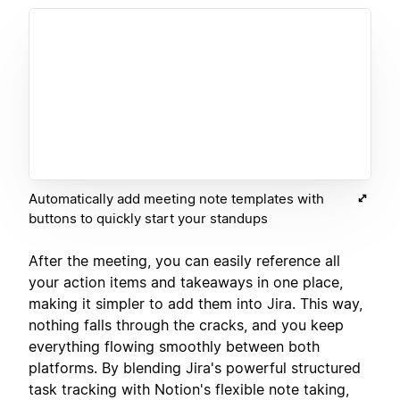
Automatically add meeting note templates with
buttons to quickly start your standups
After the meeting, you can easily reference all
your action items and takeaways in one place,
making it simpler to add them into Jira. This way,
nothing falls through the cracks, and you keep
everything flowing smoothly between both
platforms. By blending Jira's powerful structured
task tracking with Notion's flexible note taking,