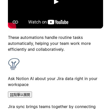
播放
These automations handle routine tasks
automatically, helping your team work more
efficiently and collaboratively.
Ask Notion AI about your Jira data right in your
workspace
點擊以展開
Jira sync brings teams together by connecting