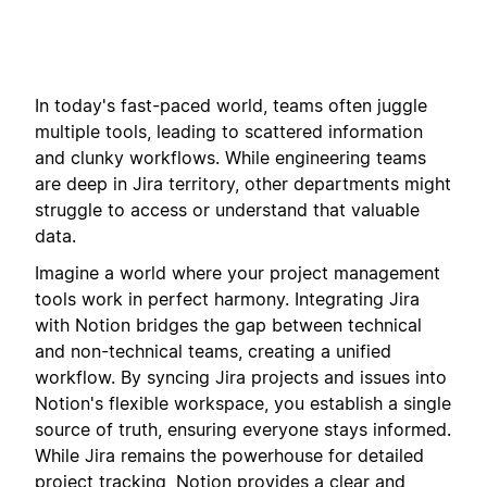
In today's fast-paced world, teams often juggle
multiple tools, leading to scattered information
and clunky workflows. While engineering teams
are deep in Jira territory, other departments might
struggle to access or understand that valuable
data.
Imagine a world where your project management
tools work in perfect harmony. Integrating Jira
with Notion bridges the gap between technical
and non-technical teams, creating a unified
workflow. By syncing Jira projects and issues into
Notion's flexible workspace, you establish a single
source of truth, ensuring everyone stays informed.
While Jira remains the powerhouse for detailed
project tracking, Notion provides a clear and