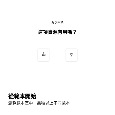
給予回饋
這項資源有用嗎？
👍
👎
從範本開始
瀏覽
範本庫
中一萬種以上不同範本