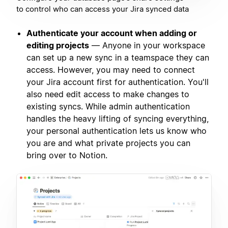
to control who can access your Jira synced data
Authenticate your account when adding or
editing projects
— Anyone in your workspace
can set up a new sync in a teamspace they can
access. However, you may need to connect
your Jira account first for authentication. You'll
also need edit access to make changes to
existing syncs. While admin authentication
handles the heavy lifting of syncing everything,
your personal authentication lets us know who
you are and what private projects you can
bring over to Notion.