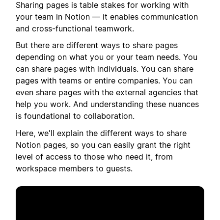
Sharing pages is table stakes for working with
your team in Notion — it enables communication
and cross-functional teamwork.
But there are different ways to share pages
depending on what you or your team needs. You
can share pages with individuals. You can share
pages with teams or entire companies. You can
even share pages with the external agencies that
help you work. And understanding these nuances
is foundational to collaboration.
Here, we'll explain the different ways to share
Notion pages, so you can easily grant the right
level of access to those who need it, from
workspace members to guests.