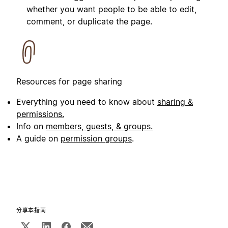
whether you want people to be able to edit,
comment, or duplicate the page.
Resources for page sharing
Everything you need to know about
sharing &
permissions.
Info on
members, guests, & groups.
A guide on
permission groups
.
分享本指南