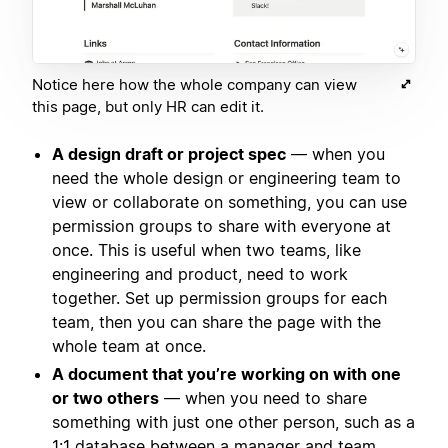
Notice here how the whole company can view
this page, but only HR can edit it.
A design draft or project spec
— when you
need the whole design or engineering team to
view or collaborate on something, you can use
permission groups to share with everyone at
once. This is useful when two teams, like
engineering and product, need to work
together. Set up permission groups for each
team, then you can share the page with the
whole team at once.
A document that you’re working on with one
or two others
— when you need to share
something with just one other person, such as a
1:1 database between a manager and team