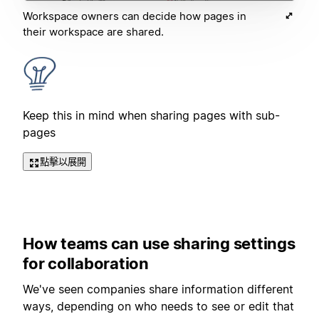
Workspace owners can decide how pages in
their workspace are shared.
Keep this in mind when sharing pages with sub-
pages
點擊以展開
How teams can use sharing settings
for collaboration
We've seen companies share information different
ways, depending on who needs to see or edit that