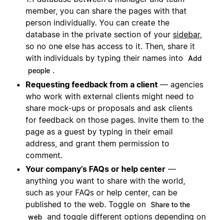
member, you can share the pages with that
person individually. You can create the
database in the private section of your
sidebar
,
so no one else has access to it. Then, share it
with individuals by typing their names into
Add
.
people
Requesting feedback from a client
— agencies
who work with external clients might need to
share mock-ups or proposals and ask clients
for feedback on those pages. Invite them to the
page as a guest by typing in their email
address, and grant them permission to
comment.
Your company’s FAQs or help center
—
anything you want to share with the world,
such as your FAQs or help center, can be
published to the web. Toggle on
Share to the
and toggle different options depending on
web