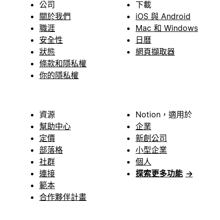
公司
下載
關於我們
iOS 與 Android
職涯
Mac 和 Windows
安全性
日曆
狀態
網頁擷取器
條款和隱私權
你的隱私權
資源
Notion，適用於
幫助中心
企業
定價
新創公司
部落格
小型企業
社群
個人
連接
探索更多功能
→
範本
合作夥伴計畫