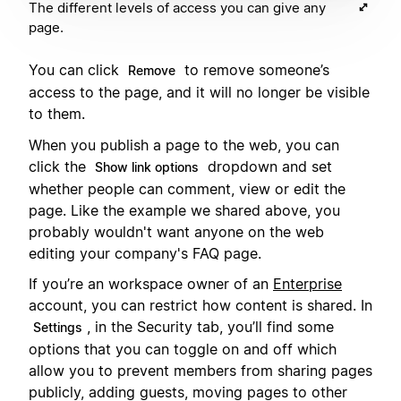
The different levels of access you can give any
page.
You can click
to remove someone’s
Remove
access to the page, and it will no longer be visible
to them.
When you publish a page to the web, you can
click the
dropdown and set
Show link options
whether people can comment, view or edit the
page. Like the example we shared above, you
probably wouldn't want anyone on the web
editing your company's FAQ page.
If you’re an workspace owner of an
Enterprise
account, you can restrict how content is shared. In
, in the Security tab, you’ll find some
Settings
options that you can toggle on and off which
allow you to prevent members from sharing pages
publicly, adding guests, moving pages to other