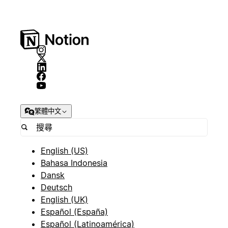
繁體中文
English (US)
Bahasa Indonesia
Dansk
Deutsch
English (UK)
Español (España)
Español (Latinoamérica)