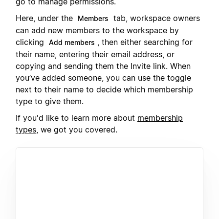
go to manage permissions.
Here, under the
tab, workspace owners
Members
can add new members to the workspace by
clicking
, then either searching for
Add members
their name, entering their email address, or
copying and sending them the Invite link. When
you’ve added someone, you can use the toggle
next to their name to decide which membership
type to give them.
If you'd like to learn more about
membership
types
, we got you covered.