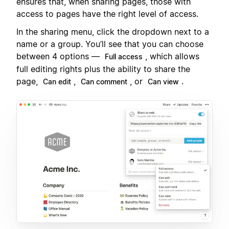
ensures that, when sharing pages, those with
access to pages have the right level of access.
In the sharing menu, click the dropdown next to a
name or a group. You’ll see that you can choose
between 4 options —
, which allows
Full access
full editing rights plus the ability to share the
page,
,
, or
.
Can edit
Can comment
Can view