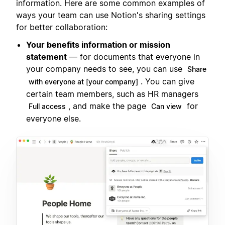
information. Here are some common examples of
ways your team can use Notion's sharing settings
for better collaboration:
Your benefits information or mission
statement
— for documents that everyone in
your company needs to see, you can use
Share
. You can give
with everyone at [your company]
certain team members, such as HR managers
, and make the page
for
Full access
Can view
everyone else.