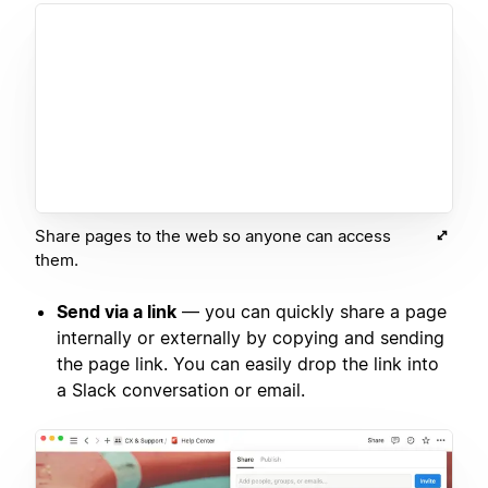
Share pages to the web so anyone can access
them.
Send via a link
— you can quickly share a page
internally or externally by copying and sending
the page link. You can easily drop the link into
a Slack conversation or email.