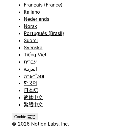
Français (France)
Italiano
Nederlands
Norsk
Português (Brasil)
Suomi
Svenska
Tiếng Việt
עברית
العربية
ภาษาไทย
한국어
日本語
简体中文
繁體中文
Cookie 設定
© 2026 Notion Labs, Inc.