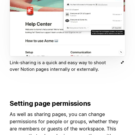
Link-sharing is a quick and easy way to shoot
over Notion pages internally or externally.
Setting page permissions
As well as sharing pages, you can change
permissions for people or groups, whether they
are members or guests of the workspace. This