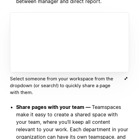
between manager and direct report.
Select someone from your workspace from the
dropdown (or search!) to quickly share a page
with them.
Share pages with your team —
Teamspaces
make it easy to create a shared space with
your team, where you’ll keep all content
relevant to your work. Each department in your
organization can have its own teamspace, and