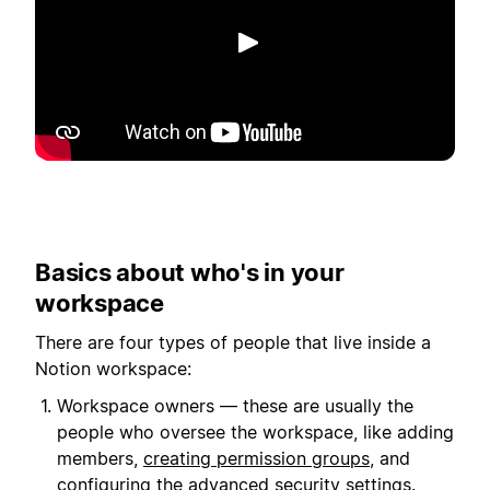
播放
Basics about who's in your
workspace
There are four types of people that live inside a
Notion workspace:
Workspace owners — these are usually the
people who oversee the workspace, like adding
members,
creating permission groups
, and
configuring the advanced security settings.