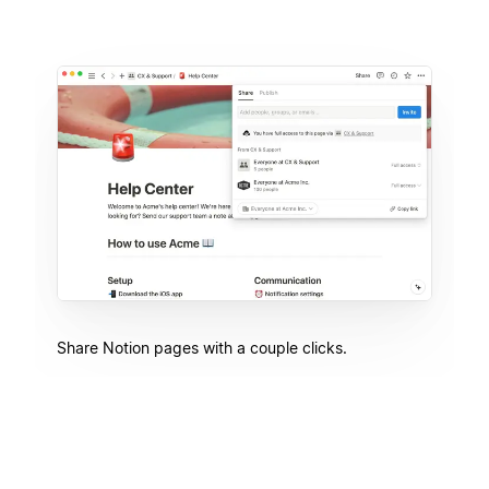
Share Notion pages with a couple clicks.