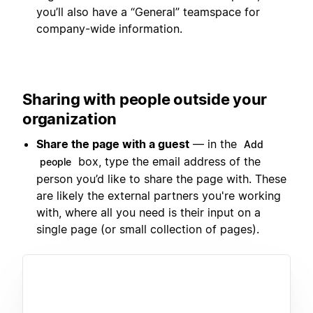
you’ll also have a “General” teamspace for
company-wide information.
Sharing with people outside your
organization
Share the page with a guest
— in the
Add
box, type the email address of the
people
person you’d like to share the page with. These
are likely the external partners you're working
with, where all you need is their input on a
single page (or small collection of pages).