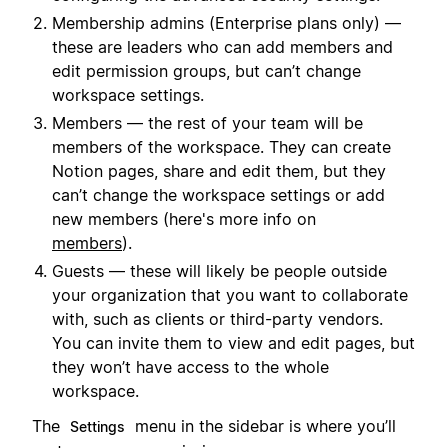
Membership admins (Enterprise plans only) —
these are leaders who can add members and
edit permission groups, but can’t change
workspace settings.
Members — the rest of your team will be
members of the workspace. They can create
Notion pages, share and edit them, but they
can’t change the workspace settings or add
new members (here's more info on
members
).
Guests — these will likely be people outside
your organization that you want to collaborate
with, such as clients or third-party vendors.
You can invite them to view and edit pages, but
they won’t have access to the whole
workspace.
The
menu in the sidebar is where you’ll
Settings