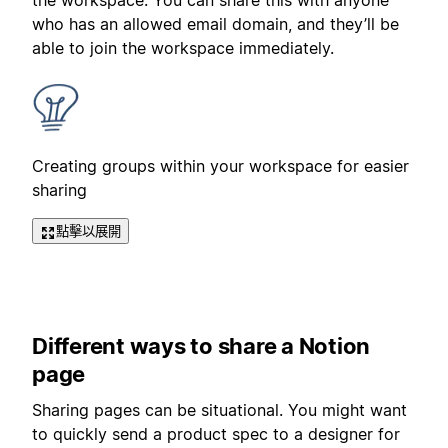
the workspace. You can share this with anyone
who has an allowed email domain, and they’ll be
able to join the workspace immediately.
Creating groups within your workspace for easier
sharing
點擊以展開
Different ways to share a Notion
page
Sharing pages can be situational. You might want
to quickly send a product spec to a designer for