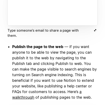
Type someone’s email to share a page with
them.
Publish the page to the web
— if you want
anyone to be able to view the page, you can
publish it to the web by navigating to the
Publish tab and clicking Publish to web. You
can make the page visible to search engines by
turning on Search engine indexing. This is
beneficial if you want to use Notion to extend
your website, like publishing a help center or
FAQs for customers to access. Here’s
a
walkthrough
of publishing pages to the web.