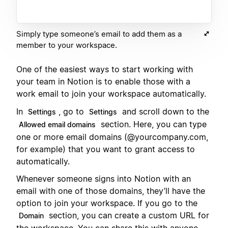
Simply type someone’s email to add them as a
member to your workspace.
One of the easiest ways to start working with
your team in Notion is to enable those with a
work email to join your workspace automatically.
In
, go to
and scroll down to the
Settings
Settings
section. Here, you can type
Allowed email domains
one or more email domains (@yourcompany.com,
for example) that you want to grant access to
automatically.
Whenever someone signs into Notion with an
email with one of those domains, they’ll have the
option to join your workspace. If you go to the
section, you can create a custom URL for
Domain