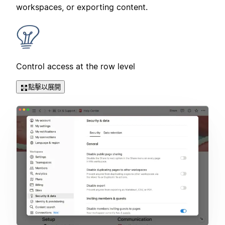
workspaces, or exporting content.
Control access at the row level
點擊以展開