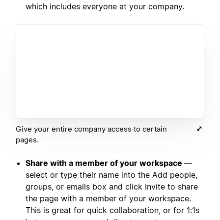
which includes everyone at your company.
Give your entire company access to certain
pages.
Share with a member of your workspace
—
select or type their name into the Add people,
groups, or emails box and click Invite to share
the page with a member of your workspace.
This is great for quick collaboration, or for 1:1s