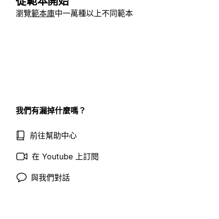
從範本開始
瀏覽
範本庫
中一萬種以上不同範本
我們有漏掉什麼嗎？
前往幫助中心
在 Youtube 上訂閱
與我們對話