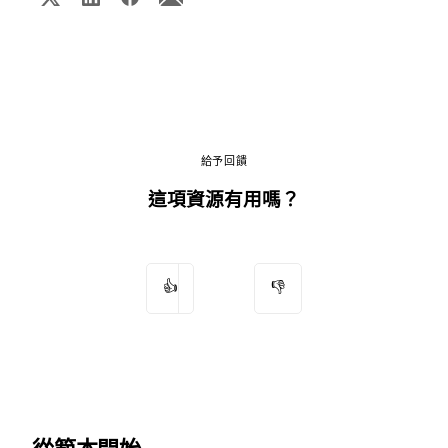
給予回饋
這項資源有用嗎？
👍
👎