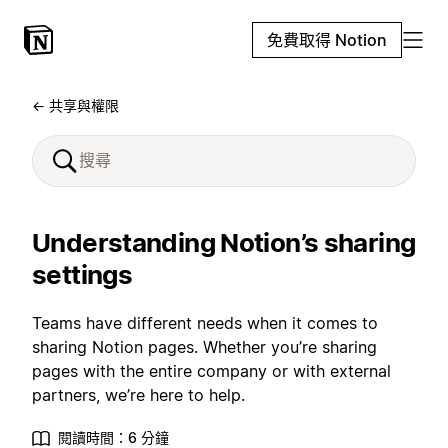
免費取得 Notion
← 共享與權限
Understanding Notion’s sharing
settings
Teams have different needs when it comes to
sharing Notion pages. Whether you’re sharing
pages with the entire company or with external
partners, we’re here to help.
閱讀時間：6 分鐘