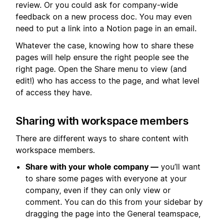
review. Or you could ask for company-wide
feedback on a new process doc. You may even
need to put a link into a Notion page in an email.
Whatever the case, knowing how to share these
pages will help ensure the right people see the
right page. Open the Share menu to view (and
edit!) who has access to the page, and what level
of access they have.
Sharing with workspace members
There are different ways to share content with
workspace members.
Share with your whole company —
you’ll want
to share some pages with everyone at your
company, even if they can only view or
comment. You can do this from your sidebar by
dragging the page into the General teamspace,